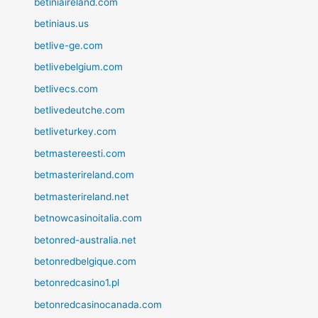
betiniaireland.com
betiniaus.us
betlive-ge.com
betlivebelgium.com
betlivecs.com
betlivedeutche.com
betliveturkey.com
betmastereesti.com
betmasterireland.com
betmasterireland.net
betnowcasinoitalia.com
betonred-australia.net
betonredbelgique.com
betonredcasino1.pl
betonredcasinocanada.com