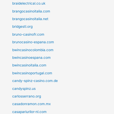
braidelectrical.co.uk
brangocasinoitalia.com
brangocasinoitalia.net
bridgestl.org
bruno-casinofr.com
brunocasino-espana.com
bwincasinocolombia.com
bwincasinoespana.com
bwincasinoitalia.com
bwincasinoportugal.com
candy-spinz-casino.com.de
candyspinz.us
carlosserrano.org
casadonramon.com.mx
casapariurilor-nl.com