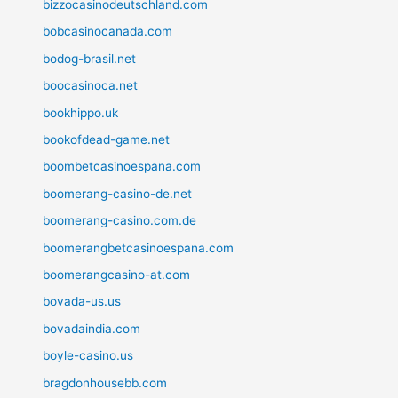
bizzocasinodeutschland.com
bobcasinocanada.com
bodog-brasil.net
boocasinoca.net
bookhippo.uk
bookofdead-game.net
boombetcasinoespana.com
boomerang-casino-de.net
boomerang-casino.com.de
boomerangbetcasinoespana.com
boomerangcasino-at.com
bovada-us.us
bovadaindia.com
boyle-casino.us
bragdonhousebb.com