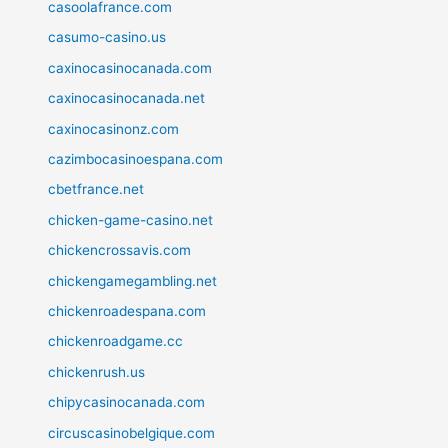
casoolafrance.com
casumo-casino.us
caxinocasinocanada.com
caxinocasinocanada.net
caxinocasinonz.com
cazimbocasinoespana.com
cbetfrance.net
chicken-game-casino.net
chickencrossavis.com
chickengamegambling.net
chickenroadespana.com
chickenroadgame.cc
chickenrush.us
chipycasinocanada.com
circuscasinobelgique.com