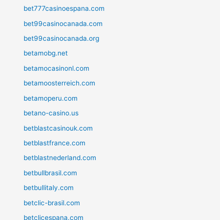
bet777casinoespana.com
bet99casinocanada.com
bet99casinocanada.org
betamobg.net
betamocasinonl.com
betamoosterreich.com
betamoperu.com
betano-casino.us
betblastcasinouk.com
betblastfrance.com
betblastnederland.com
betbullbrasil.com
betbullitaly.com
betclic-brasil.com
betclicespana.com