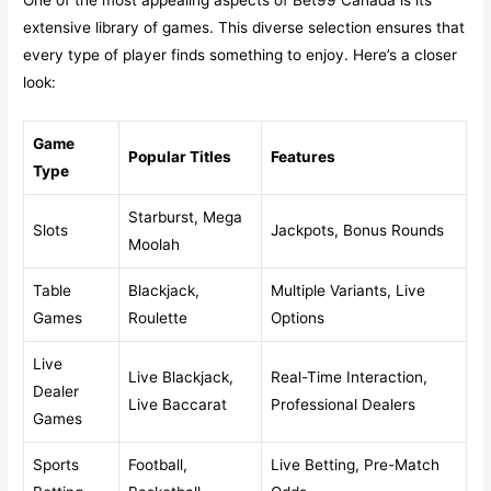
extensive library of games. This diverse selection ensures that
every type of player finds something to enjoy. Here’s a closer
look:
Game
Popular Titles
Features
Type
Starburst, Mega
Slots
Jackpots, Bonus Rounds
Moolah
Table
Blackjack,
Multiple Variants, Live
Games
Roulette
Options
Live
Live Blackjack,
Real-Time Interaction,
Dealer
Live Baccarat
Professional Dealers
Games
Sports
Football,
Live Betting, Pre-Match