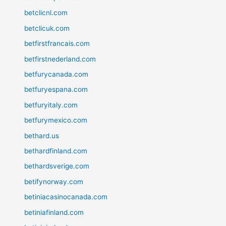
betclicnl.com
betclicuk.com
betfirstfrancais.com
betfirstnederland.com
betfurycanada.com
betfuryespana.com
betfuryitaly.com
betfurymexico.com
bethard.us
bethardfinland.com
bethardsverige.com
betifynorway.com
betiniacasinocanada.com
betiniafinland.com