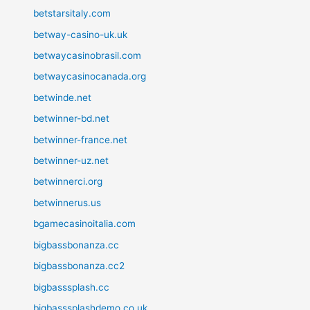
betstarsitaly.com
betway-casino-uk.uk
betwaycasinobrasil.com
betwaycasinocanada.org
betwinde.net
betwinner-bd.net
betwinner-france.net
betwinner-uz.net
betwinnerci.org
betwinnerus.us
bgamecasinoitalia.com
bigbassbonanza.cc
bigbassbonanza.cc2
bigbasssplash.cc
bigbasssplashdemo.co.uk