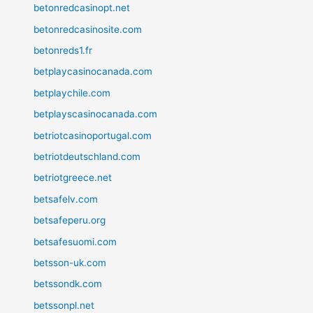
betonredcasinopt.net
betonredcasinosite.com
betonreds1.fr
betplaycasinocanada.com
betplaychile.com
betplayscasinocanada.com
betriotcasinoportugal.com
betriotdeutschland.com
betriotgreece.net
betsafelv.com
betsafeperu.org
betsafesuomi.com
betsson-uk.com
betssondk.com
betssonpl.net