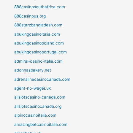
888casinosouthafrica.com
888casinous.org
888starzbangladesh.com
abukingcasinoitalia.com
abukingcasinopoland.com
abukingcasinoportugal.com
admiral-casino-italia.com
adonnasbakery.net
adrenalinecasinocanada.com
agent-no-wager.uk
allslotscasino-canada.com
allslotscasinocanada.org
alpinocasinoitalia.com
amazingbetcasinoitalia.com