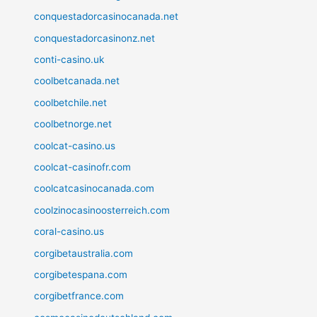
conquestadorcasinocanada.net
conquestadorcasinonz.net
conti-casino.uk
coolbetcanada.net
coolbetchile.net
coolbetnorge.net
coolcat-casino.us
coolcat-casinofr.com
coolcatcasinocanada.com
coolzinocasinoosterreich.com
coral-casino.us
corgibetaustralia.com
corgibetespana.com
corgibetfrance.com