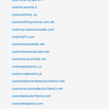
casinocasoola.it
casinoinfinity.us
casinoinfinityonline.com.de
casinolycasinocanada.com
casinolyfi.com
casinomaniaitalia.net
casinomateaustralia.net
casinonicaustralia.net
casinoplayjonny.cz
casinorodeoslots.pl
casinotalismaniadeutschland.com
casinovacasinodeutschland.com
casooladeutschland.com
casoolaespana.com