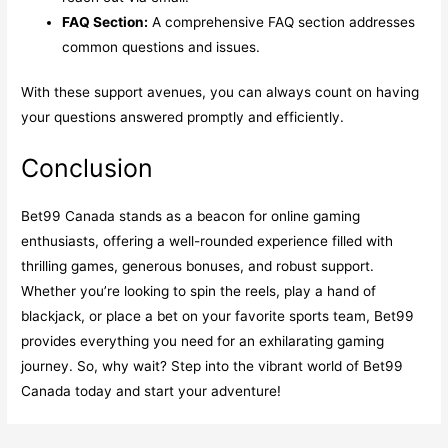
FAQ Section:
A comprehensive FAQ section addresses
common questions and issues.
With these support avenues, you can always count on having
your questions answered promptly and efficiently.
Conclusion
Bet99 Canada stands as a beacon for online gaming
enthusiasts, offering a well-rounded experience filled with
thrilling games, generous bonuses, and robust support.
Whether you’re looking to spin the reels, play a hand of
blackjack, or place a bet on your favorite sports team, Bet99
provides everything you need for an exhilarating gaming
journey. So, why wait? Step into the vibrant world of Bet99
Canada today and start your adventure!