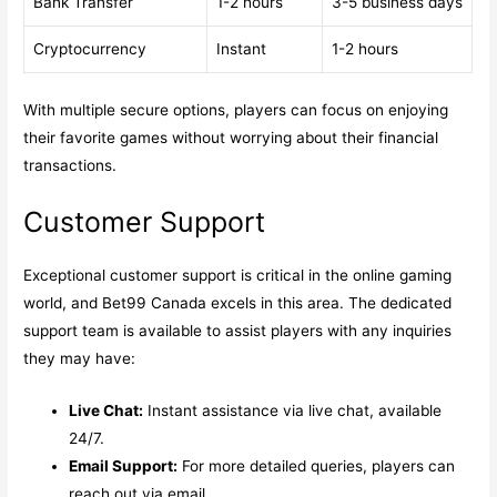
Bank Transfer
1-2 hours
3-5 business days
Cryptocurrency
Instant
1-2 hours
With multiple secure options, players can focus on enjoying
their favorite games without worrying about their financial
transactions.
Customer Support
Exceptional customer support is critical in the online gaming
world, and Bet99 Canada excels in this area. The dedicated
support team is available to assist players with any inquiries
they may have:
Live Chat:
Instant assistance via live chat, available
24/7.
Email Support:
For more detailed queries, players can
reach out via email.