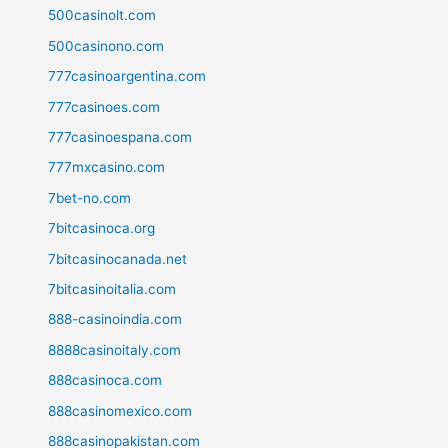
500casinolt.com
500casinono.com
777casinoargentina.com
777casinoes.com
777casinoespana.com
777mxcasino.com
7bet-no.com
7bitcasinoca.org
7bitcasinocanada.net
7bitcasinoitalia.com
888-casinoindia.com
8888casinoitaly.com
888casinoca.com
888casinomexico.com
888casinopakistan.com