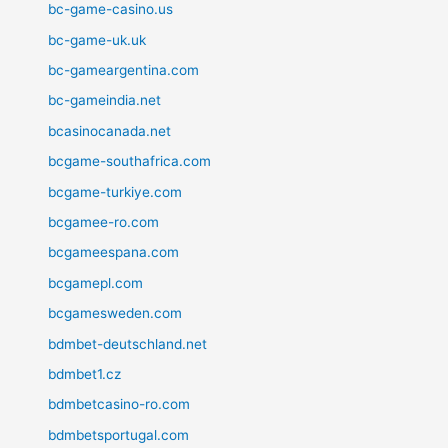
bc-game-casino.us
bc-game-uk.uk
bc-gameargentina.com
bc-gameindia.net
bcasinocanada.net
bcgame-southafrica.com
bcgame-turkiye.com
bcgamee-ro.com
bcgameespana.com
bcgamepl.com
bcgamesweden.com
bdmbet-deutschland.net
bdmbet1.cz
bdmbetcasino-ro.com
bdmbetsportugal.com