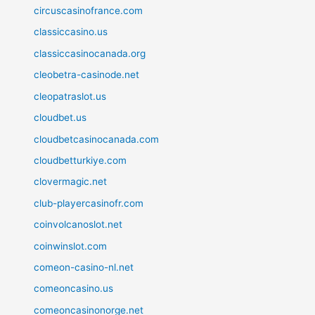
circuscasinofrance.com
classiccasino.us
classiccasinocanada.org
cleobetra-casinode.net
cleopatraslot.us
cloudbet.us
cloudbetcasinocanada.com
cloudbetturkiye.com
clovermagic.net
club-playercasinofr.com
coinvolcanoslot.net
coinwinslot.com
comeon-casino-nl.net
comeoncasino.us
comeoncasinonorge.net