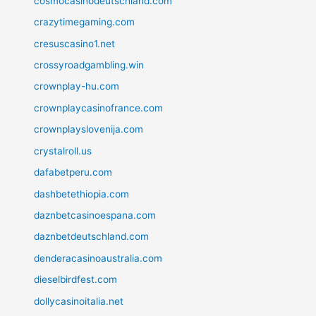
cosmocasinodeutschland.com
crazytimegaming.com
cresuscasino1.net
crossyroadgambling.win
crownplay-hu.com
crownplaycasinofrance.com
crownplayslovenija.com
crystalroll.us
dafabetperu.com
dashbetethiopia.com
daznbetcasinoespana.com
daznbetdeutschland.com
denderacasinoaustralia.com
dieselbirdfest.com
dollycasinoitalia.net