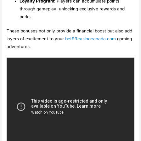
Loyalty Program:
Players can accumulate points
through gameplay, unlocking exclusive rewards and
perks.
These bonuses not only provide a financial boost but also add
layers of excitement to your
bet99casinocanada.com
gaming
adventures.