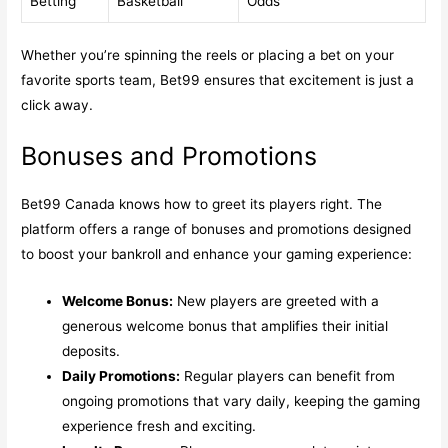
Betting
Basketball
Odds
Whether you’re spinning the reels or placing a bet on your
favorite sports team, Bet99 ensures that excitement is just a
click away.
Bonuses and Promotions
Bet99 Canada knows how to greet its players right. The
platform offers a range of bonuses and promotions designed
to boost your bankroll and enhance your gaming experience:
Welcome Bonus:
New players are greeted with a
generous welcome bonus that amplifies their initial
deposits.
Daily Promotions:
Regular players can benefit from
ongoing promotions that vary daily, keeping the gaming
experience fresh and exciting.