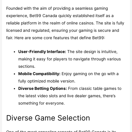
Founded with the aim of providing a seamless gaming
experience, Bet99 Canada quickly established itself as a
reliable platform in the realm of online casinos. The site is fully
licensed and regulated, ensuring your gaming is secure and
fair. Here are some core features that define Bet99:
User-Friendly Interface:
The site design is intuitive,
making it easy for players to navigate through various
sections.
Mobile Compatibility:
Enjoy gaming on the go with a
fully optimized mobile version.
Diverse Betting Options:
From classic table games to
the latest video slots and live dealer games, there’s
something for everyone.
Diverse Game Selection
One of the most appealing aspects of Bet99 Canada is its