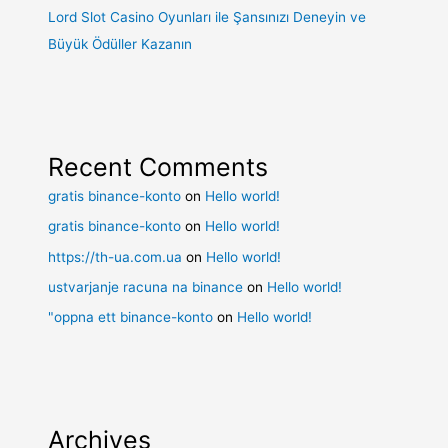
Lord Slot Casino Oyunları ile Şansınızı Deneyin ve
Büyük Ödüller Kazanın
Recent Comments
gratis binance-konto
on
Hello world!
gratis binance-konto
on
Hello world!
https://th-ua.com.ua
on
Hello world!
ustvarjanje racuna na binance
on
Hello world!
"oppna ett binance-konto
on
Hello world!
Archives