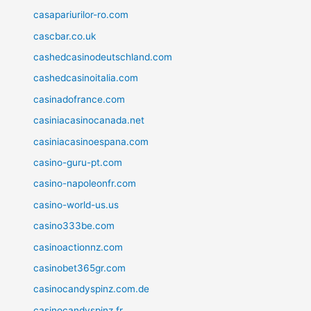
casapariurilor-ro.com
cascbar.co.uk
cashedcasinodeutschland.com
cashedcasinoitalia.com
casinadofrance.com
casiniacasinocanada.net
casiniacasinoespana.com
casino-guru-pt.com
casino-napoleonfr.com
casino-world-us.us
casino333be.com
casinoactionnz.com
casinobet365gr.com
casinocandyspinz.com.de
casinocandyspinz.fr