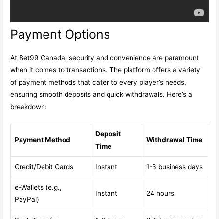
Payment Options
At Bet99 Canada, security and convenience are paramount
when it comes to transactions. The platform offers a variety
of payment methods that cater to every player’s needs,
ensuring smooth deposits and quick withdrawals. Here’s a
breakdown:
Deposit
Payment Method
Withdrawal Time
Time
Credit/Debit Cards
Instant
1-3 business days
e-Wallets (e.g.,
Instant
24 hours
PayPal)