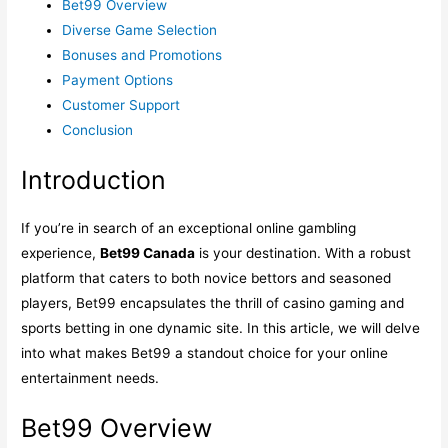
Bet99 Overview
Diverse Game Selection
Bonuses and Promotions
Payment Options
Customer Support
Conclusion
Introduction
If you’re in search of an exceptional online gambling
experience,
Bet99 Canada
is your destination. With a robust
platform that caters to both novice bettors and seasoned
players, Bet99 encapsulates the thrill of casino gaming and
sports betting in one dynamic site. In this article, we will delve
into what makes Bet99 a standout choice for your online
entertainment needs.
Bet99 Overview