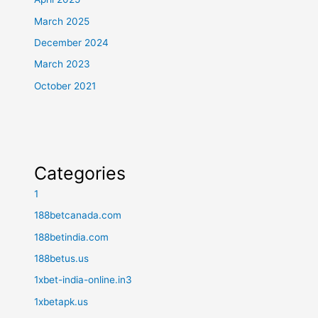
March 2025
December 2024
March 2023
October 2021
Categories
1
188betcanada.com
188betindia.com
188betus.us
1xbet-india-online.in3
1xbetapk.us