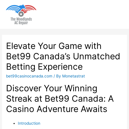
Main
Men
Elevate Your Game with
Bet99 Canada’s Unmatched
Betting Experience
bet99casinocanada.com
/ By
Monetastrat
Discover Your Winning
Streak at Bet99 Canada: A
Casino Adventure Awaits
Introduction