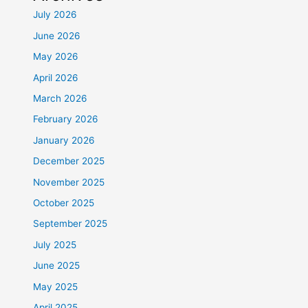
July 2026
June 2026
May 2026
April 2026
March 2026
February 2026
January 2026
December 2025
November 2025
October 2025
September 2025
July 2025
June 2025
May 2025
April 2025