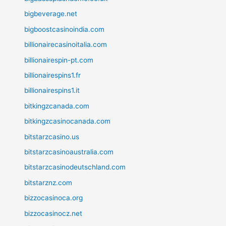
bigbeverage.net
bigboostcasinoindia.com
billionairecasinoitalia.com
billionairespin-pt.com
billionairespins1.fr
billionairespins1.it
bitkingzcanada.com
bitkingzcasinocanada.com
bitstarzcasino.us
bitstarzcasinoaustralia.com
bitstarzcasinodeutschland.com
bitstarznz.com
bizzocasinoca.org
bizzocasinocz.net