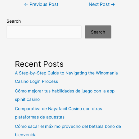
Post
←
Previous Post
Next Post
→
navigation
Search
Search
Recent Posts
A Step-by-Step Guide to Navigating the Winomania
Casino Login Process
Cómo mejorar tus habilidades de juego con la app
spinit casino
Comparativa de Nayafacil Casino con otras
plataformas de apuestas
Cómo sacar el máximo provecho del betsala bono de
bienvenida