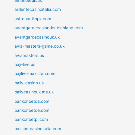
amonbetuk.uk
ardentecasinoitalia.com
astronauttopx.com
avantgardecasinodeutschland.com
avantgardecasinouk.uk
avia-masters-game.co.uk
aviamasters.us
baji-live.us
bajilive-pakistan.com
bally-casino.us
ballycasinouk.me.uk
bankonbetca.com
bankonbetde.com
bankonbetpl.com
bassbetcasinoitalia.com