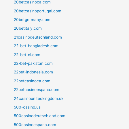
20betcasinoca.com
20betcasinoportugal.com
20betgermany.com
20betitaly.com
21casinodeutschland.com
22-bet-bangladesh.com
22-bet-nl.com
22-bet-pakistan.com
22bet-indonesia.com
22betcasinoca.com
22betcasinoespana.com
24casinounitedkingdom.uk
500-casino.us
500casinodeutschland.com
500casinoespana.com