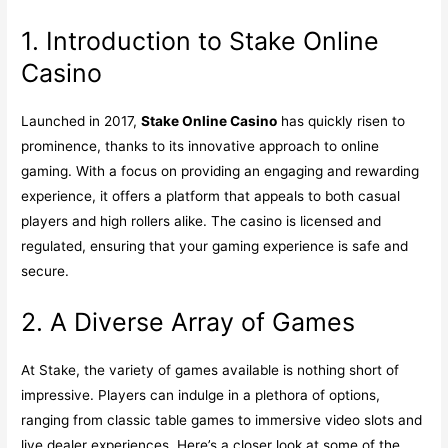
1. Introduction to Stake Online
Casino
Launched in 2017,
Stake Online Casino
has quickly risen to
prominence, thanks to its innovative approach to online
gaming. With a focus on providing an engaging and rewarding
experience, it offers a platform that appeals to both casual
players and high rollers alike. The casino is licensed and
regulated, ensuring that your gaming experience is safe and
secure.
2. A Diverse Array of Games
At Stake, the variety of games available is nothing short of
impressive. Players can indulge in a plethora of options,
ranging from classic table games to immersive video slots and
live dealer experiences. Here’s a closer look at some of the