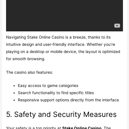
Navigating Stake Online Casino is a breeze, thanks to its
intuitive design and user-friendly interface. Whether you’re
playing on a desktop or mobile device, the layout is optimized
for smooth browsing.
The casino also features:
Easy access to game categories
Search functionality to find specific titles
Responsive support options directly from the interface
5. Safety and Security Measures
Your safety is a top priority at
Stake Online Casino
. The