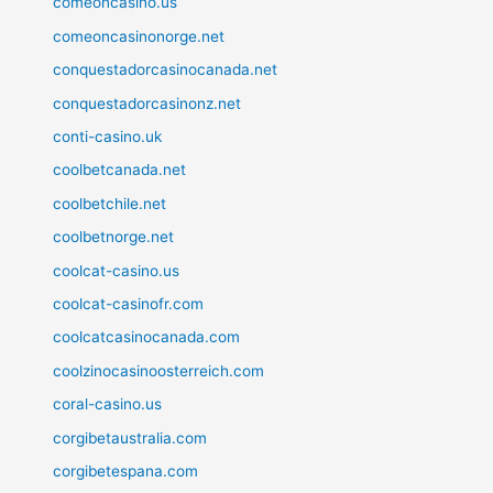
comeoncasino.us
comeoncasinonorge.net
conquestadorcasinocanada.net
conquestadorcasinonz.net
conti-casino.uk
coolbetcanada.net
coolbetchile.net
coolbetnorge.net
coolcat-casino.us
coolcat-casinofr.com
coolcatcasinocanada.com
coolzinocasinoosterreich.com
coral-casino.us
corgibetaustralia.com
corgibetespana.com