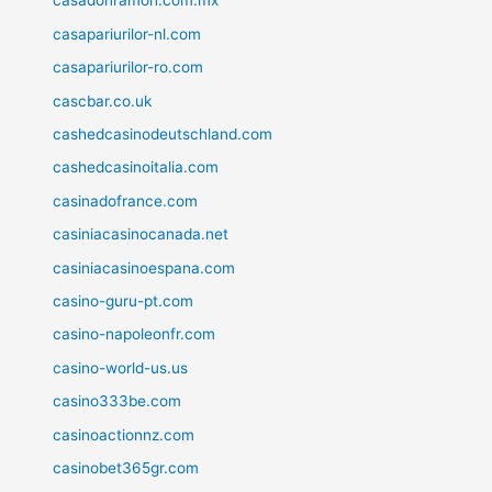
casadonramon.com.mx
casapariurilor-nl.com
casapariurilor-ro.com
cascbar.co.uk
cashedcasinodeutschland.com
cashedcasinoitalia.com
casinadofrance.com
casiniacasinocanada.net
casiniacasinoespana.com
casino-guru-pt.com
casino-napoleonfr.com
casino-world-us.us
casino333be.com
casinoactionnz.com
casinobet365gr.com