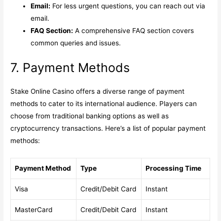
Email:
For less urgent questions, you can reach out via
email.
FAQ Section:
A comprehensive FAQ section covers
common queries and issues.
7. Payment Methods
Stake Online Casino offers a diverse range of payment
methods to cater to its international audience. Players can
choose from traditional banking options as well as
cryptocurrency transactions. Here’s a list of popular payment
methods:
Payment Method
Type
Processing Time
Visa
Credit/Debit Card
Instant
MasterCard
Credit/Debit Card
Instant