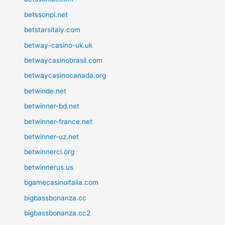
betssonpl.net
betstarsitaly.com
betway-casino-uk.uk
betwaycasinobrasil.com
betwaycasinocanada.org
betwinde.net
betwinner-bd.net
betwinner-france.net
betwinner-uz.net
betwinnerci.org
betwinnerus.us
bgamecasinoitalia.com
bigbassbonanza.cc
bigbassbonanza.cc2