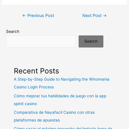
Post
←
Previous Post
Next Post
→
navigation
Search
Search
Recent Posts
A Step-by-Step Guide to Navigating the Winomania
Casino Login Process
Cómo mejorar tus habilidades de juego con la app
spinit casino
Comparativa de Nayafacil Casino con otras
plataformas de apuestas
Cómo sacar el máximo provecho del betsala bono de