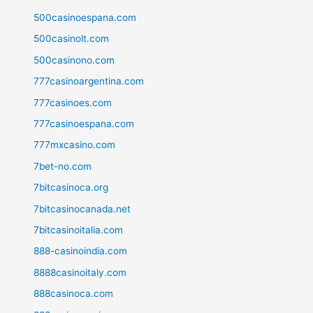
500casinoespana.com
500casinolt.com
500casinono.com
777casinoargentina.com
777casinoes.com
777casinoespana.com
777mxcasino.com
7bet-no.com
7bitcasinoca.org
7bitcasinocanada.net
7bitcasinoitalia.com
888-casinoindia.com
8888casinoitaly.com
888casinoca.com