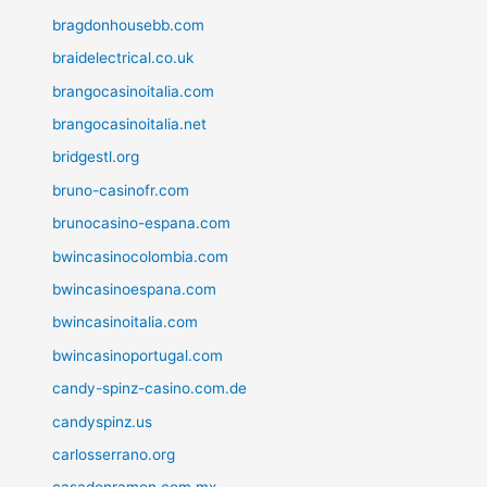
bragdonhousebb.com
braidelectrical.co.uk
brangocasinoitalia.com
brangocasinoitalia.net
bridgestl.org
bruno-casinofr.com
brunocasino-espana.com
bwincasinocolombia.com
bwincasinoespana.com
bwincasinoitalia.com
bwincasinoportugal.com
candy-spinz-casino.com.de
candyspinz.us
carlosserrano.org