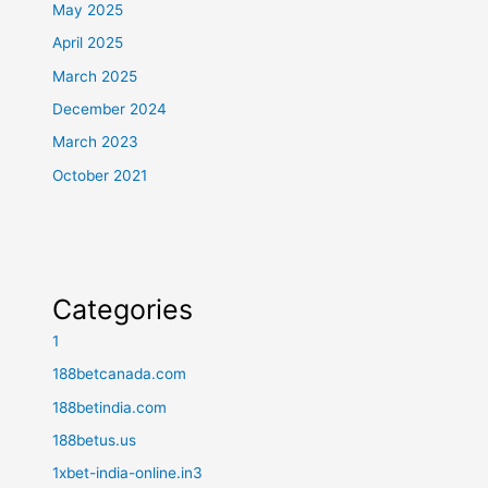
May 2025
April 2025
March 2025
December 2024
March 2023
October 2021
Categories
1
188betcanada.com
188betindia.com
188betus.us
1xbet-india-online.in3