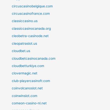
circuscasinobelgique.com
circuscasinofrance.com
classiccasino.us
classiccasinocanada.org
cleobetra-casinode.net
cleopatraslot.us
cloudbet.us
cloudbetcasinocanada.com
cloudbetturkiye.com
clovermagic.net
club-playercasinofr.com
coinvolcanoslot.net
coinwinslot.com
comeon-casino-nl.net