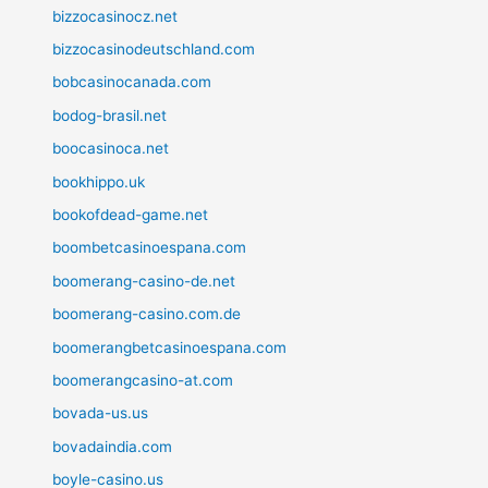
bizzocasinocz.net
bizzocasinodeutschland.com
bobcasinocanada.com
bodog-brasil.net
boocasinoca.net
bookhippo.uk
bookofdead-game.net
boombetcasinoespana.com
boomerang-casino-de.net
boomerang-casino.com.de
boomerangbetcasinoespana.com
boomerangcasino-at.com
bovada-us.us
bovadaindia.com
boyle-casino.us