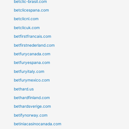
betclic-brasil.com
betclicespana.com
betclicnl.com
betclicuk.com
betfirstfrancais.com
betfirstnederland.com
betfurycanada.com
betfuryespana.com
betfuryitaly.com
betfurymexico.com
bethard.us
bethardfinland.com
bethardsverige.com
betifynorway.com
betiniacasinocanada.com