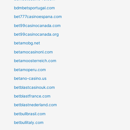
bdmbetsportugal.com
bet777casinoespana.com
bet99casinocanada.com
bet99casinocanada.org
betamobg.net
betamocasinonl.com
betamoosterreich.com
betamoperu.com
betano-casino.us
betblastcasinouk.com
betblastfrance.com
betblastnederland.com
betbullbrasil.com
betbullitaly.com