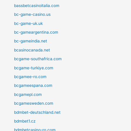
bassbetcasinoitalia.com
bc-game-casino.us
bc-game-uk.uk
bc-gameargentina.com
bc-gameindia.net
bcasinocanada.net
bcgame-southafrica.com
bcgame-turkiye.com
bcgamee-ro.com
bcgameespana.com
bcgamepl.com
bcgamesweden.com
bdmbet-deutschland.net
bdmbet1.cz
bdmbetcasino-ro.com