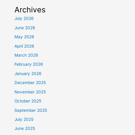
Archives
July 2026
June 2026
May 2026
April 2026
March 2026
February 2026
January 2026
December 2025
November 2025
October 2025
September 2025
July 2025
June 2025