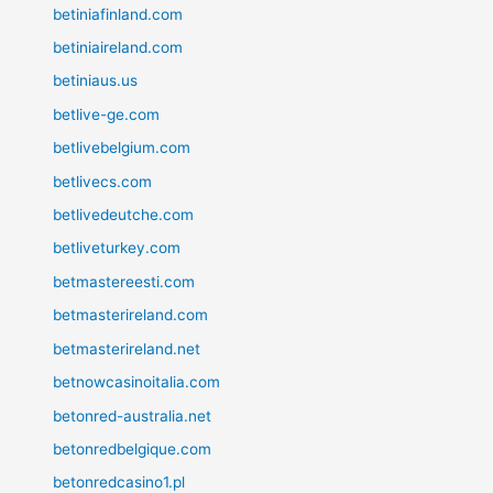
betiniafinland.com
betiniaireland.com
betiniaus.us
betlive-ge.com
betlivebelgium.com
betlivecs.com
betlivedeutche.com
betliveturkey.com
betmastereesti.com
betmasterireland.com
betmasterireland.net
betnowcasinoitalia.com
betonred-australia.net
betonredbelgique.com
betonredcasino1.pl