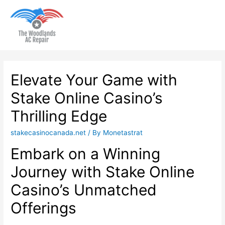
Main
Men
Elevate Your Game with
Stake Online Casino’s
Thrilling Edge
stakecasinocanada.net
/ By
Monetastrat
Embark on a Winning
Journey with Stake Online
Casino’s Unmatched
Offerings