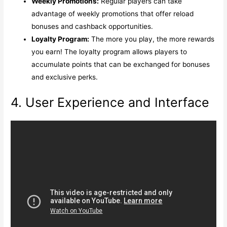
Weekly Promotions:
Regular players can take
advantage of weekly promotions that offer reload
bonuses and cashback opportunities.
Loyalty Program:
The more you play, the more rewards
you earn! The loyalty program allows players to
accumulate points that can be exchanged for bonuses
and exclusive perks.
4. User Experience and Interface