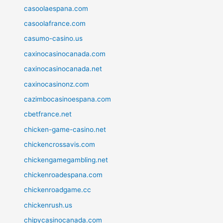
casoolaespana.com
casoolafrance.com
casumo-casino.us
caxinocasinocanada.com
caxinocasinocanada.net
caxinocasinonz.com
cazimbocasinoespana.com
cbetfrance.net
chicken-game-casino.net
chickencrossavis.com
chickengamegambling.net
chickenroadespana.com
chickenroadgame.cc
chickenrush.us
chipycasinocanada.com