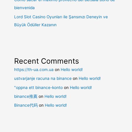
bienvenida
Lord Slot Casino Oyunları ile Şansınızı Deneyin ve
Büyük Ödüller Kazanın
Recent Comments
https://th-ua.com.ua
on
Hello world!
ustvarjanje racuna na binance
on
Hello world!
"oppna ett binance-konto
on
Hello world!
binance推薦
on
Hello world!
Binance代码
on
Hello world!