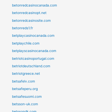
betonredcasinocanada.com
betonredcasinopt.net
betonredcasinosite.com
betonreds1.fr
betplaycasinocanada.com
betplaychile.com
betplayscasinocanada.com
betriotcasinoportugal.com
betriotdeutschland.com
betriotgreece.net
betsafelv.com
betsafeperu.org
betsafesuomi.com
betsson-uk.com
betssondk.com