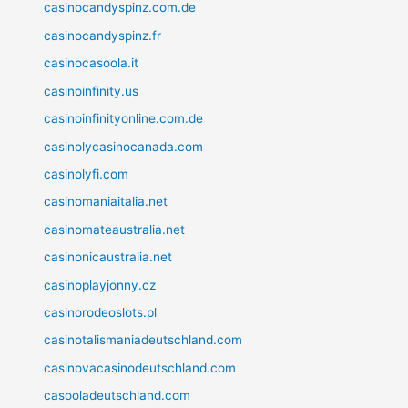
casinocandyspinz.com.de
casinocandyspinz.fr
casinocasoola.it
casinoinfinity.us
casinoinfinityonline.com.de
casinolycasinocanada.com
casinolyfi.com
casinomaniaitalia.net
casinomateaustralia.net
casinonicaustralia.net
casinoplayjonny.cz
casinorodeoslots.pl
casinotalismaniadeutschland.com
casinovacasinodeutschland.com
casooladeutschland.com