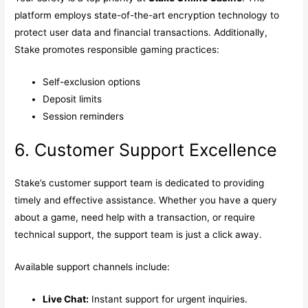
platform employs state-of-the-art encryption technology to
protect user data and financial transactions. Additionally,
Stake promotes responsible gaming practices:
Self-exclusion options
Deposit limits
Session reminders
6. Customer Support Excellence
Stake’s customer support team is dedicated to providing
timely and effective assistance. Whether you have a query
about a game, need help with a transaction, or require
technical support, the support team is just a click away.
Available support channels include:
Live Chat:
Instant support for urgent inquiries.