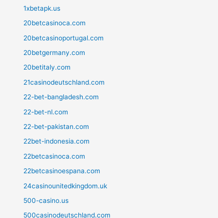
1xbetapk.us
20betcasinoca.com
20betcasinoportugal.com
20betgermany.com
20betitaly.com
21casinodeutschland.com
22-bet-bangladesh.com
22-bet-nl.com
22-bet-pakistan.com
22bet-indonesia.com
22betcasinoca.com
22betcasinoespana.com
24casinounitedkingdom.uk
500-casino.us
500casinodeutschland.com