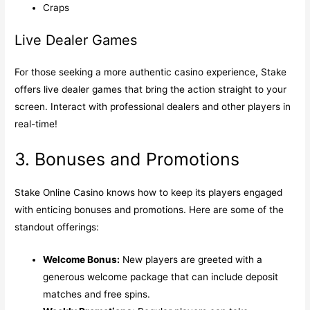
Craps
Live Dealer Games
For those seeking a more authentic casino experience, Stake
offers live dealer games that bring the action straight to your
screen. Interact with professional dealers and other players in
real-time!
3. Bonuses and Promotions
Stake Online Casino knows how to keep its players engaged
with enticing bonuses and promotions. Here are some of the
standout offerings:
Welcome Bonus:
New players are greeted with a
generous welcome package that can include deposit
matches and free spins.