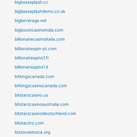
bigbasssplash.cc
bigbasssplashdemo.co.uk
bigbeverage.net
bigboostcasinoindia.com
billionairecasinoitalia.com
billionairespin-pt.com
billionairespins1.fr
billionairespins1.it
bitkingzcanada.com
bitkingzcasinocanada.com
bitstarzcasino.us
bitstarzcasinoaustralia.com
bitstarzcasinodeutschland.com
bitstarznz.com
bizzocasinoca.org