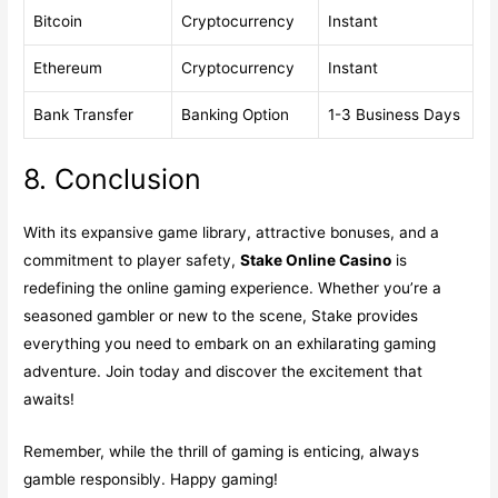
Bitcoin
Cryptocurrency
Instant
Ethereum
Cryptocurrency
Instant
Bank Transfer
Banking Option
1-3 Business Days
8. Conclusion
With its expansive game library, attractive bonuses, and a
commitment to player safety,
Stake Online Casino
is
redefining the online gaming experience. Whether you’re a
seasoned gambler or new to the scene, Stake provides
everything you need to embark on an exhilarating gaming
adventure. Join today and discover the excitement that
awaits!
Remember, while the thrill of gaming is enticing, always
gamble responsibly. Happy gaming!