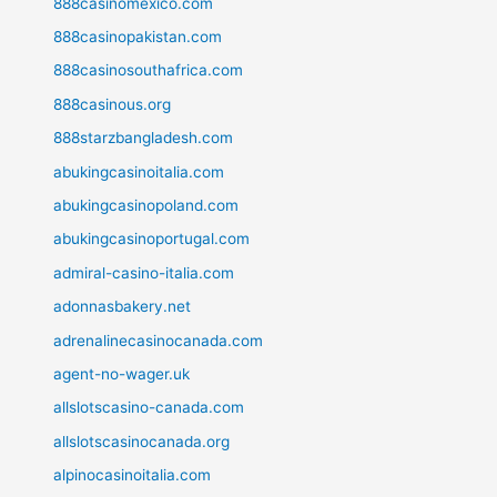
888casinomexico.com
888casinopakistan.com
888casinosouthafrica.com
888casinous.org
888starzbangladesh.com
abukingcasinoitalia.com
abukingcasinopoland.com
abukingcasinoportugal.com
admiral-casino-italia.com
adonnasbakery.net
adrenalinecasinocanada.com
agent-no-wager.uk
allslotscasino-canada.com
allslotscasinocanada.org
alpinocasinoitalia.com