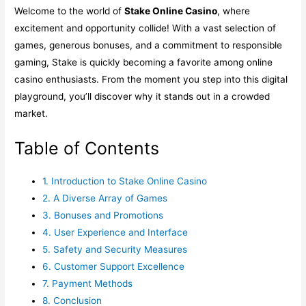
Welcome to the world of
Stake Online Casino
, where
excitement and opportunity collide! With a vast selection of
games, generous bonuses, and a commitment to responsible
gaming, Stake is quickly becoming a favorite among online
casino enthusiasts. From the moment you step into this digital
playground, you’ll discover why it stands out in a crowded
market.
Table of Contents
1. Introduction to Stake Online Casino
2. A Diverse Array of Games
3. Bonuses and Promotions
4. User Experience and Interface
5. Safety and Security Measures
6. Customer Support Excellence
7. Payment Methods
8. Conclusion