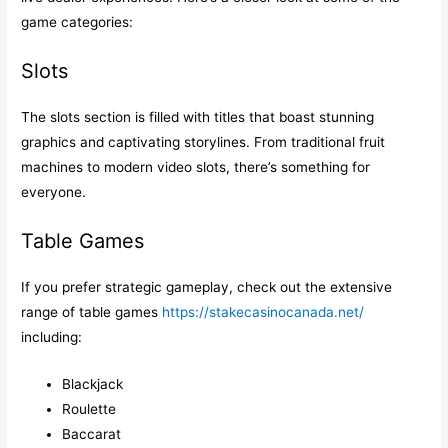
game categories:
Slots
The slots section is filled with titles that boast stunning
graphics and captivating storylines. From traditional fruit
machines to modern video slots, there’s something for
everyone.
Table Games
If you prefer strategic gameplay, check out the extensive
range of table games
https://stakecasinocanada.net/
including:
Blackjack
Roulette
Baccarat