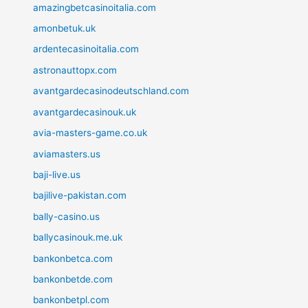
amazingbetcasinoitalia.com
amonbetuk.uk
ardentecasinoitalia.com
astronauttopx.com
avantgardecasinodeutschland.com
avantgardecasinouk.uk
avia-masters-game.co.uk
aviamasters.us
baji-live.us
bajilive-pakistan.com
bally-casino.us
ballycasinouk.me.uk
bankonbetca.com
bankonbetde.com
bankonbetpl.com