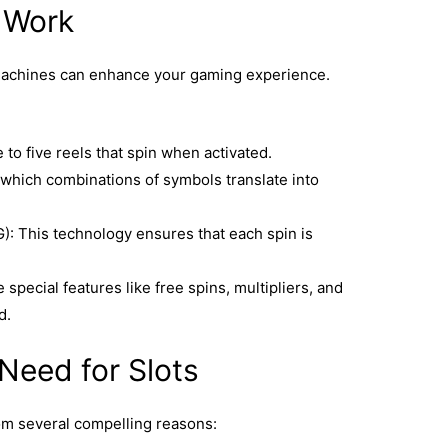
 Work
machines can enhance your gaming experience.
to five reels that spin when activated.
 which combinations of symbols translate into
 This technology ensures that each spin is
pecial features like free spins, multipliers, and
d.
Need for Slots
om several compelling reasons: