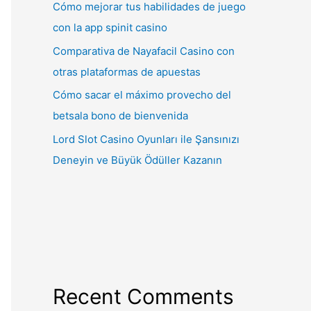
Cómo mejorar tus habilidades de juego
con la app spinit casino
Comparativa de Nayafacil Casino con
otras plataformas de apuestas
Cómo sacar el máximo provecho del
betsala bono de bienvenida
Lord Slot Casino Oyunları ile Şansınızı
Deneyin ve Büyük Ödüller Kazanın
Recent Comments