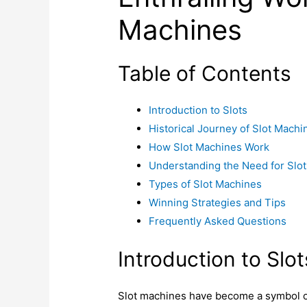
Machines
Table of Contents
Introduction to Slots
Historical Journey of Slot Machi
How Slot Machines Work
Understanding the Need for Slot
Types of Slot Machines
Winning Strategies and Tips
Frequently Asked Questions
Introduction to Slot
Slot machines have become a symbol of 