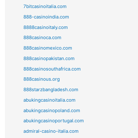
7bitcasinoitalia.com
888-casinoindia.com
8888casinoitaly.com
888casinoca.com
888casinomexico.com
888casinopakistan.com
888casinosouthafrica.com
888casinous.org
888starzbangladesh.com
abukingcasinoitalia.com
abukingcasinopoland.com
abukingcasinoportugal.com
admiral-casino-italia.com