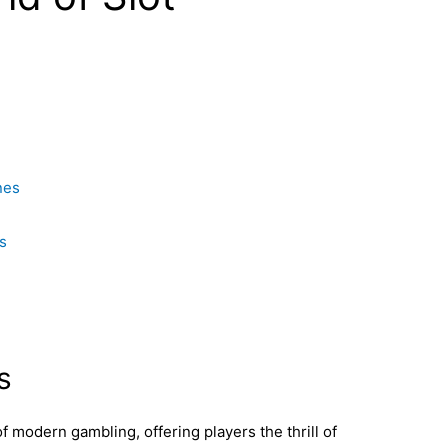
nes
s
s
modern gambling, offering players the thrill of