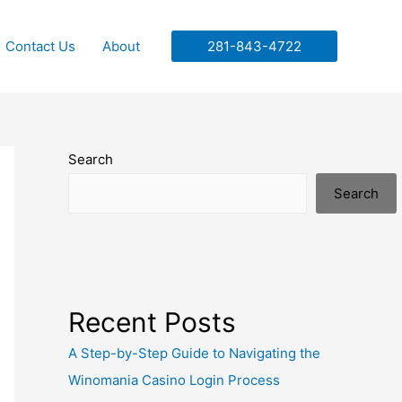
Contact Us
About
281-843-4722
Search
Search
Recent Posts
A Step-by-Step Guide to Navigating the
Winomania Casino Login Process