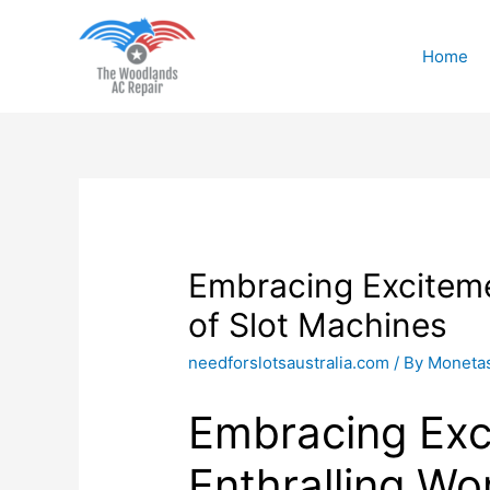
Home
Embracing Exciteme
of Slot Machines
needforslotsaustralia.com
/ By
Monetas
Embracing Exc
Enthralling Wor