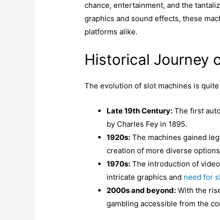
chance, entertainment, and the tantaliz
graphics and sound effects, these mach
platforms alike.
Historical Journey 
The evolution of slot machines is quite
Late 19th Century:
The first aut
by Charles Fey in 1895.
1920s:
The machines gained legal
creation of more diverse options
1970s:
The introduction of video 
intricate graphics and
need for s
2000s and beyond:
With the ris
gambling accessible from the co