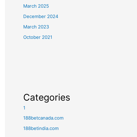
March 2025
December 2024
March 2023
October 2021
Categories
1
188betcanada.com
188betindia.com