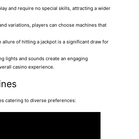
lay and require no special skills, attracting a wider
nd variations, players can choose machines that
allure of hitting a jackpot is a significant draw for
ng lights and sounds create an engaging
erall casino experience.
ines
es catering to diverse preferences: