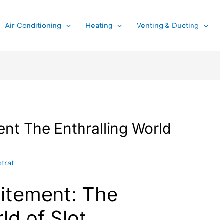
Air Conditioning
Heating
Venting & Ducting
nt The Enthralling World
trat
itement: The
ld of Slot