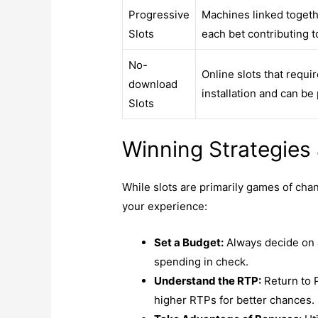
Progressive
Machines linked togethe
Slots
each bet contributing t
No-
Online slots that requi
download
installation and can be 
Slots
Winning Strategies
While slots are primarily games of ch
your experience:
Set a Budget:
Always decide on a
spending in check.
Understand the RTP:
Return to 
higher RTPs for better chances.