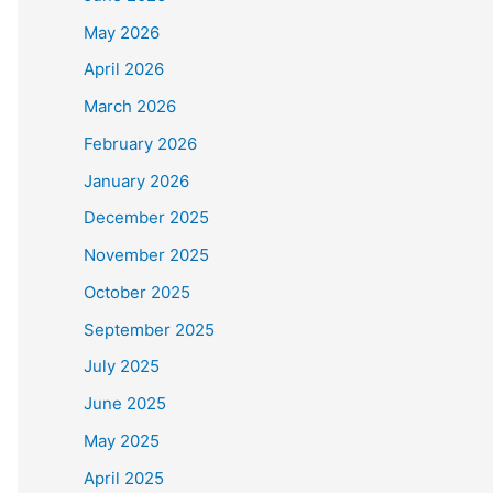
May 2026
April 2026
March 2026
February 2026
January 2026
December 2025
November 2025
October 2025
September 2025
July 2025
June 2025
May 2025
April 2025