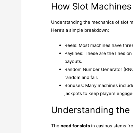
How Slot Machines
Understanding the mechanics of slot 
Here’s a simple breakdown:
Reels: Most machines have three 
Paylines: These are the lines on
payouts.
Random Number Generator (RNG):
random and fair.
Bonuses: Many machines include s
jackpots to keep players engage
Understanding the 
The
need for slots
in casinos stems fr