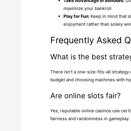
Take Advantage of Bonuses:
Uti
maximize your bankroll.
Play for Fun:
Keep in mind that s
enjoyment rather than solely win
Frequently Asked Q
What is the best strate
There isn’t a one-size-fits-all strategy
budget and choosing machines with hig
Are online slots fair?
Yes, reputable online casinos use ce
fairness and randomness in gameplay.