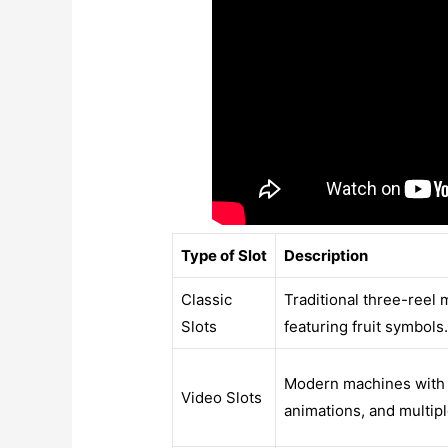
Type of Slot
Description
Classic
Traditional three-reel
Slots
featuring fruit symbols
Modern machines with 
Video Slots
animations, and multipl