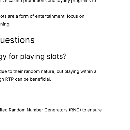
lize casino promotions and loyalty programs to
lots are a form of entertainment; focus on
ning.
uestions
gy for playing slots?
 due to their random nature, but playing within a
h RTP can be beneficial.
rtified Random Number Generators (RNG) to ensure