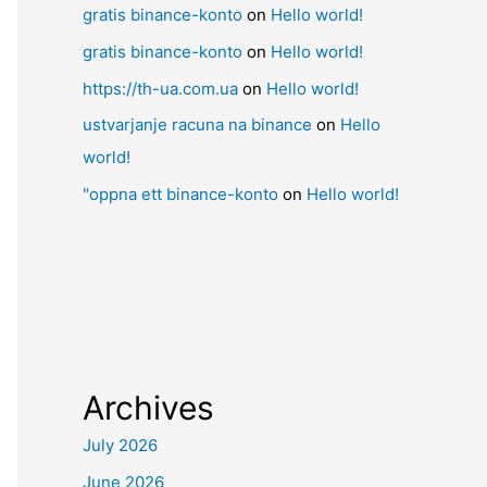
gratis binance-konto
on
Hello world!
gratis binance-konto
on
Hello world!
https://th-ua.com.ua
on
Hello world!
ustvarjanje racuna na binance
on
Hello
world!
"oppna ett binance-konto
on
Hello world!
Archives
July 2026
June 2026