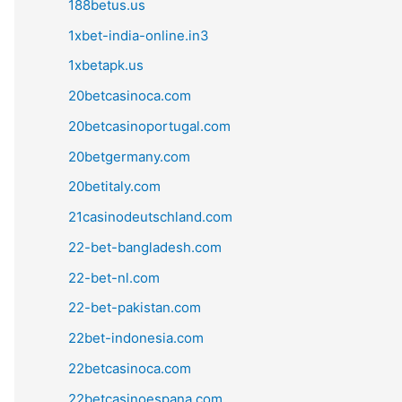
188betus.us
1xbet-india-online.in3
1xbetapk.us
20betcasinoca.com
20betcasinoportugal.com
20betgermany.com
20betitaly.com
21casinodeutschland.com
22-bet-bangladesh.com
22-bet-nl.com
22-bet-pakistan.com
22bet-indonesia.com
22betcasinoca.com
22betcasinoespana.com