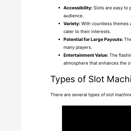
Accessibility:
Slots are easy to p
audience.
Variety:
With countless themes a
cater to their interests.
Potential for Large Payouts:
The 
many players.
Entertainment Value:
The flashi
atmosphere that enhances the ov
Types of Slot Mach
There are several types of slot machin