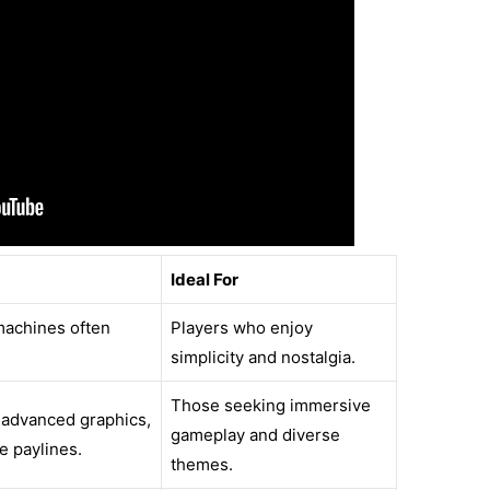
Ideal For
 machines often
Players who enjoy
.
simplicity and nostalgia.
Those seeking immersive
advanced graphics,
gameplay and diverse
e paylines.
themes.