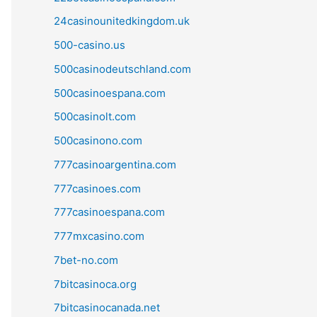
24casinounitedkingdom.uk
500-casino.us
500casinodeutschland.com
500casinoespana.com
500casinolt.com
500casinono.com
777casinoargentina.com
777casinoes.com
777casinoespana.com
777mxcasino.com
7bet-no.com
7bitcasinoca.org
7bitcasinocanada.net