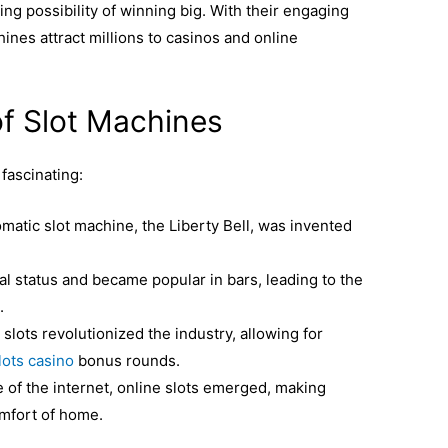
ing possibility of winning big. With their engaging
ines attract millions to casinos and online
of Slot Machines
 fascinating:
omatic slot machine, the Liberty Bell, was invented
 status and became popular in bars, leading to the
.
slots revolutionized the industry, allowing for
lots casino
bonus rounds.
e of the internet, online slots emerged, making
mfort of home.