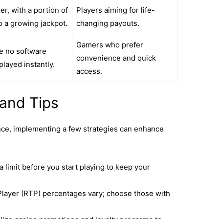
r, with a portion of
Players aiming for life-
o a growing jackpot.
changing payouts.
Gamers who prefer
re no software
convenience and quick
played instantly.
access.
 and Tips
ance, implementing a few strategies can enhance
 limit before you start playing to keep your
Player (RTP) percentages vary; choose those with