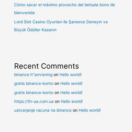
Cómo sacar el máximo provecho del betsala bono de
bienvenida
Lord Slot Casino Oyunları ile Şansınızı Deneyin ve
Büyük Ödüller Kazanın
Recent Comments
binance h"anvisning
on
Hello world!
gratis binance-konto
on
Hello world!
gratis binance-konto
on
Hello world!
https://th-ua.com.ua
on
Hello world!
ustvarjanje racuna na binance
on
Hello world!