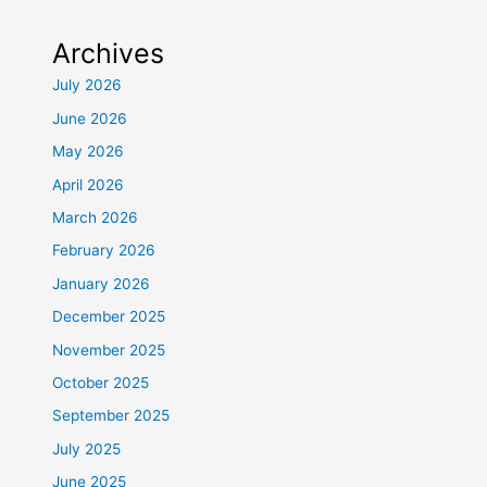
Archives
July 2026
June 2026
May 2026
April 2026
March 2026
February 2026
January 2026
December 2025
November 2025
October 2025
September 2025
July 2025
June 2025