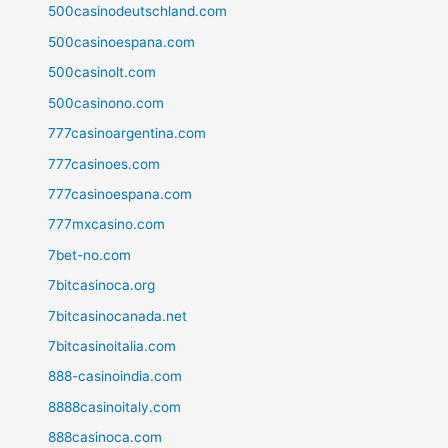
500casinodeutschland.com
500casinoespana.com
500casinolt.com
500casinono.com
777casinoargentina.com
777casinoes.com
777casinoespana.com
777mxcasino.com
7bet-no.com
7bitcasinoca.org
7bitcasinocanada.net
7bitcasinoitalia.com
888-casinoindia.com
8888casinoitaly.com
888casinoca.com