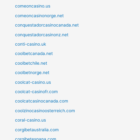
comeoncasino.us
comeoncasinonorge.net
conquestadorcasinocanada.net
conquestadorcasinonz.net
conti-casino.uk
coolbetcanada.net
coolbetchile.net
coolbetnorge.net
coolcat-casino.us
coolcat-casinofr.com
coolcatcasinocanada.com
coolzinocasinoosterreich.com
coral-casino.us
corgibetaustralia.com
corgibetespana.com