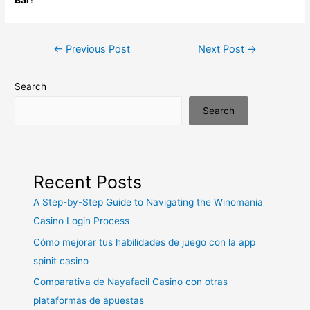
Post
←
Previous Post
Next Post
→
navigation
Search
Search
Recent Posts
A Step-by-Step Guide to Navigating the Winomania
Casino Login Process
Cómo mejorar tus habilidades de juego con la app
spinit casino
Comparativa de Nayafacil Casino con otras
plataformas de apuestas