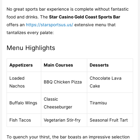
No great sports bar experience is complete without fantastic
food and drinks. The
Star Casino Gold Coast Sports Bar
offers an
https://starsportsus.us/
extensive menu that
tantalizes every palate:
Menu Highlights
Appetizers
Main Courses
Desserts
Loaded
Chocolate Lava
BBQ Chicken Pizza
Nachos
Cake
Classic
Buffalo Wings
Tiramisu
Cheeseburger
Fish Tacos
Vegetarian Stir-fry
Seasonal Fruit Tart
To quench your thirst, the bar boasts an impressive selection