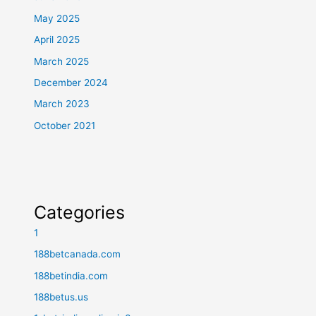
May 2025
April 2025
March 2025
December 2024
March 2023
October 2021
Categories
1
188betcanada.com
188betindia.com
188betus.us