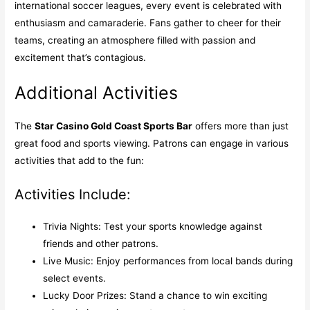
international soccer leagues, every event is celebrated with
enthusiasm and camaraderie. Fans gather to cheer for their
teams, creating an atmosphere filled with passion and
excitement that’s contagious.
Additional Activities
The
Star Casino Gold Coast Sports Bar
offers more than just
great food and sports viewing. Patrons can engage in various
activities that add to the fun:
Activities Include:
Trivia Nights: Test your sports knowledge against
friends and other patrons.
Live Music: Enjoy performances from local bands during
select events.
Lucky Door Prizes: Stand a chance to win exciting