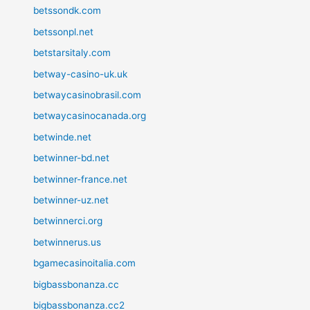
betssondk.com
betssonpl.net
betstarsitaly.com
betway-casino-uk.uk
betwaycasinobrasil.com
betwaycasinocanada.org
betwinde.net
betwinner-bd.net
betwinner-france.net
betwinner-uz.net
betwinnerci.org
betwinnerus.us
bgamecasinoitalia.com
bigbassbonanza.cc
bigbassbonanza.cc2