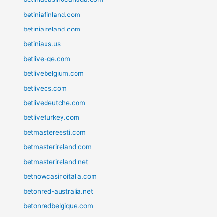
betiniafinland.com
betiniaireland.com
betiniaus.us
betlive-ge.com
betlivebelgium.com
betlivecs.com
betlivedeutche.com
betliveturkey.com
betmastereesti.com
betmasterireland.com
betmasterireland.net
betnowcasinoitalia.com
betonred-australia.net
betonredbelgique.com