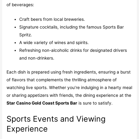
of beverages:
Craft beers from local breweries.
Signature cocktails, including the famous Sports Bar
Spritz.
A wide variety of wines and spirits.
Refreshing non-alcoholic drinks for designated drivers
and non-drinkers.
Each dish is prepared using fresh ingredients, ensuring a burst
of flavors that complements the thrilling atmosphere of
watching live sports. Whether you’re indulging in a hearty meal
or sharing appetizers with friends, the dining experience at the
Star Casino Gold Coast Sports Bar
is sure to satisfy.
Sports Events and Viewing
Experience