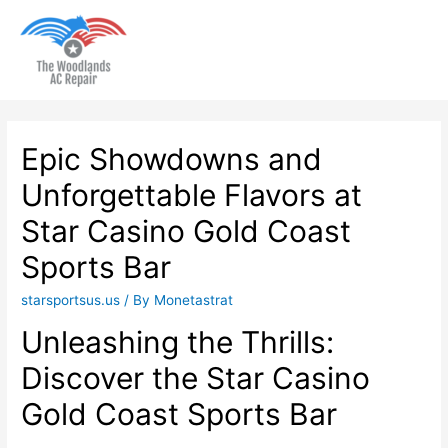
Main
Men
Epic Showdowns and
Unforgettable Flavors at
Star Casino Gold Coast
Sports Bar
starsportsus.us
/ By
Monetastrat
Unleashing the Thrills:
Discover the Star Casino
Gold Coast Sports Bar