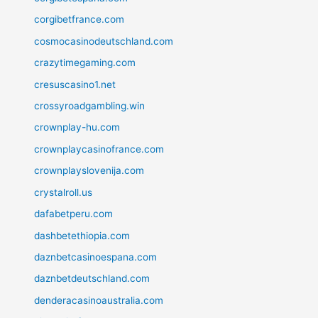
corgibetfrance.com
cosmocasinodeutschland.com
crazytimegaming.com
cresuscasino1.net
crossyroadgambling.win
crownplay-hu.com
crownplaycasinofrance.com
crownplayslovenija.com
crystalroll.us
dafabetperu.com
dashbetethiopia.com
daznbetcasinoespana.com
daznbetdeutschland.com
denderacasinoaustralia.com