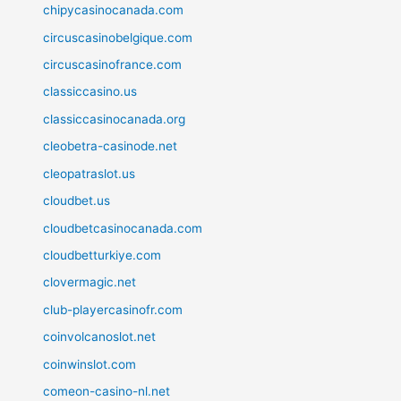
chipycasinocanada.com
circuscasinobelgique.com
circuscasinofrance.com
classiccasino.us
classiccasinocanada.org
cleobetra-casinode.net
cleopatraslot.us
cloudbet.us
cloudbetcasinocanada.com
cloudbetturkiye.com
clovermagic.net
club-playercasinofr.com
coinvolcanoslot.net
coinwinslot.com
comeon-casino-nl.net