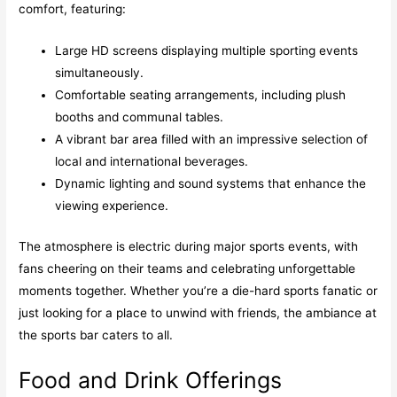
comfort, featuring:
Large HD screens displaying multiple sporting events
simultaneously.
Comfortable seating arrangements, including plush
booths and communal tables.
A vibrant bar area filled with an impressive selection of
local and international beverages.
Dynamic lighting and sound systems that enhance the
viewing experience.
The atmosphere is electric during major sports events, with
fans cheering on their teams and celebrating unforgettable
moments together. Whether you’re a die-hard sports fanatic or
just looking for a place to unwind with friends, the ambiance at
the sports bar caters to all.
Food and Drink Offerings