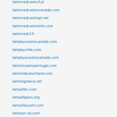
betonredcasino1.pl
betonredcasinocanada.com
betonredcasinopt.net
betonredcasinosite.com
betonreds1.fr
betplaycasinocanada.com
betplaychile.com
betplayscasinocanada.com
betriotcasinoportugal.com
betriotdeutschland.com
betriotgreece.net
betsafelv.com
betsafeperu.org
betsafesuomi.com
betsson-uk.com