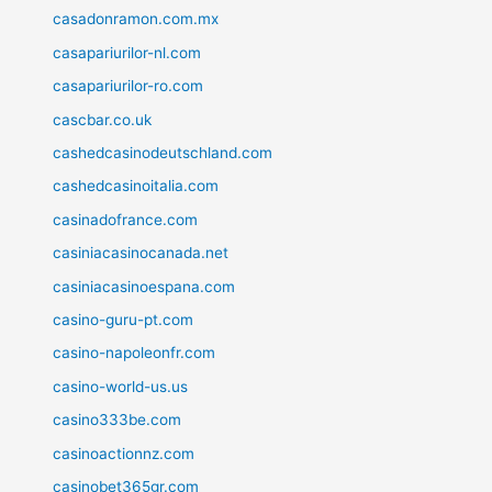
casadonramon.com.mx
casapariurilor-nl.com
casapariurilor-ro.com
cascbar.co.uk
cashedcasinodeutschland.com
cashedcasinoitalia.com
casinadofrance.com
casiniacasinocanada.net
casiniacasinoespana.com
casino-guru-pt.com
casino-napoleonfr.com
casino-world-us.us
casino333be.com
casinoactionnz.com
casinobet365gr.com