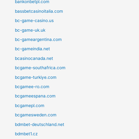
bankonbetpl.com
bassbetcasinoitalia.com
bc-game-casino.us
bc-game-uk.uk
bc-gameargentina.com
bc-gameindia.net
bcasinocanada.net
bcgame-southafrica.com
bcgame-turkiye.com
bcgamee-ro.com
bcgameespana.com
bcgamepl.com
bcgamesweden.com
bdmbet-deutschland.net
bdmbet1.cz