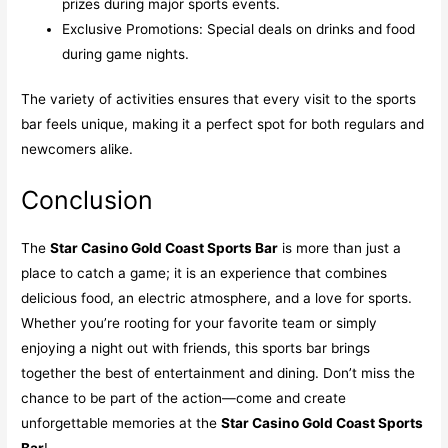
prizes during major sports events.
Exclusive Promotions: Special deals on drinks and food
during game nights.
The variety of activities ensures that every visit to the sports
bar feels unique, making it a perfect spot for both regulars and
newcomers alike.
Conclusion
The
Star Casino Gold Coast Sports Bar
is more than just a
place to catch a game; it is an experience that combines
delicious food, an electric atmosphere, and a love for sports.
Whether you’re rooting for your favorite team or simply
enjoying a night out with friends, this sports bar brings
together the best of entertainment and dining. Don’t miss the
chance to be part of the action—come and create
unforgettable memories at the
Star Casino Gold Coast Sports
Bar
!