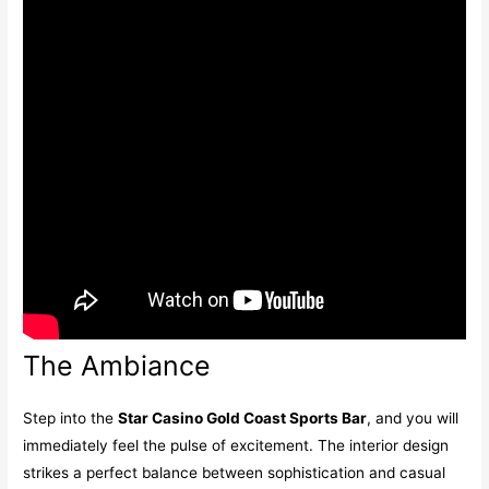
The Ambiance
Step into the
Star Casino Gold Coast Sports Bar
, and you will
immediately feel the pulse of excitement. The interior design
strikes a perfect balance between sophistication and casual