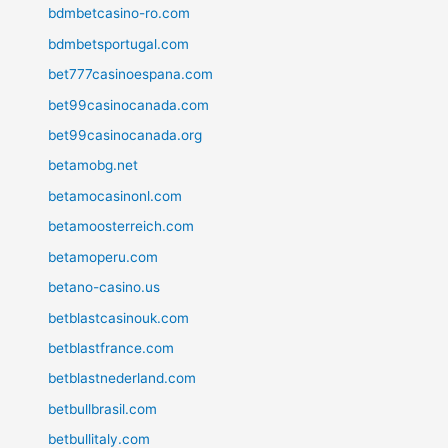
bdmbetcasino-ro.com
bdmbetsportugal.com
bet777casinoespana.com
bet99casinocanada.com
bet99casinocanada.org
betamobg.net
betamocasinonl.com
betamoosterreich.com
betamoperu.com
betano-casino.us
betblastcasinouk.com
betblastfrance.com
betblastnederland.com
betbullbrasil.com
betbullitaly.com