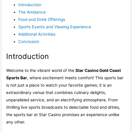
Introduction
The Ambiance
Food and Drink Offerings
Sports Events and Viewing Experience
Additional Activities
Conclusion
Introduction
Welcome to the vibrant world of the
Star Casino Gold Coast
Sports Bar
, where excitement meets comfort! This sports bar
is not just a place to watch your favorite games; it is an
extraordinary venue that combines culinary delights,
unparalleled service, and an electrifying atmosphere. From
thrilling live sports broadcasts to delectable food and drinks,
the sports bar at Star Casino promises an experience unlike
any other.