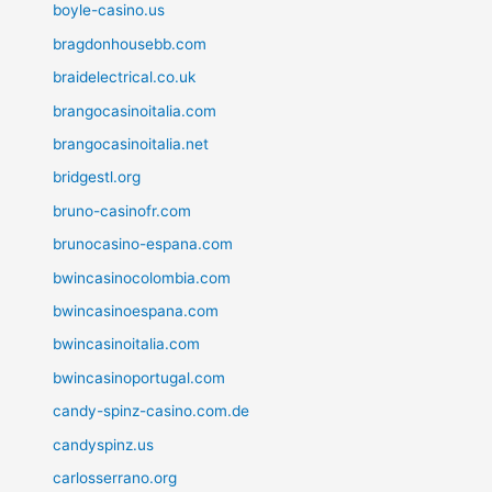
boyle-casino.us
bragdonhousebb.com
braidelectrical.co.uk
brangocasinoitalia.com
brangocasinoitalia.net
bridgestl.org
bruno-casinofr.com
brunocasino-espana.com
bwincasinocolombia.com
bwincasinoespana.com
bwincasinoitalia.com
bwincasinoportugal.com
candy-spinz-casino.com.de
candyspinz.us
carlosserrano.org