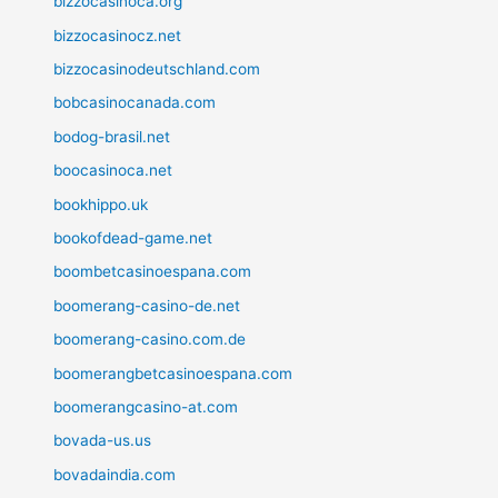
bizzocasinoca.org
bizzocasinocz.net
bizzocasinodeutschland.com
bobcasinocanada.com
bodog-brasil.net
boocasinoca.net
bookhippo.uk
bookofdead-game.net
boombetcasinoespana.com
boomerang-casino-de.net
boomerang-casino.com.de
boomerangbetcasinoespana.com
boomerangcasino-at.com
bovada-us.us
bovadaindia.com