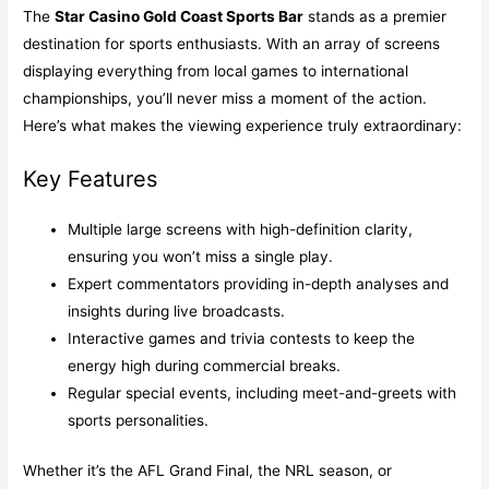
The
Star Casino Gold Coast Sports Bar
stands as a premier
destination for sports enthusiasts. With an array of screens
displaying everything from local games to international
championships, you’ll never miss a moment of the action.
Here’s what makes the viewing experience truly extraordinary:
Key Features
Multiple large screens with high-definition clarity,
ensuring you won’t miss a single play.
Expert commentators providing in-depth analyses and
insights during live broadcasts.
Interactive games and trivia contests to keep the
energy high during commercial breaks.
Regular special events, including meet-and-greets with
sports personalities.
Whether it’s the AFL Grand Final, the NRL season, or