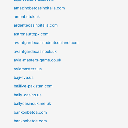
amazingbetcasinoitalia.com
amonbetuk.uk
ardentecasinoitalia.com
astronauttopx.com
avantgardecasinodeutschland.com
avantgardecasinouk.uk
avia-masters-game.co.uk
aviamasters.us
baji-live.us
bajilive-pakistan.com
bally-casino.us
ballycasinouk.me.uk
bankonbetca.com
bankonbetde.com