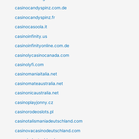
casinocandyspinz.com.de
casinocandyspinz.fr
casinocasoola.it
casinoinfinity.us
casinoinfinityonline.com.de
casinolycasinocanada.com
casinolyfi.com
casinomaniaitalia.net
casinomateaustralia.net
casinonicaustralia.net
casinoplayjonny.cz
casinorodeoslots.pl
casinotalismaniadeutschland.com
casinovacasinodeutschland.com