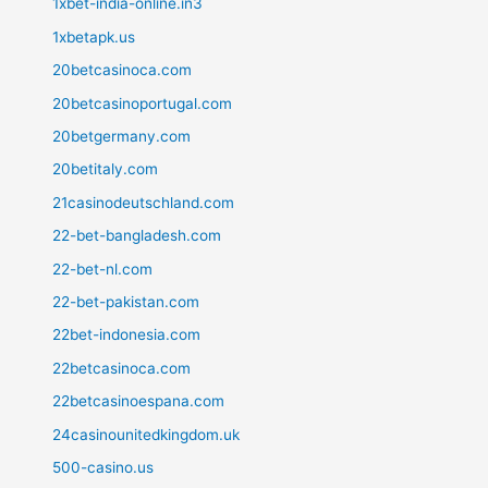
1xbet-india-online.in3
1xbetapk.us
20betcasinoca.com
20betcasinoportugal.com
20betgermany.com
20betitaly.com
21casinodeutschland.com
22-bet-bangladesh.com
22-bet-nl.com
22-bet-pakistan.com
22bet-indonesia.com
22betcasinoca.com
22betcasinoespana.com
24casinounitedkingdom.uk
500-casino.us