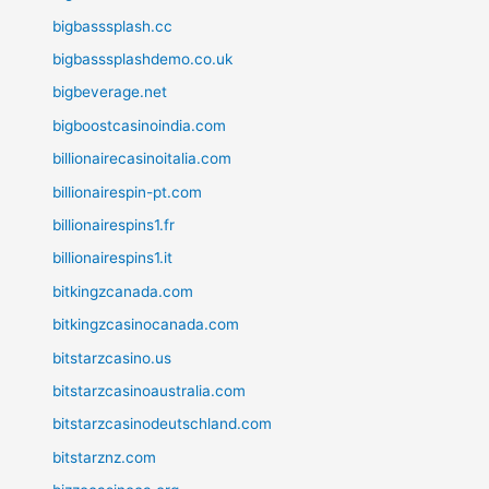
bigbasssplash.cc
bigbasssplashdemo.co.uk
bigbeverage.net
bigboostcasinoindia.com
billionairecasinoitalia.com
billionairespin-pt.com
billionairespins1.fr
billionairespins1.it
bitkingzcanada.com
bitkingzcasinocanada.com
bitstarzcasino.us
bitstarzcasinoaustralia.com
bitstarzcasinodeutschland.com
bitstarznz.com