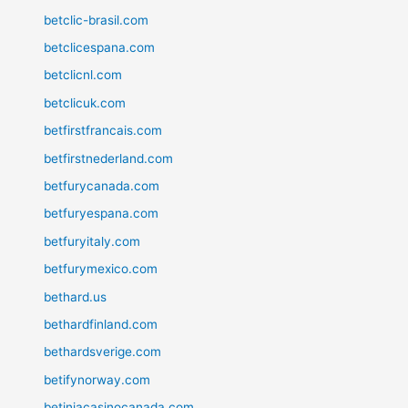
betclic-brasil.com
betclicespana.com
betclicnl.com
betclicuk.com
betfirstfrancais.com
betfirstnederland.com
betfurycanada.com
betfuryespana.com
betfuryitaly.com
betfurymexico.com
bethard.us
bethardfinland.com
bethardsverige.com
betifynorway.com
betiniacasinocanada.com