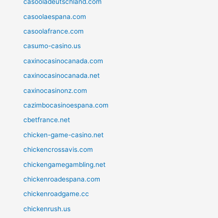
casooladeutschland.com
casoolaespana.com
casoolafrance.com
casumo-casino.us
caxinocasinocanada.com
caxinocasinocanada.net
caxinocasinonz.com
cazimbocasinoespana.com
cbetfrance.net
chicken-game-casino.net
chickencrossavis.com
chickengamegambling.net
chickenroadespana.com
chickenroadgame.cc
chickenrush.us