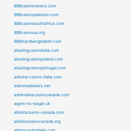
888casinomexico.com
888casinopakistan.com
888casinosouthafrica.com
888casinous.org
888starzbangladesh.com
abukingcasinoitalia.com
abukingcasinopoland.com
abukingcasinoportugal.com
admiral-casino-italia.com
adonnasbakery.net
adrenalinecasinocanada.com
agent-no-wager.uk
allslotscasino-canada.com
allslotscasinocanada.org
alpinocasinoitalia.com