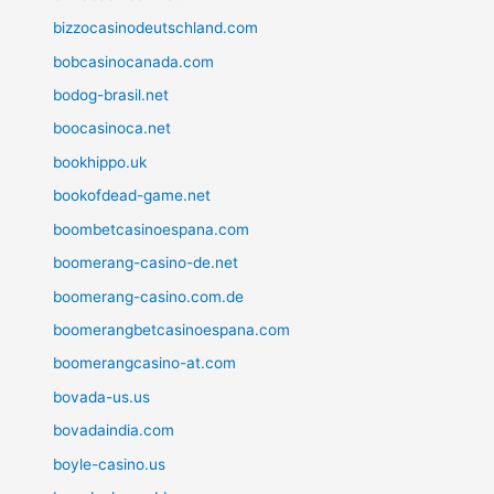
bizzocasinodeutschland.com
bobcasinocanada.com
bodog-brasil.net
boocasinoca.net
bookhippo.uk
bookofdead-game.net
boombetcasinoespana.com
boomerang-casino-de.net
boomerang-casino.com.de
boomerangbetcasinoespana.com
boomerangcasino-at.com
bovada-us.us
bovadaindia.com
boyle-casino.us