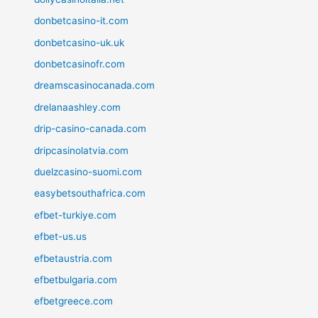
donbetcasino-it.com
donbetcasino-uk.uk
donbetcasinofr.com
dreamscasinocanada.com
drelanaashley.com
drip-casino-canada.com
dripcasinolatvia.com
duelzcasino-suomi.com
easybetsouthafrica.com
efbet-turkiye.com
efbet-us.us
efbetaustria.com
efbetbulgaria.com
efbetgreece.com