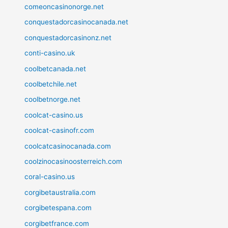
comeoncasinonorge.net
conquestadorcasinocanada.net
conquestadorcasinonz.net
conti-casino.uk
coolbetcanada.net
coolbetchile.net
coolbetnorge.net
coolcat-casino.us
coolcat-casinofr.com
coolcatcasinocanada.com
coolzinocasinoosterreich.com
coral-casino.us
corgibetaustralia.com
corgibetespana.com
corgibetfrance.com