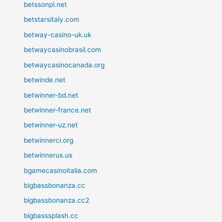
betssonpl.net
betstarsitaly.com
betway-casino-uk.uk
betwaycasinobrasil.com
betwaycasinocanada.org
betwinde.net
betwinner-bd.net
betwinner-france.net
betwinner-uz.net
betwinnerci.org
betwinnerus.us
bgamecasinoitalia.com
bigbassbonanza.cc
bigbassbonanza.cc2
bigbasssplash.cc