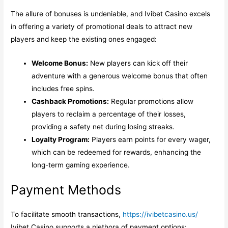
The allure of bonuses is undeniable, and Ivibet Casino excels
in offering a variety of promotional deals to attract new
players and keep the existing ones engaged:
Welcome Bonus:
New players can kick off their
adventure with a generous welcome bonus that often
includes free spins.
Cashback Promotions:
Regular promotions allow
players to reclaim a percentage of their losses,
providing a safety net during losing streaks.
Loyalty Program:
Players earn points for every wager,
which can be redeemed for rewards, enhancing the
long-term gaming experience.
Payment Methods
To facilitate smooth transactions,
https://ivibetcasino.us/
Ivibet Casino supports a plethora of payment options: