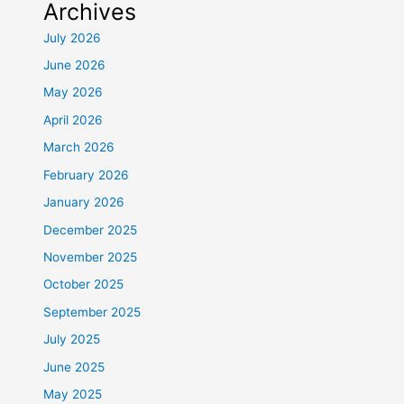
Archives
July 2026
June 2026
May 2026
April 2026
March 2026
February 2026
January 2026
December 2025
November 2025
October 2025
September 2025
July 2025
June 2025
May 2025