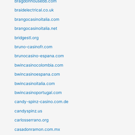
bragdonhousebb.com
braidelectrical.co.uk
brangocasinoitalia.com
brangocasinoitalia.net
bridgestl.org
bruno-casinofr.com
brunocasino-espana.com
bwincasinocolombia.com
bwincasinoespana.com
bwincasinoitalia.com
bwincasinoportugal.com
candy-spinz-casino.com.de
candyspinz.us
carlosserrano.org
casadonramon.com.mx