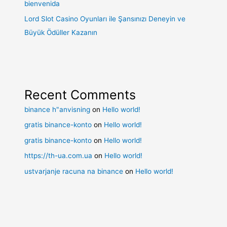
bienvenida
Lord Slot Casino Oyunları ile Şansınızı Deneyin ve
Büyük Ödüller Kazanın
Recent Comments
binance h"anvisning
on
Hello world!
gratis binance-konto
on
Hello world!
gratis binance-konto
on
Hello world!
https://th-ua.com.ua
on
Hello world!
ustvarjanje racuna na binance
on
Hello world!