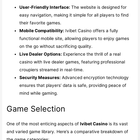
User-Friendly Interface:
The website is designed for
easy navigation, making it simple for all players to find
their favorite games.
Mobile Compatibility:
Ivibet Casino offers a fully
functional mobile site, allowing players to enjoy games
on the go without sacrificing quality.
Live Dealer Options:
Experience the thrill of a real
casino with live dealer games, featuring professional
croupiers streamed in real-time.
Security Measures:
Advanced encryption technology
ensures that players’ data is safe, providing peace of
mind while gaming.
Game Selection
One of the most enticing aspects of
Ivibet Casino
is its vast
and varied game library. Here’s a comparative breakdown of
the game categories: