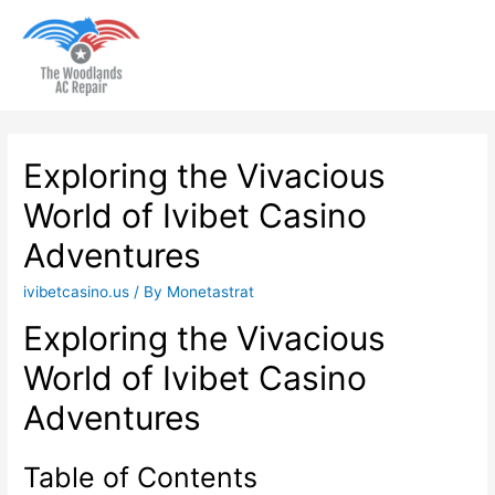
Main
Men
Exploring the Vivacious
World of Ivibet Casino
Adventures
ivibetcasino.us
/ By
Monetastrat
Exploring the Vivacious
World of Ivibet Casino
Adventures
Table of Contents