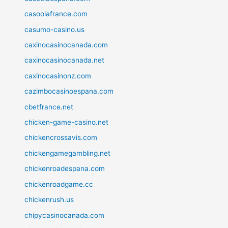
casoolafrance.com
casumo-casino.us
caxinocasinocanada.com
caxinocasinocanada.net
caxinocasinonz.com
cazimbocasinoespana.com
cbetfrance.net
chicken-game-casino.net
chickencrossavis.com
chickengamegambling.net
chickenroadespana.com
chickenroadgame.cc
chickenrush.us
chipycasinocanada.com