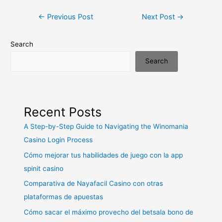
Post
←
Previous Post
Next Post
→
navigation
Search
Search
Recent Posts
A Step-by-Step Guide to Navigating the Winomania
Casino Login Process
Cómo mejorar tus habilidades de juego con la app
spinit casino
Comparativa de Nayafacil Casino con otras
plataformas de apuestas
Cómo sacar el máximo provecho del betsala bono de