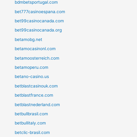
bdmbetsportugal.com
bet777casinoespana.com
bet99casinocanada.com
bet99casinocanada.org
betamobg.net
betamocasinonl.com
betamoosterreich.com
betamoperu.com
betano-casino.us
betblastcasinouk.com
betblastfrance.com
betblastnederland.com
betbullbrasil.com
betbullitaly.com
betclic-brasil.com