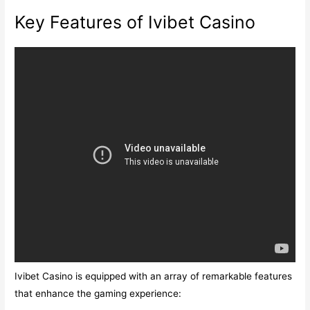
Key Features of Ivibet Casino
Ivibet Casino is equipped with an array of remarkable features
that enhance the gaming experience: