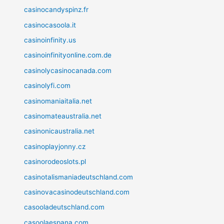
casinocandyspinz.fr
casinocasoola.it
casinoinfinity.us
casinoinfinityonline.com.de
casinolycasinocanada.com
casinolyfi.com
casinomaniaitalia.net
casinomateaustralia.net
casinonicaustralia.net
casinoplayjonny.cz
casinorodeoslots.pl
casinotalismaniadeutschland.com
casinovacasinodeutschland.com
casooladeutschland.com
casoolaespana.com