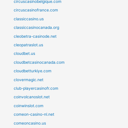
circuscasinobelgique.com
circuscasinofrance.com
classiccasino.us
classiccasinocanada.org
cleobetra-casinode.net
cleopatraslot.us
cloudbet.us
cloudbetcasinocanada.com
cloudbetturkiye.com
clovermagic.net
club-playercasinofr.com
coinvolcanoslot.net
coinwinslot.com
comeon-casino-nl.net
comeoncasino.us