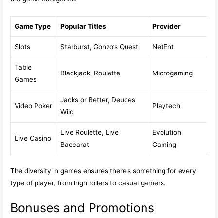
Game Type
Popular Titles
Provider
Slots
Starburst, Gonzo’s Quest
NetEnt
Table
Blackjack, Roulette
Microgaming
Games
Jacks or Better, Deuces
Video Poker
Playtech
Wild
Live Roulette, Live
Evolution
Live Casino
Baccarat
Gaming
The diversity in games ensures there’s something for every
type of player, from high rollers to casual gamers.
Bonuses and Promotions