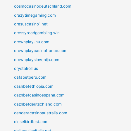
cosmocasinodeutschland.com
crazytimegaming.com
cresuscasino1.net
crossyroadgambling.win
crownplay-hu.com
crownplaycasinofrance.com
crownplayslovenija.com
crystalroll.us
dafabetperu.com
dashbetethiopia.com
daznbetcasinoespana.com
daznbetdeutschland.com
denderacasinoaustralia.com
dieselbirdfest.com
dollycasinoitalia.net