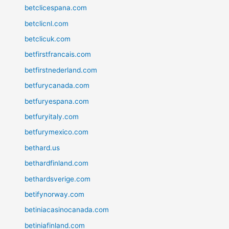
betclicespana.com
betclicnl.com
betclicuk.com
betfirstfrancais.com
betfirstnederland.com
betfurycanada.com
betfuryespana.com
betfuryitaly.com
betfurymexico.com
bethard.us
bethardfinland.com
bethardsverige.com
betifynorway.com
betiniacasinocanada.com
betiniafinland.com