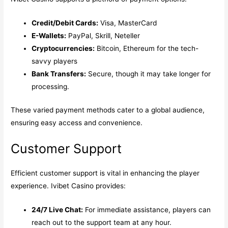
Credit/Debit Cards:
Visa, MasterCard
E-Wallets:
PayPal, Skrill, Neteller
Cryptocurrencies:
Bitcoin, Ethereum for the tech-
savvy players
Bank Transfers:
Secure, though it may take longer for
processing.
These varied payment methods cater to a global audience,
ensuring easy access and convenience.
Customer Support
Efficient customer support is vital in enhancing the player
experience. Ivibet Casino provides:
24/7 Live Chat:
For immediate assistance, players can
reach out to the support team at any hour.