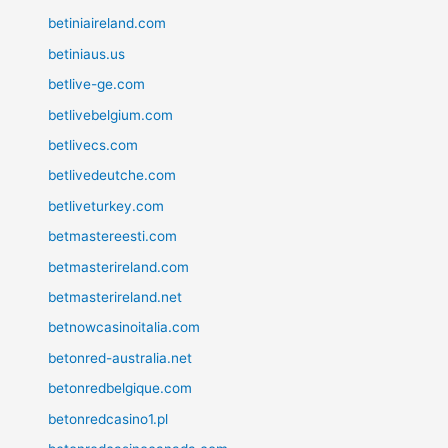
betiniaireland.com
betiniaus.us
betlive-ge.com
betlivebelgium.com
betlivecs.com
betlivedeutche.com
betliveturkey.com
betmastereesti.com
betmasterireland.com
betmasterireland.net
betnowcasinoitalia.com
betonred-australia.net
betonredbelgique.com
betonredcasino1.pl