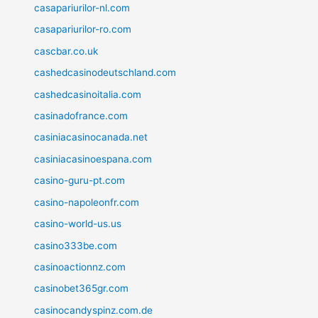
casapariurilor-nl.com
casapariurilor-ro.com
cascbar.co.uk
cashedcasinodeutschland.com
cashedcasinoitalia.com
casinadofrance.com
casiniacasinocanada.net
casiniacasinoespana.com
casino-guru-pt.com
casino-napoleonfr.com
casino-world-us.us
casino333be.com
casinoactionnz.com
casinobet365gr.com
casinocandyspinz.com.de