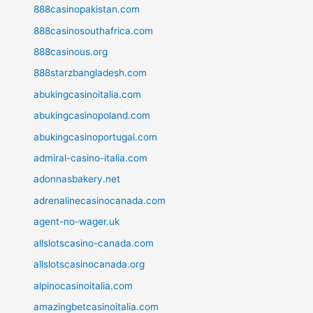
888casinopakistan.com
888casinosouthafrica.com
888casinous.org
888starzbangladesh.com
abukingcasinoitalia.com
abukingcasinopoland.com
abukingcasinoportugal.com
admiral-casino-italia.com
adonnasbakery.net
adrenalinecasinocanada.com
agent-no-wager.uk
allslotscasino-canada.com
allslotscasinocanada.org
alpinocasinoitalia.com
amazingbetcasinoitalia.com