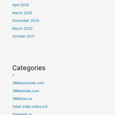
April 2025
March 2025
December 2024
March 2023
October 2021
Categories
1
188betcanada.com
188betindia.com
188betus.us
1xbet-india-online.in3
1xbetapk.us