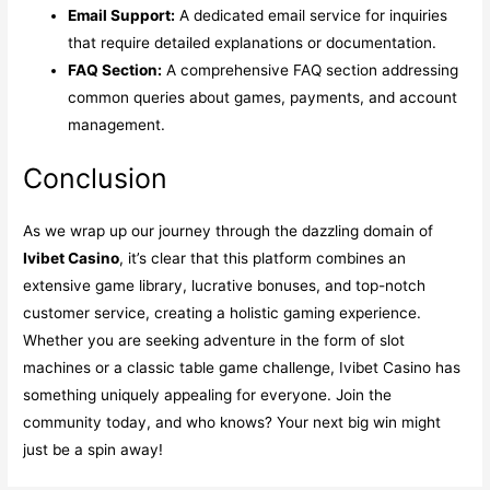
Email Support:
A dedicated email service for inquiries
that require detailed explanations or documentation.
FAQ Section:
A comprehensive FAQ section addressing
common queries about games, payments, and account
management.
Conclusion
As we wrap up our journey through the dazzling domain of
Ivibet Casino
, it’s clear that this platform combines an
extensive game library, lucrative bonuses, and top-notch
customer service, creating a holistic gaming experience.
Whether you are seeking adventure in the form of slot
machines or a classic table game challenge, Ivibet Casino has
something uniquely appealing for everyone. Join the
community today, and who knows? Your next big win might
just be a spin away!