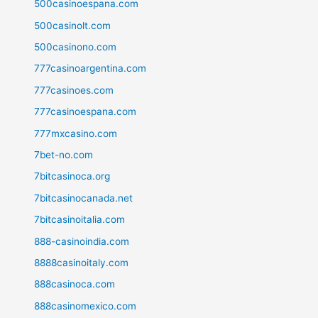
500casinoespana.com
500casinolt.com
500casinono.com
777casinoargentina.com
777casinoes.com
777casinoespana.com
777mxcasino.com
7bet-no.com
7bitcasinoca.org
7bitcasinocanada.net
7bitcasinoitalia.com
888-casinoindia.com
8888casinoitaly.com
888casinoca.com
888casinomexico.com