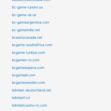
bc-game-casino.us
bc-game-uk.uk
bc-gameargentina.com
bc-gameindia.net
bcasinocanada.net
bcgame-southafrica.com
bcgame-turkiye.com
bcgamee-ro.com
bcgameespana.com
bcgamepl.com
bcgamesweden.com
bdmbet-deutschland.net
bdmbet1.cz
bdmbetcasino-ro.com