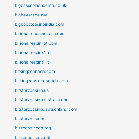
bigbasssplashdemo.co.uk
bigbeverage.net
bigboostcasinoindia.com
billionairecasinoitalia.com
billionairespin-pt.com
billionairespins1.fr
billionairespins1.it
bitkingzcanada.com
bitkingzcasinocanada.com
bitstarzcasino.us
bitstarzcasinoaustralia.com
bitstarzcasinodeutschland.com
bitstarznz.com
bizzocasinoca.org
bizzocasinocz.net