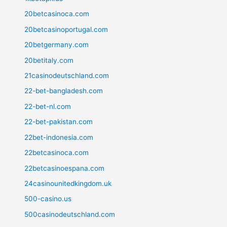
20betcasinoca.com
20betcasinoportugal.com
20betgermany.com
20betitaly.com
21casinodeutschland.com
22-bet-bangladesh.com
22-bet-nl.com
22-bet-pakistan.com
22bet-indonesia.com
22betcasinoca.com
22betcasinoespana.com
24casinounitedkingdom.uk
500-casino.us
500casinodeutschland.com