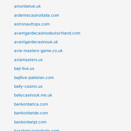
amonbetuk.uk
ardentecasinoitalia.com
astronauttopx.com
avantgardecasinodeutschland.com
avantgardecasinouk.uk
avia-masters-game.co.uk
aviamasters.us
baji-live.us
bajilive-pakistan.com
bally-casino.us
ballycasinouk.me.uk
bankonbetca.com
bankonbetde.com
bankonbetpl.com
bassbetcasinoitalia.com