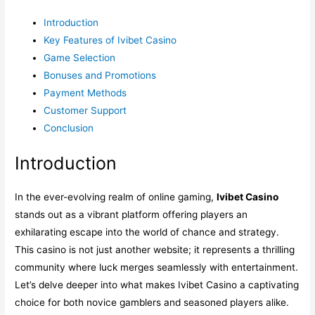
Introduction
Key Features of Ivibet Casino
Game Selection
Bonuses and Promotions
Payment Methods
Customer Support
Conclusion
Introduction
In the ever-evolving realm of online gaming,
Ivibet Casino
stands out as a vibrant platform offering players an
exhilarating escape into the world of chance and strategy.
This casino is not just another website; it represents a thrilling
community where luck merges seamlessly with entertainment.
Let’s delve deeper into what makes Ivibet Casino a captivating
choice for both novice gamblers and seasoned players alike.