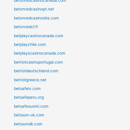
betonredcasinocanada.com
betonredcasinopt.net
betonredcasinosite.com
betonreds1.fr
betplaycasinocanada.com
betplaychile.com
betplayscasinocanada.com
betriotcasinoportugal.com
betriotdeutschland.com
betriotgreece.net
betsafelv.com
betsafeperu.org
betsafesuomi.com
betsson-uk.com
betssondk.com