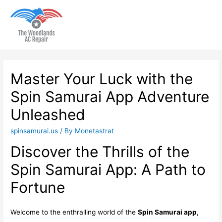
Main
Men
Master Your Luck with the
Spin Samurai App Adventure
Unleashed
spinsamurai.us
/ By
Monetastrat
Discover the Thrills of the
Spin Samurai App: A Path to
Fortune
Welcome to the enthralling world of the
Spin Samurai app
,