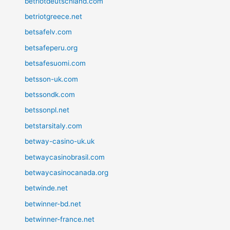
betriotdeutschland.com
betriotgreece.net
betsafelv.com
betsafeperu.org
betsafesuomi.com
betsson-uk.com
betssondk.com
betssonpl.net
betstarsitaly.com
betway-casino-uk.uk
betwaycasinobrasil.com
betwaycasinocanada.org
betwinde.net
betwinner-bd.net
betwinner-france.net