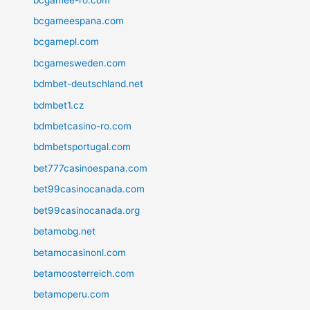
bcgameespana.com
bcgamepl.com
bcgamesweden.com
bdmbet-deutschland.net
bdmbet1.cz
bdmbetcasino-ro.com
bdmbetsportugal.com
bet777casinoespana.com
bet99casinocanada.com
bet99casinocanada.org
betamobg.net
betamocasinonl.com
betamoosterreich.com
betamoperu.com