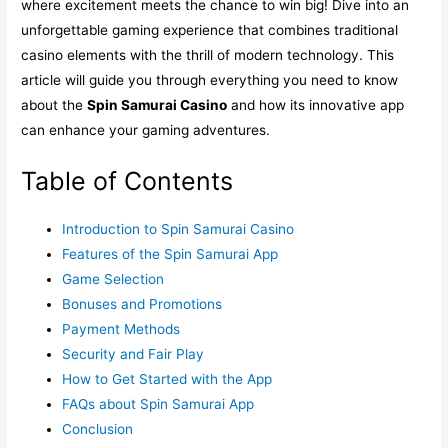
where excitement meets the chance to win big! Dive into an
unforgettable gaming experience that combines traditional
casino elements with the thrill of modern technology. This
article will guide you through everything you need to know
about the
Spin Samurai Casino
and how its innovative app
can enhance your gaming adventures.
Table of Contents
Introduction to Spin Samurai Casino
Features of the Spin Samurai App
Game Selection
Bonuses and Promotions
Payment Methods
Security and Fair Play
How to Get Started with the App
FAQs about Spin Samurai App
Conclusion