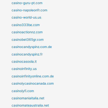
casino-guru-pt.com
casino-napoleonfr.com
casino-world-us.us
casino333be.com
casinoactionnz.com
casinobet365gr.com
casinocandyspinz.com.de
casinocandyspinz.fr
casinocasoola.it
casinoinfinity.us
casinoinfinityonline.com.de
casinolycasinocanada.com
casinolyfi.com
casinomaniaitalia.net
casinomateaustralia.net