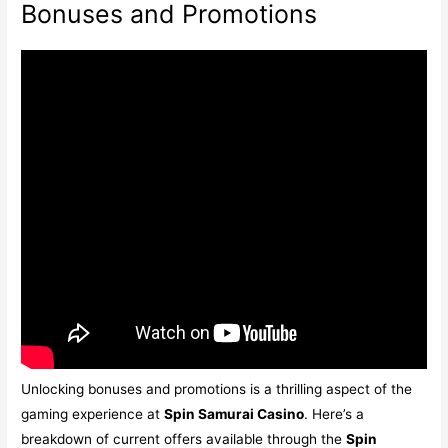
Bonuses and Promotions
Unlocking bonuses and promotions is a thrilling aspect of the
gaming experience at
Spin Samurai Casino
. Here’s a
breakdown of current offers available through the
Spin