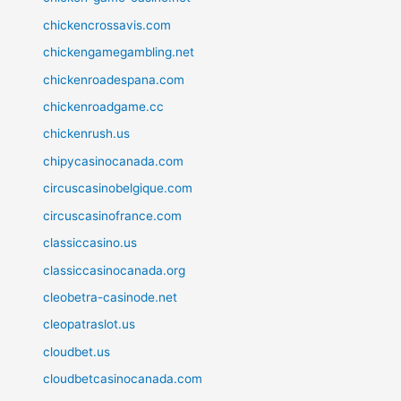
chickencrossavis.com
chickengamegambling.net
chickenroadespana.com
chickenroadgame.cc
chickenrush.us
chipycasinocanada.com
circuscasinobelgique.com
circuscasinofrance.com
classiccasino.us
classiccasinocanada.org
cleobetra-casinode.net
cleopatraslot.us
cloudbet.us
cloudbetcasinocanada.com