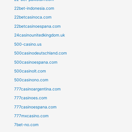
22bet-indonesia.com
22betcasinoca.com
22betcasinoespana.com
24casinounitedkingdom.uk
500-casino.us
500casinodeutschland.com
500casinoespana.com
500casinolt.com
500casinono.com
777casinoargentina.com
777casinoes.com
777casinoespana.com
777mxcasino.com
7bet-no.com