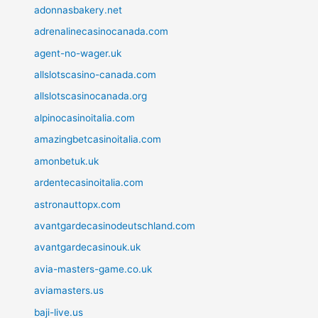
adonnasbakery.net
adrenalinecasinocanada.com
agent-no-wager.uk
allslotscasino-canada.com
allslotscasinocanada.org
alpinocasinoitalia.com
amazingbetcasinoitalia.com
amonbetuk.uk
ardentecasinoitalia.com
astronauttopx.com
avantgardecasinodeutschland.com
avantgardecasinouk.uk
avia-masters-game.co.uk
aviamasters.us
baji-live.us