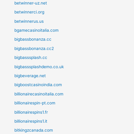
betwinner-uz.net
betwinnerci.org
betwinnerus.us
bgamecasinoitalia.com
bigbassbonanza.cc
bigbassbonanza.cc2
bigbasssplash.cc
bigbasssplashdemo.co.uk
bigbeverage.net
bigboostcasinoindia.com
billionairecasinoitalia.com
billionairespin-pt.com
billionairespins1.fr
billionairespins1.it
bitkingzcanada.com