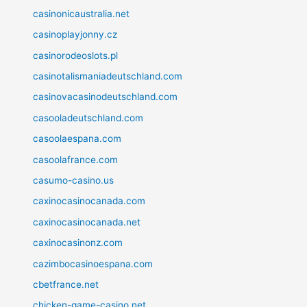
casinonicaustralia.net
casinoplayjonny.cz
casinorodeoslots.pl
casinotalismaniadeutschland.com
casinovacasinodeutschland.com
casooladeutschland.com
casoolaespana.com
casoolafrance.com
casumo-casino.us
caxinocasinocanada.com
caxinocasinocanada.net
caxinocasinonz.com
cazimbocasinoespana.com
cbetfrance.net
chicken-game-casino.net