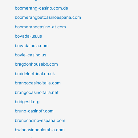
boomerang-casino.com.de
boomerangbetcasinoespana.com
boomerangcasino-at.com
bovada-us.us
bovadaindia.com
boyle-casino.us
bragdonhousebb.com
braidelectrical.co.uk
brangocasinoitalia.com
brangocasinoitalia.net
bridgestl.org
bruno-casinofr.com
brunocasino-espana.com
bwincasinocolombia.com