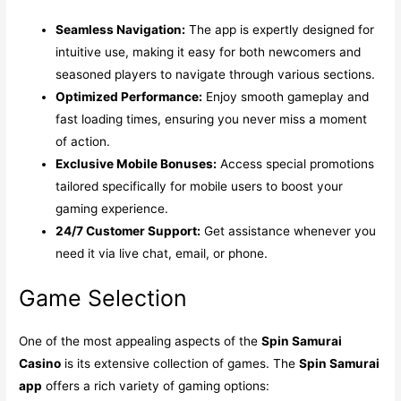
Seamless Navigation:
The app is expertly designed for
intuitive use, making it easy for both newcomers and
seasoned players to navigate through various sections.
Optimized Performance:
Enjoy smooth gameplay and
fast loading times, ensuring you never miss a moment
of action.
Exclusive Mobile Bonuses:
Access special promotions
tailored specifically for mobile users to boost your
gaming experience.
24/7 Customer Support:
Get assistance whenever you
need it via live chat, email, or phone.
Game Selection
One of the most appealing aspects of the
Spin Samurai
Casino
is its extensive collection of games. The
Spin Samurai
app
offers a rich variety of gaming options: