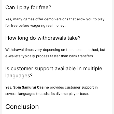
Can I play for free?
Yes, many games offer demo versions that allow you to play
for free before wagering real money.
How long do withdrawals take?
Withdrawal times vary depending on the chosen method, but
e-wallets typically process faster than bank transfers.
Is customer support available in multiple
languages?
Yes,
Spin Samurai Casino
provides customer support in
several languages to assist its diverse player base.
Conclusion