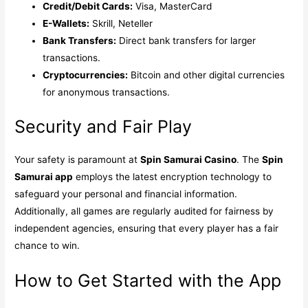
Credit/Debit Cards:
Visa, MasterCard
E-Wallets:
Skrill, Neteller
Bank Transfers:
Direct bank transfers for larger
transactions.
Cryptocurrencies:
Bitcoin and other digital currencies
for anonymous transactions.
Security and Fair Play
Your safety is paramount at
Spin Samurai Casino
. The
Spin
Samurai app
employs the latest encryption technology to
safeguard your personal and financial information.
Additionally, all games are regularly audited for fairness by
independent agencies, ensuring that every player has a fair
chance to win.
How to Get Started with the App