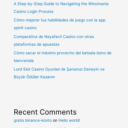
A Step-by-Step Guide to Navigating the Winomania
Casino Login Process
Cómo mejorar tus habilidades de juego con la app
spinit casino
Comparativa de Nayafacil Casino con otras
plataformas de apuestas
Cómo sacar el máximo provecho del betsala bono de
bienvenida
Lord Slot Casino Oyunları ile Şansınızı Deneyin ve
Büyük Ödüller Kazanın
Recent Comments
gratis binance-konto
on
Hello world!