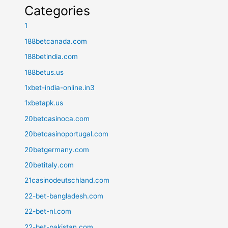
Categories
1
188betcanada.com
188betindia.com
188betus.us
1xbet-india-online.in3
1xbetapk.us
20betcasinoca.com
20betcasinoportugal.com
20betgermany.com
20betitaly.com
21casinodeutschland.com
22-bet-bangladesh.com
22-bet-nl.com
22-bet-pakistan.com