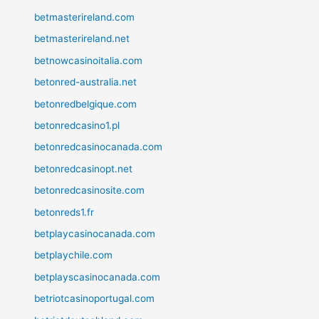
betmasterireland.com
betmasterireland.net
betnowcasinoitalia.com
betonred-australia.net
betonredbelgique.com
betonredcasino1.pl
betonredcasinocanada.com
betonredcasinopt.net
betonredcasinosite.com
betonreds1.fr
betplaycasinocanada.com
betplaychile.com
betplayscasinocanada.com
betriotcasinoportugal.com