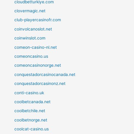
cloudbetturkiye.com
clovermagic.net
club-playercasinofr.com
coinvolcanoslot.net
coinwinslot.com
comeon-casino-nl.net
comeoncasino.us
comeoncasinonorge.net
conquestadorcasinocanada.net
conquestadorcasinonz.net
conti-casino.uk
coolbetcanada.net
coolbetchile.net
coolbetnorge.net
coolcat-casino.us