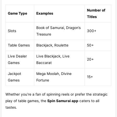
Number of
Game Type
Examples
Titles
Book of Samurai, Dragon’s
Slots
300+
Treasure
Table Games
Blackjack, Roulette
50+
Live Dealer
Live Blackjack, Live
20+
Games
Baccarat
Jackpot
Mega Moolah, Divine
15+
Games
Fortune
Whether you’re a fan of spinning reels or prefer the strategic
play of table games, the
Spin Samurai app
caters to all
tastes.