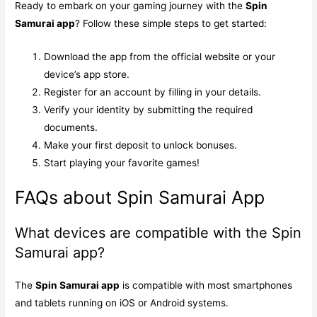
Ready to embark on your gaming journey with the
Spin
Samurai app
? Follow these simple steps to get started:
Download the app from the official website or your
device’s app store.
Register for an account by filling in your details.
Verify your identity by submitting the required
documents.
Make your first deposit to unlock bonuses.
Start playing your favorite games!
FAQs about Spin Samurai App
What devices are compatible with the Spin
Samurai app?
The
Spin Samurai app
is compatible with most smartphones
and tablets running on iOS or Android systems.