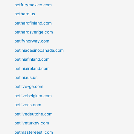
betfurymexico.com
bethard.us
bethardfinland.com
bethardsverige.com
betifynorway.com
betiniacasinocanada.com
betiniafinland.com
betiniaireland.com
betiniaus.us
betlive-ge.com
betlivebelgium.com
betlivecs.com
betlivedeutche.com
betliveturkey.com
betmastereesti.com