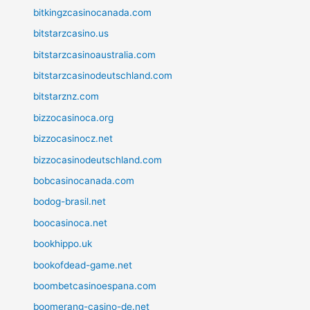
bitkingzcasinocanada.com
bitstarzcasino.us
bitstarzcasinoaustralia.com
bitstarzcasinodeutschland.com
bitstarznz.com
bizzocasinoca.org
bizzocasinocz.net
bizzocasinodeutschland.com
bobcasinocanada.com
bodog-brasil.net
boocasinoca.net
bookhippo.uk
bookofdead-game.net
boombetcasinoespana.com
boomerang-casino-de.net