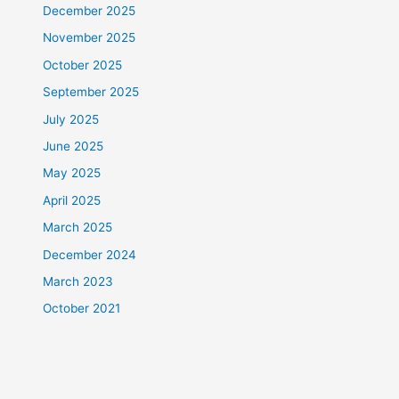
December 2025
November 2025
October 2025
September 2025
July 2025
June 2025
May 2025
April 2025
March 2025
December 2024
March 2023
October 2021