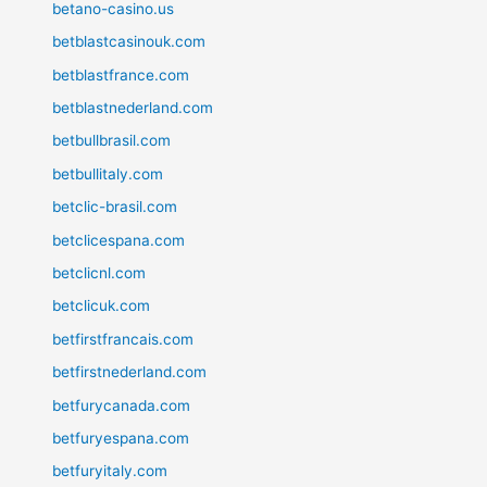
betano-casino.us
betblastcasinouk.com
betblastfrance.com
betblastnederland.com
betbullbrasil.com
betbullitaly.com
betclic-brasil.com
betclicespana.com
betclicnl.com
betclicuk.com
betfirstfrancais.com
betfirstnederland.com
betfurycanada.com
betfuryespana.com
betfuryitaly.com