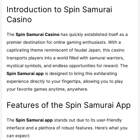
Introduction to Spin Samurai
Casino
The
Spin Samurai Casino
has quickly established itself as a
premier destination for online gaming enthusiasts. With a
captivating theme reminiscent of feudal Japan, this casino
transports players into a world filled with samurai warriors,
mystical symbols, and endless opportunities for reward. The
Spin Samurai app
is designed to bring this exhilarating
experience directly to your fingertips, allowing you to play
your favorite games anytime, anywhere.
Features of the Spin Samurai App
The
Spin Samurai app
stands out due to its user-friendly
interface and a plethora of robust features. Here’s what you
can expect: