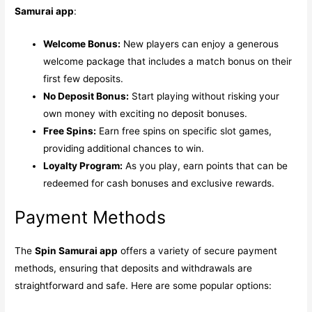
Samurai app
:
Welcome Bonus:
New players can enjoy a generous
welcome package that includes a match bonus on their
first few deposits.
No Deposit Bonus:
Start playing without risking your
own money with exciting no deposit bonuses.
Free Spins:
Earn free spins on specific slot games,
providing additional chances to win.
Loyalty Program:
As you play, earn points that can be
redeemed for cash bonuses and exclusive rewards.
Payment Methods
The
Spin Samurai app
offers a variety of secure payment
methods, ensuring that deposits and withdrawals are
straightforward and safe. Here are some popular options: