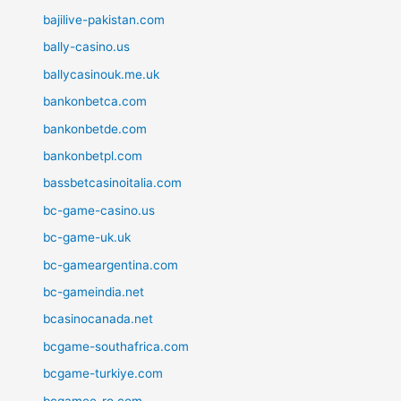
bajilive-pakistan.com
bally-casino.us
ballycasinouk.me.uk
bankonbetca.com
bankonbetde.com
bankonbetpl.com
bassbetcasinoitalia.com
bc-game-casino.us
bc-game-uk.uk
bc-gameargentina.com
bc-gameindia.net
bcasinocanada.net
bcgame-southafrica.com
bcgame-turkiye.com
bcgamee-ro.com