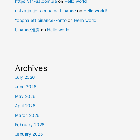
https://th-ua.com.ua
on
Hello world!
ustvarjanje racuna na binance
on
Hello world!
"oppna ett binance-konto
on
Hello world!
binance推薦
on
Hello world!
Archives
July 2026
June 2026
May 2026
April 2026
March 2026
February 2026
January 2026