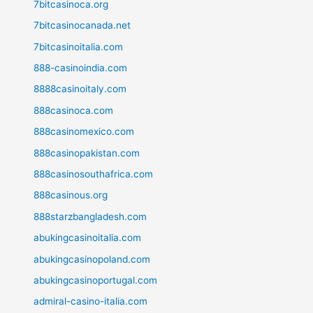
7bitcasinoca.org
7bitcasinocanada.net
7bitcasinoitalia.com
888-casinoindia.com
8888casinoitaly.com
888casinoca.com
888casinomexico.com
888casinopakistan.com
888casinosouthafrica.com
888casinous.org
888starzbangladesh.com
abukingcasinoitalia.com
abukingcasinopoland.com
abukingcasinoportugal.com
admiral-casino-italia.com