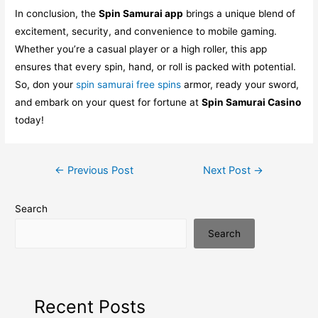
In conclusion, the
Spin Samurai app
brings a unique blend of
excitement, security, and convenience to mobile gaming.
Whether you’re a casual player or a high roller, this app
ensures that every spin, hand, or roll is packed with potential.
So, don your
spin samurai free spins
armor, ready your sword,
and embark on your quest for fortune at
Spin Samurai Casino
today!
Post
←
Previous Post
Next Post
→
navigation
Search
Search
Recent Posts