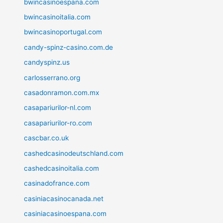
bwincasinoespana.com
bwincasinoitalia.com
bwincasinoportugal.com
candy-spinz-casino.com.de
candyspinz.us
carlosserrano.org
casadonramon.com.mx
casapariurilor-nl.com
casapariurilor-ro.com
cascbar.co.uk
cashedcasinodeutschland.com
cashedcasinoitalia.com
casinadofrance.com
casiniacasinocanada.net
casiniacasinoespana.com