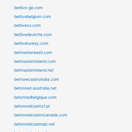
betlive-ge.com
betlivebelgium.com
betlivecs.com
betlivedeutche.com
betliveturkey.com
betmastereesti.com
betmasterireland.com
betmasterireland.net
betnowcasinoitalia.com
betonred-australia.net
betonredbelgique.com
betonredcasino1.pl
betonredcasinocanada.com
betonredcasinopt.net