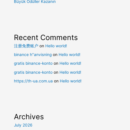
Büyük Ödüller Kazanın
Recent Comments
注册免费账户
on
Hello world!
binance h"anvisning
on
Hello world!
gratis binance-konto
on
Hello world!
gratis binance-konto
on
Hello world!
https://th-ua.com.ua
on
Hello world!
Archives
July 2026