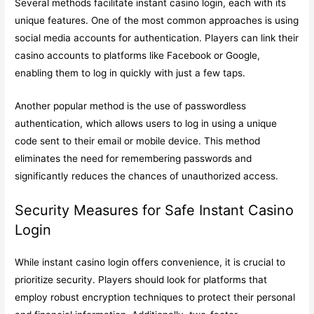
Several methods facilitate instant casino login, each with its
unique features. One of the most common approaches is using
social media accounts for authentication. Players can link their
casino accounts to platforms like Facebook or Google,
enabling them to log in quickly with just a few taps.
Another popular method is the use of passwordless
authentication, which allows users to log in using a unique
code sent to their email or mobile device. This method
eliminates the need for remembering passwords and
significantly reduces the chances of unauthorized access.
Security Measures for Safe Instant Casino
Login
While instant casino login offers convenience, it is crucial to
prioritize security. Players should look for platforms that
employ robust encryption techniques to protect their personal