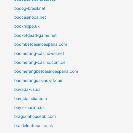
bodog-brasil.net
boocasinoca.net
bookhippo.uk
bookofdead-game.net
boombetcasinoespana.com
boomerang-casino-de.net
boomerang-casino.com.de
boomerangbetcasinoespana.com
boomerangcasino-at.com
bovada-us.us
bovadaindia.com
boyle-casino.us
bragdonhousebb.com
braidelectrical.co.uk