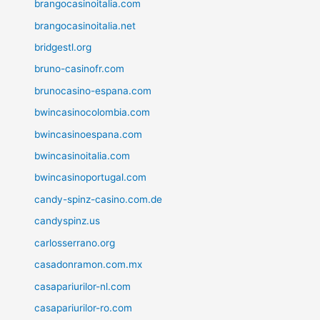
brangocasinoitalia.com
brangocasinoitalia.net
bridgestl.org
bruno-casinofr.com
brunocasino-espana.com
bwincasinocolombia.com
bwincasinoespana.com
bwincasinoitalia.com
bwincasinoportugal.com
candy-spinz-casino.com.de
candyspinz.us
carlosserrano.org
casadonramon.com.mx
casapariurilor-nl.com
casapariurilor-ro.com