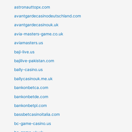
astronauttopx.com
avantgardecasinodeutschland.com
avantgardecasinouk.uk
avia-masters-game.co.uk
aviamasters.us
baji-live.us
bajilive-pakistan.com
bally-casino.us
ballycasinouk.me.uk
bankonbetca.com
bankonbetde.com
bankonbetpl.com
bassbetcasinoitalia.com
bc-game-casino.us