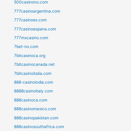
500casinono.com
777casinoargentina.com
777casinoes.com
777casinoespana.com
777mxcasino.com
7bet-no.com
7bitcasinoca.org
7bitcasinocanada.net
7bitcasinoitalia.com
888-casinoindia.com
8888casinoitaly.com
888casinoca.com
888casinomexico.com
888casinopakistan.com
888casinosouthafrica.com