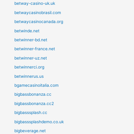
betway-casino-uk.uk
betwaycasinobrasil.com
betwaycasinocanada.org
betwinde.net
betwinner-bd.net
betwinner-france.net
betwinner-uz.net
betwinnerci.org
betwinnerus.us
bgamecasinoitalia.com
bigbassbonanza.cc
bigbassbonanza.cc2
bigbasssplash.cc
bigbasssplashdemo.co.uk
bigbeverage.net