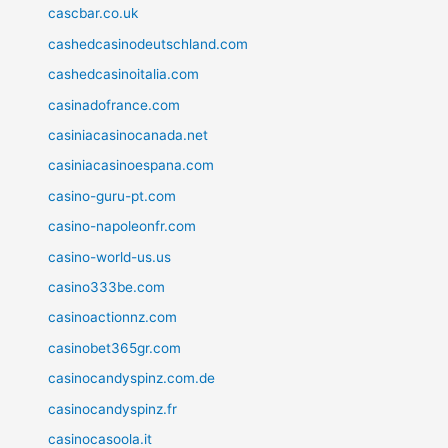
cascbar.co.uk
cashedcasinodeutschland.com
cashedcasinoitalia.com
casinadofrance.com
casiniacasinocanada.net
casiniacasinoespana.com
casino-guru-pt.com
casino-napoleonfr.com
casino-world-us.us
casino333be.com
casinoactionnz.com
casinobet365gr.com
casinocandyspinz.com.de
casinocandyspinz.fr
casinocasoola.it