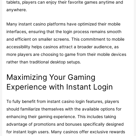
tablets, players can enjoy their favorite games anytime and
anywhere.
Many instant casino platforms have optimized their mobile
interfaces, ensuring that the login process remains smooth
and efficient on smaller screens. This commitment to mobile
accessibility helps casinos attract a broader audience, as
more players are choosing to game from their mobile devices
rather than traditional desktop setups.
Maximizing Your Gaming
Experience with Instant Login
To fully benefit from instant casino login features, players
should familiarize themselves with the available options for
enhancing their gaming experience. This includes taking
advantage of promotions and bonuses specifically designed
for instant login users. Many casinos offer exclusive rewards