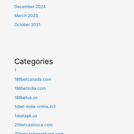
December 2024
March 2023
October 2021
Categories
1
188betcanada.com
188betindia.com
188betus.us
1xbet-india-online.in3
1xbetapk.us
20betcasinoca.com
20betcasinoportugal.com