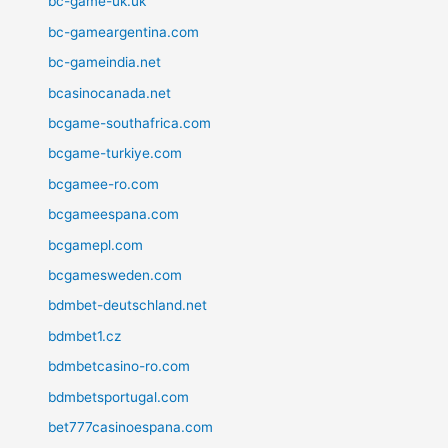
bc-game-uk.uk
bc-gameargentina.com
bc-gameindia.net
bcasinocanada.net
bcgame-southafrica.com
bcgame-turkiye.com
bcgamee-ro.com
bcgameespana.com
bcgamepl.com
bcgamesweden.com
bdmbet-deutschland.net
bdmbet1.cz
bdmbetcasino-ro.com
bdmbetsportugal.com
bet777casinoespana.com