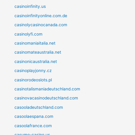
casinoinfinity.us
casinoinfinityonline.com.de
casinolycasinocanada.com
casinolyfi.com
casinomaniaitalia.net
casinomateaustralia.net
casinonicaustralia.net
casinoplayjonny.cz
casinorodeoslots.pl
casinotalismaniadeutschland.com
casinovacasinodeutschland.com
casooladeutschland.com
casoolaespana.com
casoolafrance.com
casumo-casino.us