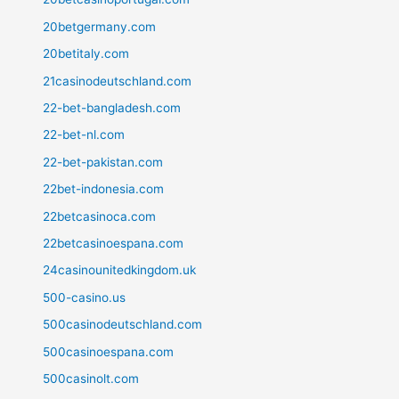
20betgermany.com
20betitaly.com
21casinodeutschland.com
22-bet-bangladesh.com
22-bet-nl.com
22-bet-pakistan.com
22bet-indonesia.com
22betcasinoca.com
22betcasinoespana.com
24casinounitedkingdom.uk
500-casino.us
500casinodeutschland.com
500casinoespana.com
500casinolt.com