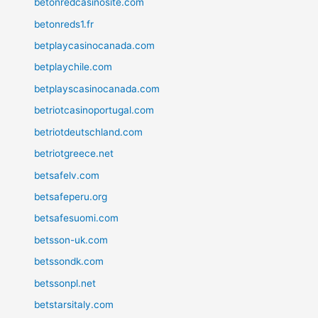
betonredcasinosite.com
betonreds1.fr
betplaycasinocanada.com
betplaychile.com
betplayscasinocanada.com
betriotcasinoportugal.com
betriotdeutschland.com
betriotgreece.net
betsafelv.com
betsafeperu.org
betsafesuomi.com
betsson-uk.com
betssondk.com
betssonpl.net
betstarsitaly.com