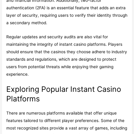
and financial information. Additionally, two-factor
authentication (2FA) is an essential feature that adds an extra
layer of security, requiring users to verify their identity through
a secondary method.
Regular updates and security audits are also vital for
maintaining the integrity of instant casino platforms. Players
should ensure that the casinos they choose adhere to industry
standards and regulations, which are designed to protect
users from potential threats while enjoying their gaming
experience.
Exploring Popular Instant Casino
Platforms
There are numerous platforms available that offer unique
features tailored to different player preferences. Some of the
most recognized sites provide a vast array of games, including