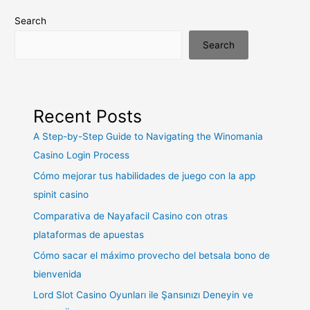
Search
Search
Recent Posts
A Step-by-Step Guide to Navigating the Winomania
Casino Login Process
Cómo mejorar tus habilidades de juego con la app
spinit casino
Comparativa de Nayafacil Casino con otras
plataformas de apuestas
Cómo sacar el máximo provecho del betsala bono de
bienvenida
Lord Slot Casino Oyunları ile Şansınızı Deneyin ve