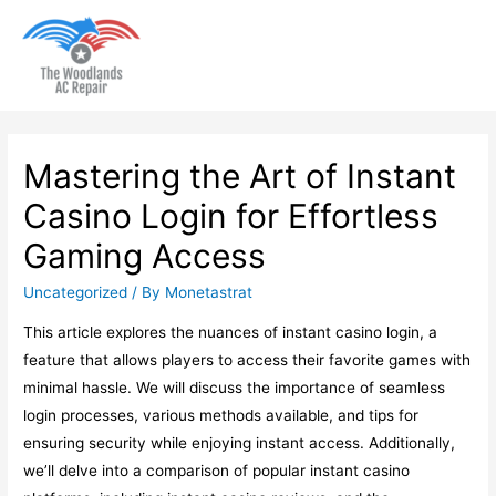
Main
Men
Mastering the Art of Instant
Casino Login for Effortless
Gaming Access
Uncategorized
/ By
Monetastrat
This article explores the nuances of instant casino login, a
feature that allows players to access their favorite games with
minimal hassle. We will discuss the importance of seamless
login processes, various methods available, and tips for
ensuring security while enjoying instant access. Additionally,
we’ll delve into a comparison of popular instant casino