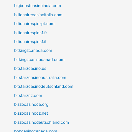
bigboostcasinoindia.com
billionairecasinoitalia.com
billionairespin-pt.com
billionairespins1.fr
billionairespins1.it
bitkingzcanada.com
bitkingzcasinocanada.com
bitstarzcasino.us
bitstarzcasinoaustralia.com
bitstarzcasinodeutschland.com
bitstarznz.com
bizzocasinoca.org
bizzocasinocz.net
bizzocasinodeutschland.com
bobcasinocanada.com