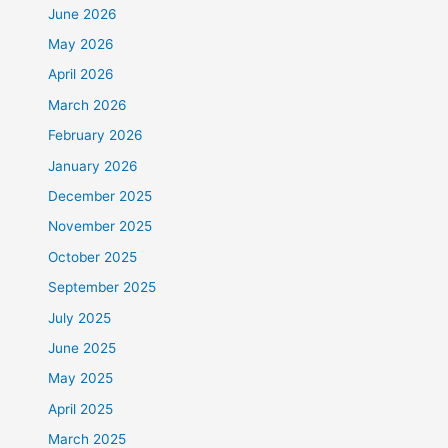
June 2026
May 2026
April 2026
March 2026
February 2026
January 2026
December 2025
November 2025
October 2025
September 2025
July 2025
June 2025
May 2025
April 2025
March 2025