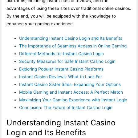
platforms, including instant casino reviews, and the
advantages of using these sites over traditional online casinos.
By the end, you will be equipped with the knowledge to
enhance your gaming experience.
Understanding Instant Casino Login and Its Benefits
The Importance of Seamless Access in Online Gaming
Different Methods for Instant Casino Login
Security Measures for Safe Instant Casino Login
Exploring Popular Instant Casino Platforms
Instant Casino Reviews: What to Look For
Instant Casino Sister Sites: Expanding Your Options
Mobile Gaming and Instant Access: A Perfect Match
Maximizing Your Gaming Experience with Instant Login
Conclusion: The Future of Instant Casino Login
Understanding Instant Casino
Login and Its Benefits