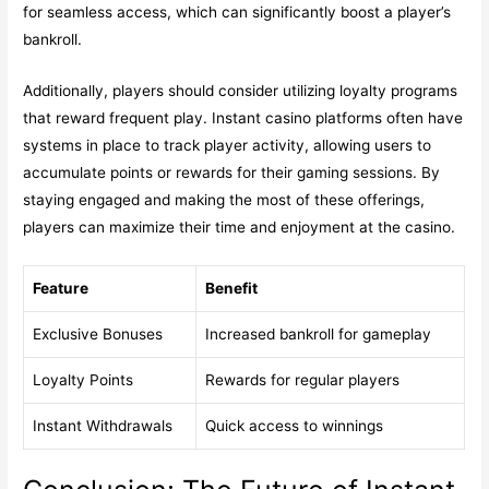
for seamless access, which can significantly boost a player’s
bankroll.
Additionally, players should consider utilizing loyalty programs
that reward frequent play. Instant casino platforms often have
systems in place to track player activity, allowing users to
accumulate points or rewards for their gaming sessions. By
staying engaged and making the most of these offerings,
players can maximize their time and enjoyment at the casino.
Feature
Benefit
Exclusive Bonuses
Increased bankroll for gameplay
Loyalty Points
Rewards for regular players
Instant Withdrawals
Quick access to winnings