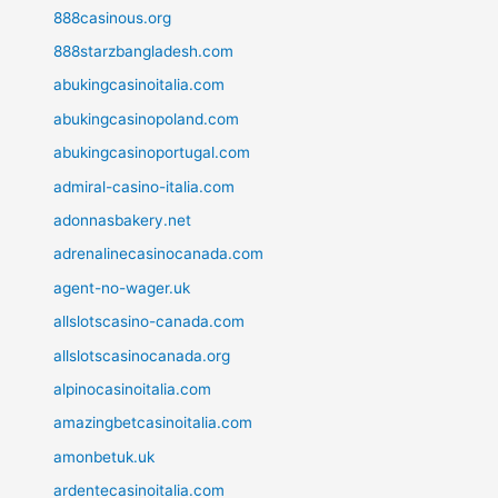
888casinous.org
888starzbangladesh.com
abukingcasinoitalia.com
abukingcasinopoland.com
abukingcasinoportugal.com
admiral-casino-italia.com
adonnasbakery.net
adrenalinecasinocanada.com
agent-no-wager.uk
allslotscasino-canada.com
allslotscasinocanada.org
alpinocasinoitalia.com
amazingbetcasinoitalia.com
amonbetuk.uk
ardentecasinoitalia.com