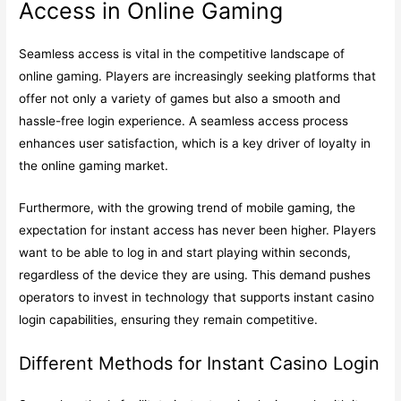
Access in Online Gaming
Seamless access is vital in the competitive landscape of
online gaming. Players are increasingly seeking platforms that
offer not only a variety of games but also a smooth and
hassle-free login experience. A seamless access process
enhances user satisfaction, which is a key driver of loyalty in
the online gaming market.
Furthermore, with the growing trend of mobile gaming, the
expectation for instant access has never been higher. Players
want to be able to log in and start playing within seconds,
regardless of the device they are using. This demand pushes
operators to invest in technology that supports instant casino
login capabilities, ensuring they remain competitive.
Different Methods for Instant Casino Login