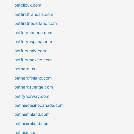
betclicuk.com
betfirstfrancais.com
betfirstnederland.com
betfurycanada.com
betfuryespana.com
betfuryitaly.com
betfurymexico.com
bethard.us
bethardfinland.com
bethardsverige.com
betifynorway.com
betiniacasinocanada.com
betiniafinland.com
betiniaireland.com
betiniaus.us