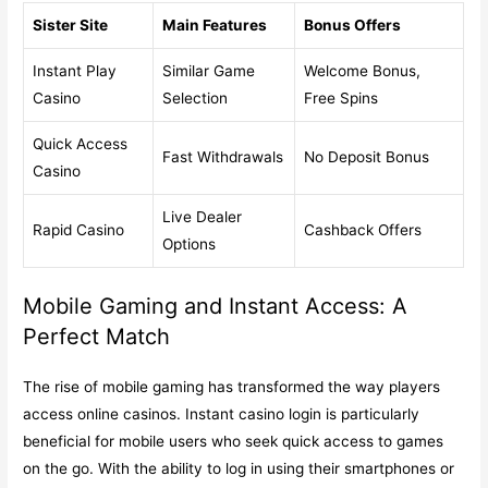
Sister Site
Main Features
Bonus Offers
Instant Play
Similar Game
Welcome Bonus,
Casino
Selection
Free Spins
Quick Access
Fast Withdrawals
No Deposit Bonus
Casino
Live Dealer
Rapid Casino
Cashback Offers
Options
Mobile Gaming and Instant Access: A
Perfect Match
The rise of mobile gaming has transformed the way players
access online casinos. Instant casino login is particularly
beneficial for mobile users who seek quick access to games
on the go. With the ability to log in using their smartphones or