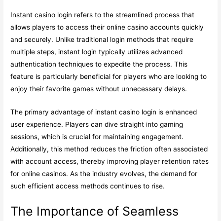
Instant casino login refers to the streamlined process that
allows players to access their online casino accounts quickly
and securely. Unlike traditional login methods that require
multiple steps, instant login typically utilizes advanced
authentication techniques to expedite the process. This
feature is particularly beneficial for players who are looking to
enjoy their favorite games without unnecessary delays.
The primary advantage of instant casino login is enhanced
user experience. Players can dive straight into gaming
sessions, which is crucial for maintaining engagement.
Additionally, this method reduces the friction often associated
with account access, thereby improving player retention rates
for online casinos. As the industry evolves, the demand for
such efficient access methods continues to rise.
The Importance of Seamless