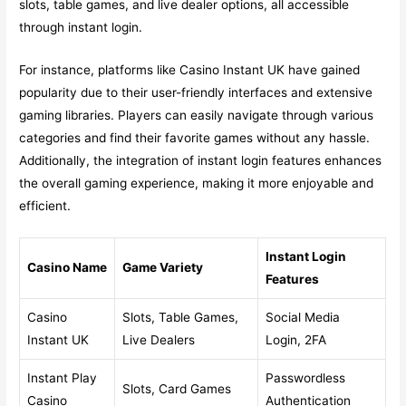
slots, table games, and live dealer options, all accessible
through instant login.
For instance, platforms like Casino Instant UK have gained
popularity due to their user-friendly interfaces and extensive
gaming libraries. Players can easily navigate through various
categories and find their favorite games without any hassle.
Additionally, the integration of instant login features enhances
the overall gaming experience, making it more enjoyable and
efficient.
Instant Login
Casino Name
Game Variety
Features
Casino
Slots, Table Games,
Social Media
Instant UK
Live Dealers
Login, 2FA
Instant Play
Passwordless
Slots, Card Games
Casino
Authentication