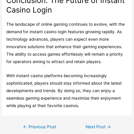
Conclusion: The Future of Instant
Casino Login
The landscape of online gaming continues to evolve, with the
demand for instant casino login features growing rapidly. As
technology advances, players can expect even more
innovative solutions that enhance their gaming experiences.
The ability to access games effortlessly will remain a priority
for operators aiming to attract and retain players.
With instant casino platforms becoming increasingly
sophisticated, players should stay informed about the latest
developments and trends. By doing so, they can enjoy a
seamless gaming experience and maximize their enjoyment
while playing at their favorite casinos.
Post
←
Previous Post
Next Post
→
navigation