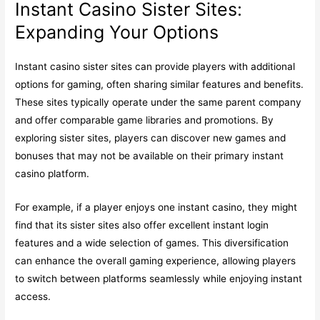
Instant Casino Sister Sites:
Expanding Your Options
Instant casino sister sites can provide players with additional
options for gaming, often sharing similar features and benefits.
These sites typically operate under the same parent company
and offer comparable game libraries and promotions. By
exploring sister sites, players can discover new games and
bonuses that may not be available on their primary instant
casino platform.
For example, if a player enjoys one instant casino, they might
find that its sister sites also offer excellent instant login
features and a wide selection of games. This diversification
can enhance the overall gaming experience, allowing players
to switch between platforms seamlessly while enjoying instant
access.