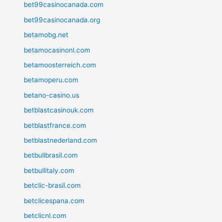
bet99casinocanada.com
bet99casinocanada.org
betamobg.net
betamocasinonl.com
betamoosterreich.com
betamoperu.com
betano-casino.us
betblastcasinouk.com
betblastfrance.com
betblastnederland.com
betbullbrasil.com
betbullitaly.com
betclic-brasil.com
betclicespana.com
betclicnl.com