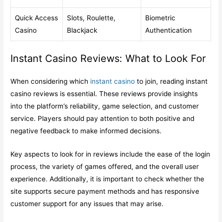
Quick Access
Slots, Roulette,
Biometric
Casino
Blackjack
Authentication
Instant Casino Reviews: What to Look For
When considering which
instant casino
to join, reading instant
casino reviews is essential. These reviews provide insights
into the platform’s reliability, game selection, and customer
service. Players should pay attention to both positive and
negative feedback to make informed decisions.
Key aspects to look for in reviews include the ease of the login
process, the variety of games offered, and the overall user
experience. Additionally, it is important to check whether the
site supports secure payment methods and has responsive
customer support for any issues that may arise.