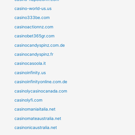
casino-world-us.us
casino333be.com
casinoactionnz.com
casinobet365gr.com
casinocandyspinz.com.de
casinocandyspinz.fr
casinocasoola.it
casinoinfinity.us
casinoinfinityonline.com.de
casinolycasinocanada.com
casinolyfi.com
casinomaniaitalia.net
casinomateaustralia.net
casinonicaustralia.net