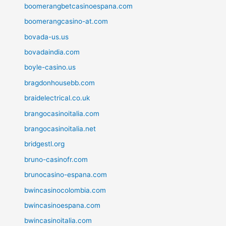
boomerangbetcasinoespana.com
boomerangcasino-at.com
bovada-us.us
bovadaindia.com
boyle-casino.us
bragdonhousebb.com
braidelectrical.co.uk
brangocasinoitalia.com
brangocasinoitalia.net
bridgestl.org
bruno-casinofr.com
brunocasino-espana.com
bwincasinocolombia.com
bwincasinoespana.com
bwincasinoitalia.com