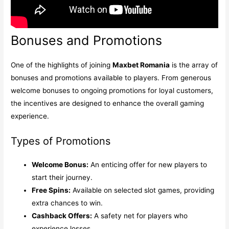
Bonuses and Promotions
One of the highlights of joining
Maxbet Romania
is the array of
bonuses and promotions available to players. From generous
welcome bonuses to ongoing promotions for loyal customers,
the incentives are designed to enhance the overall gaming
experience.
Types of Promotions
Welcome Bonus:
An enticing offer for new players to
start their journey.
Free Spins:
Available on selected slot games, providing
extra chances to win.
Cashback Offers:
A safety net for players who
experience losses.