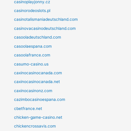
casinoplayjonny.cz
casinorodeoslots.pl
casinotalismaniadeutschland.com
casinovacasinodeutschland.com
casooladeutschland.com
casoolaespana.com
casoolafrance.com
casumo-casino.us
caxinocasinocanada.com
caxinocasinocanada.net
caxinocasinonz.com
cazimbocasinoespana.com
cbetfrance.net
chicken-game-casino.net
chickencrossavis.com