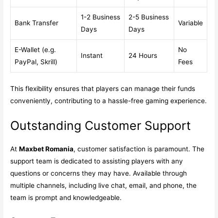
1-2 Business
2-5 Business
Bank Transfer
Variable
Days
Days
E-Wallet (e.g.
No
Instant
24 Hours
PayPal, Skrill)
Fees
This flexibility ensures that players can manage their funds
conveniently, contributing to a hassle-free gaming experience.
Outstanding Customer Support
At
Maxbet Romania
, customer satisfaction is paramount. The
support team is dedicated to assisting players with any
questions or concerns they may have. Available through
multiple channels, including live chat, email, and phone, the
team is prompt and knowledgeable.