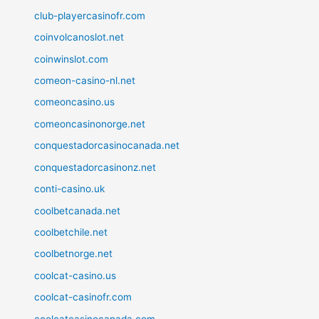
club-playercasinofr.com
coinvolcanoslot.net
coinwinslot.com
comeon-casino-nl.net
comeoncasino.us
comeoncasinonorge.net
conquestadorcasinocanada.net
conquestadorcasinonz.net
conti-casino.uk
coolbetcanada.net
coolbetchile.net
coolbetnorge.net
coolcat-casino.us
coolcat-casinofr.com
coolcatcasinocanada.com