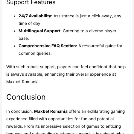
Support Features
24/7 Availability:
Assistance is just a click away, any
time of day.
Multilingual Support:
Catering to a diverse player
base.
Comprehensive FAQ Section:
A resourceful guide for
common queries.
With such robust support, players can feel confident that help
is always available, enhancing their overall experience at
Maxbet Romania.
Conclusion
In conclusion,
Maxbet Romania
offers an exhilarating gaming
experience filled with opportunities for fun and potential
rewards. From its impressive selection of games to enticing
bonuses and outstanding customer support, it is evident why