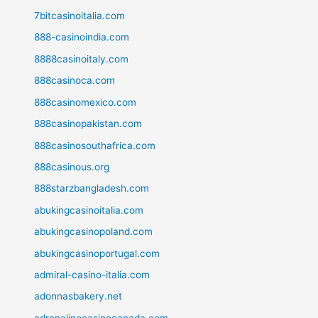
7bitcasinoitalia.com
888-casinoindia.com
8888casinoitaly.com
888casinoca.com
888casinomexico.com
888casinopakistan.com
888casinosouthafrica.com
888casinous.org
888starzbangladesh.com
abukingcasinoitalia.com
abukingcasinopoland.com
abukingcasinoportugal.com
admiral-casino-italia.com
adonnasbakery.net
adrenalinecasinocanada.com