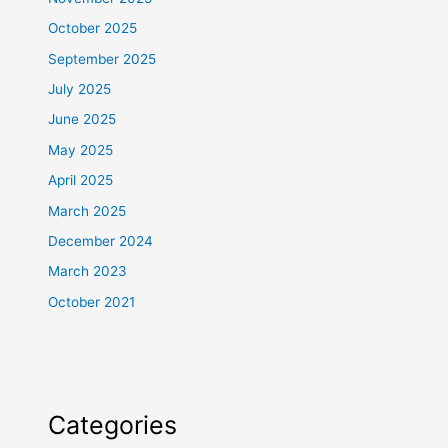
October 2025
September 2025
July 2025
June 2025
May 2025
April 2025
March 2025
December 2024
March 2023
October 2021
Categories