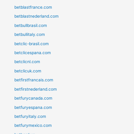
betblastfrance.com
betblastnederland.com
betbullbrasil.com
betbullitaly.com
betclic-brasil.com
betclicespana.com
betclicnl.com
betclicuk.com
betfirstfrancais.com
betfirstnederland.com
betfurycanada.com
betfuryespana.com
betfuryitaly.com
betfurymexico.com