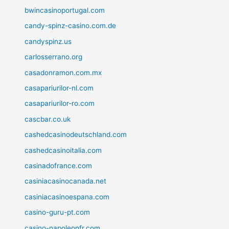
bwincasinoportugal.com
candy-spinz-casino.com.de
candyspinz.us
carlosserrano.org
casadonramon.com.mx
casapariurilor-nl.com
casapariurilor-ro.com
cascbar.co.uk
cashedcasinodeutschland.com
cashedcasinoitalia.com
casinadofrance.com
casiniacasinocanada.net
casiniacasinoespana.com
casino-guru-pt.com
casino-napoleonfr.com