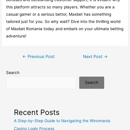
this platform attracts so many players. Whether you are a
casual gamer or a serious bettor, Maxbet has something
tailored just for you. So why wait? Dive into the thrilling world
of Maxbet Romania today and embark on your ultimate betting
adventure!
Post
←
Previous Post
Next Post
→
navigation
Search
Search
Recent Posts
A Step-by-Step Guide to Navigating the Winomania
Casino Login Process