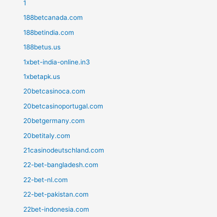
1
188betcanada.com
188betindia.com
188betus.us
1xbet-india-online.in3
1xbetapk.us
20betcasinoca.com
20betcasinoportugal.com
20betgermany.com
20betitaly.com
21casinodeutschland.com
22-bet-bangladesh.com
22-bet-nl.com
22-bet-pakistan.com
22bet-indonesia.com