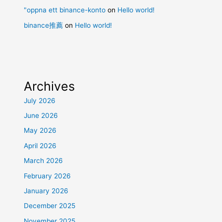
"oppna ett binance-konto
on
Hello world!
binance推薦
on
Hello world!
Archives
July 2026
June 2026
May 2026
April 2026
March 2026
February 2026
January 2026
December 2025
November 2025