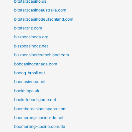
bitstarzcasino.us
bitstarzcasinoaustralia.com
bitstarzcasinodeutschland.com
bitstarznz.com
bizzocasinoca.org
bizzocasinocz.net
bizzocasinodeutschland.com
bobcasinocanada.com
bodog-brasil.net
boocasinoca.net
bookhippo.uk
bookofdead-game.net
boombetcasinoespana.com
boomerang-casino-de.net
boomerang-casino.com.de