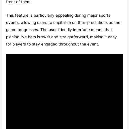
front of them.
This feature is particularly appealing during major sports
events, allowing users to capitalize on their predictions as the
game progresses. The user-friendly interface means that
placing live bets is swift and straightforward, making it easy
for players to stay engaged throughout the event.