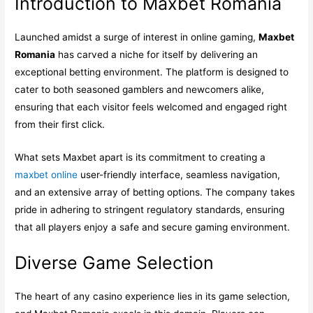
Introduction to Maxbet Romania
Launched amidst a surge of interest in online gaming,
Maxbet
Romania
has carved a niche for itself by delivering an
exceptional betting environment. The platform is designed to
cater to both seasoned gamblers and newcomers alike,
ensuring that each visitor feels welcomed and engaged right
from their first click.
What sets Maxbet apart is its commitment to creating a
maxbet online
user-friendly interface, seamless navigation,
and an extensive array of betting options. The company takes
pride in adhering to stringent regulatory standards, ensuring
that all players enjoy a safe and secure gaming environment.
Diverse Game Selection
The heart of any casino experience lies in its game selection,