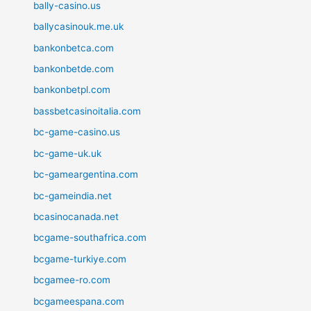
bally-casino.us
ballycasinouk.me.uk
bankonbetca.com
bankonbetde.com
bankonbetpl.com
bassbetcasinoitalia.com
bc-game-casino.us
bc-game-uk.uk
bc-gameargentina.com
bc-gameindia.net
bcasinocanada.net
bcgame-southafrica.com
bcgame-turkiye.com
bcgamee-ro.com
bcgameespana.com