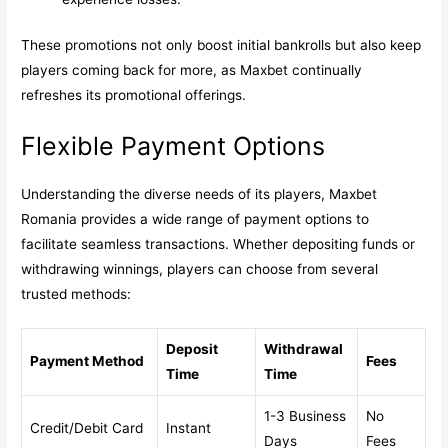
These promotions not only boost initial bankrolls but also keep
players coming back for more, as Maxbet continually
refreshes its promotional offerings.
Flexible Payment Options
Understanding the diverse needs of its players, Maxbet
Romania provides a wide range of payment options to
facilitate seamless transactions. Whether depositing funds or
withdrawing winnings, players can choose from several
trusted methods:
Deposit
Withdrawal
Payment Method
Fees
Time
Time
1-3 Business
No
Credit/Debit Card
Instant
Days
Fees