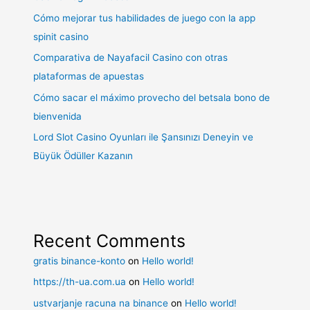
Cómo mejorar tus habilidades de juego con la app
spinit casino
Comparativa de Nayafacil Casino con otras
plataformas de apuestas
Cómo sacar el máximo provecho del betsala bono de
bienvenida
Lord Slot Casino Oyunları ile Şansınızı Deneyin ve
Büyük Ödüller Kazanın
Recent Comments
gratis binance-konto
on
Hello world!
https://th-ua.com.ua
on
Hello world!
ustvarjanje racuna na binance
on
Hello world!