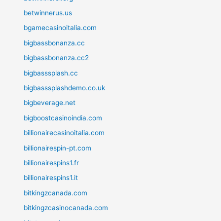
betwinnerus.us
bgamecasinoitalia.com
bigbassbonanza.cc
bigbassbonanza.cc2
bigbasssplash.cc
bigbasssplashdemo.co.uk
bigbeverage.net
bigboostcasinoindia.com
billionairecasinoitalia.com
billionairespin-pt.com
billionairespins1.fr
billionairespins1.it
bitkingzcanada.com
bitkingzcasinocanada.com