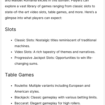
and Maxbet Romania excels in this domain. Players can
explore a vast library of games ranging from classic slots to
state-of-the-art video slots, table games, and more. Here’s a
glimpse into what players can expect:
Slots
Classic Slots: Nostalgic titles reminiscent of traditional
machines.
Video Slots: A rich tapestry of themes and narratives.
Progressive Jackpot Slots: Opportunities to win life-
changing sums.
Table Games
Roulette: Multiple variants including European and
American styles.
Blackjack: Classic gameplay with various betting limits.
Baccarat: Elegant gameplay for high rollers.