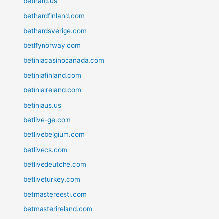
bethard.us
bethardfinland.com
bethardsverige.com
betifynorway.com
betiniacasinocanada.com
betiniafinland.com
betiniaireland.com
betiniaus.us
betlive-ge.com
betlivebelgium.com
betlivecs.com
betlivedeutche.com
betliveturkey.com
betmastereesti.com
betmasterireland.com