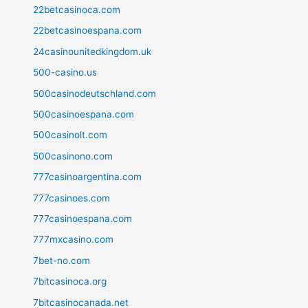
22betcasinoca.com
22betcasinoespana.com
24casinounitedkingdom.uk
500-casino.us
500casinodeutschland.com
500casinoespana.com
500casinolt.com
500casinono.com
777casinoargentina.com
777casinoes.com
777casinoespana.com
777mxcasino.com
7bet-no.com
7bitcasinoca.org
7bitcasinocanada.net