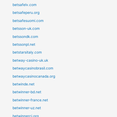
betsafelv.com
betsafeperu.org
betsafesuomi.com
betsson-uk.com
betssondk.com
betssonpl.net
betstarsitaly.com
betway-casino-uk.uk
betwaycasinobrasil.com
betwaycasinocanada.org
betwinde.net
betwinner-bd.net
betwinner-france.net
betwinner-uz.net
betwinnerci.org