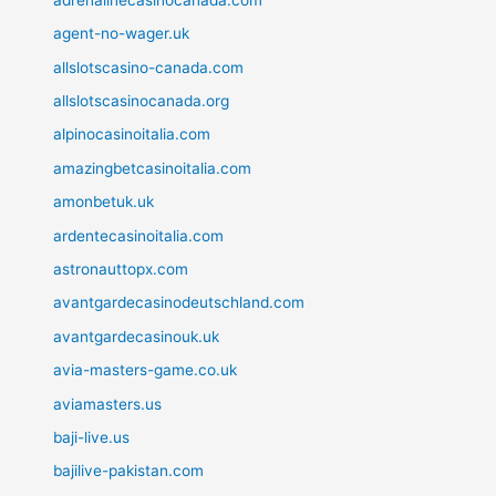
agent-no-wager.uk
allslotscasino-canada.com
allslotscasinocanada.org
alpinocasinoitalia.com
amazingbetcasinoitalia.com
amonbetuk.uk
ardentecasinoitalia.com
astronauttopx.com
avantgardecasinodeutschland.com
avantgardecasinouk.uk
avia-masters-game.co.uk
aviamasters.us
baji-live.us
bajilive-pakistan.com