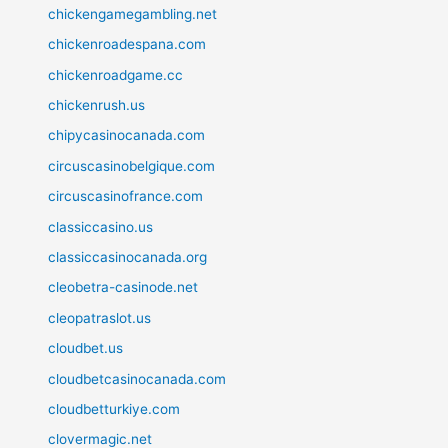
chickengamegambling.net
chickenroadespana.com
chickenroadgame.cc
chickenrush.us
chipycasinocanada.com
circuscasinobelgique.com
circuscasinofrance.com
classiccasino.us
classiccasinocanada.org
cleobetra-casinode.net
cleopatraslot.us
cloudbet.us
cloudbetcasinocanada.com
cloudbetturkiye.com
clovermagic.net