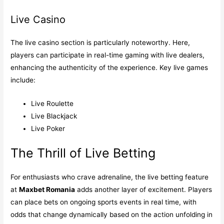
Live Casino
The live casino section is particularly noteworthy. Here,
players can participate in real-time gaming with live dealers,
enhancing the authenticity of the experience. Key live games
include:
Live Roulette
Live Blackjack
Live Poker
The Thrill of Live Betting
For enthusiasts who crave adrenaline, the live betting feature
at
Maxbet Romania
adds another layer of excitement. Players
can place bets on ongoing sports events in real time, with
odds that change dynamically based on the action unfolding in