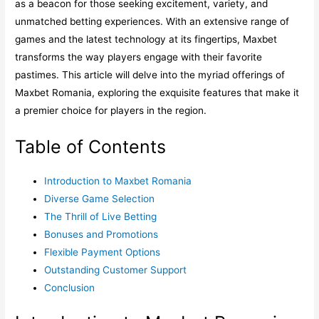
as a beacon for those seeking excitement, variety, and
unmatched betting experiences. With an extensive range of
games and the latest technology at its fingertips, Maxbet
transforms the way players engage with their favorite
pastimes. This article will delve into the myriad offerings of
Maxbet Romania, exploring the exquisite features that make it
a premier choice for players in the region.
Table of Contents
Introduction to Maxbet Romania
Diverse Game Selection
The Thrill of Live Betting
Bonuses and Promotions
Flexible Payment Options
Outstanding Customer Support
Conclusion