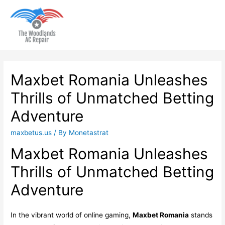
Main
Men
Maxbet Romania Unleashes
Thrills of Unmatched Betting
Adventure
maxbetus.us
/ By
Monetastrat
Maxbet Romania Unleashes
Thrills of Unmatched Betting
Adventure
In the vibrant world of online gaming,
Maxbet Romania
stands