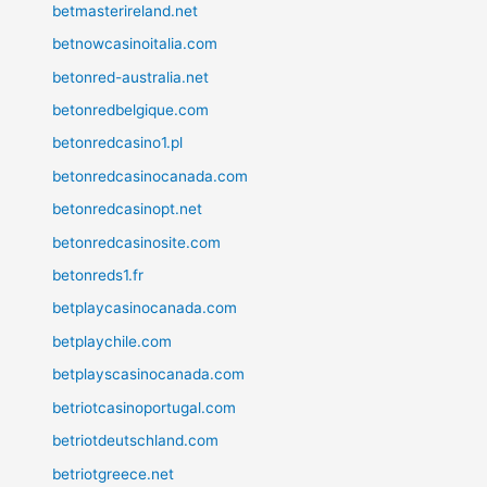
betmasterireland.net
betnowcasinoitalia.com
betonred-australia.net
betonredbelgique.com
betonredcasino1.pl
betonredcasinocanada.com
betonredcasinopt.net
betonredcasinosite.com
betonreds1.fr
betplaycasinocanada.com
betplaychile.com
betplayscasinocanada.com
betriotcasinoportugal.com
betriotdeutschland.com
betriotgreece.net