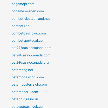
bcgamepl.com
bcgamesweden.com
bdmbet-deutschland.net
bdmbet1.cz
bdmbetcasino-ro.com
bdmbetsportugal.com
bet777casinoespana.com
bet99casinocanada.com
bet99casinocanada.org
betamobg.net
betamocasinonl.com
betamoosterreich.com
betamoperu.com
betano-casino.us
betblastcasinouk.com