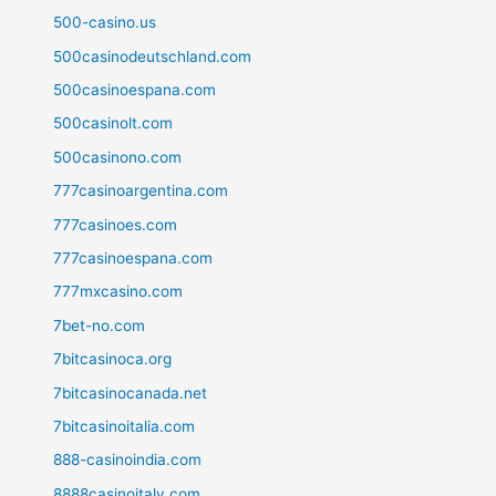
500-casino.us
500casinodeutschland.com
500casinoespana.com
500casinolt.com
500casinono.com
777casinoargentina.com
777casinoes.com
777casinoespana.com
777mxcasino.com
7bet-no.com
7bitcasinoca.org
7bitcasinocanada.net
7bitcasinoitalia.com
888-casinoindia.com
8888casinoitaly.com