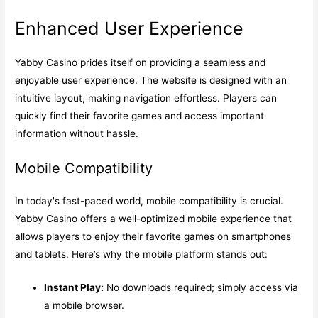
Enhanced User Experience
Yabby Casino prides itself on providing a seamless and
enjoyable user experience. The website is designed with an
intuitive layout, making navigation effortless. Players can
quickly find their favorite games and access important
information without hassle.
Mobile Compatibility
In today's fast-paced world, mobile compatibility is crucial.
Yabby Casino offers a well-optimized mobile experience that
allows players to enjoy their favorite games on smartphones
and tablets. Here’s why the mobile platform stands out:
Instant Play:
No downloads required; simply access via
a mobile browser.