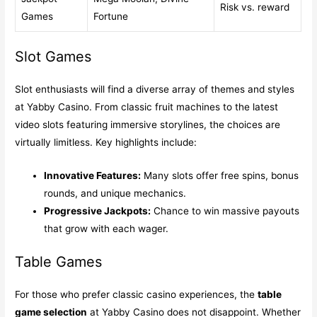
Risk vs. reward
Games
Fortune
Slot Games
Slot enthusiasts will find a diverse array of themes and styles
at Yabby Casino. From classic fruit machines to the latest
video slots featuring immersive storylines, the choices are
virtually limitless. Key highlights include:
Innovative Features:
Many slots offer free spins, bonus
rounds, and unique mechanics.
Progressive Jackpots:
Chance to win massive payouts
that grow with each wager.
Table Games
For those who prefer classic casino experiences, the
table
game selection
at Yabby Casino does not disappoint. Whether