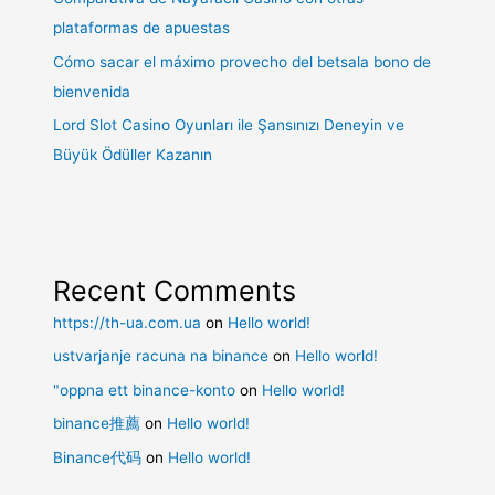
plataformas de apuestas
Cómo sacar el máximo provecho del betsala bono de
bienvenida
Lord Slot Casino Oyunları ile Şansınızı Deneyin ve
Büyük Ödüller Kazanın
Recent Comments
https://th-ua.com.ua
on
Hello world!
ustvarjanje racuna na binance
on
Hello world!
"oppna ett binance-konto
on
Hello world!
binance推薦
on
Hello world!
Binance代码
on
Hello world!