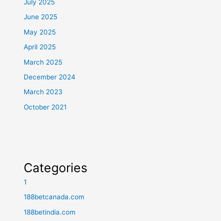
July 2025
June 2025
May 2025
April 2025
March 2025
December 2024
March 2023
October 2021
Categories
1
188betcanada.com
188betindia.com