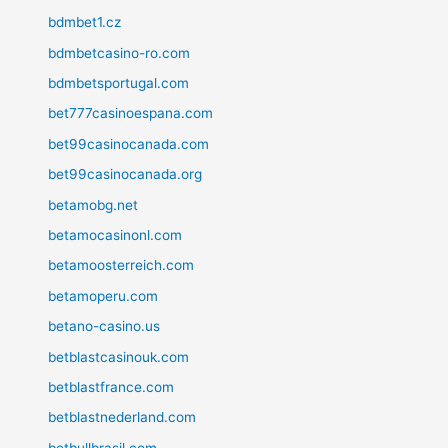
bdmbet1.cz
bdmbetcasino-ro.com
bdmbetsportugal.com
bet777casinoespana.com
bet99casinocanada.com
bet99casinocanada.org
betamobg.net
betamocasinonl.com
betamoosterreich.com
betamoperu.com
betano-casino.us
betblastcasinouk.com
betblastfrance.com
betblastnederland.com
betbullbrasil.com