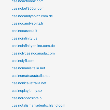
casinoactionnz.com
casinobet365gr.com
casinocandyspinz.com.de
casinocandyspinz.fr
casinocasoola.it
casinoinfinity.us
casinoinfinityonline.com.de
casinolycasinocanada.com
casinolyfi.com
casinomaniaitalia.net
casinomateaustralia.net
casinonicaustralia.net
casinoplayjonny.cz
casinorodeoslots.pl
casinotalismaniadeutschland.com