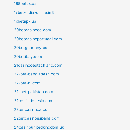
188betus.us
1xbet-india-online.in3
1xbetapk.us
20betcasinoca.com
20betcasinoportugal.com
20betgermany.com
20betitaly.com
21casinodeutschland.com
22-bet-bangladesh.com
22-bet-nl.com
22-bet-pakistan.com
22bet-indonesia.com
22betcasinoca.com
22betcasinoespana.com
24casinounitedkingdom.uk