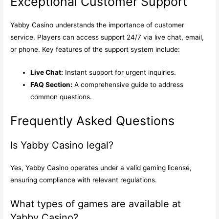
Exceptional Customer Support
Yabby Casino understands the importance of customer
service. Players can access support 24/7 via live chat, email,
or phone. Key features of the support system include:
Live Chat:
Instant support for urgent inquiries.
FAQ Section:
A comprehensive guide to address
common questions.
Frequently Asked Questions
Is Yabby Casino legal?
Yes, Yabby Casino operates under a valid gaming license,
ensuring compliance with relevant regulations.
What types of games are available at
Yabby Casino?