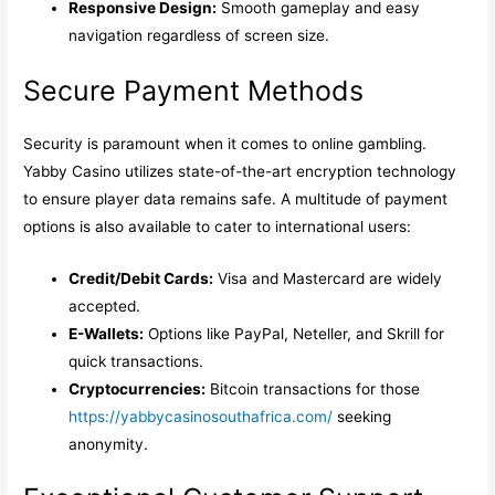
Responsive Design:
Smooth gameplay and easy
navigation regardless of screen size.
Secure Payment Methods
Security is paramount when it comes to online gambling.
Yabby Casino utilizes state-of-the-art encryption technology
to ensure player data remains safe. A multitude of payment
options is also available to cater to international users:
Credit/Debit Cards:
Visa and Mastercard are widely
accepted.
E-Wallets:
Options like PayPal, Neteller, and Skrill for
quick transactions.
Cryptocurrencies:
Bitcoin transactions for those
https://yabbycasinosouthafrica.com/
seeking
anonymity.