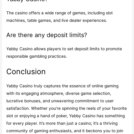
The casino offers a wide range of games, including slot
machines, table games, and live dealer experiences.
Are there any deposit limits?
Yabby Casino allows players to set deposit limits to promote
responsible gambling practices.
Conclusion
Yabby Casino truly captures the essence of online gaming
with its engaging atmosphere, diverse game selection,
lucrative bonuses, and unwavering commitment to user
satisfaction. Whether you're spinning the reels of your favorite
slot or enjoying a hand of poker, Yabby Casino has something
for every player. It’s more than just a casino; it’s a thriving
community of gaming enthusiasts, and it beckons you to join