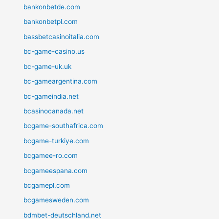
bankonbetde.com
bankonbetpl.com
bassbetcasinoitalia.com
bc-game-casino.us
bc-game-uk.uk
bc-gameargentina.com
bc-gameindia.net
bcasinocanada.net
bcgame-southafrica.com
bcgame-turkiye.com
bcgamee-ro.com
bcgameespana.com
bcgamepl.com
bcgamesweden.com
bdmbet-deutschland.net