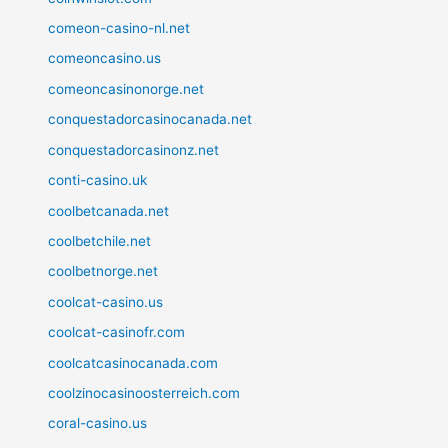
comeon-casino-nl.net
comeoncasino.us
comeoncasinonorge.net
conquestadorcasinocanada.net
conquestadorcasinonz.net
conti-casino.uk
coolbetcanada.net
coolbetchile.net
coolbetnorge.net
coolcat-casino.us
coolcat-casinofr.com
coolcatcasinocanada.com
coolzinocasinoosterreich.com
coral-casino.us