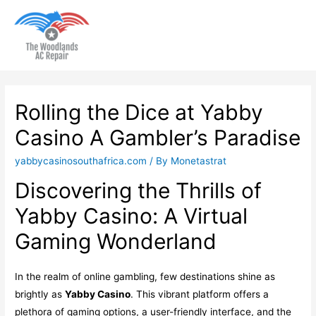
Main
Men
Rolling the Dice at Yabby
Casino A Gambler’s Paradise
yabbycasinosouthafrica.com
/ By
Monetastrat
Discovering the Thrills of
Yabby Casino: A Virtual
Gaming Wonderland
In the realm of online gambling, few destinations shine as
brightly as
Yabby Casino
. This vibrant platform offers a
plethora of gaming options, a user-friendly interface, and the