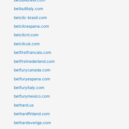
betbullitaly.com
betclic-brasil.com
betclicespana.com
betclicnl.com
betclicuk.com
betfirstfrancais.com
betfirstnederland.com
betfurycanada.com
betfuryespana.com
betfuryitaly.com
betfurymexico.com
bethard.us
bethardfinland.com
bethardsverige.com