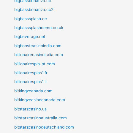
bigbassbonanza.cc
bigbassbonanza.cc2
bigbasssplash.cc
bigbasssplashdemo.co.uk
bigbeverage.net
bigboostcasinoindia.com
billionairecasinoitalia.com
billionairespin-pt.com
billionairespins1.fr
billionairespins1.it
bitkingzcanada.com
bitkingzcasinocanada.com
bitstarzcasino.us
bitstarzcasinoaustralia.com
bitstarzcasinodeutschland.com