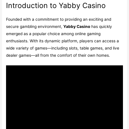
Introduction to Yabby Casino
Founded with a commitment to providing an exciting and
secure gambling environment,
Yabby Casino
has quickly
emerged as a popular choice among online gaming
enthusiasts. With its dynamic platform, players can access a
wide variety of games—including slots, table games, and live
dealer games—all from the comfort of their own homes.