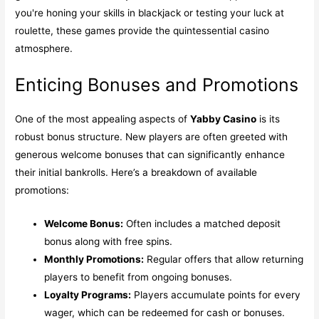
you're honing your skills in blackjack or testing your luck at
roulette, these games provide the quintessential casino
atmosphere.
Enticing Bonuses and Promotions
One of the most appealing aspects of
Yabby Casino
is its
robust bonus structure. New players are often greeted with
generous welcome bonuses that can significantly enhance
their initial bankrolls. Here’s a breakdown of available
promotions:
Welcome Bonus:
Often includes a matched deposit
bonus along with free spins.
Monthly Promotions:
Regular offers that allow returning
players to benefit from ongoing bonuses.
Loyalty Programs:
Players accumulate points for every
wager, which can be redeemed for cash or bonuses.