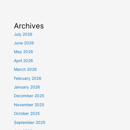
Archives
July 2026
June 2026
May 2026
April 2026
March 2026
February 2026
January 2026
December 2025
November 2025
October 2025
September 2025