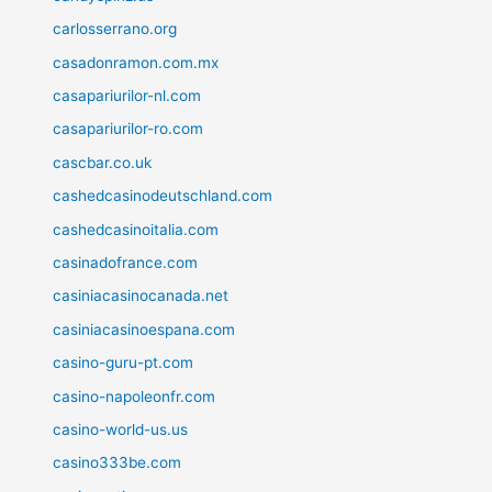
carlosserrano.org
casadonramon.com.mx
casapariurilor-nl.com
casapariurilor-ro.com
cascbar.co.uk
cashedcasinodeutschland.com
cashedcasinoitalia.com
casinadofrance.com
casiniacasinocanada.net
casiniacasinoespana.com
casino-guru-pt.com
casino-napoleonfr.com
casino-world-us.us
casino333be.com