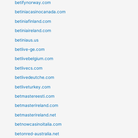
betifynorway.com
betiniacasinocanada.com
betiniafinland.com
betiniaireland.com
betiniaus.us
betlive-ge.com
betlivebelgium.com
betlivecs.com
betlivedeutche.com
betliveturkey.com
betmastereesti.com
betmasterireland.com
betmasterireland.net
betnowcasinoitalia.com
betonred-australia.net