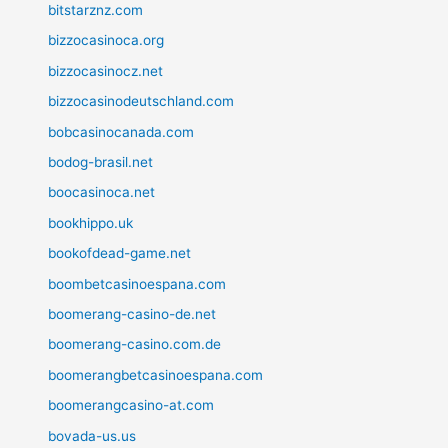
bitstarznz.com
bizzocasinoca.org
bizzocasinocz.net
bizzocasinodeutschland.com
bobcasinocanada.com
bodog-brasil.net
boocasinoca.net
bookhippo.uk
bookofdead-game.net
boombetcasinoespana.com
boomerang-casino-de.net
boomerang-casino.com.de
boomerangbetcasinoespana.com
boomerangcasino-at.com
bovada-us.us