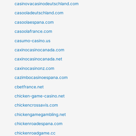
casinovacasinodeutschland.com
casooladeutschland.com
casoolaespana.com
casoolafrance.com
casumo-casino.us
caxinocasinocanada.com
caxinocasinocanada.net
caxinocasinonz.com
cazimbocasinoespana.com
cbetfrance.net
chicken-game-casino.net
chickencrossavis.com
chickengamegambling.net
chickenroadespana.com
chickenroadgame.cc