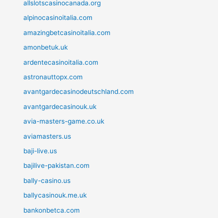
allslotscasinocanada.org
alpinocasinoitalia.com
amazingbetcasinoitalia.com
amonbetuk.uk
ardentecasinoitalia.com
astronauttopx.com
avantgardecasinodeutschland.com
avantgardecasinouk.uk
avia-masters-game.co.uk
aviamasters.us
baji-live.us
bajilive-pakistan.com
bally-casino.us
ballycasinouk.me.uk
bankonbetca.com