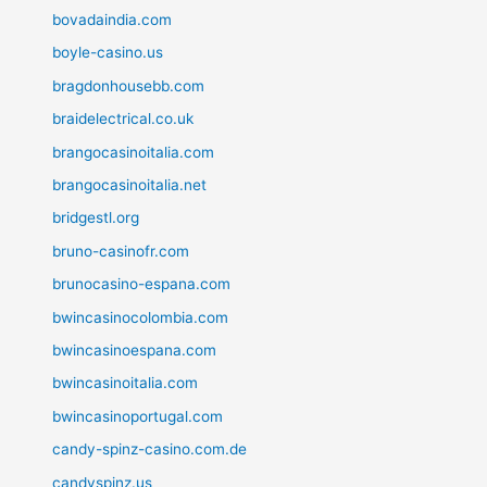
bovadaindia.com
boyle-casino.us
bragdonhousebb.com
braidelectrical.co.uk
brangocasinoitalia.com
brangocasinoitalia.net
bridgestl.org
bruno-casinofr.com
brunocasino-espana.com
bwincasinocolombia.com
bwincasinoespana.com
bwincasinoitalia.com
bwincasinoportugal.com
candy-spinz-casino.com.de
candyspinz.us