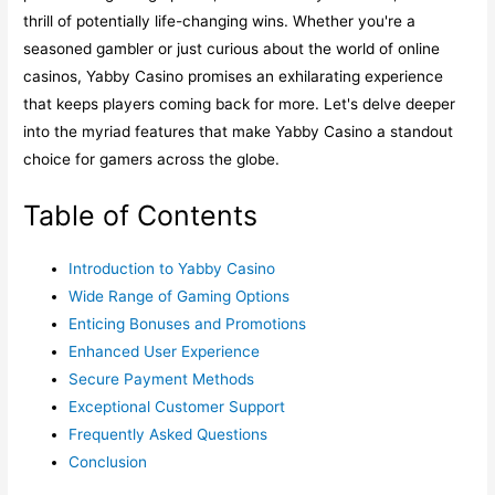
thrill of potentially life-changing wins. Whether you're a
seasoned gambler or just curious about the world of online
casinos, Yabby Casino promises an exhilarating experience
that keeps players coming back for more. Let's delve deeper
into the myriad features that make Yabby Casino a standout
choice for gamers across the globe.
Table of Contents
Introduction to Yabby Casino
Wide Range of Gaming Options
Enticing Bonuses and Promotions
Enhanced User Experience
Secure Payment Methods
Exceptional Customer Support
Frequently Asked Questions
Conclusion