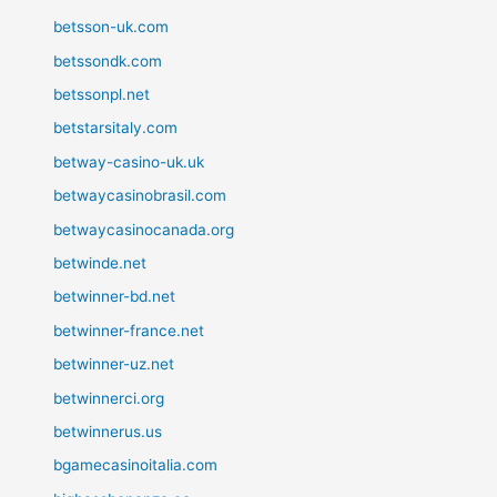
betsson-uk.com
betssondk.com
betssonpl.net
betstarsitaly.com
betway-casino-uk.uk
betwaycasinobrasil.com
betwaycasinocanada.org
betwinde.net
betwinner-bd.net
betwinner-france.net
betwinner-uz.net
betwinnerci.org
betwinnerus.us
bgamecasinoitalia.com