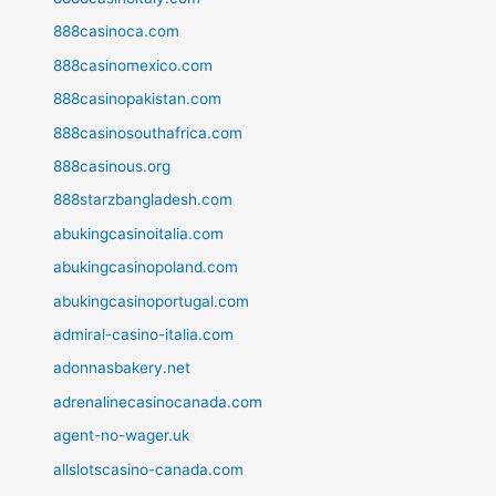
888casinoca.com
888casinomexico.com
888casinopakistan.com
888casinosouthafrica.com
888casinous.org
888starzbangladesh.com
abukingcasinoitalia.com
abukingcasinopoland.com
abukingcasinoportugal.com
admiral-casino-italia.com
adonnasbakery.net
adrenalinecasinocanada.com
agent-no-wager.uk
allslotscasino-canada.com