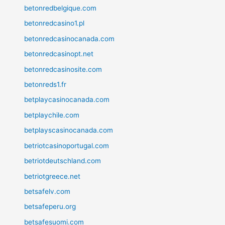
betonredbelgique.com
betonredcasino1.pl
betonredcasinocanada.com
betonredcasinopt.net
betonredcasinosite.com
betonreds1.fr
betplaycasinocanada.com
betplaychile.com
betplayscasinocanada.com
betriotcasinoportugal.com
betriotdeutschland.com
betriotgreece.net
betsafelv.com
betsafeperu.org
betsafesuomi.com