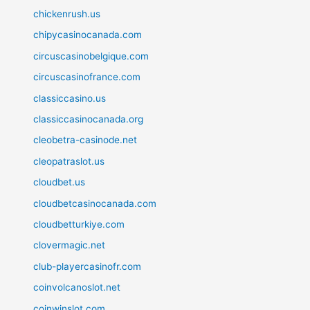
chickenrush.us
chipycasinocanada.com
circuscasinobelgique.com
circuscasinofrance.com
classiccasino.us
classiccasinocanada.org
cleobetra-casinode.net
cleopatraslot.us
cloudbet.us
cloudbetcasinocanada.com
cloudbetturkiye.com
clovermagic.net
club-playercasinofr.com
coinvolcanoslot.net
coinwinslot.com