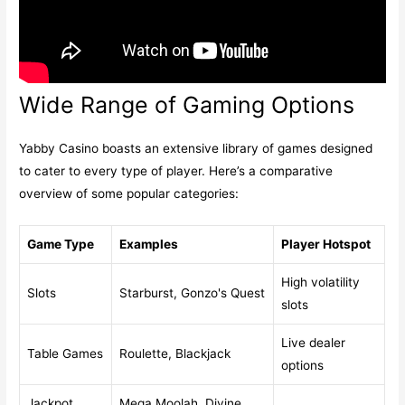
Wide Range of Gaming Options
Yabby Casino boasts an extensive library of games designed
to cater to every type of player. Here’s a comparative
overview of some popular categories:
Game Type
Examples
Player Hotspot
High volatility
Slots
Starburst, Gonzo's Quest
slots
Live dealer
Table Games
Roulette, Blackjack
options
Jackpot
Mega Moolah, Divine