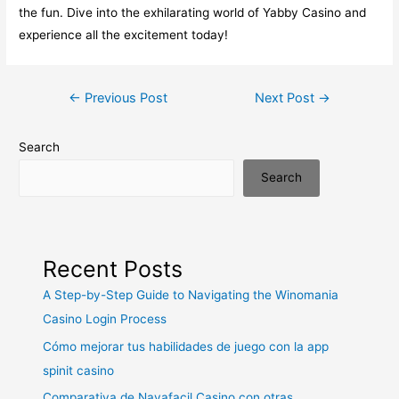
the fun. Dive into the exhilarating world of Yabby Casino and
experience all the excitement today!
Post
←
Previous Post
Next Post
→
navigation
Search
Search
Recent Posts
A Step-by-Step Guide to Navigating the Winomania
Casino Login Process
Cómo mejorar tus habilidades de juego con la app
spinit casino
Comparativa de Nayafacil Casino con otras