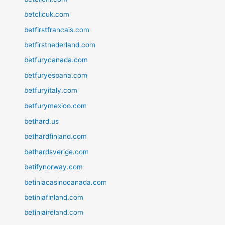
betclicuk.com
betfirstfrancais.com
betfirstnederland.com
betfurycanada.com
betfuryespana.com
betfuryitaly.com
betfurymexico.com
bethard.us
bethardfinland.com
bethardsverige.com
betifynorway.com
betiniacasinocanada.com
betiniafinland.com
betiniaireland.com