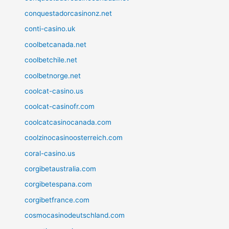
conquestadorcasinonz.net
conti-casino.uk
coolbetcanada.net
coolbetchile.net
coolbetnorge.net
coolcat-casino.us
coolcat-casinofr.com
coolcatcasinocanada.com
coolzinocasinoosterreich.com
coral-casino.us
corgibetaustralia.com
corgibetespana.com
corgibetfrance.com
cosmocasinodeutschland.com