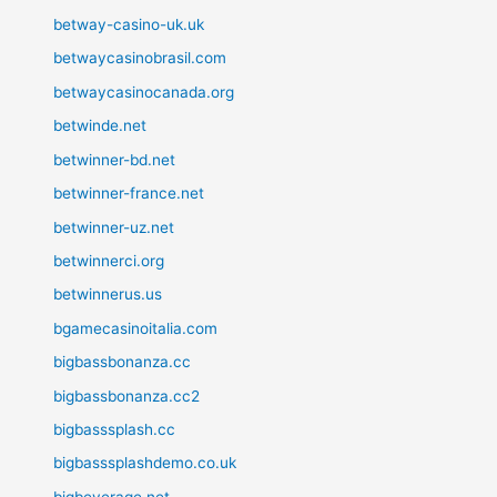
betway-casino-uk.uk
betwaycasinobrasil.com
betwaycasinocanada.org
betwinde.net
betwinner-bd.net
betwinner-france.net
betwinner-uz.net
betwinnerci.org
betwinnerus.us
bgamecasinoitalia.com
bigbassbonanza.cc
bigbassbonanza.cc2
bigbasssplash.cc
bigbasssplashdemo.co.uk
bigbeverage.net