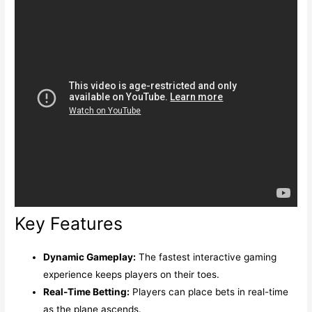
Key Features
Dynamic Gameplay:
The fastest interactive gaming
experience keeps players on their toes.
Real-Time Betting:
Players can place bets in real-time
as the plane ascends.