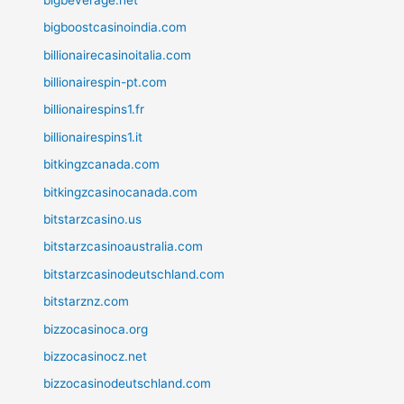
bigboostcasinoindia.com
billionairecasinoitalia.com
billionairespin-pt.com
billionairespins1.fr
billionairespins1.it
bitkingzcanada.com
bitkingzcasinocanada.com
bitstarzcasino.us
bitstarzcasinoaustralia.com
bitstarzcasinodeutschland.com
bitstarznz.com
bizzocasinoca.org
bizzocasinocz.net
bizzocasinodeutschland.com