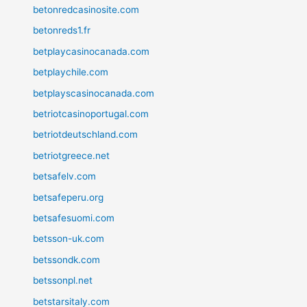
betonredcasinosite.com
betonreds1.fr
betplaycasinocanada.com
betplaychile.com
betplayscasinocanada.com
betriotcasinoportugal.com
betriotdeutschland.com
betriotgreece.net
betsafelv.com
betsafeperu.org
betsafesuomi.com
betsson-uk.com
betssondk.com
betssonpl.net
betstarsitaly.com