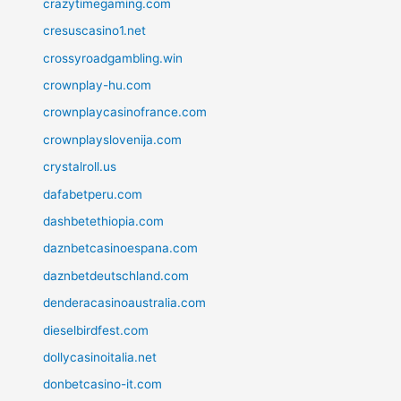
crazytimegaming.com
cresuscasino1.net
crossyroadgambling.win
crownplay-hu.com
crownplaycasinofrance.com
crownplayslovenija.com
crystalroll.us
dafabetperu.com
dashbetethiopia.com
daznbetcasinoespana.com
daznbetdeutschland.com
denderacasinoaustralia.com
dieselbirdfest.com
dollycasinoitalia.net
donbetcasino-it.com