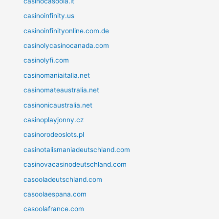
casinocasoola.it
casinoinfinity.us
casinoinfinityonline.com.de
casinolycasinocanada.com
casinolyfi.com
casinomaniaitalia.net
casinomateaustralia.net
casinonicaustralia.net
casinoplayjonny.cz
casinorodeoslots.pl
casinotalismaniadeutschland.com
casinovacasinodeutschland.com
casooladeutschland.com
casoolaespana.com
casoolafrance.com