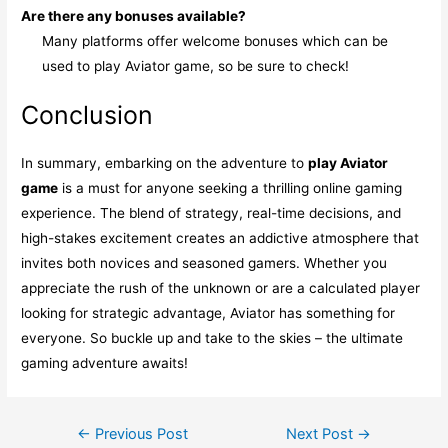
Are there any bonuses available?
Many platforms offer welcome bonuses which can be
used to play Aviator game, so be sure to check!
Conclusion
In summary, embarking on the adventure to
play Aviator
game
is a must for anyone seeking a thrilling online gaming
experience. The blend of strategy, real-time decisions, and
high-stakes excitement creates an addictive atmosphere that
invites both novices and seasoned gamers. Whether you
appreciate the rush of the unknown or are a calculated player
looking for strategic advantage, Aviator has something for
everyone. So buckle up and take to the skies – the ultimate
gaming adventure awaits!
Post
←
Previous Post
Next Post
→