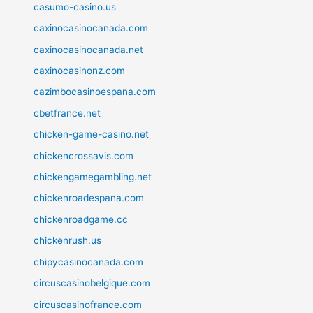
casumo-casino.us
caxinocasinocanada.com
caxinocasinocanada.net
caxinocasinonz.com
cazimbocasinoespana.com
cbetfrance.net
chicken-game-casino.net
chickencrossavis.com
chickengamegambling.net
chickenroadespana.com
chickenroadgame.cc
chickenrush.us
chipycasinocanada.com
circuscasinobelgique.com
circuscasinofrance.com