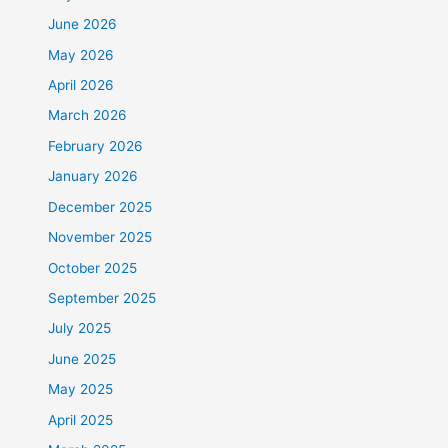
June 2026
May 2026
April 2026
March 2026
February 2026
January 2026
December 2025
November 2025
October 2025
September 2025
July 2025
June 2025
May 2025
April 2025