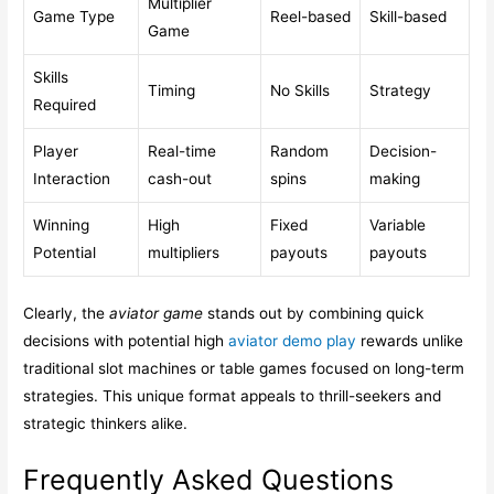
Multiplier
Game Type
Reel-based
Skill-based
Game
Skills
Timing
No Skills
Strategy
Required
Player
Real-time
Random
Decision-
Interaction
cash-out
spins
making
Winning
High
Fixed
Variable
Potential
multipliers
payouts
payouts
Clearly, the
aviator game
stands out by combining quick
decisions with potential high
aviator demo play
rewards unlike
traditional slot machines or table games focused on long-term
strategies. This unique format appeals to thrill-seekers and
strategic thinkers alike.
Frequently Asked Questions