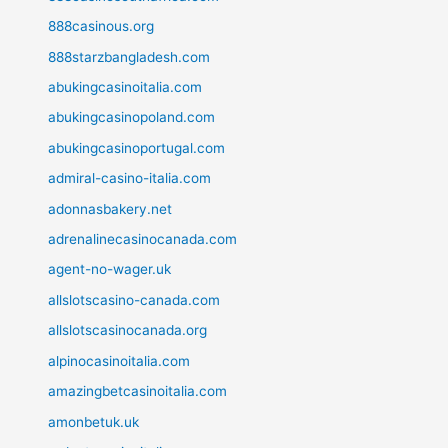
888casinous.org
888starzbangladesh.com
abukingcasinoitalia.com
abukingcasinopoland.com
abukingcasinoportugal.com
admiral-casino-italia.com
adonnasbakery.net
adrenalinecasinocanada.com
agent-no-wager.uk
allslotscasino-canada.com
allslotscasinocanada.org
alpinocasinoitalia.com
amazingbetcasinoitalia.com
amonbetuk.uk