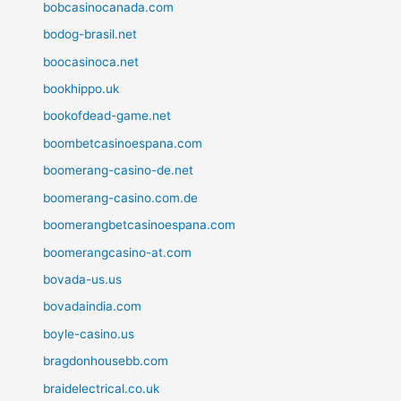
bobcasinocanada.com
bodog-brasil.net
boocasinoca.net
bookhippo.uk
bookofdead-game.net
boombetcasinoespana.com
boomerang-casino-de.net
boomerang-casino.com.de
boomerangbetcasinoespana.com
boomerangcasino-at.com
bovada-us.us
bovadaindia.com
boyle-casino.us
bragdonhousebb.com
braidelectrical.co.uk