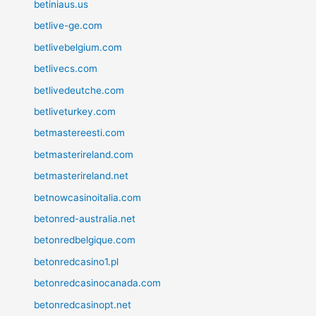
betiniaus.us
betlive-ge.com
betlivebelgium.com
betlivecs.com
betlivedeutche.com
betliveturkey.com
betmastereesti.com
betmasterireland.com
betmasterireland.net
betnowcasinoitalia.com
betonred-australia.net
betonredbelgique.com
betonredcasino1.pl
betonredcasinocanada.com
betonredcasinopt.net