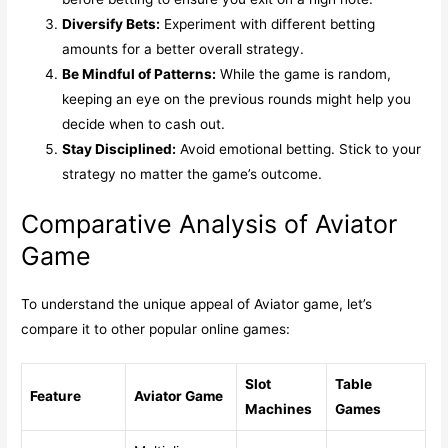
Diversify Bets:
Experiment with different betting
amounts for a better overall strategy.
Be Mindful of Patterns:
While the game is random,
keeping an eye on the previous rounds might help you
decide when to cash out.
Stay Disciplined:
Avoid emotional betting. Stick to your
strategy no matter the game’s outcome.
Comparative Analysis of Aviator
Game
To understand the unique appeal of Aviator game, let’s
compare it to other popular online games:
Slot
Table
Feature
Aviator Game
Machines
Games