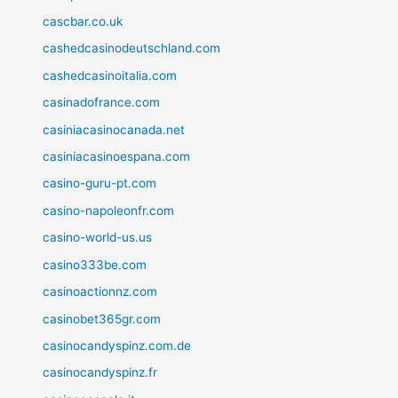
cascbar.co.uk
cashedcasinodeutschland.com
cashedcasinoitalia.com
casinadofrance.com
casiniacasinocanada.net
casiniacasinoespana.com
casino-guru-pt.com
casino-napoleonfr.com
casino-world-us.us
casino333be.com
casinoactionnz.com
casinobet365gr.com
casinocandyspinz.com.de
casinocandyspinz.fr