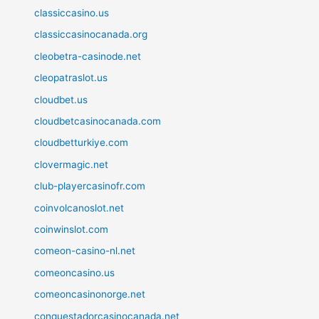
classiccasino.us
classiccasinocanada.org
cleobetra-casinode.net
cleopatraslot.us
cloudbet.us
cloudbetcasinocanada.com
cloudbetturkiye.com
clovermagic.net
club-playercasinofr.com
coinvolcanoslot.net
coinwinslot.com
comeon-casino-nl.net
comeoncasino.us
comeoncasinonorge.net
conquestadorcasinocanada.net