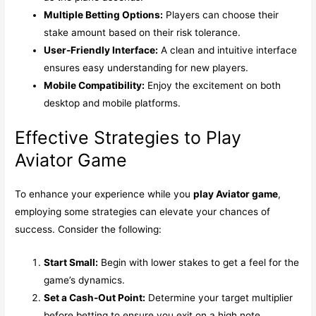
Multiple Betting Options:
Players can choose their
stake amount based on their risk tolerance.
User-Friendly Interface:
A clean and intuitive interface
ensures easy understanding for new players.
Mobile Compatibility:
Enjoy the excitement on both
desktop and mobile platforms.
Effective Strategies to Play
Aviator Game
To enhance your experience while you
play Aviator game
,
employing some strategies can elevate your chances of
success. Consider the following:
Start Small:
Begin with lower stakes to get a feel for the
game’s dynamics.
Set a Cash-Out Point:
Determine your target multiplier
before betting to ensure you exit on a high note.