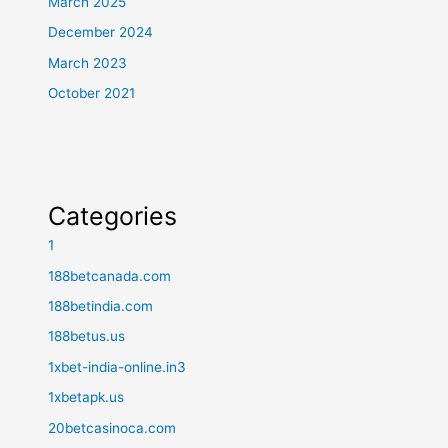
March 2025
December 2024
March 2023
October 2021
Categories
1
188betcanada.com
188betindia.com
188betus.us
1xbet-india-online.in3
1xbetapk.us
20betcasinoca.com