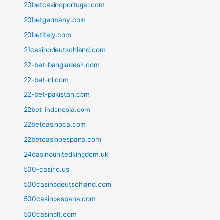
20betcasinoportugal.com
20betgermany.com
20betitaly.com
21casinodeutschland.com
22-bet-bangladesh.com
22-bet-nl.com
22-bet-pakistan.com
22bet-indonesia.com
22betcasinoca.com
22betcasinoespana.com
24casinounitedkingdom.uk
500-casino.us
500casinodeutschland.com
500casinoespana.com
500casinolt.com