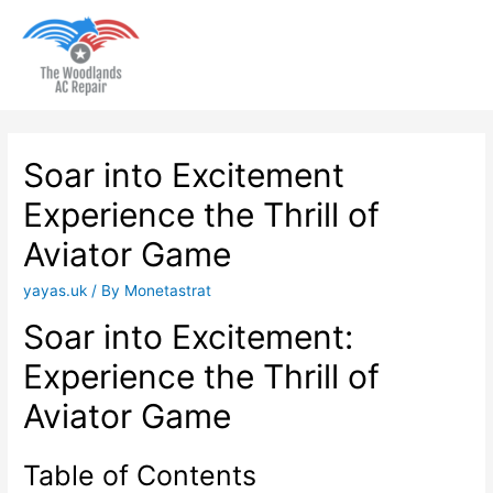
Main
Men
Soar into Excitement
Experience the Thrill of
Aviator Game
yayas.uk
/ By
Monetastrat
Soar into Excitement:
Experience the Thrill of
Aviator Game
Table of Contents