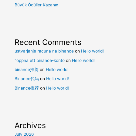
Büyük Ödüller Kazanın
Recent Comments
ustvarjanje racuna na binance
on
Hello world!
"oppna ett binance-konto
on
Hello world!
binance推薦
on
Hello world!
Binance代码
on
Hello world!
Binance推荐
on
Hello world!
Archives
July 2026