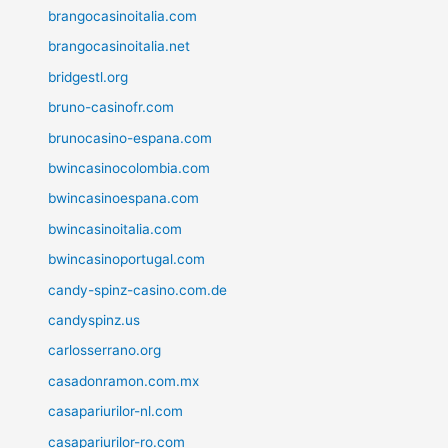
brangocasinoitalia.com
brangocasinoitalia.net
bridgestl.org
bruno-casinofr.com
brunocasino-espana.com
bwincasinocolombia.com
bwincasinoespana.com
bwincasinoitalia.com
bwincasinoportugal.com
candy-spinz-casino.com.de
candyspinz.us
carlosserrano.org
casadonramon.com.mx
casapariurilor-nl.com
casapariurilor-ro.com