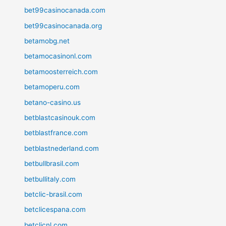
bet99casinocanada.com
bet99casinocanada.org
betamobg.net
betamocasinonl.com
betamoosterreich.com
betamoperu.com
betano-casino.us
betblastcasinouk.com
betblastfrance.com
betblastnederland.com
betbullbrasil.com
betbullitaly.com
betclic-brasil.com
betclicespana.com
betclicnl.com