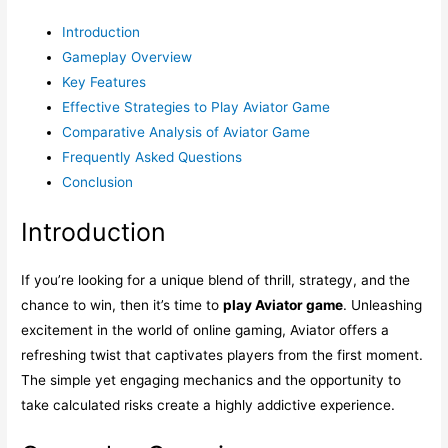
Introduction
Gameplay Overview
Key Features
Effective Strategies to Play Aviator Game
Comparative Analysis of Aviator Game
Frequently Asked Questions
Conclusion
Introduction
If you’re looking for a unique blend of thrill, strategy, and the
chance to win, then it’s time to
play Aviator game
. Unleashing
excitement in the world of online gaming, Aviator offers a
refreshing twist that captivates players from the first moment.
The simple yet engaging mechanics and the opportunity to
take calculated risks create a highly addictive experience.