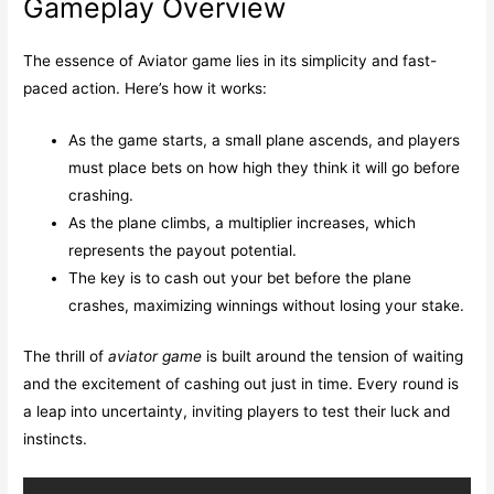
Gameplay Overview
The essence of Aviator game lies in its simplicity and fast-
paced action. Here’s how it works:
As the game starts, a small plane ascends, and players
must place bets on how high they think it will go before
crashing.
As the plane climbs, a multiplier increases, which
represents the payout potential.
The key is to cash out your bet before the plane
crashes, maximizing winnings without losing your stake.
The thrill of
aviator game
is built around the tension of waiting
and the excitement of cashing out just in time. Every round is
a leap into uncertainty, inviting players to test their luck and
instincts.