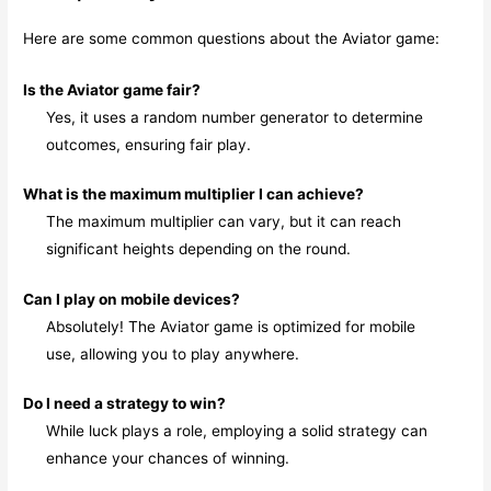
Here are some common questions about the Aviator game:
Is the Aviator game fair?
Yes, it uses a random number generator to determine
outcomes, ensuring fair play.
What is the maximum multiplier I can achieve?
The maximum multiplier can vary, but it can reach
significant heights depending on the round.
Can I play on mobile devices?
Absolutely! The Aviator game is optimized for mobile
use, allowing you to play anywhere.
Do I need a strategy to win?
While luck plays a role, employing a solid strategy can
enhance your chances of winning.