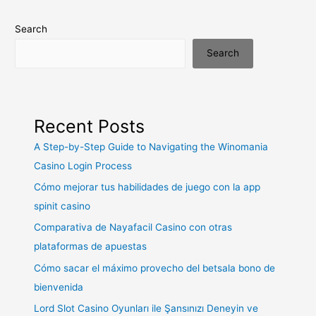
navigation
Search
Search
Recent Posts
A Step-by-Step Guide to Navigating the Winomania
Casino Login Process
Cómo mejorar tus habilidades de juego con la app
spinit casino
Comparativa de Nayafacil Casino con otras
plataformas de apuestas
Cómo sacar el máximo provecho del betsala bono de
bienvenida
Lord Slot Casino Oyunları ile Şansınızı Deneyin ve