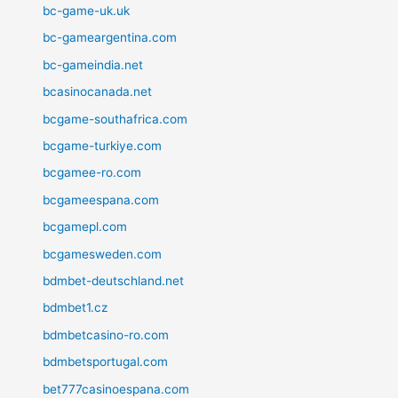
bc-game-uk.uk
bc-gameargentina.com
bc-gameindia.net
bcasinocanada.net
bcgame-southafrica.com
bcgame-turkiye.com
bcgamee-ro.com
bcgameespana.com
bcgamepl.com
bcgamesweden.com
bdmbet-deutschland.net
bdmbet1.cz
bdmbetcasino-ro.com
bdmbetsportugal.com
bet777casinoespana.com