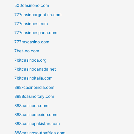
500casinono.com
777casinoargentina.com
777casinoes.com
777casinoespana.com
777mxcasino.com
7bet-no.com
7bitcasinoca.org
7bitcasinocanada.net
7bitcasinoitalia.com
888-casinoindia.com
8888casinoitaly.com
888casinoca.com
888casinomexico.com
888casinopakistan.com
888casinosouthafrica.com