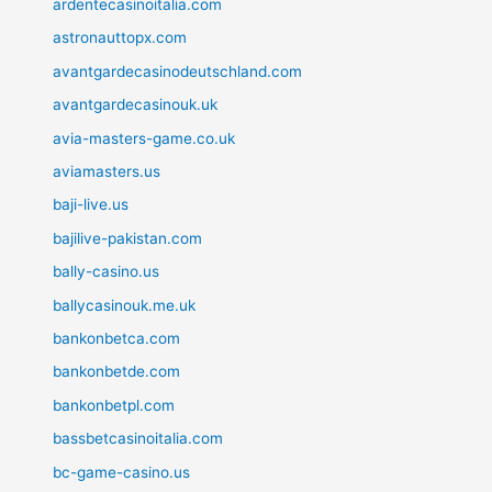
ardentecasinoitalia.com
astronauttopx.com
avantgardecasinodeutschland.com
avantgardecasinouk.uk
avia-masters-game.co.uk
aviamasters.us
baji-live.us
bajilive-pakistan.com
bally-casino.us
ballycasinouk.me.uk
bankonbetca.com
bankonbetde.com
bankonbetpl.com
bassbetcasinoitalia.com
bc-game-casino.us