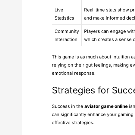
Live
Real-time stats show pr
Statistics
and make informed deci
Community
Players can engage with
Interaction
which creates a sense o
This game is as much about intuition as 
relying on their gut feelings, making e
emotional response.
Strategies for Succ
Success in the
aviator game online
isn
can significantly enhance your gaming
effective strategies: