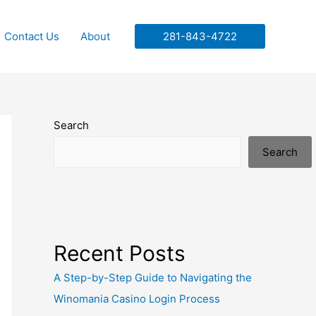
Contact Us
About
281-843-4722
Search
Search
Recent Posts
A Step-by-Step Guide to Navigating the
Winomania Casino Login Process