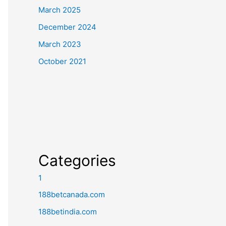
March 2025
December 2024
March 2023
October 2021
Categories
1
188betcanada.com
188betindia.com