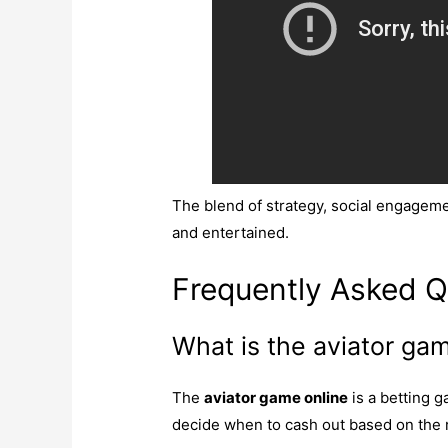
The blend of strategy, social engageme
and entertained.
Frequently Asked Q
What is the aviator ga
The
aviator game online
is a betting 
decide when to cash out based on the ri