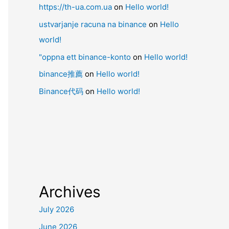
https://th-ua.com.ua
on
Hello world!
ustvarjanje racuna na binance
on
Hello
world!
"oppna ett binance-konto
on
Hello world!
binance推薦
on
Hello world!
Binance代码
on
Hello world!
Archives
July 2026
June 2026