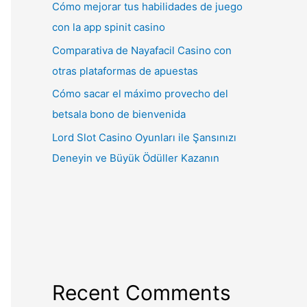
Cómo mejorar tus habilidades de juego
con la app spinit casino
Comparativa de Nayafacil Casino con
otras plataformas de apuestas
Cómo sacar el máximo provecho del
betsala bono de bienvenida
Lord Slot Casino Oyunları ile Şansınızı
Deneyin ve Büyük Ödüller Kazanın
Recent Comments