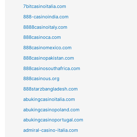
7bitcasinoitalia.com
888-casinoindia.com
8888casinoitaly.com
888casinoca.com
888casinomexico.com
888casinopakistan.com
888casinosouthafrica.com
888casinous.org
888starzbangladesh.com
abukingcasinoitalia.com
abukingcasinopoland.com
abukingcasinoportugal.com
admiral-casino-italia.com