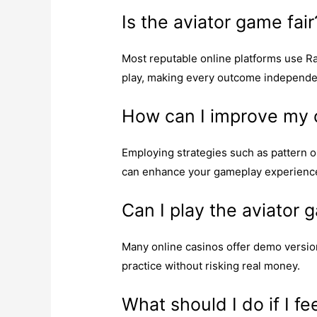
Is the aviator game fair
Most reputable online platforms use 
play, making every outcome independe
How can I improve my 
Employing strategies such as pattern o
can enhance your gameplay experience
Can I play the aviator 
Many online casinos offer demo versio
practice without risking real money.
What should I do if I 