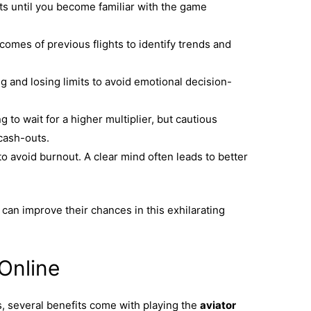
s until you become familiar with the game
comes of previous flights to identify trends and
.
g and losing limits to avoid emotional decision-
g to wait for a higher multiplier, but cautious
 cash-outs.
o avoid burnout. A clear mind often leads to better
can improve their chances in this exhilarating
 Online
s, several benefits come with playing the
aviator