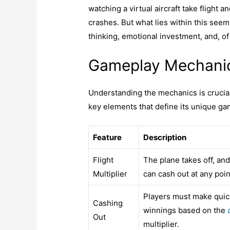
watching a virtual aircraft take flight 
crashes. But what lies within this seem
thinking, emotional investment, and, of
Gameplay Mechani
Understanding the mechanics is crucia
key elements that define its unique ga
Feature
Description
Flight
The plane takes off, and 
Multiplier
can cash out at any poin
Players must make quick
Cashing
winnings based on the
Out
multiplier.