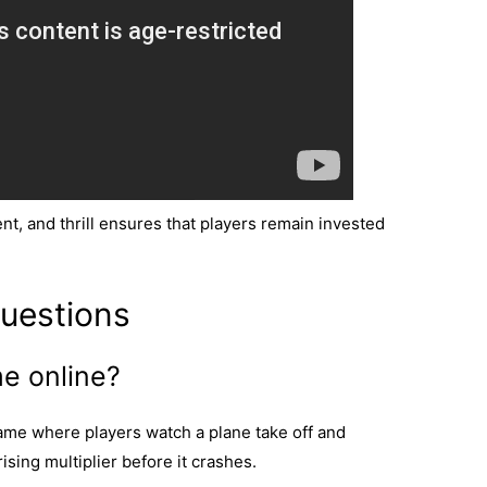
nt, and thrill ensures that players remain invested
uestions
me online?
game where players watch a plane take off and
sing multiplier before it crashes.