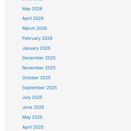
May 2026
April 2026
March 2026
February 2026
January 2026
December 2025
November 2025
October 2025
September 2025
July 2025
June 2025
May 2025
April 2025