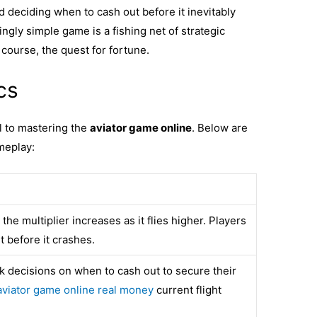
and deciding when to cash out before it inevitably
ingly simple game is a fishing net of strategic
 course, the quest for fortune.
cs
l to mastering the
aviator game online
. Below are
meplay:
the multiplier increases as it flies higher. Players
t before it crashes.
 decisions on when to cash out to secure their
aviator game online real money
current flight