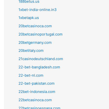
188betus.us
1xbet-india-online.in3
1xbetapk.us
20betcasinoca.com
20betcasinoportugal.com
20betgermany.com
20betitaly.com
21casinodeutschland.com
22-bet-bangladesh.com
22-bet-nl.com
22-bet-pakistan.com
22bet-indonesia.com
22betcasinoca.com
22betcasinoespana.com