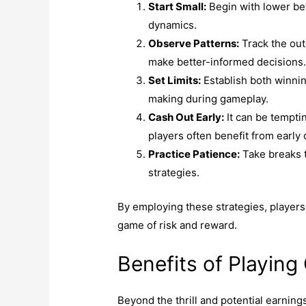
Start Small:
Begin with lower bet
dynamics.
Observe Patterns:
Track the out
make better-informed decisions
Set Limits:
Establish both winnin
making during gameplay.
Cash Out Early:
It can be temptin
players often benefit from early
Practice Patience:
Take breaks t
strategies.
By employing these strategies, players 
game of risk and reward.
Benefits of Playing
Beyond the thrill and potential earning