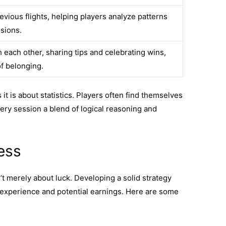
evious flights, helping players analyze patterns
sions.
 each other, sharing tips and celebrating wins,
f belonging.
it is about statistics. Players often find themselves
very session a blend of logical reasoning and
ess
’t merely about luck. Developing a solid strategy
 experience and potential earnings. Here are some