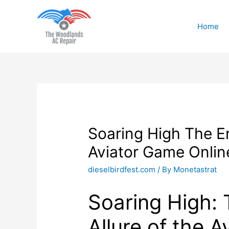
Home
Soaring High The En
Aviator Game Onlin
dieselbirdfest.com
/ By
Monetastrat
Soaring High: 
Allure of the 