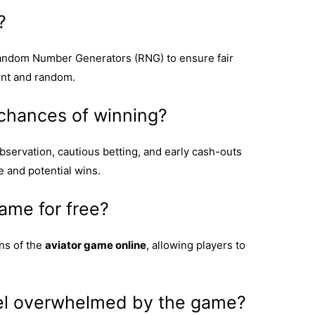
?
Random Number Generators (RNG) to ensure fair
nt and random.
chances of winning?
bservation, cautious betting, and early cash-outs
 and potential wins.
game for free?
ns of the
aviator game online
, allowing players to
feel overwhelmed by the game?