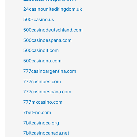
24casinounitedkingdom.uk
500-casino.us
500casinodeutschland.com
500casinoespana.com
500casinolt.com
500casinono.com
777casinoargentina.com
777casinoes.com
777casinoespana.com
777mxcasino.com
7bet-no.com
7bitcasinoca.org
7bitcasinocanada.net