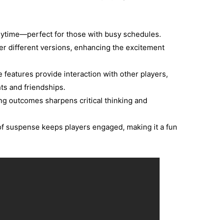
ytime—perfect for those with busy schedules.
r different versions, enhancing the excitement
 features provide interaction with other players,
hts and friendships.
g outcomes sharpens critical thinking and
f suspense keeps players engaged, making it a fun