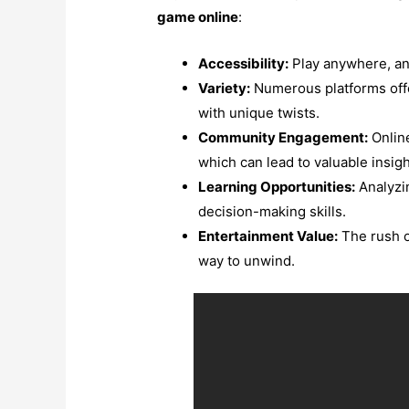
game online
:
Accessibility:
Play anywhere, an
Variety:
Numerous platforms offe
with unique twists.
Community Engagement:
Online
which can lead to valuable insig
Learning Opportunities:
Analyzin
decision-making skills.
Entertainment Value:
The rush o
way to unwind.