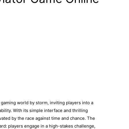
gaming world by storm, inviting players into a
lity. With its simple interface and thrilling
vated by the race against time and chance. The
ward: players engage in a high-stakes challenge,