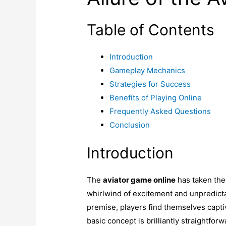
Table of Contents
Introduction
Gameplay Mechanics
Strategies for Success
Benefits of Playing Online
Frequently Asked Questions
Conclusion
Introduction
The
aviator game online
has taken the 
whirlwind of excitement and unpredictabi
premise, players find themselves capti
basic concept is brilliantly straightfor