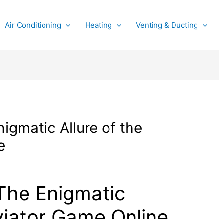
Air Conditioning
Heating
Venting & Ducting
igmatic Allure of the
e
The Enigmatic
Aviator Game Online