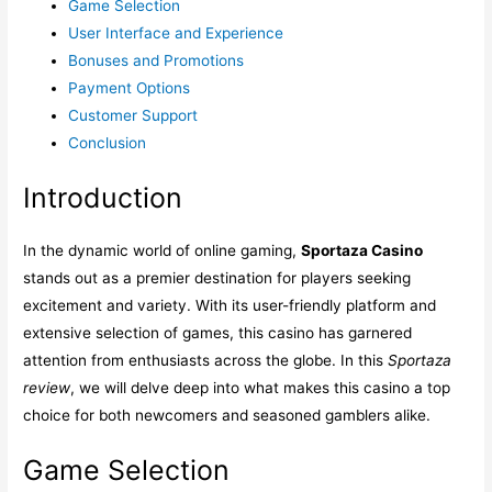
Game Selection
User Interface and Experience
Bonuses and Promotions
Payment Options
Customer Support
Conclusion
Introduction
In the dynamic world of online gaming,
Sportaza Casino
stands out as a premier destination for players seeking
excitement and variety. With its user-friendly platform and
extensive selection of games, this casino has garnered
attention from enthusiasts across the globe. In this
Sportaza
review
, we will delve deep into what makes this casino a top
choice for both newcomers and seasoned gamblers alike.
Game Selection