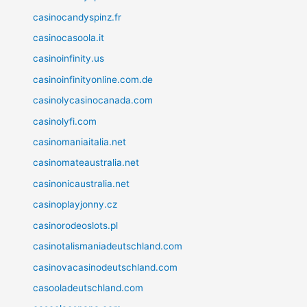
casinocandyspinz.fr
casinocasoola.it
casinoinfinity.us
casinoinfinityonline.com.de
casinolycasinocanada.com
casinolyfi.com
casinomaniaitalia.net
casinomateaustralia.net
casinonicaustralia.net
casinoplayjonny.cz
casinorodeoslots.pl
casinotalismaniadeutschland.com
casinovacasinodeutschland.com
casooladeutschland.com