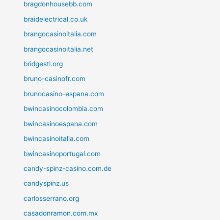
bragdonhousebb.com
braidelectrical.co.uk
brangocasinoitalia.com
brangocasinoitalia.net
bridgestl.org
bruno-casinofr.com
brunocasino-espana.com
bwincasinocolombia.com
bwincasinoespana.com
bwincasinoitalia.com
bwincasinoportugal.com
candy-spinz-casino.com.de
candyspinz.us
carlosserrano.org
casadonramon.com.mx