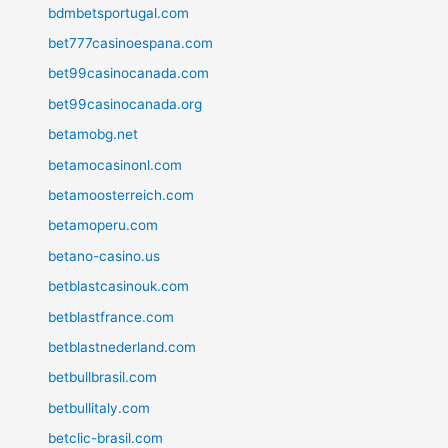
bdmbetsportugal.com
bet777casinoespana.com
bet99casinocanada.com
bet99casinocanada.org
betamobg.net
betamocasinonl.com
betamoosterreich.com
betamoperu.com
betano-casino.us
betblastcasinouk.com
betblastfrance.com
betblastnederland.com
betbullbrasil.com
betbullitaly.com
betclic-brasil.com