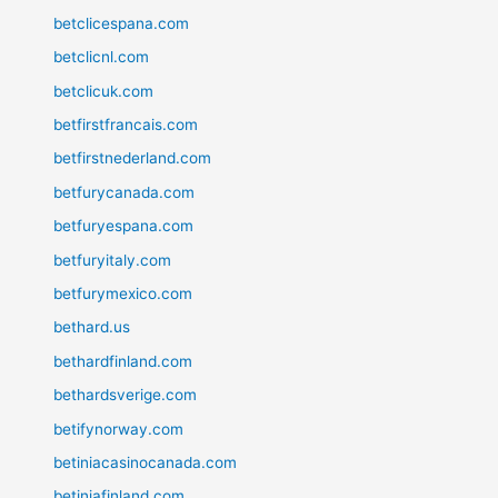
betclicespana.com
betclicnl.com
betclicuk.com
betfirstfrancais.com
betfirstnederland.com
betfurycanada.com
betfuryespana.com
betfuryitaly.com
betfurymexico.com
bethard.us
bethardfinland.com
bethardsverige.com
betifynorway.com
betiniacasinocanada.com
betiniafinland.com