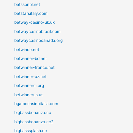
betssonpl.net
betstarsitaly.com
betway-casino-uk.uk
betwaycasinobrasil.com
betwaycasinocanada.org
betwinde.net
betwinner-bd.net
betwinner-france.net
betwinner-uz.net
betwinnerci.org
betwinnerus.us
bgamecasinoitalia.com
bigbassbonanza.cc
bigbassbonanza.cc2
bigbasssplash.cc