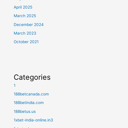
April 2025
March 2025
December 2024
March 2023
October 2021
Categories
1
188betcanada.com
188betindia.com
188betus.us
1xbet-india-online.in3