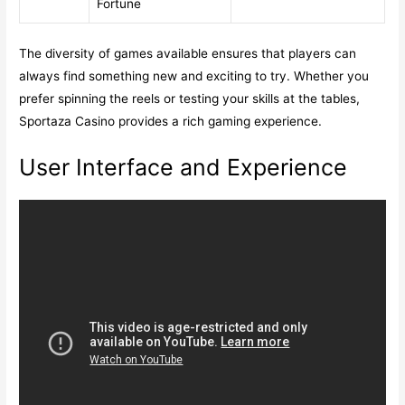
Fortune
The diversity of games available ensures that players can
always find something new and exciting to try. Whether you
prefer spinning the reels or testing your skills at the tables,
Sportaza Casino provides a rich gaming experience.
User Interface and Experience