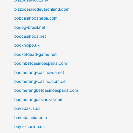
bizzocasinocz.net
bizzocasinodeutschland.com
bobcasinocanada.com
bodog-brasil.net
boocasinoca.net
bookhippo.uk
bookofdead-game.net
boombetcasinoespana.com
boomerang-casino-de.net
boomerang-casino.com.de
boomerangbetcasinoespana.com
boomerangcasino-at.com
bovada-us.us
bovadaindia.com
boyle-casino.us