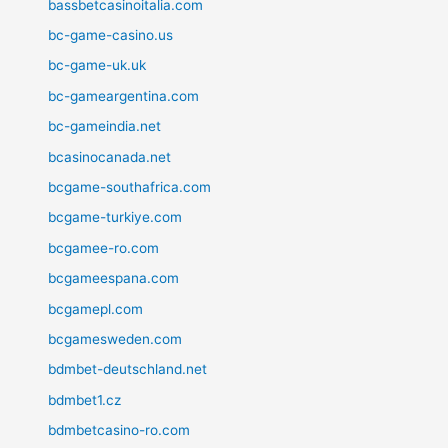
bassbetcasinoitalia.com
bc-game-casino.us
bc-game-uk.uk
bc-gameargentina.com
bc-gameindia.net
bcasinocanada.net
bcgame-southafrica.com
bcgame-turkiye.com
bcgamee-ro.com
bcgameespana.com
bcgamepl.com
bcgamesweden.com
bdmbet-deutschland.net
bdmbet1.cz
bdmbetcasino-ro.com