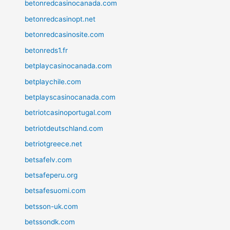
betonredcasinocanada.com
betonredcasinopt.net
betonredcasinosite.com
betonreds1.fr
betplaycasinocanada.com
betplaychile.com
betplayscasinocanada.com
betriotcasinoportugal.com
betriotdeutschland.com
betriotgreece.net
betsafelv.com
betsafeperu.org
betsafesuomi.com
betsson-uk.com
betssondk.com