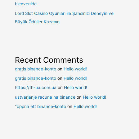
bienvenida
Lord Slot Casino Oyunları ile Şansınızı Deneyin ve
Büyük Ödüller Kazanın
Recent Comments
gratis binance-konto
on
Hello world!
gratis binance-konto
on
Hello world!
https://th-ua.com.ua
on
Hello world!
ustvarjanje racuna na binance
on
Hello world!
"oppna ett binance-konto
on
Hello world!