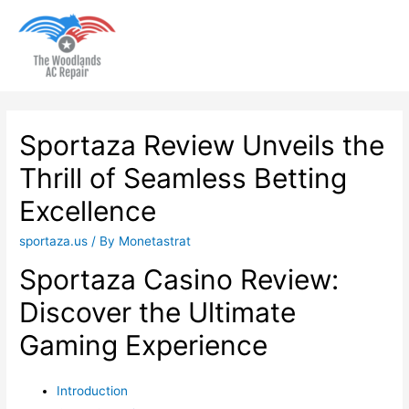
Main
Men
Sportaza Review Unveils the
Thrill of Seamless Betting
Excellence
sportaza.us
/ By
Monetastrat
Sportaza Casino Review:
Discover the Ultimate
Gaming Experience
Introduction