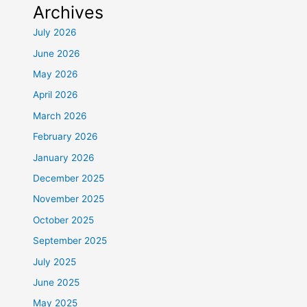
Archives
July 2026
June 2026
May 2026
April 2026
March 2026
February 2026
January 2026
December 2025
November 2025
October 2025
September 2025
July 2025
June 2025
May 2025