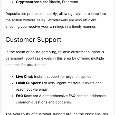
Cryptocurrencies:
Bitcoin, Ethereum
Deposits are processed quickly, allowing players to jump into
the action without delay. Withdrawals are also efficient,
ensuring you receive your winnings in a timely manner.
Customer Support
In the realm of online gambling, reliable customer support is
paramount. Sportaza excels in this area by offering multiple
channels for assistance:
Live Chat:
Instant support for urgent inquiries.
Email Support:
For less urgent matters, players can
reach out via email.
FAQ Section:
A comprehensive FAQ section addresses
common questions and concerns.
The availability of customer support around the clock ensures