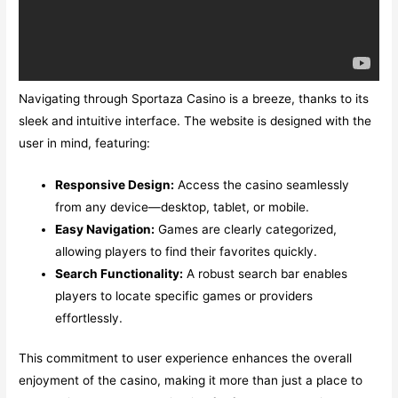
Navigating through Sportaza Casino is a breeze, thanks to its
sleek and intuitive interface. The website is designed with the
user in mind, featuring:
Responsive Design:
Access the casino seamlessly
from any device—desktop, tablet, or mobile.
Easy Navigation:
Games are clearly categorized,
allowing players to find their favorites quickly.
Search Functionality:
A robust search bar enables
players to locate specific games or providers
effortlessly.
This commitment to user experience enhances the overall
enjoyment of the casino, making it more than just a place to