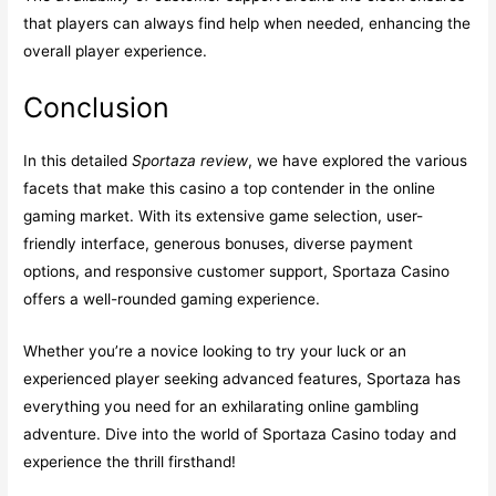
that players can always find help when needed, enhancing the
overall player experience.
Conclusion
In this detailed
Sportaza review
, we have explored the various
facets that make this casino a top contender in the online
gaming market. With its extensive game selection, user-
friendly interface, generous bonuses, diverse payment
options, and responsive customer support, Sportaza Casino
offers a well-rounded gaming experience.
Whether you’re a novice looking to try your luck or an
experienced player seeking advanced features, Sportaza has
everything you need for an exhilarating online gambling
adventure. Dive into the world of Sportaza Casino today and
experience the thrill firsthand!