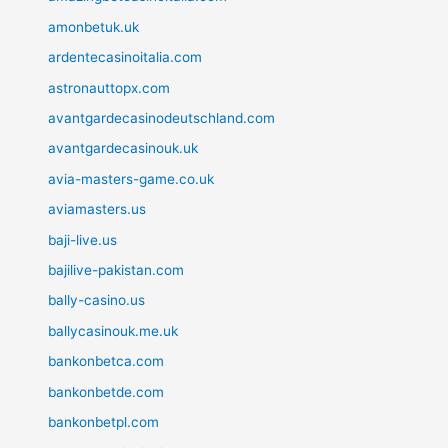
amonbetuk.uk
ardentecasinoitalia.com
astronauttopx.com
avantgardecasinodeutschland.com
avantgardecasinouk.uk
avia-masters-game.co.uk
aviamasters.us
baji-live.us
bajilive-pakistan.com
bally-casino.us
ballycasinouk.me.uk
bankonbetca.com
bankonbetde.com
bankonbetpl.com