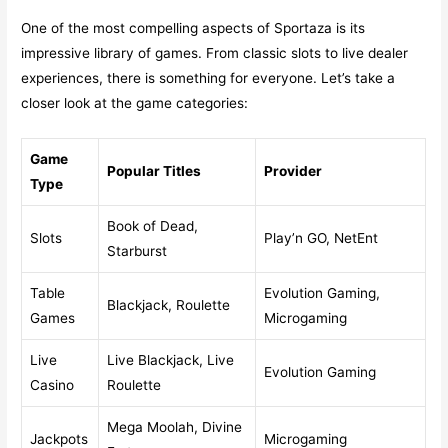
One of the most compelling aspects of Sportaza is its
impressive library of games. From classic slots to live dealer
experiences, there is something for everyone. Let’s take a
closer look at the game categories:
Game
Popular Titles
Provider
Type
Book of Dead,
Slots
Play’n GO, NetEnt
Starburst
Table
Evolution Gaming,
Blackjack, Roulette
Games
Microgaming
Live
Live Blackjack, Live
Evolution Gaming
Casino
Roulette
Mega Moolah, Divine
Jackpots
Microgaming