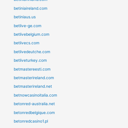
betiniaireland.com
betiniaus.us
betlive-ge.com
betlivebelgium.com
betlivecs.com
betlivedeutche.com
betliveturkey.com
betmastereesti.com
betmasterireland.com
betmasterireland.net
betnowcasinoitalia.com
betonred-australia.net
betonredbelgique.com
betonredcasino1.pl