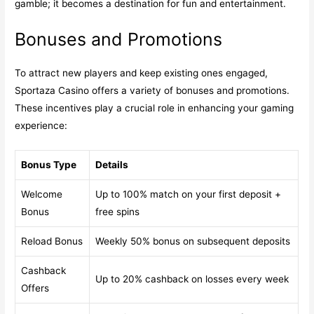
gamble; it becomes a destination for fun and entertainment.
Bonuses and Promotions
To attract new players and keep existing ones engaged,
Sportaza Casino offers a variety of bonuses and promotions.
These incentives play a crucial role in enhancing your gaming
experience:
Bonus Type
Details
Welcome
Up to 100% match on your first deposit +
Bonus
free spins
Reload Bonus
Weekly 50% bonus on subsequent deposits
Cashback
Up to 20% cashback on losses every week
Offers