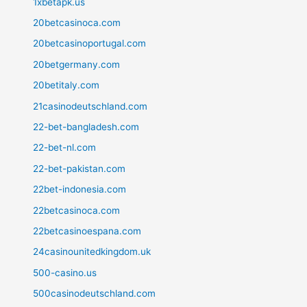
1xbetapk.us
20betcasinoca.com
20betcasinoportugal.com
20betgermany.com
20betitaly.com
21casinodeutschland.com
22-bet-bangladesh.com
22-bet-nl.com
22-bet-pakistan.com
22bet-indonesia.com
22betcasinoca.com
22betcasinoespana.com
24casinounitedkingdom.uk
500-casino.us
500casinodeutschland.com