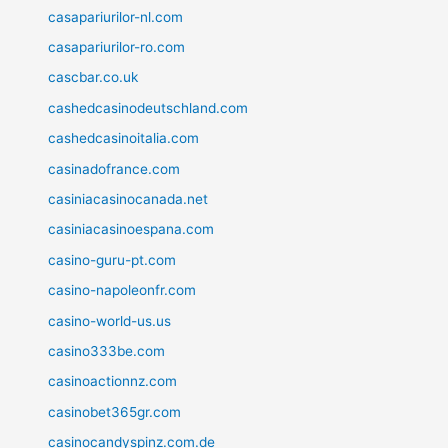
casapariurilor-nl.com
casapariurilor-ro.com
cascbar.co.uk
cashedcasinodeutschland.com
cashedcasinoitalia.com
casinadofrance.com
casiniacasinocanada.net
casiniacasinoespana.com
casino-guru-pt.com
casino-napoleonfr.com
casino-world-us.us
casino333be.com
casinoactionnz.com
casinobet365gr.com
casinocandyspinz.com.de