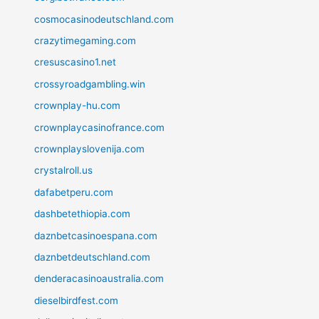
cosmocasinodeutschland.com
crazytimegaming.com
cresuscasino1.net
crossyroadgambling.win
crownplay-hu.com
crownplaycasinofrance.com
crownplayslovenija.com
crystalroll.us
dafabetperu.com
dashbetethiopia.com
daznbetcasinoespana.com
daznbetdeutschland.com
denderacasinoaustralia.com
dieselbirdfest.com