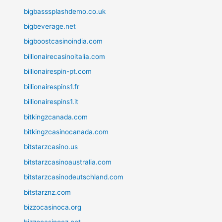
bigbasssplashdemo.co.uk
bigbeverage.net
bigboostcasinoindia.com
billionairecasinoitalia.com
billionairespin-pt.com
billionairespins1.fr
billionairespins1.it
bitkingzcanada.com
bitkingzcasinocanada.com
bitstarzcasino.us
bitstarzcasinoaustralia.com
bitstarzcasinodeutschland.com
bitstarznz.com
bizzocasinoca.org