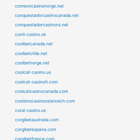
comeoncasinonorge.net
conquestadorcasinocanada.net
conquestadorcasinonz.net
conti-casino.uk
coolbetcanada.net
coolbetchile.net
coolbetnorge.net
coolcat-casino.us
coolcat-casinofr.com
coolcatcasinocanada.com
coolzinocasinoosterreich.com
coral-casino.us
corgibetaustralia.com
corgibetespana.com
corgibetfrance.com