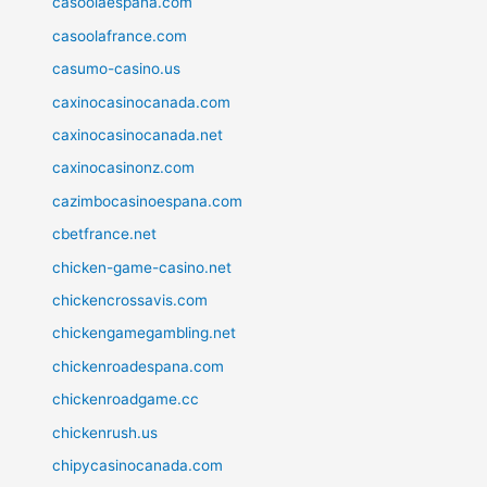
casoolaespana.com
casoolafrance.com
casumo-casino.us
caxinocasinocanada.com
caxinocasinocanada.net
caxinocasinonz.com
cazimbocasinoespana.com
cbetfrance.net
chicken-game-casino.net
chickencrossavis.com
chickengamegambling.net
chickenroadespana.com
chickenroadgame.cc
chickenrush.us
chipycasinocanada.com