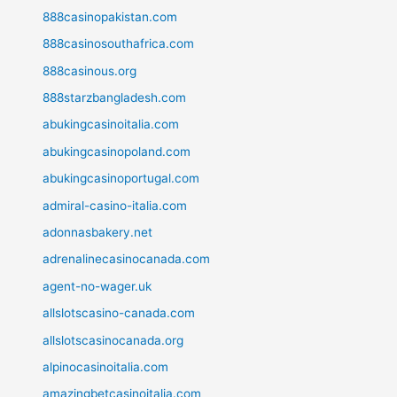
888casinopakistan.com
888casinosouthafrica.com
888casinous.org
888starzbangladesh.com
abukingcasinoitalia.com
abukingcasinopoland.com
abukingcasinoportugal.com
admiral-casino-italia.com
adonnasbakery.net
adrenalinecasinocanada.com
agent-no-wager.uk
allslotscasino-canada.com
allslotscasinocanada.org
alpinocasinoitalia.com
amazingbetcasinoitalia.com