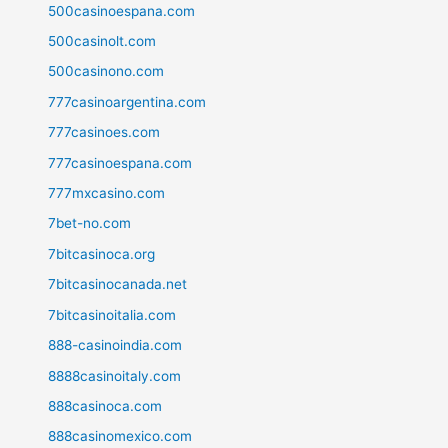
500casinoespana.com
500casinolt.com
500casinono.com
777casinoargentina.com
777casinoes.com
777casinoespana.com
777mxcasino.com
7bet-no.com
7bitcasinoca.org
7bitcasinocanada.net
7bitcasinoitalia.com
888-casinoindia.com
8888casinoitaly.com
888casinoca.com
888casinomexico.com