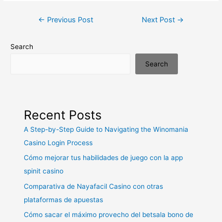
Post
←
Previous Post
Next Post
→
navigation
Search
Search
Recent Posts
A Step-by-Step Guide to Navigating the Winomania
Casino Login Process
Cómo mejorar tus habilidades de juego con la app
spinit casino
Comparativa de Nayafacil Casino con otras
plataformas de apuestas
Cómo sacar el máximo provecho del betsala bono de