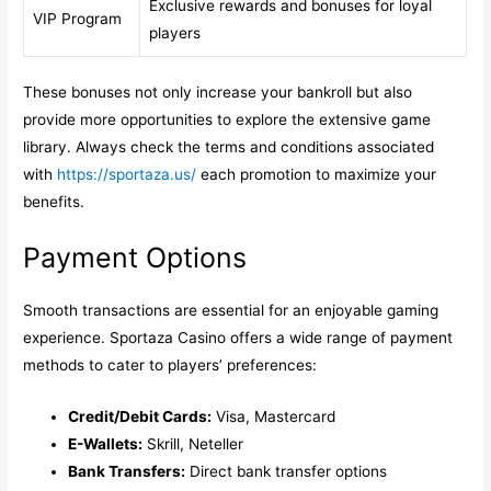
Exclusive rewards and bonuses for loyal
VIP Program
players
These bonuses not only increase your bankroll but also
provide more opportunities to explore the extensive game
library. Always check the terms and conditions associated
with
https://sportaza.us/
each promotion to maximize your
benefits.
Payment Options
Smooth transactions are essential for an enjoyable gaming
experience. Sportaza Casino offers a wide range of payment
methods to cater to players’ preferences:
Credit/Debit Cards:
Visa, Mastercard
E-Wallets:
Skrill, Neteller
Bank Transfers:
Direct bank transfer options