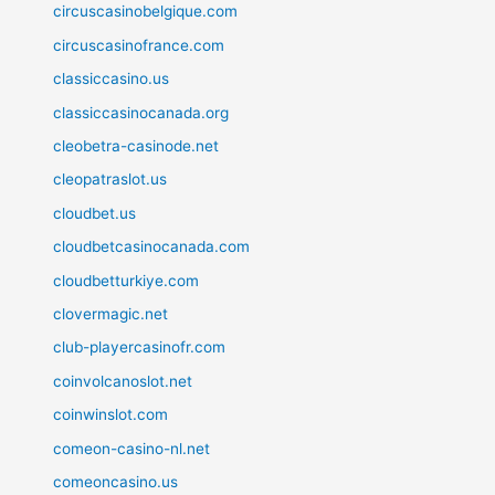
circuscasinobelgique.com
circuscasinofrance.com
classiccasino.us
classiccasinocanada.org
cleobetra-casinode.net
cleopatraslot.us
cloudbet.us
cloudbetcasinocanada.com
cloudbetturkiye.com
clovermagic.net
club-playercasinofr.com
coinvolcanoslot.net
coinwinslot.com
comeon-casino-nl.net
comeoncasino.us