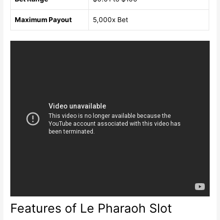
Maximum Payout
5,000x Bet
Features of Le Pharaoh Slot