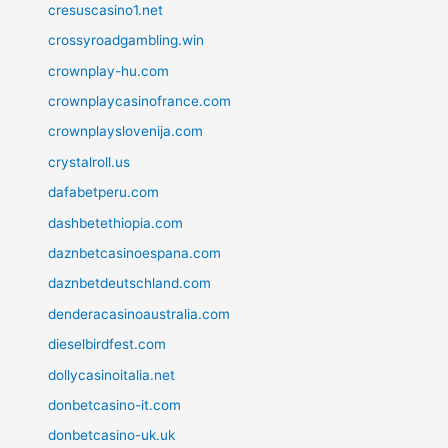
cresuscasino1.net
crossyroadgambling.win
crownplay-hu.com
crownplaycasinofrance.com
crownplayslovenija.com
crystalroll.us
dafabetperu.com
dashbetethiopia.com
daznbetcasinoespana.com
daznbetdeutschland.com
denderacasinoaustralia.com
dieselbirdfest.com
dollycasinoitalia.net
donbetcasino-it.com
donbetcasino-uk.uk