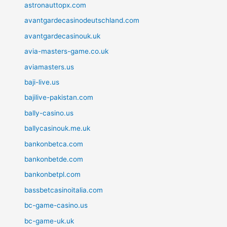
astronauttopx.com
avantgardecasinodeutschland.com
avantgardecasinouk.uk
avia-masters-game.co.uk
aviamasters.us
baji-live.us
bajilive-pakistan.com
bally-casino.us
ballycasinouk.me.uk
bankonbetca.com
bankonbetde.com
bankonbetpl.com
bassbetcasinoitalia.com
bc-game-casino.us
bc-game-uk.uk