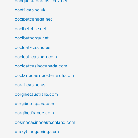
conquestadorcasinonz.net
conti-casino.uk
coolbetcanada.net
coolbetchile.net
coolbetnorge.net
coolcat-casino.us
coolcat-casinofr.com
coolcatcasinocanada.com
coolzinocasinoosterreich.com
coral-casino.us
corgibetaustralia.com
corgibetespana.com
corgibetfrance.com
cosmocasinodeutschland.com
crazytimegaming.com