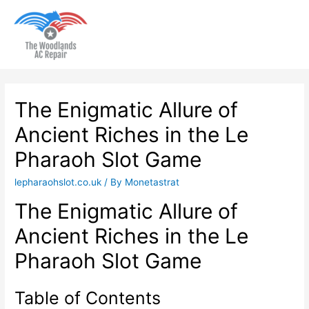
Main
Men
The Enigmatic Allure of
Ancient Riches in the Le
Pharaoh Slot Game
lepharaohslot.co.uk
/ By
Monetastrat
The Enigmatic Allure of
Ancient Riches in the Le
Pharaoh Slot Game
Table of Contents