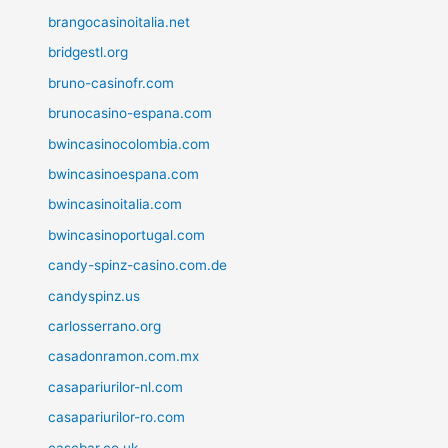
brangocasinoitalia.net
bridgestl.org
bruno-casinofr.com
brunocasino-espana.com
bwincasinocolombia.com
bwincasinoespana.com
bwincasinoitalia.com
bwincasinoportugal.com
candy-spinz-casino.com.de
candyspinz.us
carlosserrano.org
casadonramon.com.mx
casapariurilor-nl.com
casapariurilor-ro.com
cascbar.co.uk