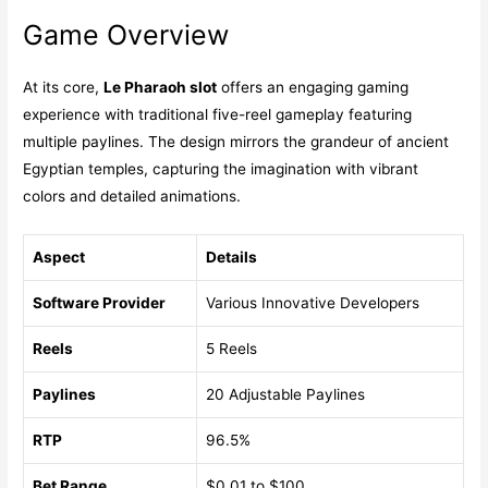
Game Overview
At its core,
Le Pharaoh slot
offers an engaging gaming
experience with traditional five-reel gameplay featuring
multiple paylines. The design mirrors the grandeur of ancient
Egyptian temples, capturing the imagination with vibrant
colors and detailed animations.
Aspect
Details
Software Provider
Various Innovative Developers
Reels
5 Reels
Paylines
20 Adjustable Paylines
RTP
96.5%
Bet Range
$0.01 to $100