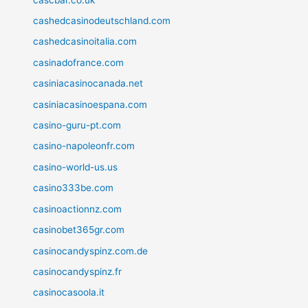
cashedcasinodeutschland.com
cashedcasinoitalia.com
casinadofrance.com
casiniacasinocanada.net
casiniacasinoespana.com
casino-guru-pt.com
casino-napoleonfr.com
casino-world-us.us
casino333be.com
casinoactionnz.com
casinobet365gr.com
casinocandyspinz.com.de
casinocandyspinz.fr
casinocasoola.it