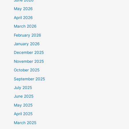
May 2026
April 2026
March 2026
February 2026
January 2026
December 2025
November 2025
October 2025
September 2025
July 2025
June 2025
May 2025
April 2025
March 2025