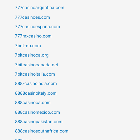
777casinoargentina.com
777casinoes.com
777casinoespana.com
777mxcasino.com
7bet-no.com
7bitcasinoca.org
7bitcasinocanada.net
7bitcasinoitalia.com
888-casinoindia.com
8888casinoitaly.com
888casinoca.com
888casinomexico.com
888casinopakistan.com
888casinosouthafrica.com