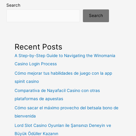
Search
Search
Recent Posts
A Step-by-Step Guide to Navigating the Winomania
Casino Login Process
Cómo mejorar tus habilidades de juego con la app
spinit casino
Comparativa de Nayafacil Casino con otras
plataformas de apuestas
Cómo sacar el máximo provecho del betsala bono de
bienvenida
Lord Slot Casino Oyunları ile Şansınızı Deneyin ve
Büyük Ödüller Kazanın