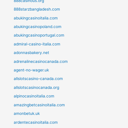
888casinous.org
888starzbangladesh.com
abukingcasinoitalia.com
abukingcasinopoland.com
abukingcasinoportugal.com
admiral-casino-italia.com
adonnasbakery.net
adrenalinecasinocanada.com
agent-no-wager.uk
allslotscasino-canada.com
allslotscasinocanada.org
alpinocasinoitalia.com
amazingbetcasinoitalia.com
amonbetuk.uk
ardentecasinoitalia.com