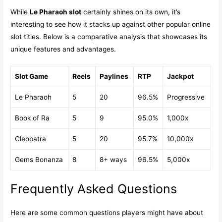
While
Le Pharaoh slot
certainly shines on its own, it’s
interesting to see how it stacks up against other popular online
slot titles. Below is a comparative analysis that showcases its
unique features and advantages.
Slot Game
Reels
Paylines
RTP
Jackpot
Le Pharaoh
5
20
96.5%
Progressive
Book of Ra
5
9
95.0%
1,000x
Cleopatra
5
20
95.7%
10,000x
Gems Bonanza
8
8+ ways
96.5%
5,000x
Frequently Asked Questions
Here are some common questions players might have about