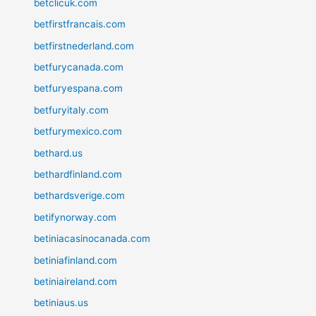
betclicuk.com
betfirstfrancais.com
betfirstnederland.com
betfurycanada.com
betfuryespana.com
betfuryitaly.com
betfurymexico.com
bethard.us
bethardfinland.com
bethardsverige.com
betifynorway.com
betiniacasinocanada.com
betiniafinland.com
betiniaireland.com
betiniaus.us