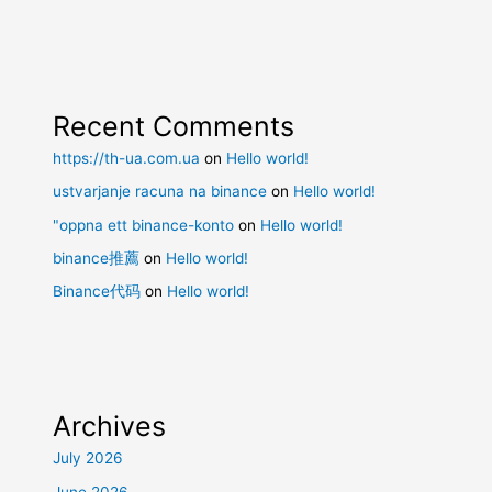
Recent Comments
https://th-ua.com.ua
on
Hello world!
ustvarjanje racuna na binance
on
Hello world!
"oppna ett binance-konto
on
Hello world!
binance推薦
on
Hello world!
Binance代码
on
Hello world!
Archives
July 2026
June 2026