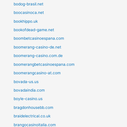
bodog-brasil.net
boocasinoca.net
bookhippo.uk
bookofdead-game.net
boombetcasinoespana.com
boomerang-casino-de.net
boomerang-casino.com.de
boomerangbetcasinoespana.com
boomerangcasino-at.com
bovada-us.us
bovadaindia.com
boyle-casino.us
bragdonhousebb.com
braidelectrical.co.uk
brangocasinoitalia.com