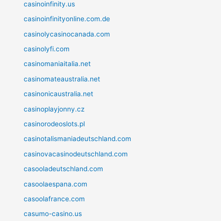
casinoinfinity.us
casinoinfinityonline.com.de
casinolycasinocanada.com
casinolyfi.com
casinomaniaitalia.net
casinomateaustralia.net
casinonicaustralia.net
casinoplayjonny.cz
casinorodeoslots.pl
casinotalismaniadeutschland.com
casinovacasinodeutschland.com
casooladeutschland.com
casoolaespana.com
casoolafrance.com
casumo-casino.us