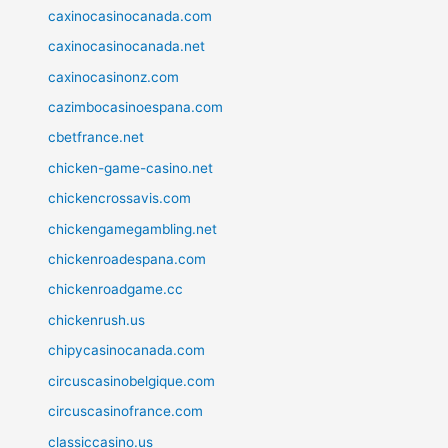
caxinocasinocanada.com
caxinocasinocanada.net
caxinocasinonz.com
cazimbocasinoespana.com
cbetfrance.net
chicken-game-casino.net
chickencrossavis.com
chickengamegambling.net
chickenroadespana.com
chickenroadgame.cc
chickenrush.us
chipycasinocanada.com
circuscasinobelgique.com
circuscasinofrance.com
classiccasino.us