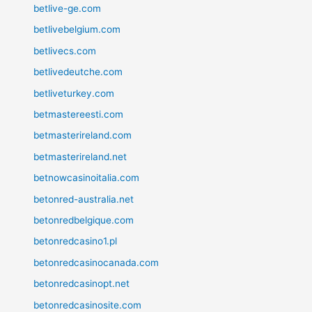
betlive-ge.com
betlivebelgium.com
betlivecs.com
betlivedeutche.com
betliveturkey.com
betmastereesti.com
betmasterireland.com
betmasterireland.net
betnowcasinoitalia.com
betonred-australia.net
betonredbelgique.com
betonredcasino1.pl
betonredcasinocanada.com
betonredcasinopt.net
betonredcasinosite.com