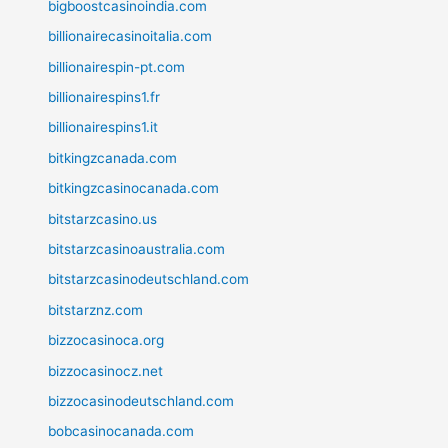
bigboostcasinoindia.com
billionairecasinoitalia.com
billionairespin-pt.com
billionairespins1.fr
billionairespins1.it
bitkingzcanada.com
bitkingzcasinocanada.com
bitstarzcasino.us
bitstarzcasinoaustralia.com
bitstarzcasinodeutschland.com
bitstarznz.com
bizzocasinoca.org
bizzocasinocz.net
bizzocasinodeutschland.com
bobcasinocanada.com