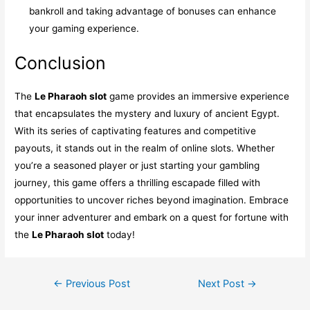
bankroll and taking advantage of bonuses can enhance
your gaming experience.
Conclusion
The
Le Pharaoh slot
game provides an immersive experience
that encapsulates the mystery and luxury of ancient Egypt.
With its series of captivating features and competitive
payouts, it stands out in the realm of online slots. Whether
you’re a seasoned player or just starting your gambling
journey, this game offers a thrilling escapade filled with
opportunities to uncover riches beyond imagination. Embrace
your inner adventurer and embark on a quest for fortune with
the
Le Pharaoh slot
today!
Post
←
Previous Post
Next Post
→
navigation