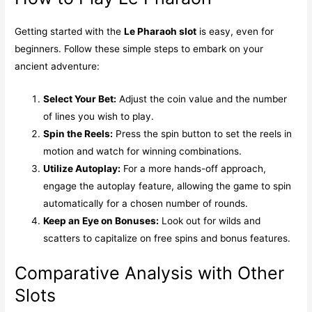
Getting started with the
Le Pharaoh slot
is easy, even for
beginners. Follow these simple steps to embark on your
ancient adventure:
Select Your Bet:
Adjust the coin value and the number
of lines you wish to play.
Spin the Reels:
Press the spin button to set the reels in
motion and watch for winning combinations.
Utilize Autoplay:
For a more hands-off approach,
engage the autoplay feature, allowing the game to spin
automatically for a chosen number of rounds.
Keep an Eye on Bonuses:
Look out for wilds and
scatters to capitalize on free spins and bonus features.
Comparative Analysis with Other
Slots