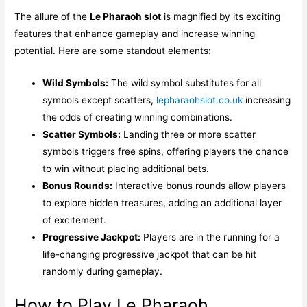
The allure of the
Le Pharaoh slot
is magnified by its exciting
features that enhance gameplay and increase winning
potential. Here are some standout elements:
Wild Symbols:
The wild symbol substitutes for all
symbols except scatters,
lepharaohslot.co.uk
increasing
the odds of creating winning combinations.
Scatter Symbols:
Landing three or more scatter
symbols triggers free spins, offering players the chance
to win without placing additional bets.
Bonus Rounds:
Interactive bonus rounds allow players
to explore hidden treasures, adding an additional layer
of excitement.
Progressive Jackpot:
Players are in the running for a
life-changing progressive jackpot that can be hit
randomly during gameplay.
How to Play Le Pharaoh