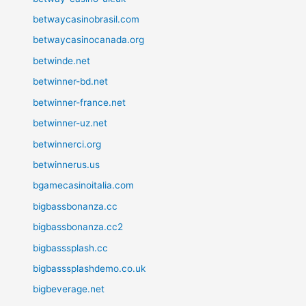
betwaycasinobrasil.com
betwaycasinocanada.org
betwinde.net
betwinner-bd.net
betwinner-france.net
betwinner-uz.net
betwinnerci.org
betwinnerus.us
bgamecasinoitalia.com
bigbassbonanza.cc
bigbassbonanza.cc2
bigbasssplash.cc
bigbasssplashdemo.co.uk
bigbeverage.net