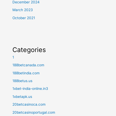
December 2024
March 2023
October 2021
Categories
1
188betcanada.com
188betindia.com
188betus.us
1xbet-india-online.in3
1xbetapk.us
20betcasinoca.com
20betcasinoportugal.com