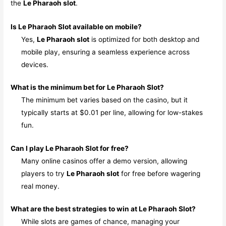
the
Le Pharaoh slot
.
Is Le Pharaoh Slot available on mobile?
Yes,
Le Pharaoh slot
is optimized for both desktop and
mobile play, ensuring a seamless experience across
devices.
What is the minimum bet for Le Pharaoh Slot?
The minimum bet varies based on the casino, but it
typically starts at $0.01 per line, allowing for low-stakes
fun.
Can I play Le Pharaoh Slot for free?
Many online casinos offer a demo version, allowing
players to try
Le Pharaoh slot
for free before wagering
real money.
What are the best strategies to win at Le Pharaoh Slot?
While slots are games of chance, managing your