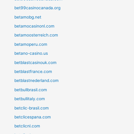
bet99casinocanada.org
betamobg.net
betamocasinonl.com
betamoosterreich.com
betamoperu.com
betano-casino.us
betblastcasinouk.com
betblastfrance.com
betblastnederland.com
betbullbrasil.com
betbullitaly.com
betclic-brasil.com
betclicespana.com
betclicnl.com