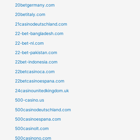
20betgermany.com
20betitaly.com
21casinodeutschland.com
22-bet-bangladesh.com
22-bet-nl.com
22-bet-pakistan.com
22bet-indonesia.com
22betcasinoca.com
22betcasinoespana.com
24casinounitedkingdom.uk
500-casino.us
500casinodeutschland.com
500casinoespana.com
500casinolt.com
500casinono.com