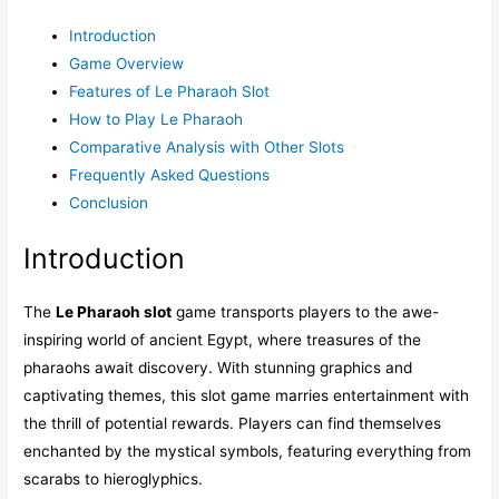
Introduction
Game Overview
Features of Le Pharaoh Slot
How to Play Le Pharaoh
Comparative Analysis with Other Slots
Frequently Asked Questions
Conclusion
Introduction
The
Le Pharaoh slot
game transports players to the awe-
inspiring world of ancient Egypt, where treasures of the
pharaohs await discovery. With stunning graphics and
captivating themes, this slot game marries entertainment with
the thrill of potential rewards. Players can find themselves
enchanted by the mystical symbols, featuring everything from
scarabs to hieroglyphics.