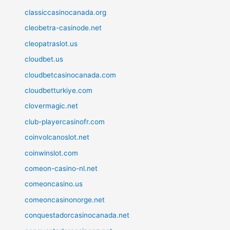
classiccasinocanada.org
cleobetra-casinode.net
cleopatraslot.us
cloudbet.us
cloudbetcasinocanada.com
cloudbetturkiye.com
clovermagic.net
club-playercasinofr.com
coinvolcanoslot.net
coinwinslot.com
comeon-casino-nl.net
comeoncasino.us
comeoncasinonorge.net
conquestadorcasinocanada.net