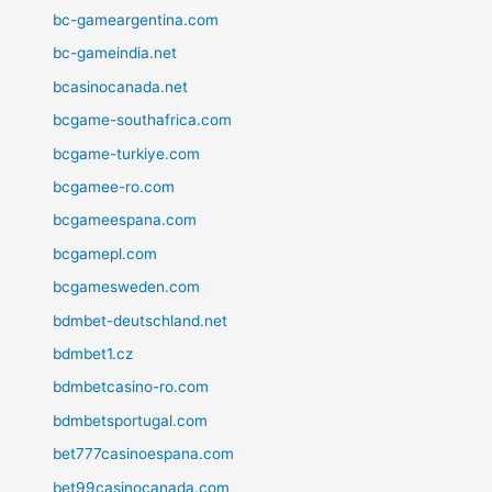
bc-gameargentina.com
bc-gameindia.net
bcasinocanada.net
bcgame-southafrica.com
bcgame-turkiye.com
bcgamee-ro.com
bcgameespana.com
bcgamepl.com
bcgamesweden.com
bdmbet-deutschland.net
bdmbet1.cz
bdmbetcasino-ro.com
bdmbetsportugal.com
bet777casinoespana.com
bet99casinocanada.com