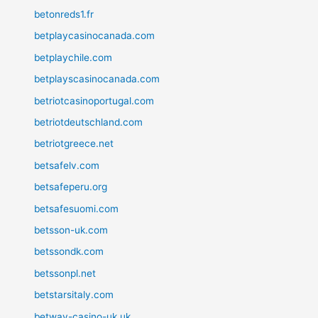
betonreds1.fr
betplaycasinocanada.com
betplaychile.com
betplayscasinocanada.com
betriotcasinoportugal.com
betriotdeutschland.com
betriotgreece.net
betsafelv.com
betsafeperu.org
betsafesuomi.com
betsson-uk.com
betssondk.com
betssonpl.net
betstarsitaly.com
betway-casino-uk.uk