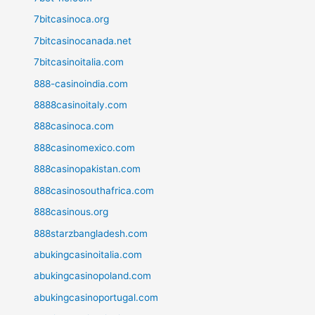
7bitcasinoca.org
7bitcasinocanada.net
7bitcasinoitalia.com
888-casinoindia.com
8888casinoitaly.com
888casinoca.com
888casinomexico.com
888casinopakistan.com
888casinosouthafrica.com
888casinous.org
888starzbangladesh.com
abukingcasinoitalia.com
abukingcasinopoland.com
abukingcasinoportugal.com