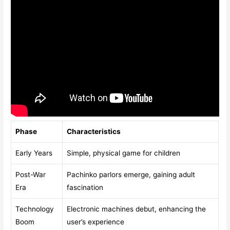
Phase
Characteristics
Early Years
Simple, physical game for children
Post-War
Pachinko parlors emerge, gaining adult
Era
fascination
Technology
Electronic machines debut, enhancing the
Boom
user’s experience