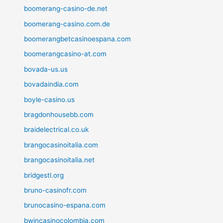
boomerang-casino-de.net
boomerang-casino.com.de
boomerangbetcasinoespana.com
boomerangcasino-at.com
bovada-us.us
bovadaindia.com
boyle-casino.us
bragdonhousebb.com
braidelectrical.co.uk
brangocasinoitalia.com
brangocasinoitalia.net
bridgestl.org
bruno-casinofr.com
brunocasino-espana.com
bwincasinocolombia.com