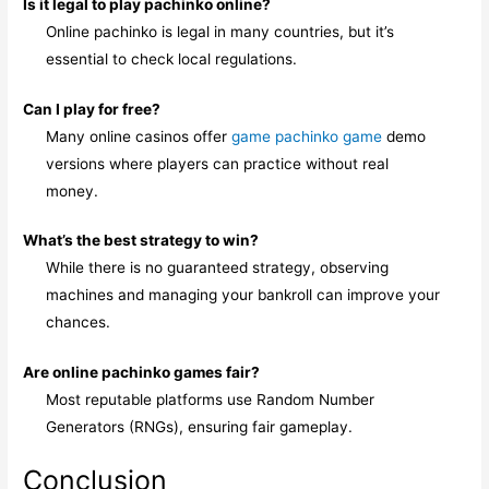
Is it legal to play pachinko online?
Online pachinko is legal in many countries, but it’s
essential to check local regulations.
Can I play for free?
Many online casinos offer
game pachinko game
demo
versions where players can practice without real
money.
What’s the best strategy to win?
While there is no guaranteed strategy, observing
machines and managing your bankroll can improve your
chances.
Are online pachinko games fair?
Most reputable platforms use Random Number
Generators (RNGs), ensuring fair gameplay.
Conclusion