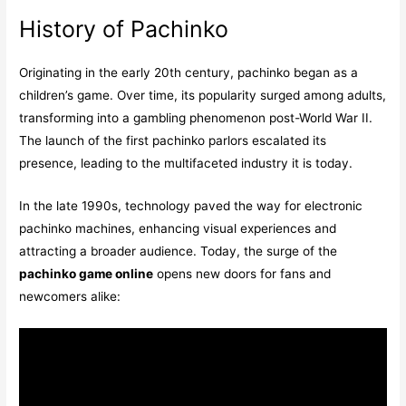
History of Pachinko
Originating in the early 20th century, pachinko began as a
children’s game. Over time, its popularity surged among adults,
transforming into a gambling phenomenon post-World War II.
The launch of the first pachinko parlors escalated its
presence, leading to the multifaceted industry it is today.
In the late 1990s, technology paved the way for electronic
pachinko machines, enhancing visual experiences and
attracting a broader audience. Today, the surge of the
pachinko game online
opens new doors for fans and
newcomers alike: