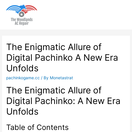
Main
Men
The Enigmatic Allure of
Digital Pachinko A New Era
Unfolds
pachinkogame.cc
/ By
Monetastrat
The Enigmatic Allure of
Digital Pachinko: A New Era
Unfolds
Table of Contents