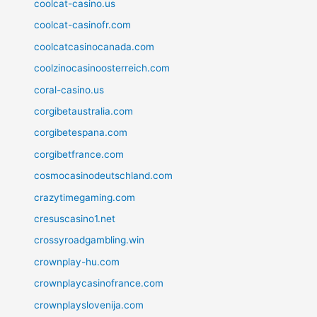
coolcat-casino.us
coolcat-casinofr.com
coolcatcasinocanada.com
coolzinocasinoosterreich.com
coral-casino.us
corgibetaustralia.com
corgibetespana.com
corgibetfrance.com
cosmocasinodeutschland.com
crazytimegaming.com
cresuscasino1.net
crossyroadgambling.win
crownplay-hu.com
crownplaycasinofrance.com
crownplayslovenija.com