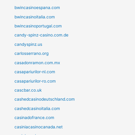
bwincasinoespana.com
bwincasinoitalia.com
bwincasinoportugal.com
candy-spinz-casino.com.de
candyspinz.us
carlosserrano.org
casadonramon.com.mx
casapariurilor-nl.com
casapariurilor-ro.com
cascbar.co.uk
cashedcasinodeutschland.com
cashedcasinoitalia.com
casinadofrance.com
casiniacasinocanada.net