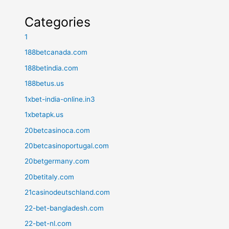
Categories
1
188betcanada.com
188betindia.com
188betus.us
1xbet-india-online.in3
1xbetapk.us
20betcasinoca.com
20betcasinoportugal.com
20betgermany.com
20betitaly.com
21casinodeutschland.com
22-bet-bangladesh.com
22-bet-nl.com