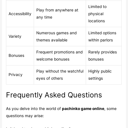
Limited to
Play from anywhere at
Accessibility
physical
any time
locations
Numerous games and
Limited options
Variety
themes available
within parlors
Frequent promotions and
Rarely provides
Bonuses
welcome bonuses
bonuses
Play without the watchful
Highly public
Privacy
eyes of others
settings
Frequently Asked Questions
As you delve into the world of
pachinko game online
, some
questions may arise: