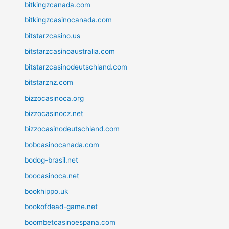
bitkingzcanada.com
bitkingzcasinocanada.com
bitstarzcasino.us
bitstarzcasinoaustralia.com
bitstarzcasinodeutschland.com
bitstarznz.com
bizzocasinoca.org
bizzocasinocz.net
bizzocasinodeutschland.com
bobcasinocanada.com
bodog-brasil.net
boocasinoca.net
bookhippo.uk
bookofdead-game.net
boombetcasinoespana.com