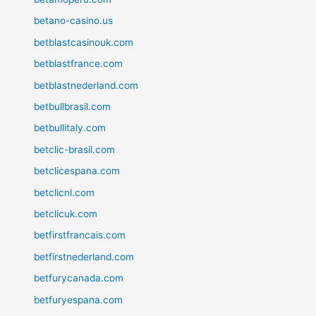
betano-casino.us
betblastcasinouk.com
betblastfrance.com
betblastnederland.com
betbullbrasil.com
betbullitaly.com
betclic-brasil.com
betclicespana.com
betclicnl.com
betclicuk.com
betfirstfrancais.com
betfirstnederland.com
betfurycanada.com
betfuryespana.com