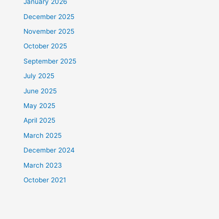
January 2026
December 2025
November 2025
October 2025
September 2025
July 2025
June 2025
May 2025
April 2025
March 2025
December 2024
March 2023
October 2021