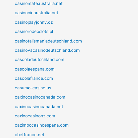
casinomateaustralia.net
casinonicaustralia.net
casinoplayjonny.cz
casinorodeoslots.pl
casinotalismaniadeutschland.com
casinovacasinodeutschland.com
casooladeutschland.com
casoolaespana.com
casoolafrance.com
casumo-casino.us
caxinocasinocanada.com
caxinocasinocanada.net
caxinocasinonz.com
cazimbocasinoespana.com
cbetfrance.net