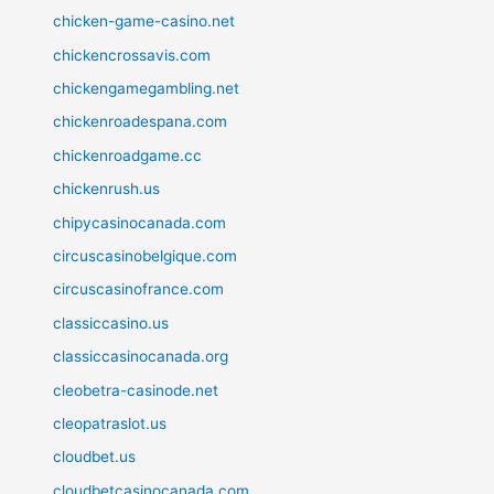
chicken-game-casino.net
chickencrossavis.com
chickengamegambling.net
chickenroadespana.com
chickenroadgame.cc
chickenrush.us
chipycasinocanada.com
circuscasinobelgique.com
circuscasinofrance.com
classiccasino.us
classiccasinocanada.org
cleobetra-casinode.net
cleopatraslot.us
cloudbet.us
cloudbetcasinocanada.com