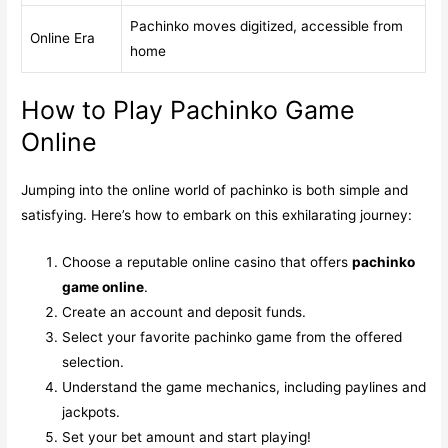
Pachinko moves digitized, accessible from
Online Era
home
How to Play Pachinko Game
Online
Jumping into the online world of pachinko is both simple and
satisfying. Here’s how to embark on this exhilarating journey:
Choose a reputable online casino that offers
pachinko
game online
.
Create an account and deposit funds.
Select your favorite pachinko game from the offered
selection.
Understand the game mechanics, including paylines and
jackpots.
Set your bet amount and start playing!