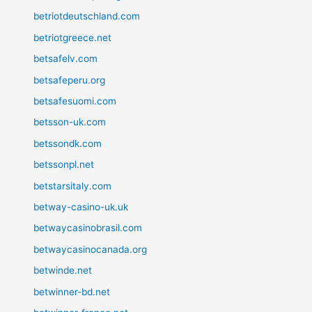
betriotdeutschland.com
betriotgreece.net
betsafelv.com
betsafeperu.org
betsafesuomi.com
betsson-uk.com
betssondk.com
betssonpl.net
betstarsitaly.com
betway-casino-uk.uk
betwaycasinobrasil.com
betwaycasinocanada.org
betwinde.net
betwinner-bd.net