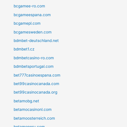
bcgamee-ro.com
bcgameespana.com
bcgamepl.com
bcgamesweden.com
bdmbet-deutschland.net
bdmbet1.cz
bdmbetcasino-ro.com
bdmbetsportugal.com
bet777casinoespana.com
bet99casinocanada.com
bet99casinocanada.org
betamobg.net
betamocasinonl.com
betamoosterreich.com
betamoperu.com