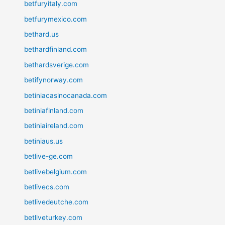
betfuryitaly.com
betfurymexico.com
bethard.us
bethardfinland.com
bethardsverige.com
betifynorway.com
betiniacasinocanada.com
betiniafinland.com
betiniaireland.com
betiniaus.us
betlive-ge.com
betlivebelgium.com
betlivecs.com
betlivedeutche.com
betliveturkey.com