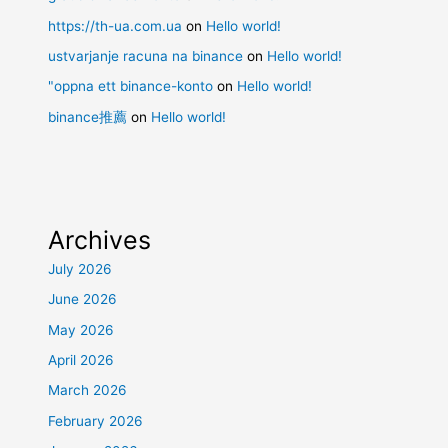
https://th-ua.com.ua
on
Hello world!
ustvarjanje racuna na binance
on
Hello world!
"oppna ett binance-konto
on
Hello world!
binance推薦
on
Hello world!
Archives
July 2026
June 2026
May 2026
April 2026
March 2026
February 2026