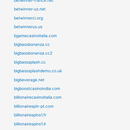
betwinner-france.net
betwinner-uz.net
betwinnerci.org
betwinnerus.us
bgamecasinoitalia.com
bigbassbonanza.cc
bigbassbonanza.cc2
bigbasssplash.cc
bigbasssplashdemo.co.uk
bigbeverage.net
bigboostcasinoindia.com
billionairecasinoitalia.com
billionairespin-pt.com
billionairespins1.fr
billionairespins1.it