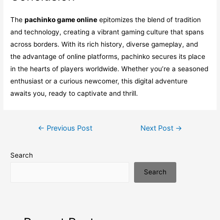
The
pachinko game online
epitomizes the blend of tradition
and technology, creating a vibrant gaming culture that spans
across borders. With its rich history, diverse gameplay, and
the advantage of online platforms, pachinko secures its place
in the hearts of players worldwide. Whether you’re a seasoned
enthusiast or a curious newcomer, this digital adventure
awaits you, ready to captivate and thrill.
Post
←
Previous Post
Next Post
→
navigation
Search
Search