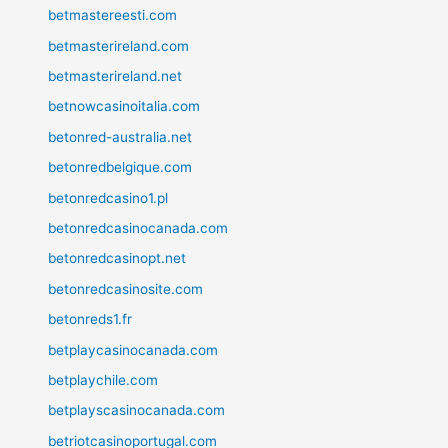
betmastereesti.com
betmasterireland.com
betmasterireland.net
betnowcasinoitalia.com
betonred-australia.net
betonredbelgique.com
betonredcasino1.pl
betonredcasinocanada.com
betonredcasinopt.net
betonredcasinosite.com
betonreds1.fr
betplaycasinocanada.com
betplaychile.com
betplayscasinocanada.com
betriotcasinoportugal.com