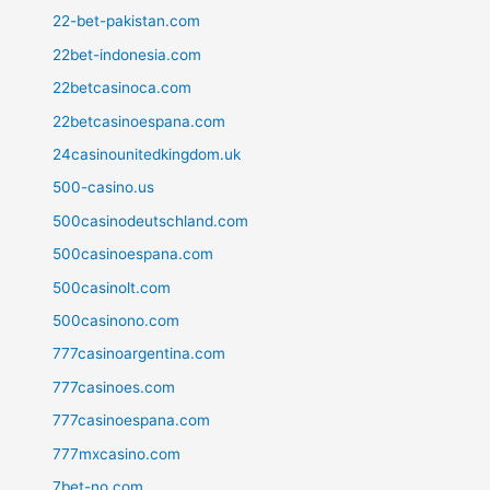
22-bet-pakistan.com
22bet-indonesia.com
22betcasinoca.com
22betcasinoespana.com
24casinounitedkingdom.uk
500-casino.us
500casinodeutschland.com
500casinoespana.com
500casinolt.com
500casinono.com
777casinoargentina.com
777casinoes.com
777casinoespana.com
777mxcasino.com
7bet-no.com