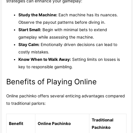
strategies can enhance your gameplay:
Study the Machine:
Each machine has its nuances.
Observe the payout patterns before diving in.
Start Small:
Begin with minimal bets to extend
gameplay while assessing the machine.
Stay Calm:
Emotionally driven decisions can lead to
costly mistakes.
Know When to Walk Away:
Setting limits on losses is
key to responsible gambling.
Benefits of Playing Online
Online pachinko offers several enticing advantages compared
to traditional parlors:
Traditional
Benefit
Online Pachinko
Pachinko