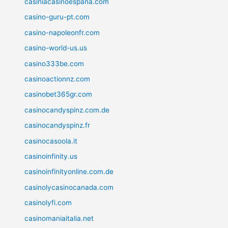
casiniacasinoespana.com
casino-guru-pt.com
casino-napoleonfr.com
casino-world-us.us
casino333be.com
casinoactionnz.com
casinobet365gr.com
casinocandyspinz.com.de
casinocandyspinz.fr
casinocasoola.it
casinoinfinity.us
casinoinfinityonline.com.de
casinolycasinocanada.com
casinolyfi.com
casinomaniaitalia.net