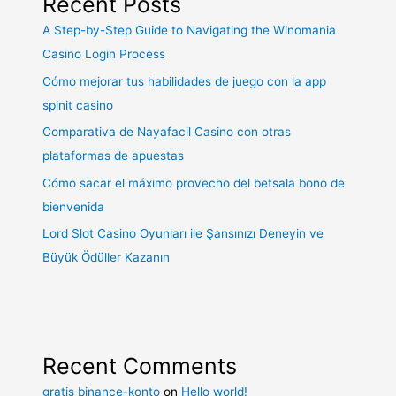
Recent Posts
A Step-by-Step Guide to Navigating the Winomania
Casino Login Process
Cómo mejorar tus habilidades de juego con la app
spinit casino
Comparativa de Nayafacil Casino con otras
plataformas de apuestas
Cómo sacar el máximo provecho del betsala bono de
bienvenida
Lord Slot Casino Oyunları ile Şansınızı Deneyin ve
Büyük Ödüller Kazanın
Recent Comments
gratis binance-konto
on
Hello world!