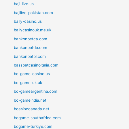
baji-live.us
bajilive-pakistan.com
bally-casino.us
ballycasinouk.me.uk
bankonbetca.com
bankonbetde.com
bankonbetpl.com
bassbetcasinoitalia.com
bc-game-casino.us
bc-game-uk.uk
bc-gameargentina.com
bc-gameindia.net
bcasinocanada.net
bcgame-southafrica.com
bcgame-turkiye.com