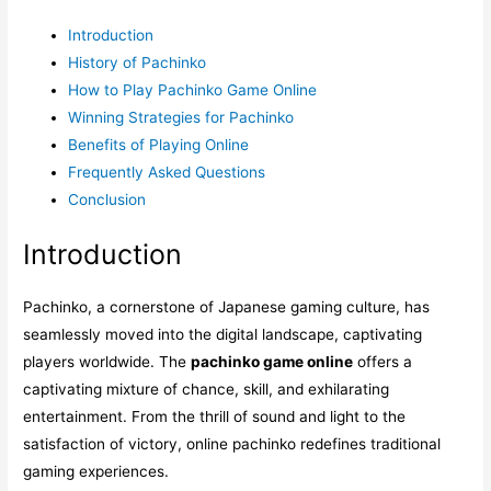
Introduction
History of Pachinko
How to Play Pachinko Game Online
Winning Strategies for Pachinko
Benefits of Playing Online
Frequently Asked Questions
Conclusion
Introduction
Pachinko, a cornerstone of Japanese gaming culture, has
seamlessly moved into the digital landscape, captivating
players worldwide. The
pachinko game online
offers a
captivating mixture of chance, skill, and exhilarating
entertainment. From the thrill of sound and light to the
satisfaction of victory, online pachinko redefines traditional
gaming experiences.