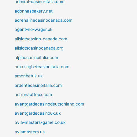
admiral-casino-italia.com
adonnasbakery.net
adrenalinecasinocanada.com
agent-no-wager.uk
allslotscasino-canada.com
allslotscasinocanada.org
alpinocasinoitalia.com
amazingbetcasinoitalia.com
amonbetuk.uk
ardentecasinoitalia.com
astronauttopx.com
avantgardecasinodeutschland.com
avantgardecasinouk.uk
avia-masters-game.co.uk
aviamasters.us