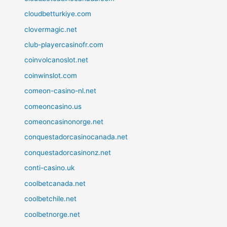
cloudbetturkiye.com
clovermagic.net
club-playercasinofr.com
coinvolcanoslot.net
coinwinslot.com
comeon-casino-nl.net
comeoncasino.us
comeoncasinonorge.net
conquestadorcasinocanada.net
conquestadorcasinonz.net
conti-casino.uk
coolbetcanada.net
coolbetchile.net
coolbetnorge.net