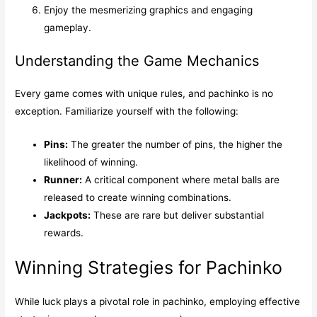
Enjoy the mesmerizing graphics and engaging
gameplay.
Understanding the Game Mechanics
Every game comes with unique rules, and pachinko is no
exception. Familiarize yourself with the following:
Pins:
The greater the number of pins, the higher the
likelihood of winning.
Runner:
A critical component where metal balls are
released to create winning combinations.
Jackpots:
These are rare but deliver substantial
rewards.
Winning Strategies for Pachinko
While luck plays a pivotal role in pachinko, employing effective