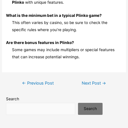
Plinko
with unique features.
What is the minimum bet in a typical Plinko game?
This often varies by casino, so be sure to check the
specific rules where you’re playing.
Are there bonus features in Plinko?
Some games may include multipliers or special features
that can increase potential winnings.
Post
←
Previous Post
Next Post
→
navigation
Search
Search