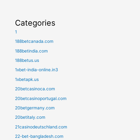
Categories
1
188betcanada.com
188betindia.com
188betus.us
1xbet-india-online.in3
1xbetapk.us
20betcasinoca.com
20betcasinoportugal.com
20betgermany.com
20betitaly.com
21casinodeutschland.com
22-bet-bangladesh.com