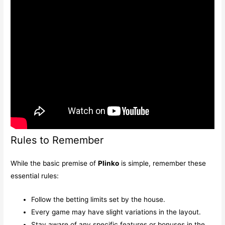
Rules to Remember
While the basic premise of
Plinko
is simple, remember these
essential rules:
Follow the betting limits set by the house.
Every game may have slight variations in the layout.
Stay aware of any specific features or bonuses in the