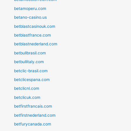
betamoperu.com
betano-casino.us
betblastcasinouk.com
betblastfrance.com
betblastnederland.com
betbullbrasil.com
betbullitaly.com
betclic-brasil.com
betclicespana.com
betclicnl.com
betclicuk.com
betfirstfrancais.com
betfirstnederland.com
betfurycanada.com