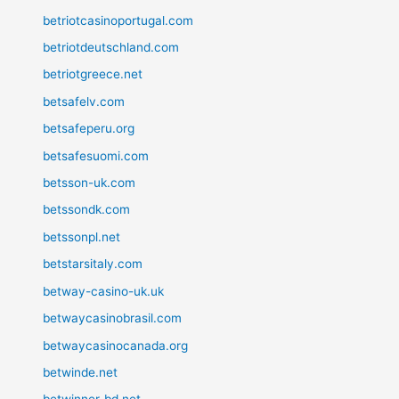
betriotcasinoportugal.com
betriotdeutschland.com
betriotgreece.net
betsafelv.com
betsafeperu.org
betsafesuomi.com
betsson-uk.com
betssondk.com
betssonpl.net
betstarsitaly.com
betway-casino-uk.uk
betwaycasinobrasil.com
betwaycasinocanada.org
betwinde.net