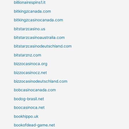
billionairespins1.it
bitkingzcanada.com
bitkingzcasinocanada.com
bitstarzcasino.us
bitstarzcasinoaustralia.com
bitstarzcasinodeutschland.com
bitstarznz.com
bizzocasinoca.org
bizzocasinocz.net
bizzocasinodeutschland.com
bobcasinocanada.com
bodog-brasil.net
boocasinoca.net
bookhippo.uk
bookofdead-game.net