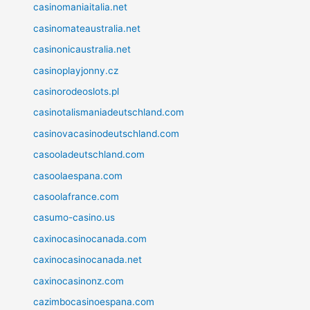
casinomaniaitalia.net
casinomateaustralia.net
casinonicaustralia.net
casinoplayjonny.cz
casinorodeoslots.pl
casinotalismaniadeutschland.com
casinovacasinodeutschland.com
casooladeutschland.com
casoolaespana.com
casoolafrance.com
casumo-casino.us
caxinocasinocanada.com
caxinocasinocanada.net
caxinocasinonz.com
cazimbocasinoespana.com