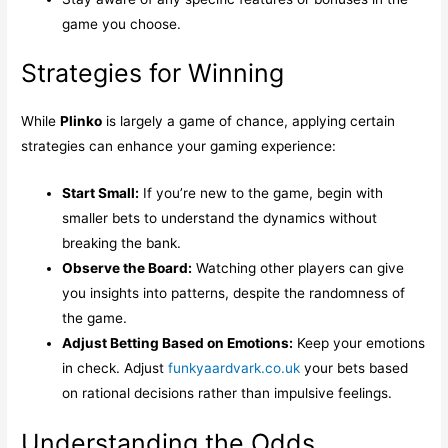
game you choose.
Strategies for Winning
While
Plinko
is largely a game of chance, applying certain
strategies can enhance your gaming experience:
Start Small:
If you’re new to the game, begin with
smaller bets to understand the dynamics without
breaking the bank.
Observe the Board:
Watching other players can give
you insights into patterns, despite the randomness of
the game.
Adjust Betting Based on Emotions:
Keep your emotions
in check. Adjust
funkyaardvark.co.uk
your bets based
on rational decisions rather than impulsive feelings.
Understanding the Odds