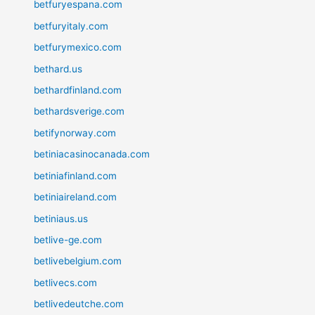
betfuryespana.com
betfuryitaly.com
betfurymexico.com
bethard.us
bethardfinland.com
bethardsverige.com
betifynorway.com
betiniacasinocanada.com
betiniafinland.com
betiniaireland.com
betiniaus.us
betlive-ge.com
betlivebelgium.com
betlivecs.com
betlivedeutche.com