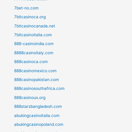
7bet-no.com
7bitcasinoca.org
7bitcasinocanada.net
7bitcasinoitalia.com
888-casinoindia.com
8888casinoitaly.com
888casinoca.com
888casinomexico.com
888casinopakistan.com
888casinosouthafrica.com
888casinous.org
888starzbangladesh.com
abukingcasinoitalia.com
abukingcasinopoland.com