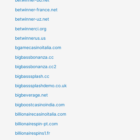
betwinner-bd.net
betwinner-france.net
betwinner-uz.net
betwinnerci.org
betwinnerus.us
bgamecasinoitalia.com
bigbassbonanza.cc
bigbassbonanza.cc2
bigbasssplash.cc
bigbasssplashdemo.co.uk
bigbeverage.net
bigboostcasinoindia.com
billionairecasinoitalia.com
billionairespin-pt.com
billionairespins1.fr