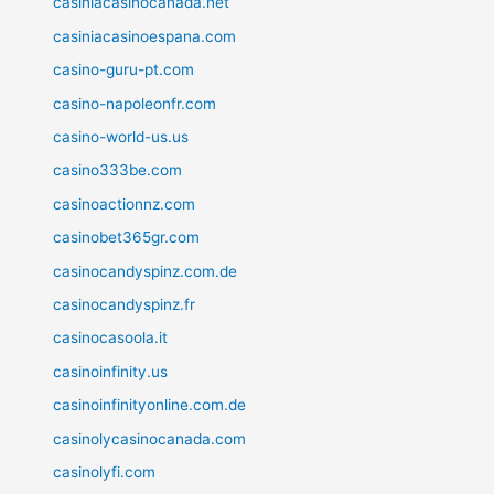
casiniacasinocanada.net
casiniacasinoespana.com
casino-guru-pt.com
casino-napoleonfr.com
casino-world-us.us
casino333be.com
casinoactionnz.com
casinobet365gr.com
casinocandyspinz.com.de
casinocandyspinz.fr
casinocasoola.it
casinoinfinity.us
casinoinfinityonline.com.de
casinolycasinocanada.com
casinolyfi.com