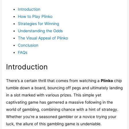
Introduction
How to Play Plinko
Strategies for Winning
Understanding the Odds
The Visual Appeal of Plinko
Conclusion
FAQs
Introduction
There’s a certain thrill that comes from watching a
Plinko
chip
tumble down a board, bouncing off pegs and ultimately landing
in a slot marked with various prizes. This simple yet
captivating game has garnered a massive following in the
world of gambling, combining chance with a hint of strategy.
Whether you’re a seasoned gambler or a novice trying your
luck, the allure of this gambling game is undeniable.