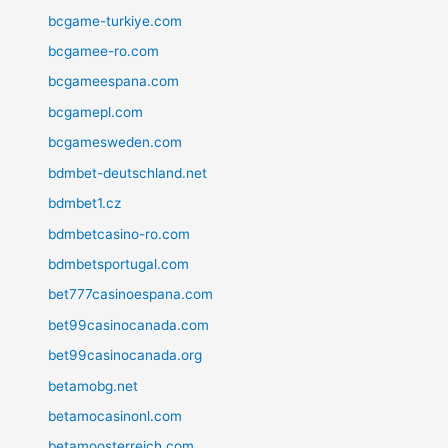
bcgame-turkiye.com
bcgamee-ro.com
bcgameespana.com
bcgamepl.com
bcgamesweden.com
bdmbet-deutschland.net
bdmbet1.cz
bdmbetcasino-ro.com
bdmbetsportugal.com
bet777casinoespana.com
bet99casinocanada.com
bet99casinocanada.org
betamobg.net
betamocasinonl.com
betamoosterreich.com