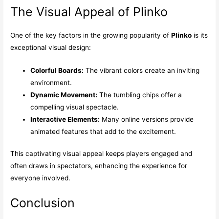
The Visual Appeal of Plinko
One of the key factors in the growing popularity of
Plinko
is its
exceptional visual design:
Colorful Boards:
The vibrant colors create an inviting
environment.
Dynamic Movement:
The tumbling chips offer a
compelling visual spectacle.
Interactive Elements:
Many online versions provide
animated features that add to the excitement.
This captivating visual appeal keeps players engaged and
often draws in spectators, enhancing the experience for
everyone involved.
Conclusion