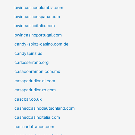
bwincasinocolombia.com
bwincasinoespana.com
bwincasinoitalia.com
bwincasinoportugal.com
candy-spinz-casino.com.de
candyspinz.us
carlosserrano.org
casadonramon.com.mx
casapariurilor-nl.com
casapariurilor-ro.com
cascbar.co.uk
cashedcasinodeutschland.com
cashedcasinoitalia.com
casinadofrance.com