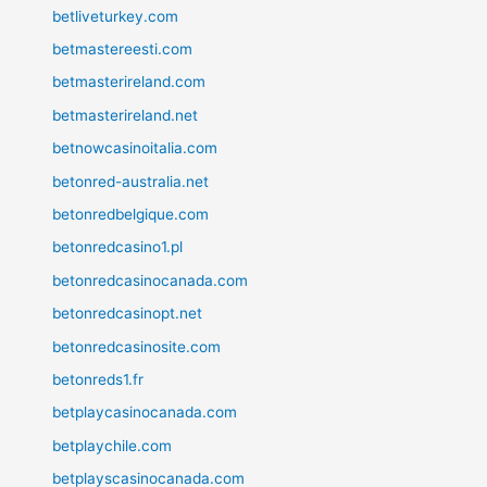
betliveturkey.com
betmastereesti.com
betmasterireland.com
betmasterireland.net
betnowcasinoitalia.com
betonred-australia.net
betonredbelgique.com
betonredcasino1.pl
betonredcasinocanada.com
betonredcasinopt.net
betonredcasinosite.com
betonreds1.fr
betplaycasinocanada.com
betplaychile.com
betplayscasinocanada.com