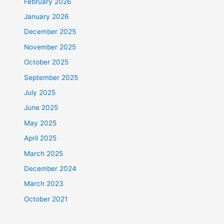
February 2026
January 2026
December 2025
November 2025
October 2025
September 2025
July 2025
June 2025
May 2025
April 2025
March 2025
December 2024
March 2023
October 2021