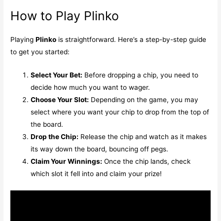
How to Play Plinko
Playing
Plinko
is straightforward. Here’s a step-by-step guide
to get you started:
Select Your Bet:
Before dropping a chip, you need to
decide how much you want to wager.
Choose Your Slot:
Depending on the game, you may
select where you want your chip to drop from the top of
the board.
Drop the Chip:
Release the chip and watch as it makes
its way down the board, bouncing off pegs.
Claim Your Winnings:
Once the chip lands, check
which slot it fell into and claim your prize!