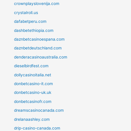
crownplayslovenija.com
crystalroll.us
dafabetperu.com
dashbetethiopia.com
daznbetcasinoespana.com
daznbetdeutschland.com
denderacasinoaustralia.com
dieselbirdfest.com
dollycasinoitalia.net
donbetcasino-it.com
donbetcasino-uk.uk
donbetcasinofr.com
dreamscasinocanada.com
drelanaashley.com
drip-casino-canada.com