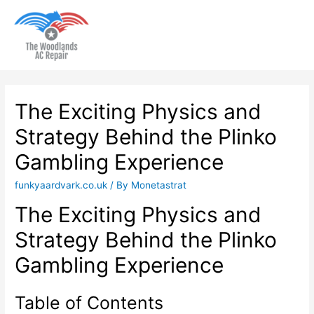
Main
Men
The Exciting Physics and
Strategy Behind the Plinko
Gambling Experience
funkyaardvark.co.uk
/ By
Monetastrat
The Exciting Physics and
Strategy Behind the Plinko
Gambling Experience
Table of Contents