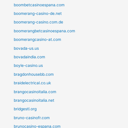
boombetcasinoespana.com
boomerang-casino-de.net
boomerang-casino.com.de
boomerangbetcasinoespana.com
boomerangcasino-at.com
bovada-us.us
bovadaindia.com
boyle-casino.us
bragdonhousebb.com
braidelectrical.co.uk
brangocasinoitalia.com
brangocasinoitalia.net
bridgestl.org
bruno-casinofr.com
brunocasino-espana.com