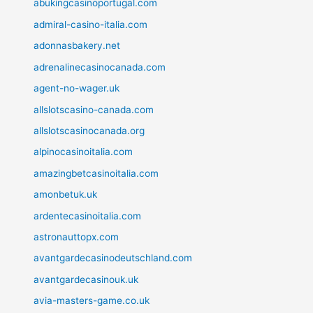
abukingcasinoportugal.com
admiral-casino-italia.com
adonnasbakery.net
adrenalinecasinocanada.com
agent-no-wager.uk
allslotscasino-canada.com
allslotscasinocanada.org
alpinocasinoitalia.com
amazingbetcasinoitalia.com
amonbetuk.uk
ardentecasinoitalia.com
astronauttopx.com
avantgardecasinodeutschland.com
avantgardecasinouk.uk
avia-masters-game.co.uk