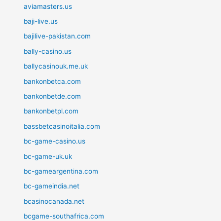
aviamasters.us
baji-live.us
bajilive-pakistan.com
bally-casino.us
ballycasinouk.me.uk
bankonbetca.com
bankonbetde.com
bankonbetpl.com
bassbetcasinoitalia.com
bc-game-casino.us
bc-game-uk.uk
bc-gameargentina.com
bc-gameindia.net
bcasinocanada.net
bcgame-southafrica.com