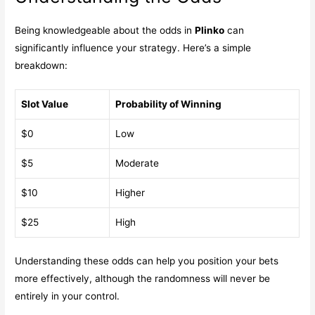
Being knowledgeable about the odds in
Plinko
can
significantly influence your strategy. Here’s a simple
breakdown:
Slot Value
Probability of Winning
$0
Low
$5
Moderate
$10
Higher
$25
High
Understanding these odds can help you position your bets
more effectively, although the randomness will never be
entirely in your control.