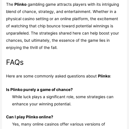
The
Plinko
gambling game attracts players with its intriguing
blend of chance, strategy, and entertainment. Whether in a
physical casino setting or an online platform, the excitement
of watching that chip bounce toward potential winnings is
unparalleled. The strategies shared here can help boost your
chances, but ultimately, the essence of the game lies in
enjoying the thrill of the fall.
FAQs
Here are some commonly asked questions about
Plinko
:
Is Plinko purely a game of chance?
While luck plays a significant role, some strategies can
enhance your winning potential.
Can I play Plinko online?
Yes, many online casinos offer various versions of