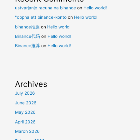
ustvarjanje racuna na binance
on
Hello world!
"oppna ett binance-konto
on
Hello world!
binance推薦
on
Hello world!
Binance代码
on
Hello world!
Binance推荐
on
Hello world!
Archives
July 2026
June 2026
May 2026
April 2026
March 2026