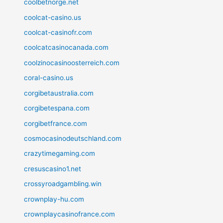
coolbetnorge.net
coolcat-casino.us
coolcat-casinofr.com
coolcatcasinocanada.com
coolzinocasinoosterreich.com
coral-casino.us
corgibetaustralia.com
corgibetespana.com
corgibetfrance.com
cosmocasinodeutschland.com
crazytimegaming.com
cresuscasino1.net
crossyroadgambling.win
crownplay-hu.com
crownplaycasinofrance.com