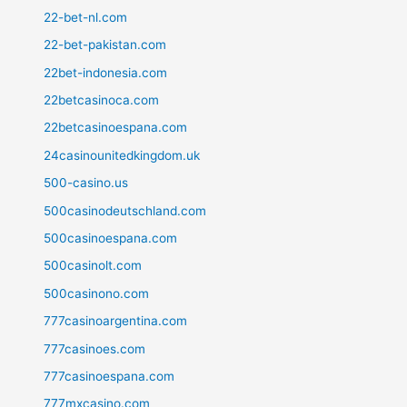
22-bet-nl.com
22-bet-pakistan.com
22bet-indonesia.com
22betcasinoca.com
22betcasinoespana.com
24casinounitedkingdom.uk
500-casino.us
500casinodeutschland.com
500casinoespana.com
500casinolt.com
500casinono.com
777casinoargentina.com
777casinoes.com
777casinoespana.com
777mxcasino.com