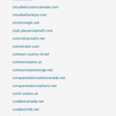
cloudbetcasinocanada.com
cloudbetturkiye.com
clovermagic.net
club-playercasinofr.com
coinvolcanoslot.net
coinwinslot.com
comeon-casino-nl.net
comeoncasino.us
comeoncasinonorge.net
conquestadorcasinocanada.net
conquestadorcasinonz.net
conti-casino.uk
coolbetcanada.net
coolbetchile.net