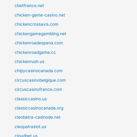
cbetfrance.net
chicken-game-casino.net
chickencrossavis.com
chickengamegambling.net
chickenroadespana.com
chickenroadgame.cc
chickenrush.us
chipycasinocanada.com
circuscasinobelgique.com
circuscasinofrance.com
classiccasino.us
classiccasinocanada.org
cleobetra-casinode.net
cleopatraslot.us
cloudbet.us