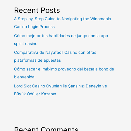
Recent Posts
A Step-by-Step Guide to Navigating the Winomania
Casino Login Process
Cómo mejorar tus habilidades de juego con la app
spinit casino
Comparativa de Nayafacil Casino con otras
plataformas de apuestas
Cómo sacar el máximo provecho del betsala bono de
bienvenida
Lord Slot Casino Oyunları ile Şansınızı Deneyin ve
Büyük Ödüller Kazanın
Recent Comments