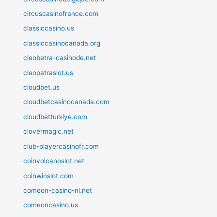
circuscasinofrance.com
classiccasino.us
classiccasinocanada.org
cleobetra-casinode.net
cleopatraslot.us
cloudbet.us
cloudbetcasinocanada.com
cloudbetturkiye.com
clovermagic.net
club-playercasinofr.com
coinvolcanoslot.net
coinwinslot.com
comeon-casino-nl.net
comeoncasino.us