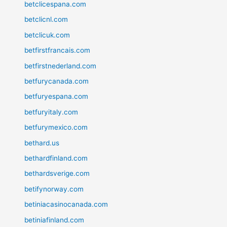
betclicespana.com
betclicnl.com
betclicuk.com
betfirstfrancais.com
betfirstnederland.com
betfurycanada.com
betfuryespana.com
betfuryitaly.com
betfurymexico.com
bethard.us
bethardfinland.com
bethardsverige.com
betifynorway.com
betiniacasinocanada.com
betiniafinland.com