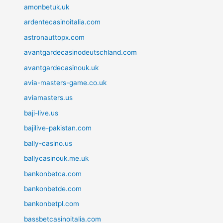
amonbetuk.uk
ardentecasinoitalia.com
astronauttopx.com
avantgardecasinodeutschland.com
avantgardecasinouk.uk
avia-masters-game.co.uk
aviamasters.us
baji-live.us
bajilive-pakistan.com
bally-casino.us
ballycasinouk.me.uk
bankonbetca.com
bankonbetde.com
bankonbetpl.com
bassbetcasinoitalia.com