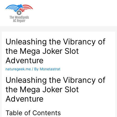
Main
Men
Unleashing the Vibrancy of
the Mega Joker Slot
Adventure
naturegeek.me
/ By
Monetastrat
Unleashing the Vibrancy of
the Mega Joker Slot
Adventure
Table of Contents