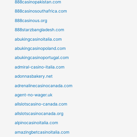
888casinopakistan.com
888casinosouthafrica.com
888casinous.org
888starzbangladesh.com
abukingcasinoitalia.com
abukingcasinopoland.com
abukingcasinoportugal.com
admiral-casino-italia.com
adonnasbakery.net
adrenalinecasinocanada.com
agent-no-wager.uk
allslotscasino-canada.com
allslotscasinocanada.org
alpinocasinoitalia.com
amazingbetcasinoitalia.com