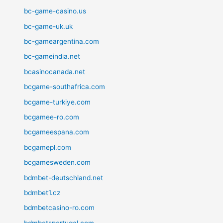
bc-game-casino.us
bc-game-uk.uk
bc-gameargentina.com
bc-gameindia.net
bcasinocanada.net
bcgame-southafrica.com
bcgame-turkiye.com
bcgamee-ro.com
bcgameespana.com
bcgamepl.com
bcgamesweden.com
bdmbet-deutschland.net
bdmbet1.cz
bdmbetcasino-ro.com
bdmbetsportugal.com