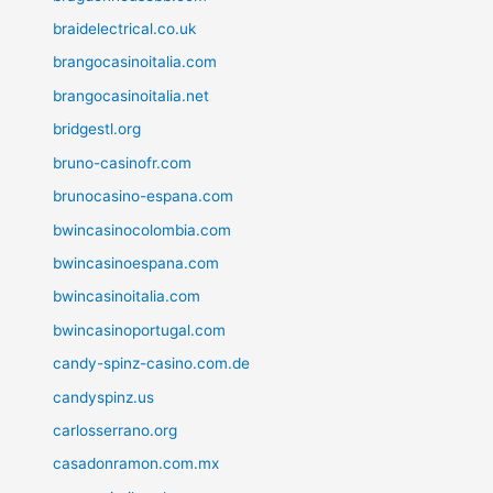
braidelectrical.co.uk
brangocasinoitalia.com
brangocasinoitalia.net
bridgestl.org
bruno-casinofr.com
brunocasino-espana.com
bwincasinocolombia.com
bwincasinoespana.com
bwincasinoitalia.com
bwincasinoportugal.com
candy-spinz-casino.com.de
candyspinz.us
carlosserrano.org
casadonramon.com.mx