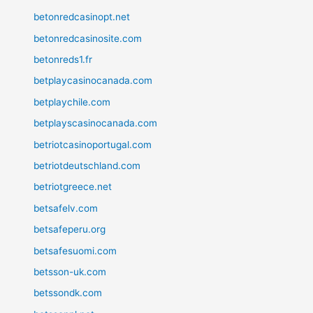
betonredcasinopt.net
betonredcasinosite.com
betonreds1.fr
betplaycasinocanada.com
betplaychile.com
betplayscasinocanada.com
betriotcasinoportugal.com
betriotdeutschland.com
betriotgreece.net
betsafelv.com
betsafeperu.org
betsafesuomi.com
betsson-uk.com
betssondk.com