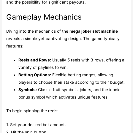
and the possibility for significant payouts.
Gameplay Mechanics
Diving into the mechanics of the
mega joker slot machine
reveals a simple yet captivating design. The game typically
features:
Reels and Rows:
Usually 5 reels with 3 rows, offering a
variety of paylines to win.
Betting Options:
Flexible betting ranges, allowing
players to choose their stake according to their budget.
Symbols:
Classic fruit symbols, jokers, and the iconic
bonus symbol which activates unique features.
To begin spinning the reels:
1. Set your desired bet amount.
2. Hit the spin button.