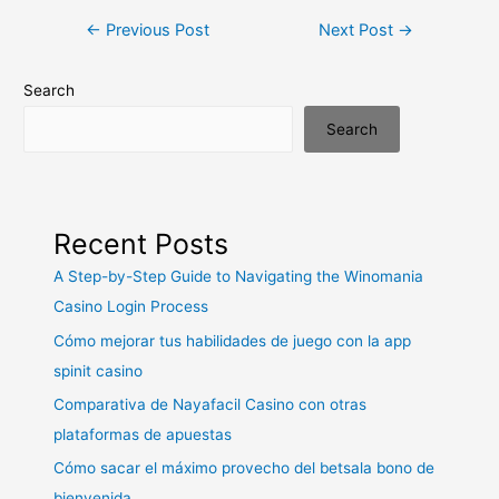
Post
←
Previous Post
Next Post
→
navigation
Search
Search
Recent Posts
A Step-by-Step Guide to Navigating the Winomania
Casino Login Process
Cómo mejorar tus habilidades de juego con la app
spinit casino
Comparativa de Nayafacil Casino con otras
plataformas de apuestas
Cómo sacar el máximo provecho del betsala bono de
bienvenida