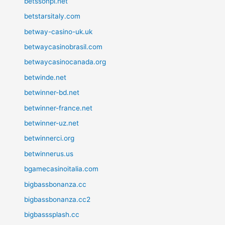
betssonpl.net
betstarsitaly.com
betway-casino-uk.uk
betwaycasinobrasil.com
betwaycasinocanada.org
betwinde.net
betwinner-bd.net
betwinner-france.net
betwinner-uz.net
betwinnerci.org
betwinnerus.us
bgamecasinoitalia.com
bigbassbonanza.cc
bigbassbonanza.cc2
bigbasssplash.cc