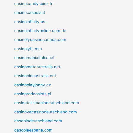
casinocandyspinz.fr
casinocasoola.it
casinoinfinity.us
casinoinfinityonline.com.de
casinolycasinocanada.com
casinolyfi.com
casinomaniaitalia.net
casinomateaustralia.net
casinonicaustralia.net
casinoplayjonny.cz
casinorodeoslots.pl
casinotalismaniadeutschland.com
casinovacasinodeutschland.com
casooladeutschland.com
casoolaespana.com