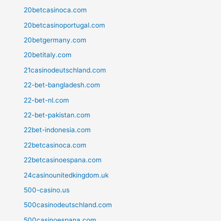
20betcasinoca.com
20betcasinoportugal.com
20betgermany.com
20betitaly.com
21casinodeutschland.com
22-bet-bangladesh.com
22-bet-nl.com
22-bet-pakistan.com
22bet-indonesia.com
22betcasinoca.com
22betcasinoespana.com
24casinounitedkingdom.uk
500-casino.us
500casinodeutschland.com
500casinoespana.com