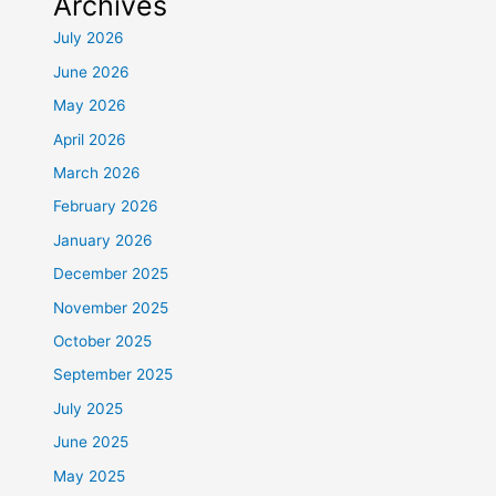
Archives
July 2026
June 2026
May 2026
April 2026
March 2026
February 2026
January 2026
December 2025
November 2025
October 2025
September 2025
July 2025
June 2025
May 2025