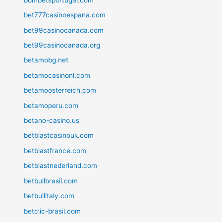
bet777casinoespana.com
bet99casinocanada.com
bet99casinocanada.org
betamobg.net
betamocasinonl.com
betamoosterreich.com
betamoperu.com
betano-casino.us
betblastcasinouk.com
betblastfrance.com
betblastnederland.com
betbullbrasil.com
betbullitaly.com
betclic-brasil.com