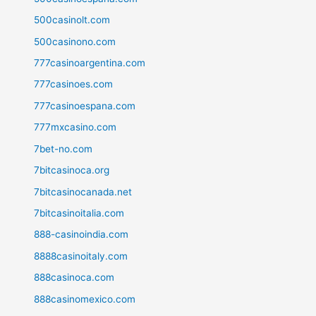
500casinolt.com
500casinono.com
777casinoargentina.com
777casinoes.com
777casinoespana.com
777mxcasino.com
7bet-no.com
7bitcasinoca.org
7bitcasinocanada.net
7bitcasinoitalia.com
888-casinoindia.com
8888casinoitaly.com
888casinoca.com
888casinomexico.com