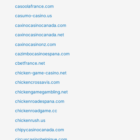
casoolafrance.com
casumo-casino.us
caxinocasinocanada.com
caxinocasinocanada.net
caxinocasinonz.com
cazimbocasinoespana.com
cbetfrance.net
chicken-game-casino.net
chickencrossavis.com
chickengamegambling.net
chickenroadespana.com
chickenroadgame.cc
chickenrush.us
chipycasinocanada.com
circuscasinobelgique.com