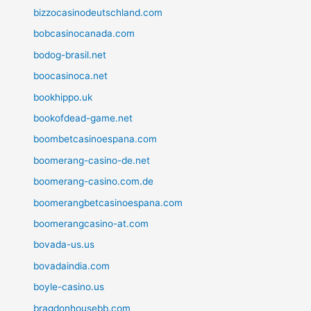
bizzocasinodeutschland.com
bobcasinocanada.com
bodog-brasil.net
boocasinoca.net
bookhippo.uk
bookofdead-game.net
boombetcasinoespana.com
boomerang-casino-de.net
boomerang-casino.com.de
boomerangbetcasinoespana.com
boomerangcasino-at.com
bovada-us.us
bovadaindia.com
boyle-casino.us
bragdonhousebb.com