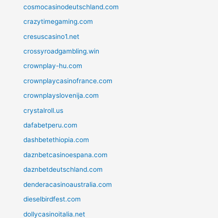
cosmocasinodeutschland.com
crazytimegaming.com
cresuscasino1.net
crossyroadgambling.win
crownplay-hu.com
crownplaycasinofrance.com
crownplayslovenija.com
crystalroll.us
dafabetperu.com
dashbetethiopia.com
daznbetcasinoespana.com
daznbetdeutschland.com
denderacasinoaustralia.com
dieselbirdfest.com
dollycasinoitalia.net