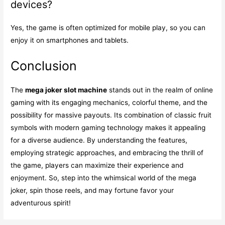
devices?
Yes, the game is often optimized for mobile play, so you can
enjoy it on smartphones and tablets.
Conclusion
The
mega joker slot machine
stands out in the realm of online
gaming with its engaging mechanics, colorful theme, and the
possibility for massive payouts. Its combination of classic fruit
symbols with modern gaming technology makes it appealing
for a diverse audience. By understanding the features,
employing strategic approaches, and embracing the thrill of
the game, players can maximize their experience and
enjoyment. So, step into the whimsical world of the mega
joker, spin those reels, and may fortune favor your
adventurous spirit!