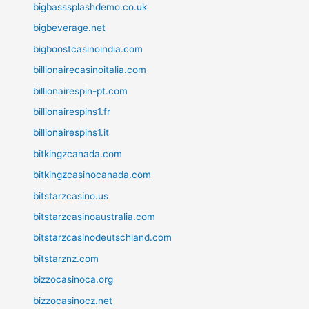
bigbasssplashdemo.co.uk
bigbeverage.net
bigboostcasinoindia.com
billionairecasinoitalia.com
billionairespin-pt.com
billionairespins1.fr
billionairespins1.it
bitkingzcanada.com
bitkingzcasinocanada.com
bitstarzcasino.us
bitstarzcasinoaustralia.com
bitstarzcasinodeutschland.com
bitstarznz.com
bizzocasinoca.org
bizzocasinocz.net