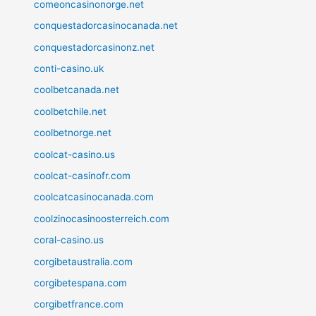
comeoncasinonorge.net
conquestadorcasinocanada.net
conquestadorcasinonz.net
conti-casino.uk
coolbetcanada.net
coolbetchile.net
coolbetnorge.net
coolcat-casino.us
coolcat-casinofr.com
coolcatcasinocanada.com
coolzinocasinoosterreich.com
coral-casino.us
corgibetaustralia.com
corgibetespana.com
corgibetfrance.com