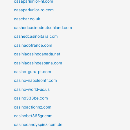
casapariurilor-nl.com
casapariurilor-ro.com
cascbar.co.uk
cashedcasinodeutschland.com
cashedcasinoitalia.com
casinadofrance.com
casiniacasinocanada.net
casiniacasinoespana.com
casino-guru-pt.com
casino-napoleonfr.com
casino-world-us.us
casino333be.com
casinoactionnz.com
casinobet365gr.com
casinocandyspinz.com.de