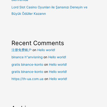
Lord Slot Casino Oyunları ile Şansınızı Deneyin ve
Büyük Ödüller Kazanın
Recent Comments
注册免费账户
on
Hello world!
binance h"anvisning
on
Hello world!
gratis binance-konto
on
Hello world!
gratis binance-konto
on
Hello world!
https://th-ua.com.ua
on
Hello world!