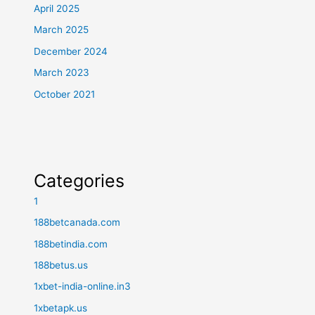
April 2025
March 2025
December 2024
March 2023
October 2021
Categories
1
188betcanada.com
188betindia.com
188betus.us
1xbet-india-online.in3
1xbetapk.us