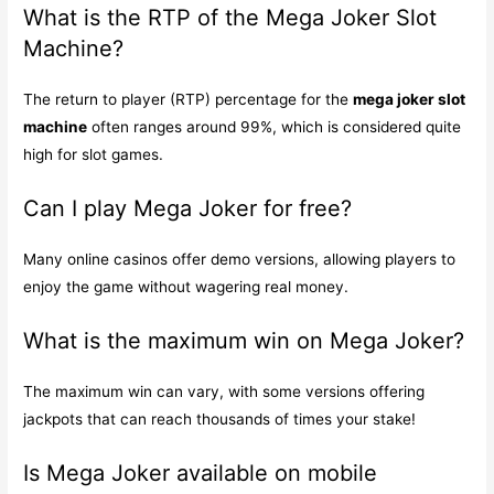
What is the RTP of the Mega Joker Slot
Machine?
The return to player (RTP) percentage for the
mega joker slot
machine
often ranges around 99%, which is considered quite
high for slot games.
Can I play Mega Joker for free?
Many online casinos offer demo versions, allowing players to
enjoy the game without wagering real money.
What is the maximum win on Mega Joker?
The maximum win can vary, with some versions offering
jackpots that can reach thousands of times your stake!
Is Mega Joker available on mobile