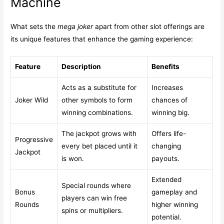
Machine
What sets the
mega joker
apart from other slot offerings are
its unique features that enhance the gaming experience:
Feature
Description
Benefits
Acts as a substitute for
Increases
Joker Wild
other symbols to form
chances of
winning combinations.
winning big.
The jackpot grows with
Offers life-
Progressive
every bet placed until it
changing
Jackpot
is won.
payouts.
Extended
Special rounds where
Bonus
gameplay and
players can win free
Rounds
higher winning
spins or multipliers.
potential.