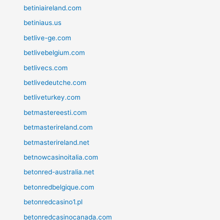
betiniaireland.com
betiniaus.us
betlive-ge.com
betlivebelgium.com
betlivecs.com
betlivedeutche.com
betliveturkey.com
betmastereesti.com
betmasterireland.com
betmasterireland.net
betnowcasinoitalia.com
betonred-australia.net
betonredbelgique.com
betonredcasino1.pl
betonredcasinocanada.com