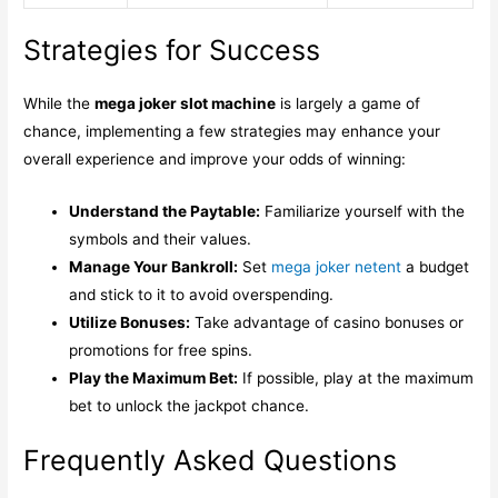
Strategies for Success
While the
mega joker slot machine
is largely a game of
chance, implementing a few strategies may enhance your
overall experience and improve your odds of winning:
Understand the Paytable:
Familiarize yourself with the
symbols and their values.
Manage Your Bankroll:
Set
mega joker netent
a budget
and stick to it to avoid overspending.
Utilize Bonuses:
Take advantage of casino bonuses or
promotions for free spins.
Play the Maximum Bet:
If possible, play at the maximum
bet to unlock the jackpot chance.
Frequently Asked Questions