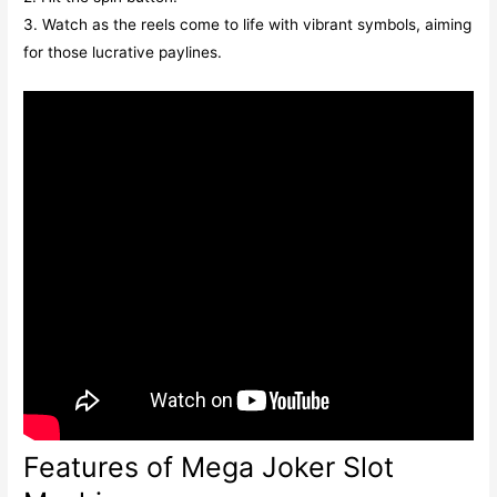
3. Watch as the reels come to life with vibrant symbols, aiming
for those lucrative paylines.
Features of Mega Joker Slot