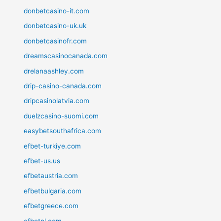
donbetcasino-it.com
donbetcasino-uk.uk
donbetcasinofr.com
dreamscasinocanada.com
drelanaashley.com
drip-casino-canada.com
dripcasinolatvia.com
duelzcasino-suomi.com
easybetsouthafrica.com
efbet-turkiye.com
efbet-us.us
efbetaustria.com
efbetbulgaria.com
efbetgreece.com
efbetnl.com