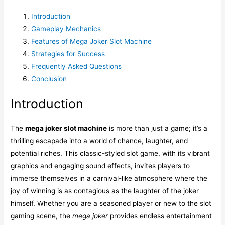
Introduction
Gameplay Mechanics
Features of Mega Joker Slot Machine
Strategies for Success
Frequently Asked Questions
Conclusion
Introduction
The
mega joker slot machine
is more than just a game; it’s a
thrilling escapade into a world of chance, laughter, and
potential riches. This classic-styled slot game, with its vibrant
graphics and engaging sound effects, invites players to
immerse themselves in a carnival-like atmosphere where the
joy of winning is as contagious as the laughter of the joker
himself. Whether you are a seasoned player or new to the slot
gaming scene, the
mega joker
provides endless entertainment