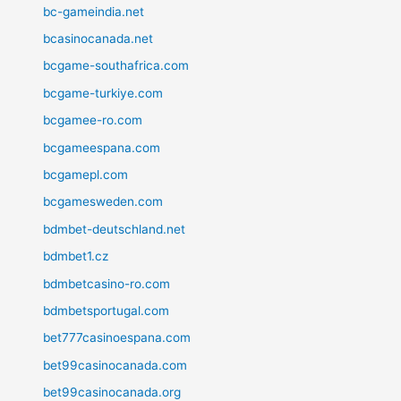
bc-gameindia.net
bcasinocanada.net
bcgame-southafrica.com
bcgame-turkiye.com
bcgamee-ro.com
bcgameespana.com
bcgamepl.com
bcgamesweden.com
bdmbet-deutschland.net
bdmbet1.cz
bdmbetcasino-ro.com
bdmbetsportugal.com
bet777casinoespana.com
bet99casinocanada.com
bet99casinocanada.org