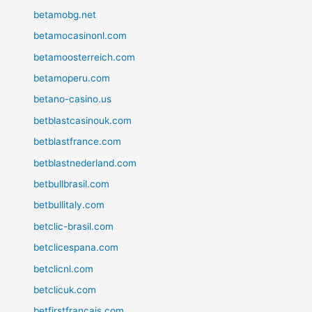
betamobg.net
betamocasinonl.com
betamoosterreich.com
betamoperu.com
betano-casino.us
betblastcasinouk.com
betblastfrance.com
betblastnederland.com
betbullbrasil.com
betbullitaly.com
betclic-brasil.com
betclicespana.com
betclicnl.com
betclicuk.com
betfirstfrancais.com