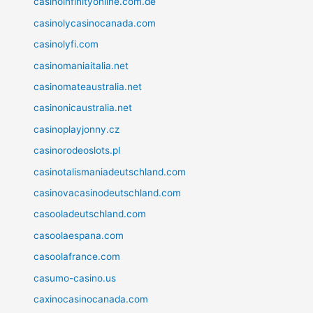
casinoinfinityonline.com.de
casinolycasinocanada.com
casinolyfi.com
casinomaniaitalia.net
casinomateaustralia.net
casinonicaustralia.net
casinoplayjonny.cz
casinorodeoslots.pl
casinotalismaniadeutschland.com
casinovacasinodeutschland.com
casooladeutschland.com
casoolaespana.com
casoolafrance.com
casumo-casino.us
caxinocasinocanada.com