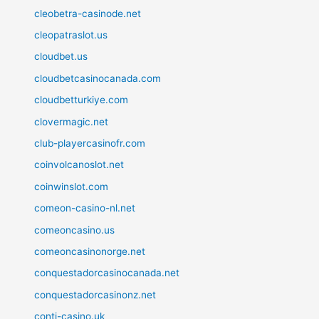
cleobetra-casinode.net
cleopatraslot.us
cloudbet.us
cloudbetcasinocanada.com
cloudbetturkiye.com
clovermagic.net
club-playercasinofr.com
coinvolcanoslot.net
coinwinslot.com
comeon-casino-nl.net
comeoncasino.us
comeoncasinonorge.net
conquestadorcasinocanada.net
conquestadorcasinonz.net
conti-casino.uk