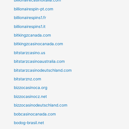
billionairecasinoitalia.com
billionairespin-pt.com
billionairespins1.fr
billionairespins1.it
bitkingzcanada.com
bitkingzcasinocanada.com
bitstarzcasino.us
bitstarzcasinoaustralia.com
bitstarzcasinodeutschland.com
bitstarznz.com
bizzocasinoca.org
bizzocasinocz.net
bizzocasinodeutschland.com
bobcasinocanada.com
bodog-brasil.net