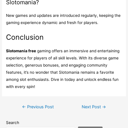
Slotomania?
New games and updates are introduced regularly, keeping the
gaming experience dynamic and fresh for players.
Conclusion
Slotomania free
gaming offers an immersive and entertaining
experience for players of all skill levels. With its diverse game
selection, generous bonuses, and engaging community
features, it’s no wonder that Slotomania remains a favorite
among slot enthusiasts. Dive in today and unlock endless fun
with every spin!
Post
←
Previous Post
Next Post
→
navigation
Search