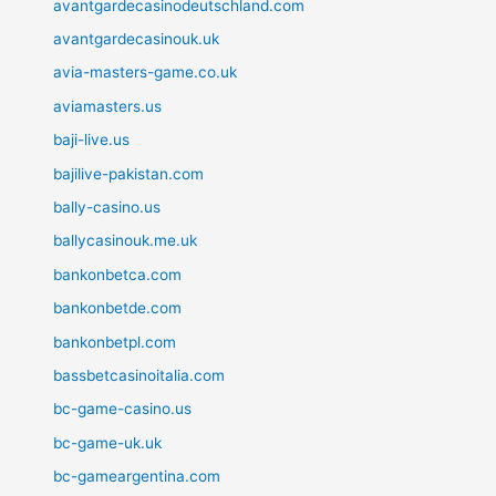
avantgardecasinodeutschland.com
avantgardecasinouk.uk
avia-masters-game.co.uk
aviamasters.us
baji-live.us
bajilive-pakistan.com
bally-casino.us
ballycasinouk.me.uk
bankonbetca.com
bankonbetde.com
bankonbetpl.com
bassbetcasinoitalia.com
bc-game-casino.us
bc-game-uk.uk
bc-gameargentina.com