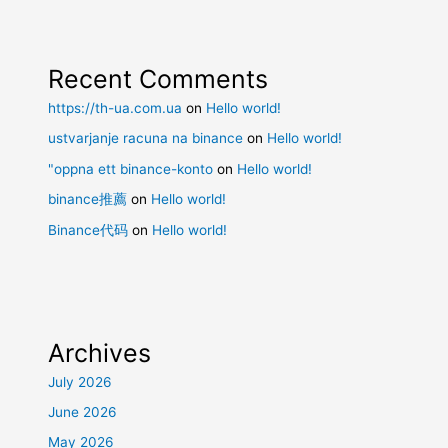
Recent Comments
https://th-ua.com.ua
on
Hello world!
ustvarjanje racuna na binance
on
Hello world!
"oppna ett binance-konto
on
Hello world!
binance推薦
on
Hello world!
Binance代码
on
Hello world!
Archives
July 2026
June 2026
May 2026