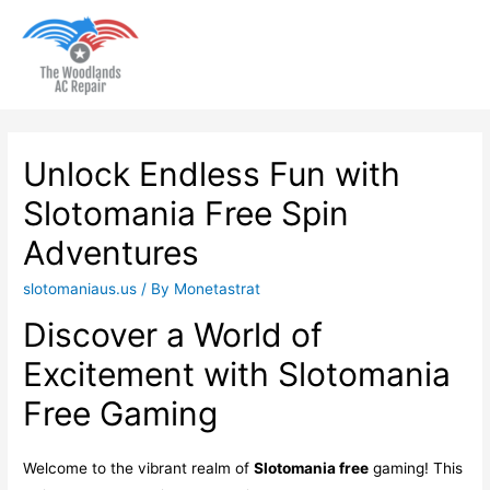
Main
Men
Unlock Endless Fun with
Slotomania Free Spin
Adventures
slotomaniaus.us
/ By
Monetastrat
Discover a World of
Excitement with Slotomania
Free Gaming
Welcome to the vibrant realm of
Slotomania free
gaming! This