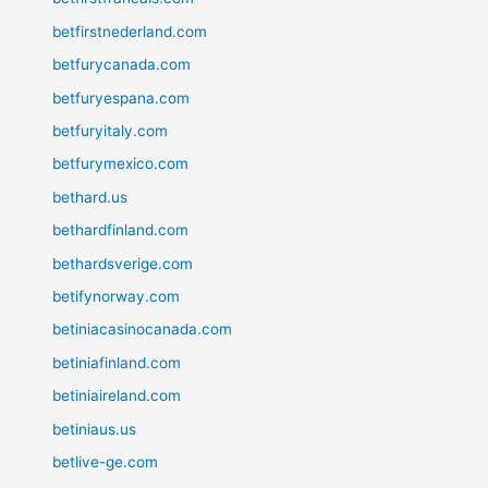
betfirstnederland.com
betfurycanada.com
betfuryespana.com
betfuryitaly.com
betfurymexico.com
bethard.us
bethardfinland.com
bethardsverige.com
betifynorway.com
betiniacasinocanada.com
betiniafinland.com
betiniaireland.com
betiniaus.us
betlive-ge.com