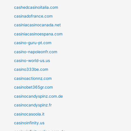
cashedcasinoitalia.com
casinadofrance.com
casiniacasinocanada.net
casiniacasinoespana.com
casino-guru-pt.com
casino-napoleonfr.com
casino-world-us.us
casino333be.com
casinoactionnz.com
casinobet365gr.com
casinocandyspinz.com.de
casinocandyspinz.fr
casinocasoola.it
casinoinfinity.us