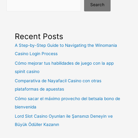
Search
Recent Posts
A Step-by-Step Guide to Navigating the Winomania
Casino Login Process
Cómo mejorar tus habilidades de juego con la app
spinit casino
Comparativa de Nayafacil Casino con otras
plataformas de apuestas
Cómo sacar el máximo provecho del betsala bono de
bienvenida
Lord Slot Casino Oyunları ile Şansınızı Deneyin ve
Büyük Ödüller Kazanın