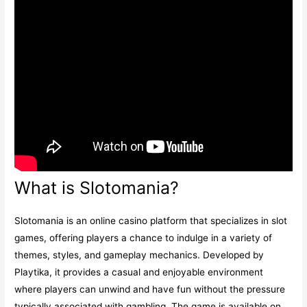
What is Slotomania?
Slotomania is an online casino platform that specializes in slot
games, offering players a chance to indulge in a variety of
themes, styles, and gameplay mechanics. Developed by
Playtika, it provides a casual and enjoyable environment
where players can unwind and have fun without the pressure
typically associated with gambling. The game is available on