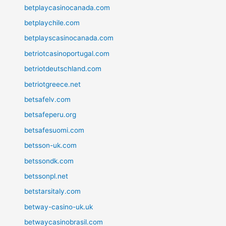
betplaycasinocanada.com
betplaychile.com
betplayscasinocanada.com
betriotcasinoportugal.com
betriotdeutschland.com
betriotgreece.net
betsafelv.com
betsafeperu.org
betsafesuomi.com
betsson-uk.com
betssondk.com
betssonpl.net
betstarsitaly.com
betway-casino-uk.uk
betwaycasinobrasil.com