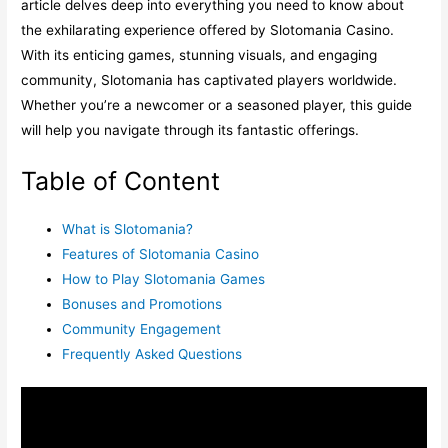
article delves deep into everything you need to know about
the exhilarating experience offered by Slotomania Casino.
With its enticing games, stunning visuals, and engaging
community, Slotomania has captivated players worldwide.
Whether you’re a newcomer or a seasoned player, this guide
will help you navigate through its fantastic offerings.
Table of Content
What is Slotomania?
Features of Slotomania Casino
How to Play Slotomania Games
Bonuses and Promotions
Community Engagement
Frequently Asked Questions