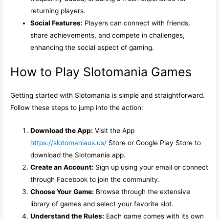
returning players.
Social Features:
Players can connect with friends,
share achievements, and compete in challenges,
enhancing the social aspect of gaming.
How to Play Slotomania Games
Getting started with Slotomania is simple and straightforward.
Follow these steps to jump into the action:
Download the App:
Visit the App
https://slotomaniaus.us/
Store or Google Play Store to
download the Slotomania app.
Create an Account:
Sign up using your email or connect
through Facebook to join the community.
Choose Your Game:
Browse through the extensive
library of games and select your favorite slot.
Understand the Rules:
Each game comes with its own