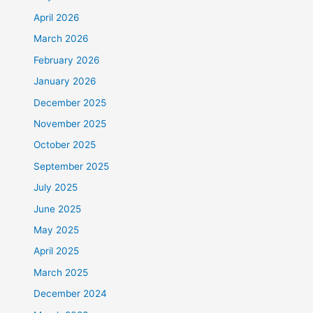
April 2026
March 2026
February 2026
January 2026
December 2025
November 2025
October 2025
September 2025
July 2025
June 2025
May 2025
April 2025
March 2025
December 2024