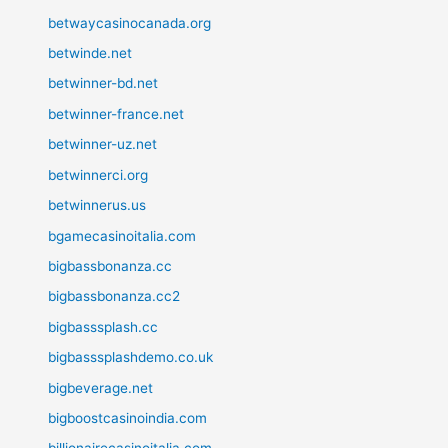
betwaycasinocanada.org
betwinde.net
betwinner-bd.net
betwinner-france.net
betwinner-uz.net
betwinnerci.org
betwinnerus.us
bgamecasinoitalia.com
bigbassbonanza.cc
bigbassbonanza.cc2
bigbasssplash.cc
bigbasssplashdemo.co.uk
bigbeverage.net
bigboostcasinoindia.com