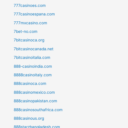
777casinoes.com
777casinoespana.com
777mxcasino.com
7bet-no.com
7bitcasinoca.org
7bitcasinocanada.net
7bitcasinoitalia.com
888-casinoindia.com
8888casinoitaly.com
888casinoca.com
888casinomexico.com
888casinopakistan.com
888casinosouthafrica.com
888casinous.org
888starzbangladesh.com