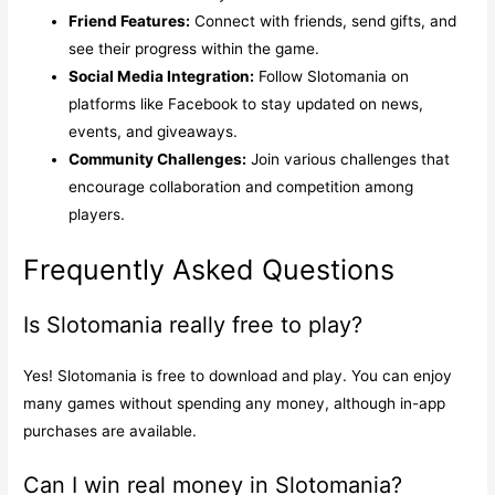
Friend Features:
Connect with friends, send gifts, and
see their progress within the game.
Social Media Integration:
Follow Slotomania on
platforms like Facebook to stay updated on news,
events, and giveaways.
Community Challenges:
Join various challenges that
encourage collaboration and competition among
players.
Frequently Asked Questions
Is Slotomania really free to play?
Yes! Slotomania is free to download and play. You can enjoy
many games without spending any money, although in-app
purchases are available.
Can I win real money in Slotomania?