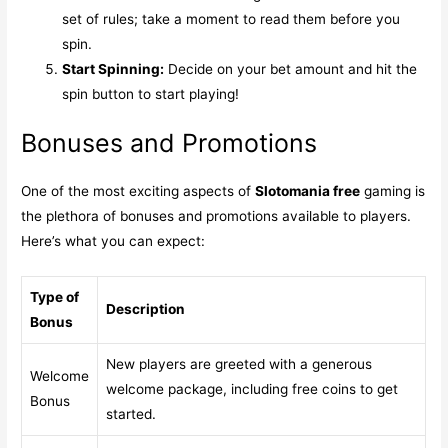
set of rules; take a moment to read them before you
spin.
Start Spinning:
Decide on your bet amount and hit the
spin button to start playing!
Bonuses and Promotions
One of the most exciting aspects of
Slotomania free
gaming is
the plethora of bonuses and promotions available to players.
Here’s what you can expect:
Type of
Description
Bonus
New players are greeted with a generous
Welcome
welcome package, including free coins to get
Bonus
started.