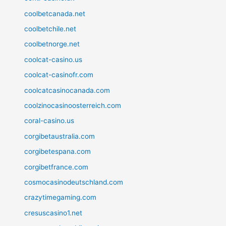
coolbetcanada.net
coolbetchile.net
coolbetnorge.net
coolcat-casino.us
coolcat-casinofr.com
coolcatcasinocanada.com
coolzinocasinoosterreich.com
coral-casino.us
corgibetaustralia.com
corgibetespana.com
corgibetfrance.com
cosmocasinodeutschland.com
crazytimegaming.com
cresuscasino1.net