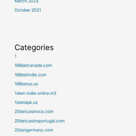
March 2023
October 2021
Categories
1
188betcanada.com
188betindia.com
188betus.us
1xbet-india-online.in3
1xbetapk.us
20betcasinoca.com
20betcasinoportugal.com
20betgermany.com