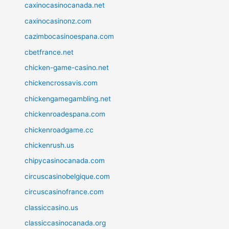
caxinocasinocanada.net
caxinocasinonz.com
cazimbocasinoespana.com
cbetfrance.net
chicken-game-casino.net
chickencrossavis.com
chickengamegambling.net
chickenroadespana.com
chickenroadgame.cc
chickenrush.us
chipycasinocanada.com
circuscasinobelgique.com
circuscasinofrance.com
classiccasino.us
classiccasinocanada.org