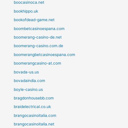
boocasinoca.net
bookhippo.uk
bookofdead-game.net
boombetcasinoespana.com
boomerang-casino-de.net
boomerang-casino.com.de
boomerangbetcasinoespana.com
boomerangcasino-at.com
bovada-us.us
bovadaindia.com
boyle-casino.us
bragdonhousebb.com
braidelectrical.co.uk
brangocasinoitalia.com
brangocasinoitalia.net