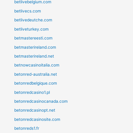
betlivebelgium.com
betlivecs.com
betlivedeutche.com
betliveturkey.com
betmastereesti.com
betmasterireland.com
betmasterireland.net
betnowcasinoitalia.com
betonred-australia.net
betonredbelgique.com
betonredcasino1.pl
betonredcasinocanada.com
betonredcasinopt.net
betonredcasinosite.com
betonreds1.fr