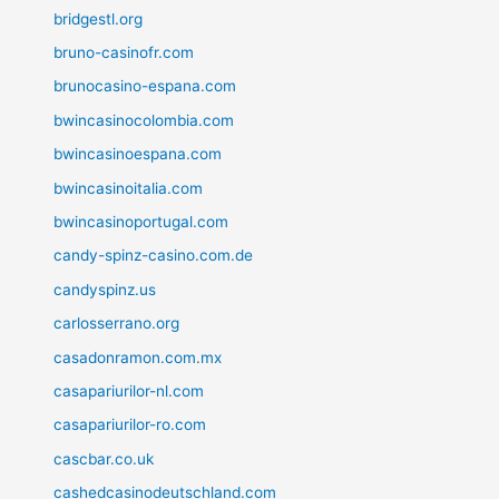
bridgestl.org
bruno-casinofr.com
brunocasino-espana.com
bwincasinocolombia.com
bwincasinoespana.com
bwincasinoitalia.com
bwincasinoportugal.com
candy-spinz-casino.com.de
candyspinz.us
carlosserrano.org
casadonramon.com.mx
casapariurilor-nl.com
casapariurilor-ro.com
cascbar.co.uk
cashedcasinodeutschland.com