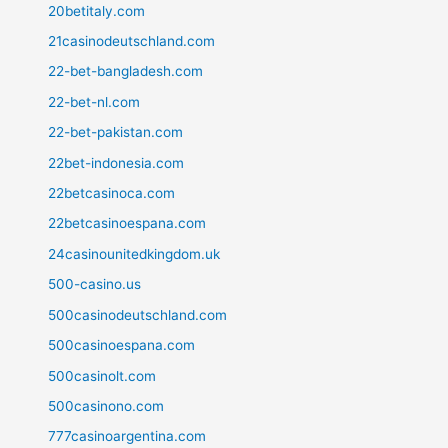
20betitaly.com
21casinodeutschland.com
22-bet-bangladesh.com
22-bet-nl.com
22-bet-pakistan.com
22bet-indonesia.com
22betcasinoca.com
22betcasinoespana.com
24casinounitedkingdom.uk
500-casino.us
500casinodeutschland.com
500casinoespana.com
500casinolt.com
500casinono.com
777casinoargentina.com