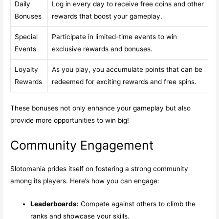
Daily
Log in every day to receive free coins and other
Bonuses
rewards that boost your gameplay.
Special
Participate in limited-time events to win
Events
exclusive rewards and bonuses.
Loyalty
As you play, you accumulate points that can be
Rewards
redeemed for exciting rewards and free spins.
These bonuses not only enhance your gameplay but also
provide more opportunities to win big!
Community Engagement
Slotomania prides itself on fostering a strong community
among its players. Here’s how you can engage:
Leaderboards:
Compete against others to climb the
ranks and showcase your skills.