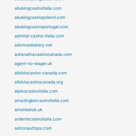
abukingcasinoitalia.com
abukingcasinopoland.com
abukingcasinoportugal.com
admiral-casino-italia.com
adonnasbakery.net
adrenalinecasinocanada.com
agent-no-wager.uk
allslotscasino-canada.com
allslotscasinocanada.org
alpinocasinoitalia.com
amazingbetcasinoitalia.com
amonbetuk.uk
ardentecasinoitalia.com
astronauttopx.com