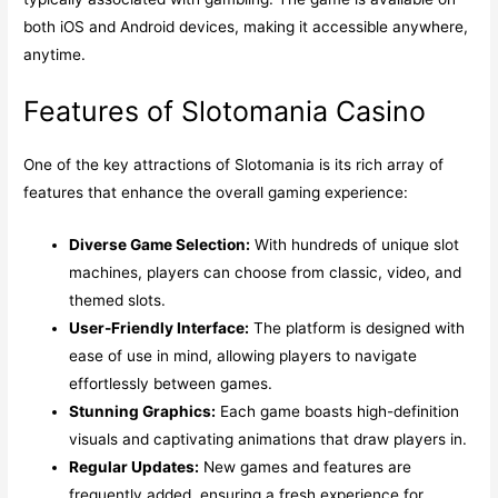
both iOS and Android devices, making it accessible anywhere,
anytime.
Features of Slotomania Casino
One of the key attractions of Slotomania is its rich array of
features that enhance the overall gaming experience:
Diverse Game Selection:
With hundreds of unique slot
machines, players can choose from classic, video, and
themed slots.
User-Friendly Interface:
The platform is designed with
ease of use in mind, allowing players to navigate
effortlessly between games.
Stunning Graphics:
Each game boasts high-definition
visuals and captivating animations that draw players in.
Regular Updates:
New games and features are
frequently added, ensuring a fresh experience for