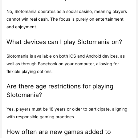
No, Slotomania operates as a social casino, meaning players
cannot win real cash. The focus is purely on entertainment
and enjoyment.
What devices can I play Slotomania on?
Slotomania is available on both iOS and Android devices, as
well as through Facebook on your computer, allowing for
flexible playing options.
Are there age restrictions for playing
Slotomania?
Yes, players must be 18 years or older to participate, aligning
with responsible gaming practices.
How often are new games added to