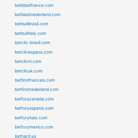
betblastfrance.com
betblastnederland.com
betbullbrasil.com
betbullitaly.com
betclic-brasil.com
betclicespana.com
betclicnl.com
betclicuk.com
betfirstfrancais.com
betfirstnederland.com
betfurycanada.com
betfuryespana.com
betfuryitaly.com
betfurymexico.com
bethard.us