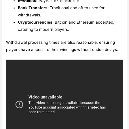
E-Wallets:
PayPal, Skrill, Neteller
Bank Transfers:
Traditional and often used for
withdrawals.
Cryptocurrencies:
Bitcoin and Ethereum accepted,
catering to modern players.
Withdrawal processing times are also reasonable, ensuring
players have access to their winnings without undue delays.