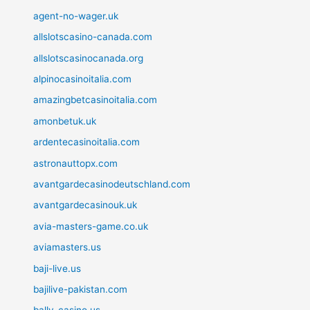
agent-no-wager.uk
allslotscasino-canada.com
allslotscasinocanada.org
alpinocasinoitalia.com
amazingbetcasinoitalia.com
amonbetuk.uk
ardentecasinoitalia.com
astronauttopx.com
avantgardecasinodeutschland.com
avantgardecasinouk.uk
avia-masters-game.co.uk
aviamasters.us
baji-live.us
bajilive-pakistan.com