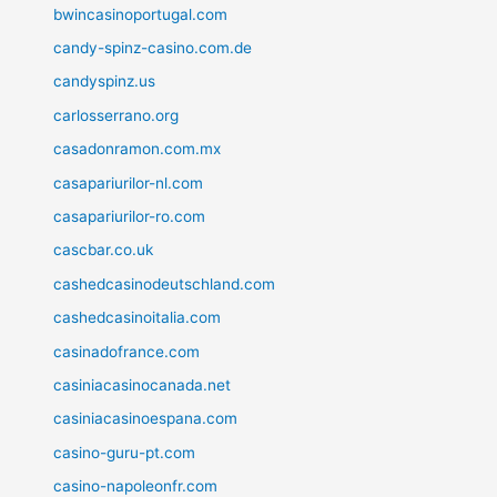
bwincasinoportugal.com
candy-spinz-casino.com.de
candyspinz.us
carlosserrano.org
casadonramon.com.mx
casapariurilor-nl.com
casapariurilor-ro.com
cascbar.co.uk
cashedcasinodeutschland.com
cashedcasinoitalia.com
casinadofrance.com
casiniacasinocanada.net
casiniacasinoespana.com
casino-guru-pt.com
casino-napoleonfr.com