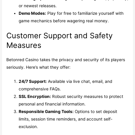
or newest releases.
Demo Modes:
Play for free to familiarize yourself with
game mechanics before wagering real money.
Customer Support and Safety
Measures
Betonred Casino takes the privacy and security of its players
seriously. Here’s what they offer:
24/7 Support:
Available via live chat, email, and
comprehensive FAQs.
SSL Encryption:
Robust security measures to protect
personal and financial information.
Responsible Gaming Tools:
Options to set deposit
limits, session time reminders, and account self-
exclusion.