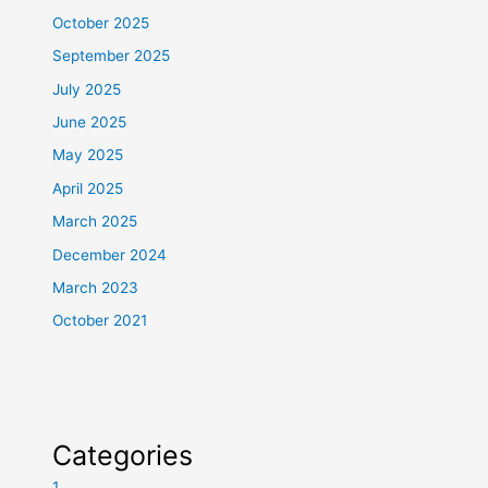
October 2025
September 2025
July 2025
June 2025
May 2025
April 2025
March 2025
December 2024
March 2023
October 2021
Categories
1