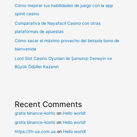
Cómo mejorar tus habilidades de juego con la app
spinit casino
Comparativa de Nayafacil Casino con otras
plataformas de apuestas
Cómo sacar el máximo provecho del betsala bono de
bienvenida
Lord Slot Casino Oyunları ile Şansınızı Deneyin ve
Büyük Ödüller Kazanın
Recent Comments
gratis binance-konto
on
Hello world!
gratis binance-konto
on
Hello world!
https://th-ua.com.ua
on
Hello world!