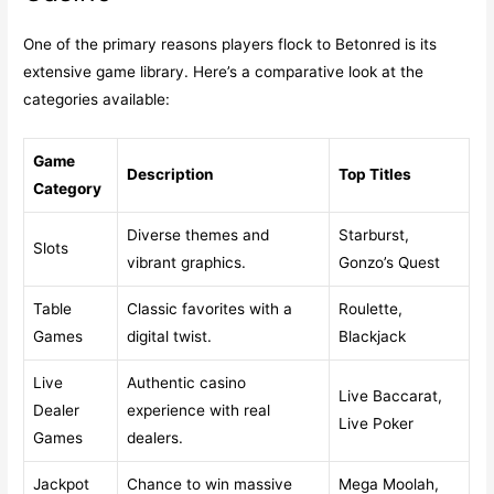
One of the primary reasons players flock to Betonred is its
extensive game library. Here’s a comparative look at the
categories available:
Game
Description
Top Titles
Category
Diverse themes and
Starburst,
Slots
vibrant graphics.
Gonzo’s Quest
Table
Classic favorites with a
Roulette,
Games
digital twist.
Blackjack
Live
Authentic casino
Live Baccarat,
Dealer
experience with real
Live Poker
Games
dealers.
Jackpot
Chance to win massive
Mega Moolah,