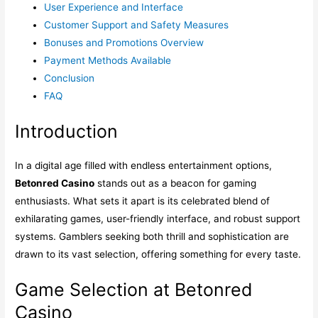
User Experience and Interface
Customer Support and Safety Measures
Bonuses and Promotions Overview
Payment Methods Available
Conclusion
FAQ
Introduction
In a digital age filled with endless entertainment options,
Betonred Casino
stands out as a beacon for gaming
enthusiasts. What sets it apart is its celebrated blend of
exhilarating games, user-friendly interface, and robust support
systems. Gamblers seeking both thrill and sophistication are
drawn to its vast selection, offering something for every taste.
Game Selection at Betonred
Casino