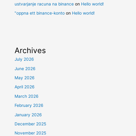
ustvarjanje racuna na binance
on
Hello world!
"oppna ett binance-konto
on
Hello world!
Archives
July 2026
June 2026
May 2026
April 2026
March 2026
February 2026
January 2026
December 2025
November 2025