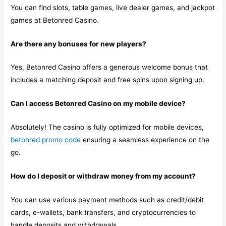
You can find slots, table games, live dealer games, and jackpot
games at Betonred Casino.
Are there any bonuses for new players?
Yes, Betonred Casino offers a generous welcome bonus that
includes a matching deposit and free spins upon signing up.
Can I access Betonred Casino on my mobile device?
Absolutely! The casino is fully optimized for mobile devices,
betonred promo code
ensuring a seamless experience on the
go.
How do I deposit or withdraw money from my account?
You can use various payment methods such as credit/debit
cards, e-wallets, bank transfers, and cryptocurrencies to
handle deposits and withdrawals.