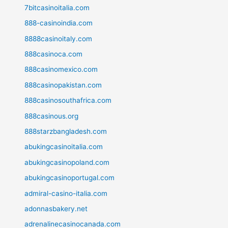
7bitcasinoitalia.com
888-casinoindia.com
8888casinoitaly.com
888casinoca.com
888casinomexico.com
888casinopakistan.com
888casinosouthafrica.com
888casinous.org
888starzbangladesh.com
abukingcasinoitalia.com
abukingcasinopoland.com
abukingcasinoportugal.com
admiral-casino-italia.com
adonnasbakery.net
adrenalinecasinocanada.com