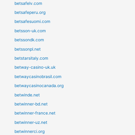
betsafelv.com
betsafeperu.org
betsafesuomi.com
betsson-uk.com
betssondk.com
betssonpl.net
betstarsitaly.com
betway-casino-uk.uk
betwaycasinobrasil.com
betwaycasinocanada.org
betwinde.net
betwinner-bd.net
betwinner-france.net
betwinner-uz.net
betwinnerci.org