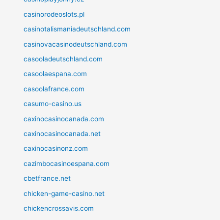
casinorodeoslots.pl
casinotalismaniadeutschland.com
casinovacasinodeutschland.com
casooladeutschland.com
casoolaespana.com
casoolafrance.com
casumo-casino.us
caxinocasinocanada.com
caxinocasinocanada.net
caxinocasinonz.com
cazimbocasinoespana.com
cbetfrance.net
chicken-game-casino.net
chickencrossavis.com