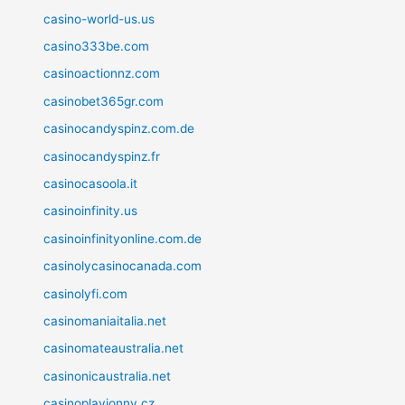
casino-world-us.us
casino333be.com
casinoactionnz.com
casinobet365gr.com
casinocandyspinz.com.de
casinocandyspinz.fr
casinocasoola.it
casinoinfinity.us
casinoinfinityonline.com.de
casinolycasinocanada.com
casinolyfi.com
casinomaniaitalia.net
casinomateaustralia.net
casinonicaustralia.net
casinoplayjonny.cz