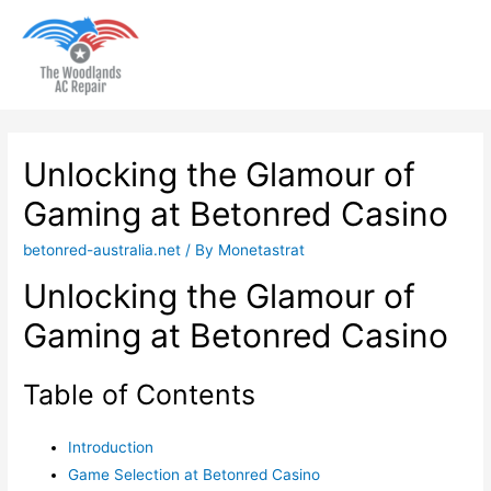
Main
Men
Unlocking the Glamour of
Gaming at Betonred Casino
betonred-australia.net
/ By
Monetastrat
Unlocking the Glamour of
Gaming at Betonred Casino
Table of Contents
Introduction
Game Selection at Betonred Casino