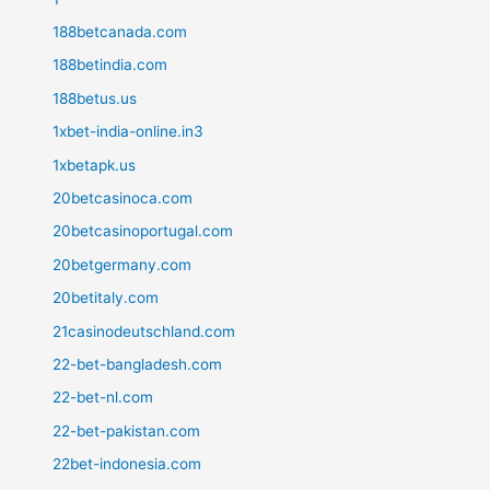
188betcanada.com
188betindia.com
188betus.us
1xbet-india-online.in3
1xbetapk.us
20betcasinoca.com
20betcasinoportugal.com
20betgermany.com
20betitaly.com
21casinodeutschland.com
22-bet-bangladesh.com
22-bet-nl.com
22-bet-pakistan.com
22bet-indonesia.com