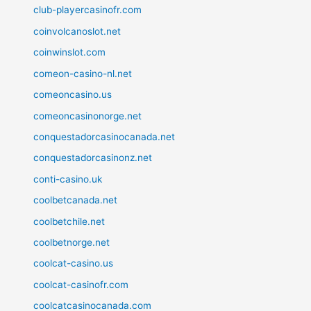
club-playercasinofr.com
coinvolcanoslot.net
coinwinslot.com
comeon-casino-nl.net
comeoncasino.us
comeoncasinonorge.net
conquestadorcasinocanada.net
conquestadorcasinonz.net
conti-casino.uk
coolbetcanada.net
coolbetchile.net
coolbetnorge.net
coolcat-casino.us
coolcat-casinofr.com
coolcatcasinocanada.com