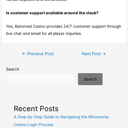
Is customer support available around the clock?
Yes, Betonred Casino provides 24/7 customer support through
live chat and email for all player inquiries.
Post
←
Previous Post
Next Post
→
navigation
Search
Search
Recent Posts
A Step-by-Step Guide to Navigating the Winomania
Casino Login Process