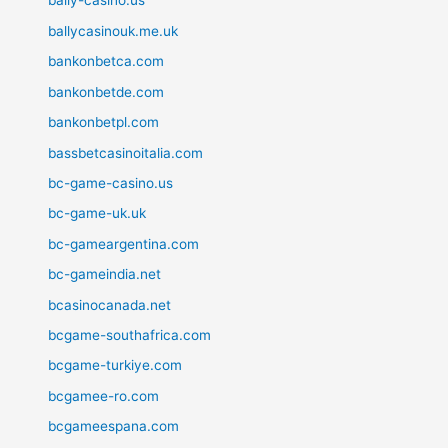
bally-casino.us
ballycasinouk.me.uk
bankonbetca.com
bankonbetde.com
bankonbetpl.com
bassbetcasinoitalia.com
bc-game-casino.us
bc-game-uk.uk
bc-gameargentina.com
bc-gameindia.net
bcasinocanada.net
bcgame-southafrica.com
bcgame-turkiye.com
bcgamee-ro.com
bcgameespana.com