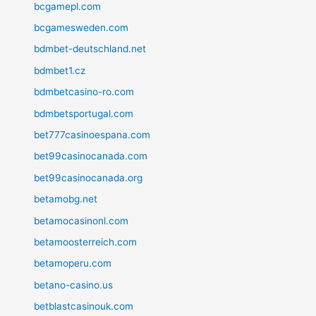
bcgamepl.com
bcgamesweden.com
bdmbet-deutschland.net
bdmbet1.cz
bdmbetcasino-ro.com
bdmbetsportugal.com
bet777casinoespana.com
bet99casinocanada.com
bet99casinocanada.org
betamobg.net
betamocasinonl.com
betamoosterreich.com
betamoperu.com
betano-casino.us
betblastcasinouk.com