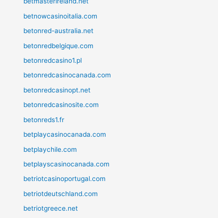
betmasterireland.net
betnowcasinoitalia.com
betonred-australia.net
betonredbelgique.com
betonredcasino1.pl
betonredcasinocanada.com
betonredcasinopt.net
betonredcasinosite.com
betonreds1.fr
betplaycasinocanada.com
betplaychile.com
betplayscasinocanada.com
betriotcasinoportugal.com
betriotdeutschland.com
betriotgreece.net