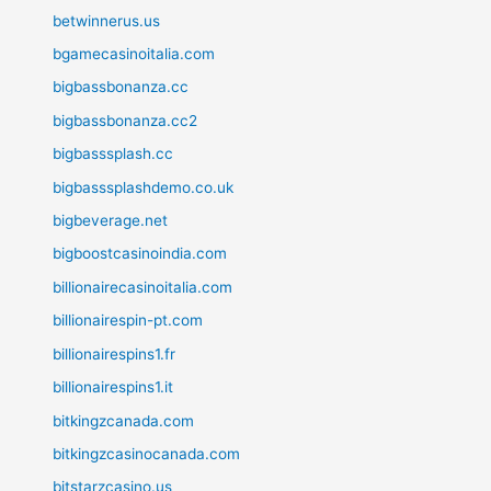
betwinnerus.us
bgamecasinoitalia.com
bigbassbonanza.cc
bigbassbonanza.cc2
bigbasssplash.cc
bigbasssplashdemo.co.uk
bigbeverage.net
bigboostcasinoindia.com
billionairecasinoitalia.com
billionairespin-pt.com
billionairespins1.fr
billionairespins1.it
bitkingzcanada.com
bitkingzcasinocanada.com
bitstarzcasino.us