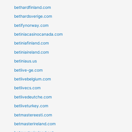
bethardfinland.com
bethardsverige.com
betifynorway.com
betiniacasinocanada.com
betiniafinland.com
betiniaireland.com
betiniaus.us
betlive-ge.com
betlivebelgium.com
betlivecs.com
betlivedeutche.com
betliveturkey.com
betmastereesti.com
betmasterireland.com