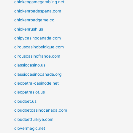
chickengamegambling.net
chickenroadespana.com
chickenroadgame.cc
chickenrush.us
chipycasinocanada.com
circuscasinobelgique.com
circuscasinofrance.com
classiccasino.us
classiccasinocanada.org
cleobetra-casinode.net
cleopatraslot.us
cloudbet.us
cloudbetcasinocanada.com
cloudbetturkiye.com
clovermagic.net