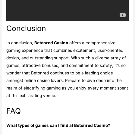
Conclusion
In conclusion,
Betonred Casino
offers a comprehensive
gaming experience that combines excitement, user-oriented
design, and outstanding support. With such a diverse array of
games, attractive bonuses, and commitment to safety, it’s no
wonder that Betonred continues to be a leading choice
amongst online casino lovers. Prepare to dive deep into the
realm of electrifying gaming as you enjoy every moment spent
at this exhilarating venue.
FAQ
What types of games can I find at Betonred Casino?