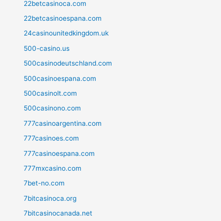
22betcasinoca.com
22betcasinoespana.com
24casinounitedkingdom.uk
500-casino.us
500casinodeutschland.com
500casinoespana.com
500casinolt.com
500casinono.com
777casinoargentina.com
777casinoes.com
777casinoespana.com
777mxcasino.com
7bet-no.com
7bitcasinoca.org
7bitcasinocanada.net