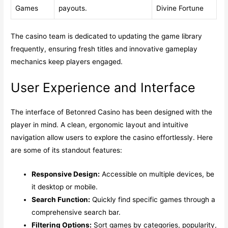
Games
payouts.
Divine Fortune
The casino team is dedicated to updating the game library
frequently, ensuring fresh titles and innovative gameplay
mechanics keep players engaged.
User Experience and Interface
The interface of Betonred Casino has been designed with the
player in mind. A clean, ergonomic layout and intuitive
navigation allow users to explore the casino effortlessly. Here
are some of its standout features:
Responsive Design:
Accessible on multiple devices, be
it desktop or mobile.
Search Function:
Quickly find specific games through a
comprehensive search bar.
Filtering Options:
Sort games by categories, popularity,