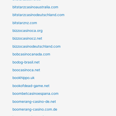
bitstarzcasinoaustralia.com
bitstarzcasinodeutschland.com
bitstarznz.com
bizzocasinoca.org
bizzocasinocz.net
bizzocasinodeutschland.com
bobcasinocanada.com
bodog-brasil.net
boocasinoca.net
bookhippo.uk
bookofdead-game.net
boombetcasinoespana.com
boomerang-casino-de.net
boomerang-casino.com.de