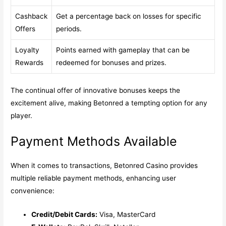
Cashback
Get a percentage back on losses for specific
Offers
periods.
Loyalty
Points earned with gameplay that can be
Rewards
redeemed for bonuses and prizes.
The continual offer of innovative bonuses keeps the
excitement alive, making Betonred a tempting option for any
player.
Payment Methods Available
When it comes to transactions, Betonred Casino provides
multiple reliable payment methods, enhancing user
convenience:
Credit/Debit Cards:
Visa, MasterCard