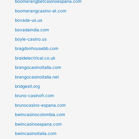
boomerangbetcasinoespana.com
boomerangcasino-at.com
bovada-us.us
bovadaindia.com
boyle-casino.us
bragdonhousebb.com
braidelectrical.co.uk
brangocasinoitalia.com
brangocasinoitalia.net
bridgestl.org
bruno-casinofr.com
brunocasino-espana.com
bwincasinocolombia.com
bwincasinoespana.com
bwincasinoitalia.com