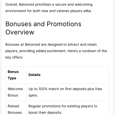
Overall, Betonred prioritizes a secure and welcoming
environment for both new and veteran players alike.
Bonuses and Promotions
Overview
Bonuses at Betonred are designed to attract and retain
players, providing added excitement. Here’s a rundown of the
key offers:
Bonus
Details
Type
Welcome
Up to 100% match on first deposits plus free
Bonus
spins.
Reload
Regular promotions for existing players to
Bonuses
boost their deposits.