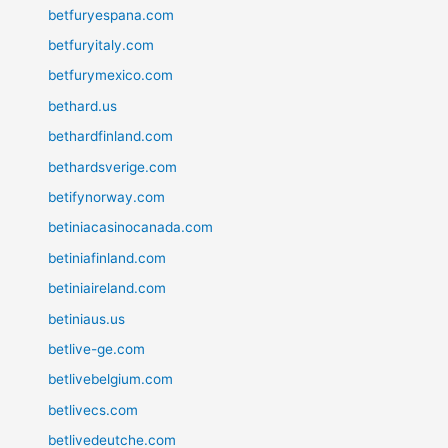
betfuryespana.com
betfuryitaly.com
betfurymexico.com
bethard.us
bethardfinland.com
bethardsverige.com
betifynorway.com
betiniacasinocanada.com
betiniafinland.com
betiniaireland.com
betiniaus.us
betlive-ge.com
betlivebelgium.com
betlivecs.com
betlivedeutche.com