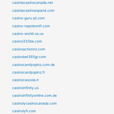
casiniacasinocanada.net
casiniacasinoespana.com
casino-guru-pt.com
casino-napoleonfr.com
casino-world-us.us
casino333be.com
casinoactionnz.com
casinobet365gr.com
casinocandyspinz.com.de
casinocandyspinz.fr
casinocasoola.it
casinoinfinity.us
casinoinfinityonline.com.de
casinolycasinocanada.com
casinolyfi.com