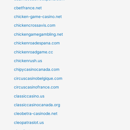
cbetfrance.net
chicken-game-casino.net
chickencrossavis.com
chickengamegambling.net
chickenroadespana.com
chickenroadgame.cc
chickenrush.us
chipycasinocanada.com
circuscasinobelgique.com
circuscasinofrance.com
classiccasino.us
classiccasinocanada.org
cleobetra-casinode.net
cleopatraslot.us