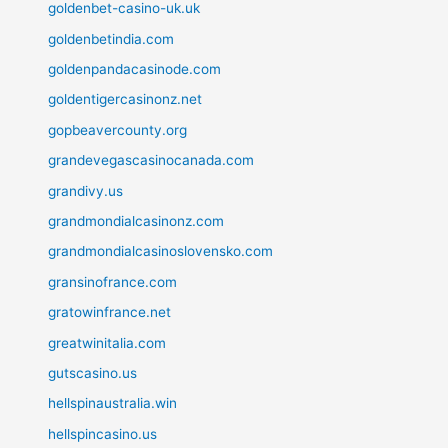
goldenbet-casino-uk.uk
goldenbetindia.com
goldenpandacasinode.com
goldentigercasinonz.net
gopbeavercounty.org
grandevegascasinocanada.com
grandivy.us
grandmondialcasinonz.com
grandmondialcasinoslovensko.com
gransinofrance.com
gratowinfrance.net
greatwinitalia.com
gutscasino.us
hellspinaustralia.win
hellspincasino.us