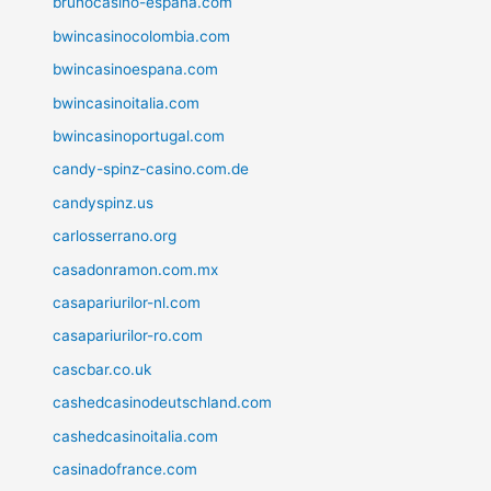
brunocasino-espana.com
bwincasinocolombia.com
bwincasinoespana.com
bwincasinoitalia.com
bwincasinoportugal.com
candy-spinz-casino.com.de
candyspinz.us
carlosserrano.org
casadonramon.com.mx
casapariurilor-nl.com
casapariurilor-ro.com
cascbar.co.uk
cashedcasinodeutschland.com
cashedcasinoitalia.com
casinadofrance.com