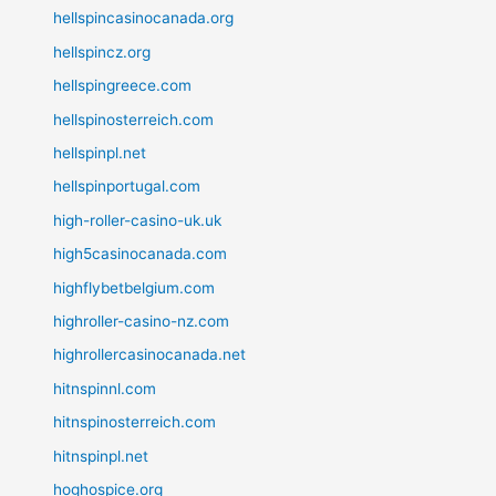
hellspincasinocanada.org
hellspincz.org
hellspingreece.com
hellspinosterreich.com
hellspinpl.net
hellspinportugal.com
high-roller-casino-uk.uk
high5casinocanada.com
highflybetbelgium.com
highroller-casino-nz.com
highrollercasinocanada.net
hitnspinnl.com
hitnspinosterreich.com
hitnspinpl.net
hoghospice.org