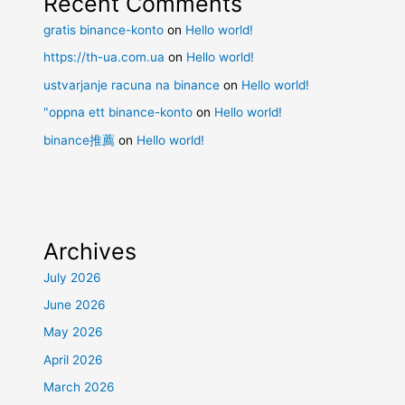
Recent Comments
gratis binance-konto
on
Hello world!
https://th-ua.com.ua
on
Hello world!
ustvarjanje racuna na binance
on
Hello world!
"oppna ett binance-konto
on
Hello world!
binance推薦
on
Hello world!
Archives
July 2026
June 2026
May 2026
April 2026
March 2026