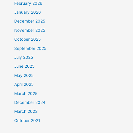
February 2026
January 2026
December 2025
November 2025
October 2025
September 2025
July 2025
June 2025
May 2025
April 2025
March 2025
December 2024
March 2023
October 2021