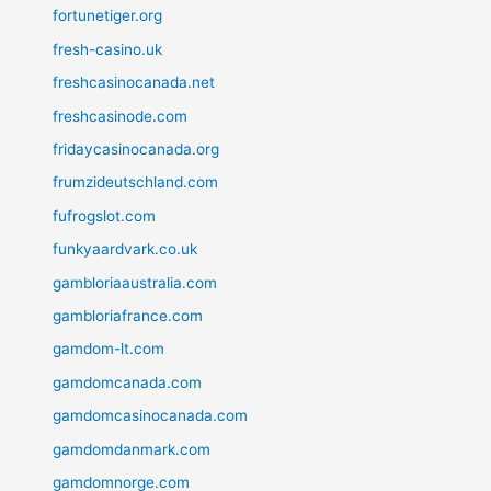
fortunetiger.org
fresh-casino.uk
freshcasinocanada.net
freshcasinode.com
fridaycasinocanada.org
frumzideutschland.com
fufrogslot.com
funkyaardvark.co.uk
gambloriaaustralia.com
gambloriafrance.com
gamdom-lt.com
gamdomcanada.com
gamdomcasinocanada.com
gamdomdanmark.com
gamdomnorge.com