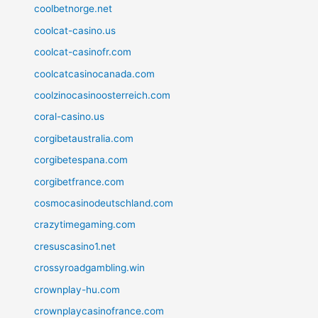
coolbetnorge.net
coolcat-casino.us
coolcat-casinofr.com
coolcatcasinocanada.com
coolzinocasinoosterreich.com
coral-casino.us
corgibetaustralia.com
corgibetespana.com
corgibetfrance.com
cosmocasinodeutschland.com
crazytimegaming.com
cresuscasino1.net
crossyroadgambling.win
crownplay-hu.com
crownplaycasinofrance.com