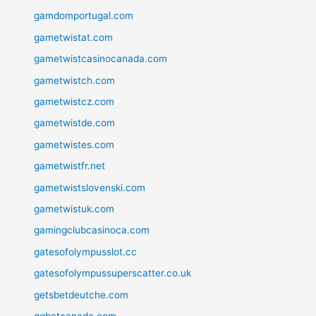
gamdomportugal.com
gametwistat.com
gametwistcasinocanada.com
gametwistch.com
gametwistcz.com
gametwistde.com
gametwistes.com
gametwistfr.net
gametwistslovenski.com
gametwistuk.com
gamingclubcasinoca.com
gatesofolympusslot.cc
gatesofolympussuperscatter.co.uk
getsbetdeutche.com