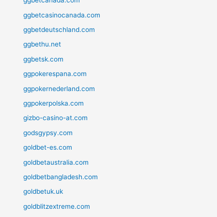
ggbetcanada.com
ggbetcasinocanada.com
ggbetdeutschland.com
ggbethu.net
ggbetsk.com
ggpokerespana.com
ggpokernederland.com
ggpokerpolska.com
gizbo-casino-at.com
godsgypsy.com
goldbet-es.com
goldbetaustralia.com
goldbetbangladesh.com
goldbetuk.uk
goldblitzextreme.com