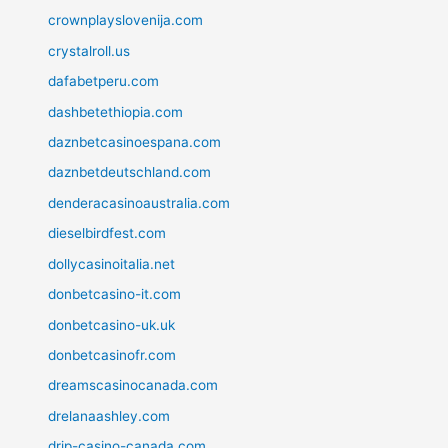
crownplayslovenija.com
crystalroll.us
dafabetperu.com
dashbetethiopia.com
daznbetcasinoespana.com
daznbetdeutschland.com
denderacasinoaustralia.com
dieselbirdfest.com
dollycasinoitalia.net
donbetcasino-it.com
donbetcasino-uk.uk
donbetcasinofr.com
dreamscasinocanada.com
drelanaashley.com
drip-casino-canada.com