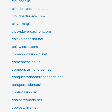
cloudbet.us
cloudbetcasinocanada.com
cloudbetturkiye.com
clovermagic.net
club-playercasinofr.com
coinvolcanoslot.net
coinwinslot.com
comeon-casino-nl.net
comeoncasino.us
comeoncasinonorge.net
conquestadorcasinocanada.net
conquestadorcasinonz.net
conti-casino.uk
coolbetcanada.net
coolbetchile.net