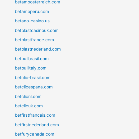
betamoosterreich.com
betamoperu.com
betano-casino.us
betblastcasinouk.com
betblastfrance.com
betblastnederland.com
betbullbrasil.com
betbullitaly.com
betclic-brasil.com
betclicespana.com
betclicnl.com
betclicuk.com
betfirstfrancais.com
betfirstnederland.com
betfurycanada.com