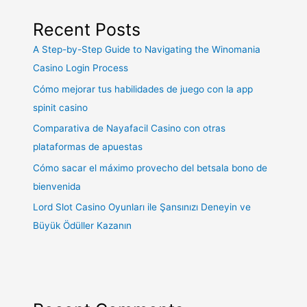
Recent Posts
A Step-by-Step Guide to Navigating the Winomania
Casino Login Process
Cómo mejorar tus habilidades de juego con la app
spinit casino
Comparativa de Nayafacil Casino con otras
plataformas de apuestas
Cómo sacar el máximo provecho del betsala bono de
bienvenida
Lord Slot Casino Oyunları ile Şansınızı Deneyin ve
Büyük Ödüller Kazanın