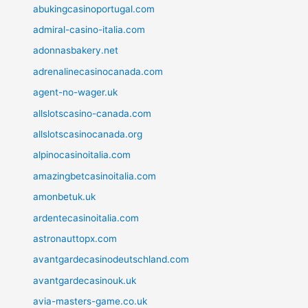
abukingcasinoportugal.com
admiral-casino-italia.com
adonnasbakery.net
adrenalinecasinocanada.com
agent-no-wager.uk
allslotscasino-canada.com
allslotscasinocanada.org
alpinocasinoitalia.com
amazingbetcasinoitalia.com
amonbetuk.uk
ardentecasinoitalia.com
astronauttopx.com
avantgardecasinodeutschland.com
avantgardecasinouk.uk
avia-masters-game.co.uk