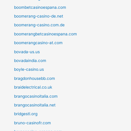
boombetcasinoespana.com
boomerang-casino-de.net
boomerang-casino.com.de
boomerangbetcasinoespana.com
boomerangcasino-at.com
bovada-us.us
bovadaindia.com
boyle-casino.us
bragdonhousebb.com
braidelectrical.co.uk
brangocasinoitalia.com
brangocasinoitalia.net
bridgestl.org
bruno-casinofr.com