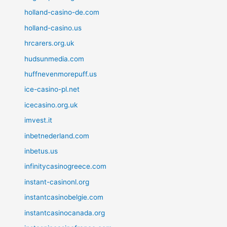
holland-casino-de.com
holland-casino.us
hrcarers.org.uk
hudsunmedia.com
huffnevenmorepuff.us
ice-casino-pl.net
icecasino.org.uk
imvest.it
inbetnederland.com
inbetus.us
infinitycasinogreece.com
instant-casinonl.org
instantcasinobelgie.com
instantcasinocanada.org