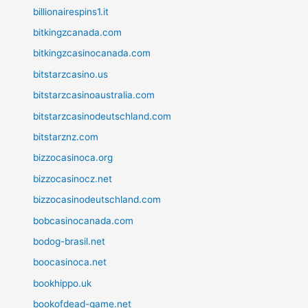
billionairespins1.it
bitkingzcanada.com
bitkingzcasinocanada.com
bitstarzcasino.us
bitstarzcasinoaustralia.com
bitstarzcasinodeutschland.com
bitstarznz.com
bizzocasinoca.org
bizzocasinocz.net
bizzocasinodeutschland.com
bobcasinocanada.com
bodog-brasil.net
boocasinoca.net
bookhippo.uk
bookofdead-game.net