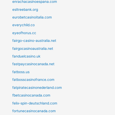
enrachacasinoespana.com
esltreebank.org
eurobetcasinoitalia.com
everychild.co
eyeofhorus.cc
fairgo-casino-australia.net
fairgocasinoaustralia.net
fanduelcasino.uk
fastpaycasinocanada.net
fatboss.us
fatbosscasinofrance.com
fatpiratecasinonederland.com
fbetcasinocanada.com
felix-spin-deutschland.com
fortunecasinocanada.com