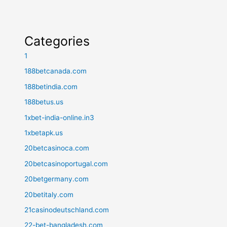
Categories
1
188betcanada.com
188betindia.com
188betus.us
1xbet-india-online.in3
1xbetapk.us
20betcasinoca.com
20betcasinoportugal.com
20betgermany.com
20betitaly.com
21casinodeutschland.com
22-bet-bangladesh.com