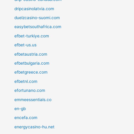
dripcasinolatvia.com
duelzcasino-suomi.com
easybetsouthafrica.com
efbet-turkiye.com
efbet-us.us
efbetaustria.com
efbetbulgaria.com
efbetgreece.com
efbetnl.com
efortunano.com
emmeessentials.co
en-gb
encefa.com
energycasino-hu.net