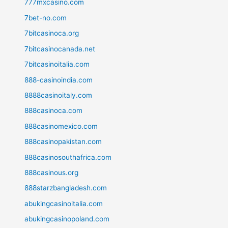
777mxcasino.com
7bet-no.com
7bitcasinoca.org
7bitcasinocanada.net
7bitcasinoitalia.com
888-casinoindia.com
8888casinoitaly.com
888casinoca.com
888casinomexico.com
888casinopakistan.com
888casinosouthafrica.com
888casinous.org
888starzbangladesh.com
abukingcasinoitalia.com
abukingcasinopoland.com