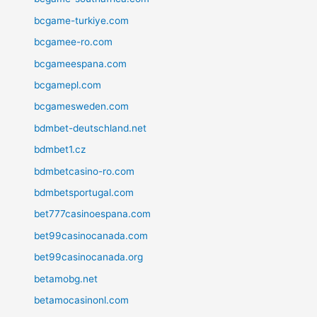
bcgame-turkiye.com
bcgamee-ro.com
bcgameespana.com
bcgamepl.com
bcgamesweden.com
bdmbet-deutschland.net
bdmbet1.cz
bdmbetcasino-ro.com
bdmbetsportugal.com
bet777casinoespana.com
bet99casinocanada.com
bet99casinocanada.org
betamobg.net
betamocasinonl.com