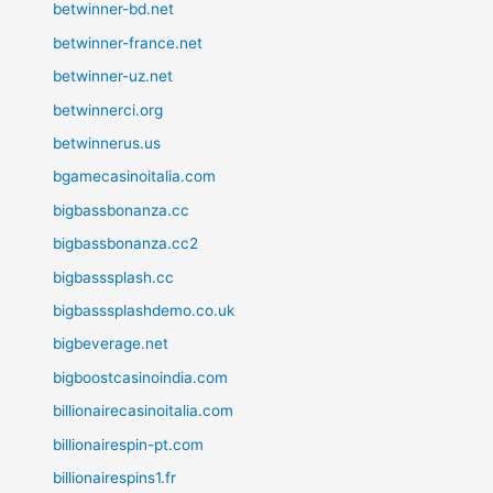
betwinner-bd.net
betwinner-france.net
betwinner-uz.net
betwinnerci.org
betwinnerus.us
bgamecasinoitalia.com
bigbassbonanza.cc
bigbassbonanza.cc2
bigbasssplash.cc
bigbasssplashdemo.co.uk
bigbeverage.net
bigboostcasinoindia.com
billionairecasinoitalia.com
billionairespin-pt.com
billionairespins1.fr