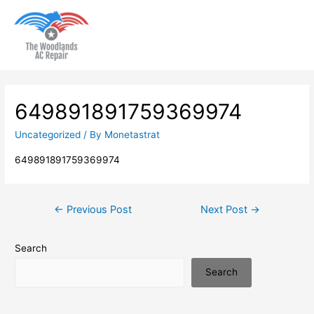
Main
Men
649891891759369974
Uncategorized
/ By
Monetastrat
649891891759369974
Post
←
Previous Post
Next Post
→
navigation
Search
Search