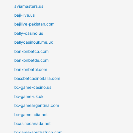
aviamasters.us
baji-live.us
bajilive-pakistan.com
bally-casino.us
ballycasinouk.me.uk
bankonbetca.com
bankonbetde.com
bankonbetpl.com
bassbetcasinoitalia.com
bc-game-casino.us
bc-game-uk.uk
bc-gameargentina.com
bc-gameindia.net
bcasinocanada.net
bcgame-southafrica.com