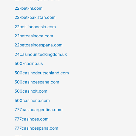
22-bet-nl.com
22-bet-pakistan.com
22bet-indonesia.com
22betcasinoca.com
22betcasinoespana.com
24casinounitedkingdom.uk
500-casino.us
500casinodeutschland.com
500casinoespana.com
500casinolt.com
500casinono.com
777casinoargentina.com
777casinoes.com
777casinoespana.com