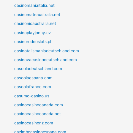
casinomaniaitalia.net
casinomateaustralia.net
casinonicaustralia.net
casinoplayjonny.cz
casinorodeoslots.pl
casinotalismaniadeutschland.com
casinovacasinodeutschland.com
casooladeutschland.com
casoolaespana.com
casoolafrance.com
casumo-casino.us
caxinocasinocanada.com
caxinocasinocanada.net
caxinocasinonz.com
cazimbocasinoespana.com