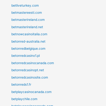
betliveturkey.com
betmastereesti.com
betmasterireland.com
betmasterireland.net
betnowcasinoitalia.com
betonred-australia.net
betonredbelgique.com
betonredcasino1.pl
betonredcasinocanada.com
betonredcasinopt.net
betonredcasinosite.com
betonreds1.fr
betplaycasinocanada.com
betplaychile.com