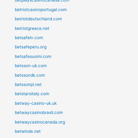
betplayscasinocanada.com
betriotcasinoportugal.com
betriotdeutschland.com
betriotgreece.net
betsafelv.com
betsafeperu.org
betsafesuomi.com
betsson-uk.com
betssondk.com
betssonpl.net
betstarsitaly.com
betway-casino-uk.uk
betwaycasinobrasil.com
betwaycasinocanada.org
betwinde.net