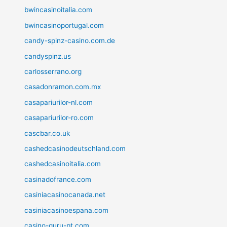
bwincasinoitalia.com
bwincasinoportugal.com
candy-spinz-casino.com.de
candyspinz.us
carlosserrano.org
casadonramon.com.mx
casapariurilor-nl.com
casapariurilor-ro.com
cascbar.co.uk
cashedcasinodeutschland.com
cashedcasinoitalia.com
casinadofrance.com
casiniacasinocanada.net
casiniacasinoespana.com
casino-guru-pt.com