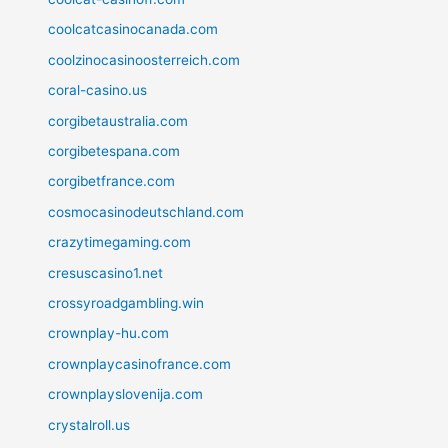
coolcatcasinocanada.com
coolzinocasinoosterreich.com
coral-casino.us
corgibetaustralia.com
corgibetespana.com
corgibetfrance.com
cosmocasinodeutschland.com
crazytimegaming.com
cresuscasino1.net
crossyroadgambling.win
crownplay-hu.com
crownplaycasinofrance.com
crownplayslovenija.com
crystalroll.us