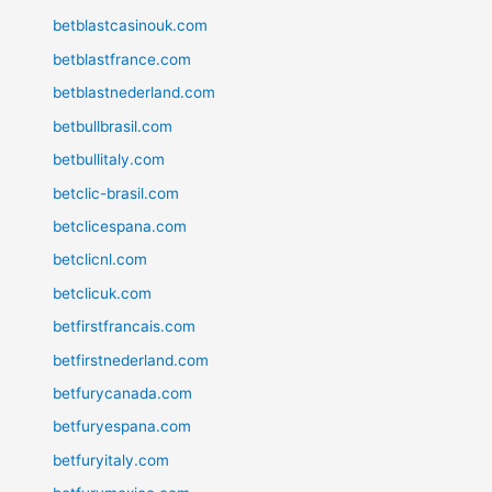
betblastcasinouk.com
betblastfrance.com
betblastnederland.com
betbullbrasil.com
betbullitaly.com
betclic-brasil.com
betclicespana.com
betclicnl.com
betclicuk.com
betfirstfrancais.com
betfirstnederland.com
betfurycanada.com
betfuryespana.com
betfuryitaly.com