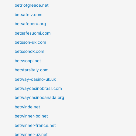
betriotgreece.net
betsafelv.com
betsafeperu.org
betsafesuomi.com
betsson-uk.com
betssondk.com
betssonpl.net
betstarsitaly.com
betway-casino-uk.uk
betwaycasinobrasil.com
betwaycasinocanada.org
betwinde.net
betwinner-bd.net
betwinner-france.net
betwinner-uz.net