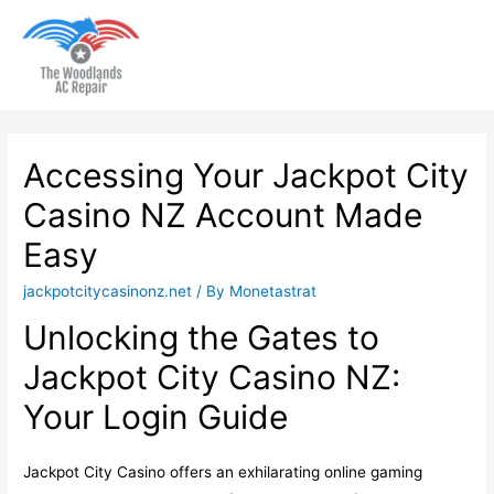
Main
Men
Accessing Your Jackpot City
Casino NZ Account Made
Easy
jackpotcitycasinonz.net
/ By
Monetastrat
Unlocking the Gates to
Jackpot City Casino NZ:
Your Login Guide
Jackpot City Casino offers an exhilarating online gaming