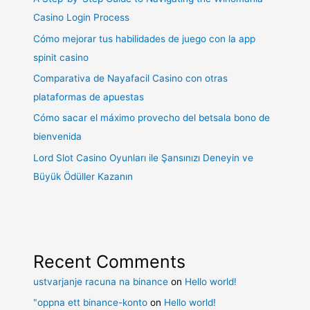
Casino Login Process
Cómo mejorar tus habilidades de juego con la app
spinit casino
Comparativa de Nayafacil Casino con otras
plataformas de apuestas
Cómo sacar el máximo provecho del betsala bono de
bienvenida
Lord Slot Casino Oyunları ile Şansınızı Deneyin ve
Büyük Ödüller Kazanın
Recent Comments
ustvarjanje racuna na binance
on
Hello world!
"oppna ett binance-konto
on
Hello world!