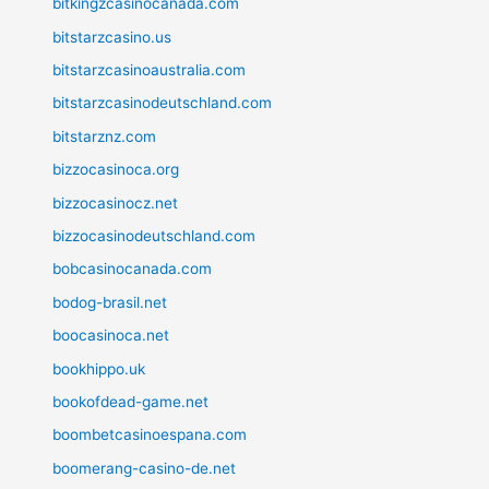
bitkingzcasinocanada.com
bitstarzcasino.us
bitstarzcasinoaustralia.com
bitstarzcasinodeutschland.com
bitstarznz.com
bizzocasinoca.org
bizzocasinocz.net
bizzocasinodeutschland.com
bobcasinocanada.com
bodog-brasil.net
boocasinoca.net
bookhippo.uk
bookofdead-game.net
boombetcasinoespana.com
boomerang-casino-de.net