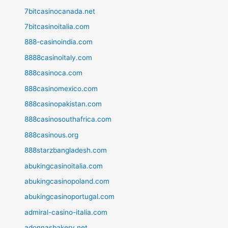
7bitcasinocanada.net
7bitcasinoitalia.com
888-casinoindia.com
8888casinoitaly.com
888casinoca.com
888casinomexico.com
888casinopakistan.com
888casinosouthafrica.com
888casinous.org
888starzbangladesh.com
abukingcasinoitalia.com
abukingcasinopoland.com
abukingcasinoportugal.com
admiral-casino-italia.com
adonnasbakery.net