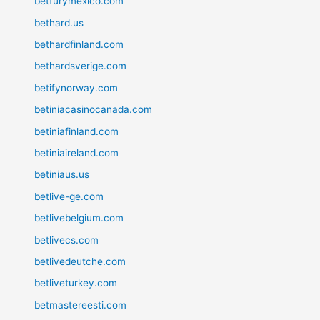
betfurymexico.com
bethard.us
bethardfinland.com
bethardsverige.com
betifynorway.com
betiniacasinocanada.com
betiniafinland.com
betiniaireland.com
betiniaus.us
betlive-ge.com
betlivebelgium.com
betlivecs.com
betlivedeutche.com
betliveturkey.com
betmastereesti.com