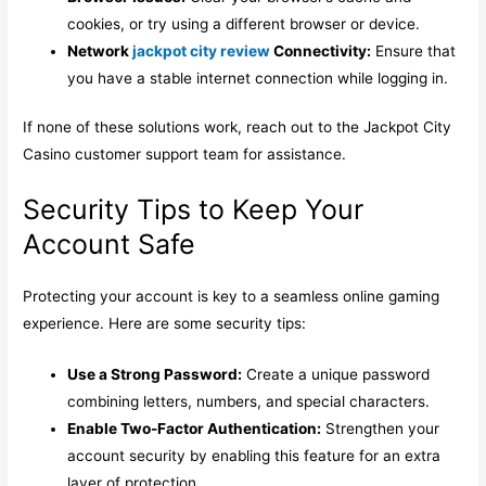
cookies, or try using a different browser or device.
Network
jackpot city review
Connectivity:
Ensure that
you have a stable internet connection while logging in.
If none of these solutions work, reach out to the Jackpot City
Casino customer support team for assistance.
Security Tips to Keep Your
Account Safe
Protecting your account is key to a seamless online gaming
experience. Here are some security tips:
Use a Strong Password:
Create a unique password
combining letters, numbers, and special characters.
Enable Two-Factor Authentication:
Strengthen your
account security by enabling this feature for an extra
layer of protection.