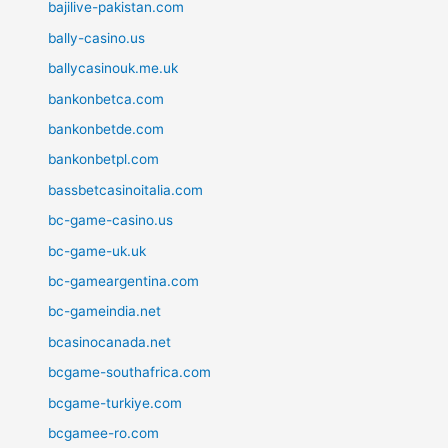
bajilive-pakistan.com
bally-casino.us
ballycasinouk.me.uk
bankonbetca.com
bankonbetde.com
bankonbetpl.com
bassbetcasinoitalia.com
bc-game-casino.us
bc-game-uk.uk
bc-gameargentina.com
bc-gameindia.net
bcasinocanada.net
bcgame-southafrica.com
bcgame-turkiye.com
bcgamee-ro.com