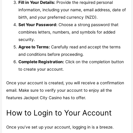
Fill in Your Details:
Provide the required personal
information, including your name, email address, date of
birth, and your preferred currency (NZD).
Set Your Password:
Choose a strong password that
combines letters, numbers, and symbols for added
security.
Agree to Terms:
Carefully read and accept the terms
and conditions before proceeding.
Complete Registration:
Click on the completion button
to create your account.
Once your account is created, you will receive a confirmation
email. Make sure to verify your account to enjoy all the
features Jackpot City Casino has to offer.
How to Login to Your Account
Once you’ve set up your account, logging in is a breeze.