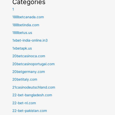
Categories
1
188betcanada.com
188betindia.com
188betus.us
1xbet-india-online.in3
1xbetapk.us
20betcasinoca.com
20betcasinoportugal.com
20betgermany.com
20betitaly.com
21casinodeutschland.com
22-bet-bangladesh.com
22-bet-nl.com
22-bet-pakistan.com