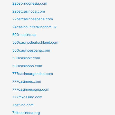
22bet-indonesia.com
22betcasinoca.com
22betcasinoespana.com
24casinounitedkingdom.uk
500-casino.us
500casinodeutschland.com
500casinoespana.com
500casinolt.com
500casinono.com
777casinoargentina.com
777casinoes.com
777casinoespana.com
777mxcasino.com
7bet-no.com
7bitcasinoca.org