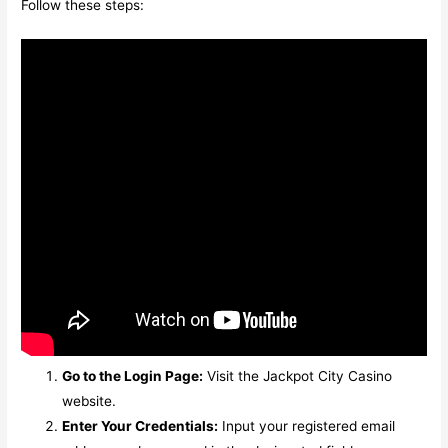
Follow these steps:
Go to the Login Page:
Visit the Jackpot City Casino
website.
Enter Your Credentials:
Input your registered email