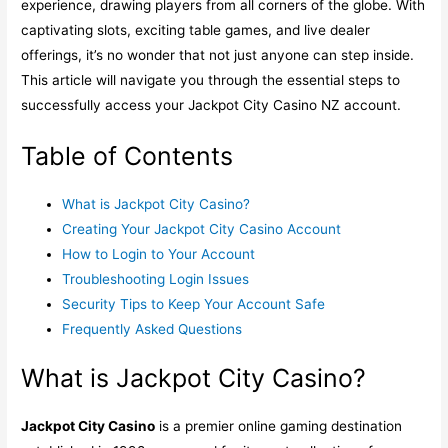
experience, drawing players from all corners of the globe. With
captivating slots, exciting table games, and live dealer
offerings, it’s no wonder that not just anyone can step inside.
This article will navigate you through the essential steps to
successfully access your Jackpot City Casino NZ account.
Table of Contents
What is Jackpot City Casino?
Creating Your Jackpot City Casino Account
How to Login to Your Account
Troubleshooting Login Issues
Security Tips to Keep Your Account Safe
Frequently Asked Questions
What is Jackpot City Casino?
Jackpot City Casino
is a premier online gaming destination