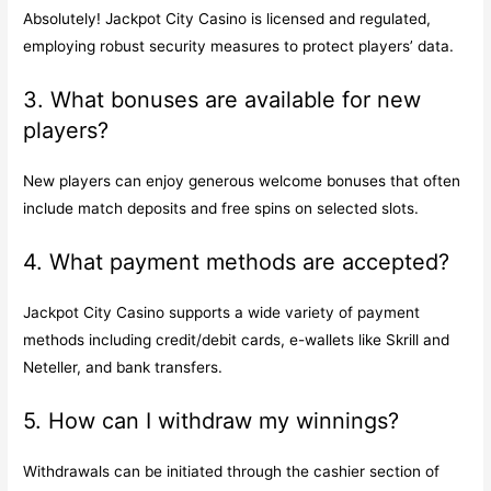
Absolutely! Jackpot City Casino is licensed and regulated,
employing robust security measures to protect players’ data.
3. What bonuses are available for new
players?
New players can enjoy generous welcome bonuses that often
include match deposits and free spins on selected slots.
4. What payment methods are accepted?
Jackpot City Casino supports a wide variety of payment
methods including credit/debit cards, e-wallets like Skrill and
Neteller, and bank transfers.
5. How can I withdraw my winnings?
Withdrawals can be initiated through the cashier section of