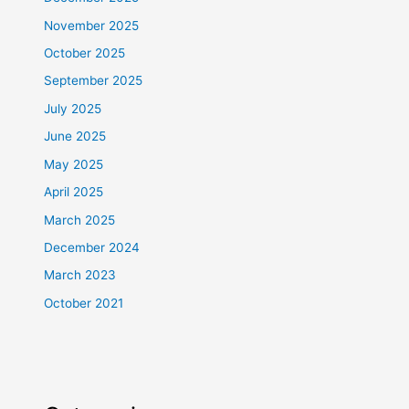
November 2025
October 2025
September 2025
July 2025
June 2025
May 2025
April 2025
March 2025
December 2024
March 2023
October 2021