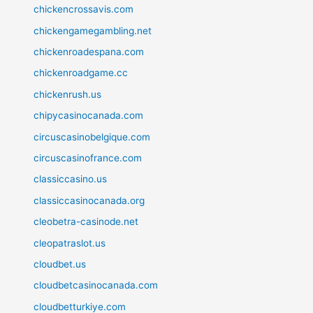
chickencrossavis.com
chickengamegambling.net
chickenroadespana.com
chickenroadgame.cc
chickenrush.us
chipycasinocanada.com
circuscasinobelgique.com
circuscasinofrance.com
classiccasino.us
classiccasinocanada.org
cleobetra-casinode.net
cleopatraslot.us
cloudbet.us
cloudbetcasinocanada.com
cloudbetturkiye.com