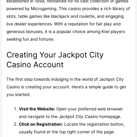
established in 1998, renowned for its vast collection of games
powered by Microgaming. This casino provides a rich library of
slots, table games like blackjack and roulette, and engaging
live dealer experiences. With a reputation for fair play and
generous bonuses, it is a popular choice among Kiwi players
seeking fun and fortune.
Creating Your Jackpot City
Casino Account
The first step towards indulging in the world of Jackpot City
Casino is creating your account. Here’s a simple guide to get
you started:
Visit the Website:
Open your preferred web browser
and navigate to the
Jackpot City Casino
homepage.
Click on Registration:
Locate the registration button,
usually found at the top right corner of the page.