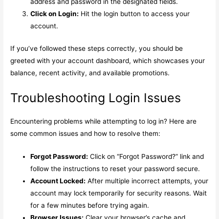
address and password in the designated fields.
Click on Login:
Hit the login button to access your
account.
If you’ve followed these steps correctly, you should be
greeted with your account dashboard, which showcases your
balance, recent activity, and available promotions.
Troubleshooting Login Issues
Encountering problems while attempting to log in? Here are
some common issues and how to resolve them:
Forgot Password:
Click on “Forgot Password?” link and
follow the instructions to reset your password secure.
Account Locked:
After multiple incorrect attempts, your
account may lock temporarily for security reasons. Wait
for a few minutes before trying again.
Browser Issues:
Clear your browser’s cache and