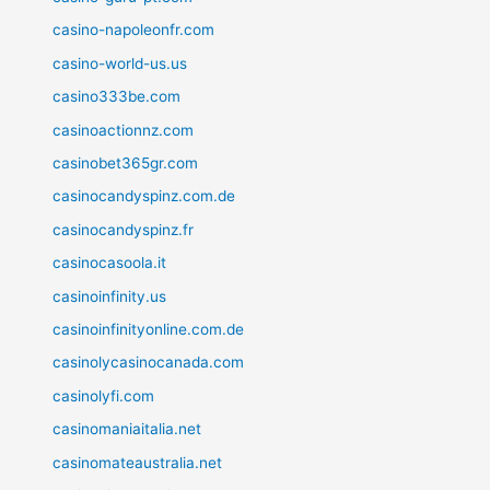
casino-napoleonfr.com
casino-world-us.us
casino333be.com
casinoactionnz.com
casinobet365gr.com
casinocandyspinz.com.de
casinocandyspinz.fr
casinocasoola.it
casinoinfinity.us
casinoinfinityonline.com.de
casinolycasinocanada.com
casinolyfi.com
casinomaniaitalia.net
casinomateaustralia.net