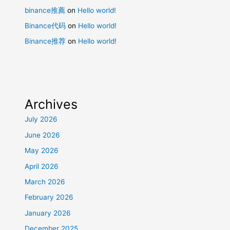
binance推薦
on
Hello world!
Binance代码
on
Hello world!
Binance推荐
on
Hello world!
Archives
July 2026
June 2026
May 2026
April 2026
March 2026
February 2026
January 2026
December 2025