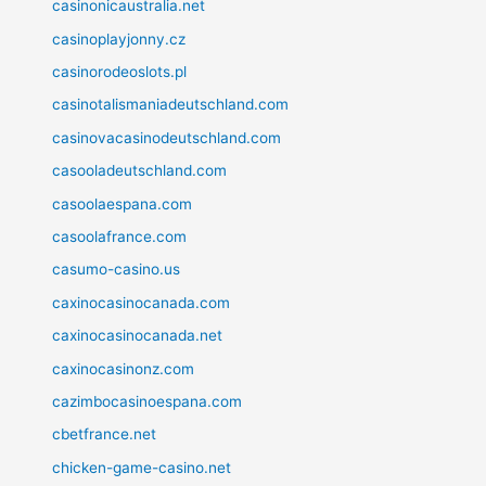
casinonicaustralia.net
casinoplayjonny.cz
casinorodeoslots.pl
casinotalismaniadeutschland.com
casinovacasinodeutschland.com
casooladeutschland.com
casoolaespana.com
casoolafrance.com
casumo-casino.us
caxinocasinocanada.com
caxinocasinocanada.net
caxinocasinonz.com
cazimbocasinoespana.com
cbetfrance.net
chicken-game-casino.net