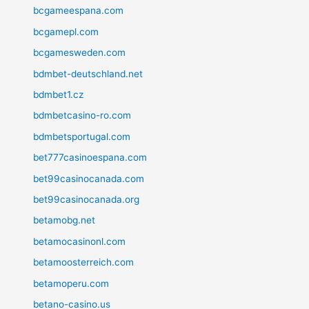
bcgameespana.com
bcgamepl.com
bcgamesweden.com
bdmbet-deutschland.net
bdmbet1.cz
bdmbetcasino-ro.com
bdmbetsportugal.com
bet777casinoespana.com
bet99casinocanada.com
bet99casinocanada.org
betamobg.net
betamocasinonl.com
betamoosterreich.com
betamoperu.com
betano-casino.us