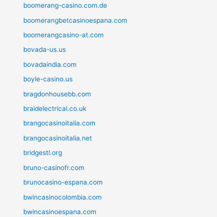
boomerang-casino.com.de
boomerangbetcasinoespana.com
boomerangcasino-at.com
bovada-us.us
bovadaindia.com
boyle-casino.us
bragdonhousebb.com
braidelectrical.co.uk
brangocasinoitalia.com
brangocasinoitalia.net
bridgestl.org
bruno-casinofr.com
brunocasino-espana.com
bwincasinocolombia.com
bwincasinoespana.com