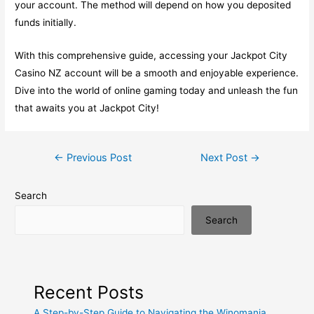
your account. The method will depend on how you deposited
funds initially.
With this comprehensive guide, accessing your Jackpot City
Casino NZ account will be a smooth and enjoyable experience.
Dive into the world of online gaming today and unleash the fun
that awaits you at Jackpot City!
Post
←
Previous Post
Next Post
→
navigation
Search
Search
Recent Posts
A Step-by-Step Guide to Navigating the Winomania