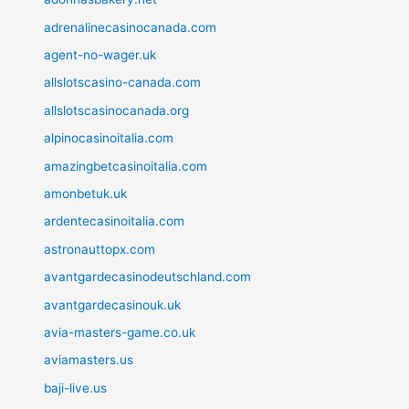
adrenalinecasinocanada.com
agent-no-wager.uk
allslotscasino-canada.com
allslotscasinocanada.org
alpinocasinoitalia.com
amazingbetcasinoitalia.com
amonbetuk.uk
ardentecasinoitalia.com
astronauttopx.com
avantgardecasinodeutschland.com
avantgardecasinouk.uk
avia-masters-game.co.uk
aviamasters.us
baji-live.us