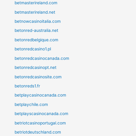
betmasterireland.com
betmasterireland.net
betnowcasinoitalia.com
betonred-australia.net
betonredbelgique.com
betonredcasino1.pl
betonredcasinocanada.com
betonredcasinopt.net
betonredcasinosite.com
betonreds1.fr
betplaycasinocanada.com
betplaychile.com
betplayscasinocanada.com
betriotcasinoportugal.com
betriotdeutschland.com