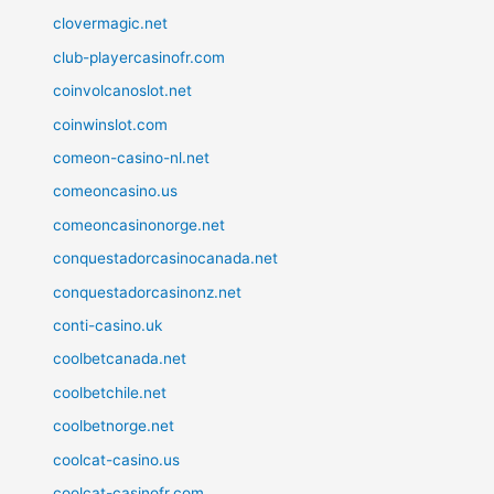
clovermagic.net
club-playercasinofr.com
coinvolcanoslot.net
coinwinslot.com
comeon-casino-nl.net
comeoncasino.us
comeoncasinonorge.net
conquestadorcasinocanada.net
conquestadorcasinonz.net
conti-casino.uk
coolbetcanada.net
coolbetchile.net
coolbetnorge.net
coolcat-casino.us
coolcat-casinofr.com