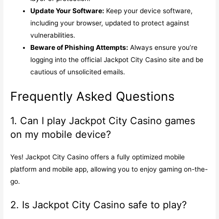
Update Your Software:
Keep your device software,
including your browser, updated to protect against
vulnerabilities.
Beware of Phishing Attempts:
Always ensure you’re
logging into the official Jackpot City Casino site and be
cautious of unsolicited emails.
Frequently Asked Questions
1. Can I play Jackpot City Casino games
on my mobile device?
Yes! Jackpot City Casino offers a fully optimized mobile
platform and mobile app, allowing you to enjoy gaming on-the-
go.
2. Is Jackpot City Casino safe to play?