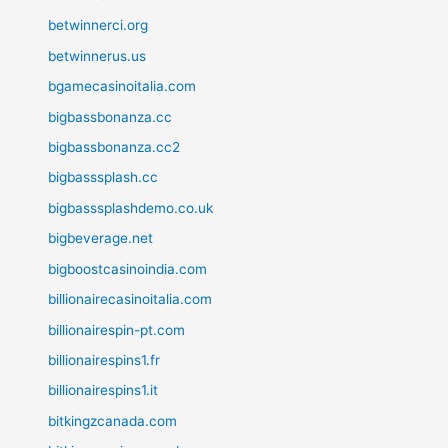
betwinnerci.org
betwinnerus.us
bgamecasinoitalia.com
bigbassbonanza.cc
bigbassbonanza.cc2
bigbasssplash.cc
bigbasssplashdemo.co.uk
bigbeverage.net
bigboostcasinoindia.com
billionairecasinoitalia.com
billionairespin-pt.com
billionairespins1.fr
billionairespins1.it
bitkingzcanada.com