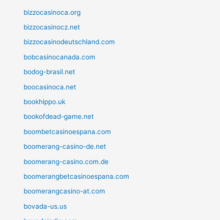
bizzocasinoca.org
bizzocasinocz.net
bizzocasinodeutschland.com
bobcasinocanada.com
bodog-brasil.net
boocasinoca.net
bookhippo.uk
bookofdead-game.net
boombetcasinoespana.com
boomerang-casino-de.net
boomerang-casino.com.de
boomerangbetcasinoespana.com
boomerangcasino-at.com
bovada-us.us