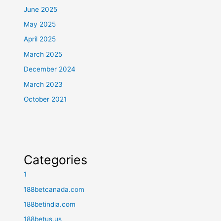
June 2025
May 2025
April 2025
March 2025
December 2024
March 2023
October 2021
Categories
1
188betcanada.com
188betindia.com
188betus.us