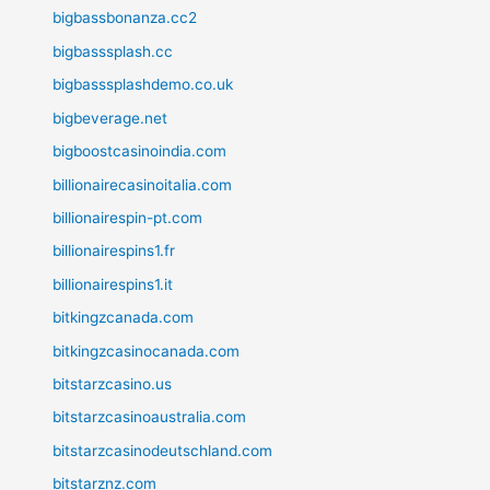
bigbassbonanza.cc2
bigbasssplash.cc
bigbasssplashdemo.co.uk
bigbeverage.net
bigboostcasinoindia.com
billionairecasinoitalia.com
billionairespin-pt.com
billionairespins1.fr
billionairespins1.it
bitkingzcanada.com
bitkingzcasinocanada.com
bitstarzcasino.us
bitstarzcasinoaustralia.com
bitstarzcasinodeutschland.com
bitstarznz.com