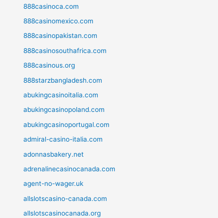
888casinoca.com
888casinomexico.com
888casinopakistan.com
888casinosouthafrica.com
888casinous.org
888starzbangladesh.com
abukingcasinoitalia.com
abukingcasinopoland.com
abukingcasinoportugal.com
admiral-casino-italia.com
adonnasbakery.net
adrenalinecasinocanada.com
agent-no-wager.uk
allslotscasino-canada.com
allslotscasinocanada.org