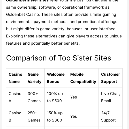
same ownership, software, or operational framework as
Goldenbet Casino. These sites often provide similar gaming
environments, payment methods, and promotional offerings
but might differ in game variety, bonuses, or user interface.
Exploring these alternatives can give players access to unique
features and potentially better benefits.
Comparison of Top Sister Sites
Casino
Game
Welcome
Mobile
Customer
Name
Variety
Bonus
Compatibility
Support
Casino
300+
100% up
Live Chat,
Yes
A
Games
to $500
Email
Casino
250+
150% up
24/7
Yes
B
Games
to $300
Support