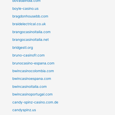
bovadaindia.com
boyle-casino.us
bragdonhousebb.com
braidelectrical.co.uk
brangocasinoitalia.com
brangocasinoitalia.net
bridgestl.org
bruno-casinofr.com
brunocasino-espana.com
bwincasinocolombia.com
bwincasinoespana.com
bwincasinoitalia.com
bwincasinoportugal.com
candy-spinz-casino.com.de
candyspinz.us