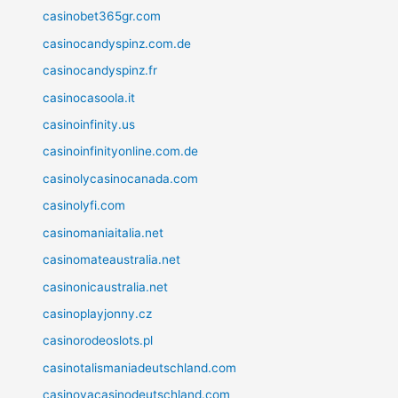
casinobet365gr.com
casinocandyspinz.com.de
casinocandyspinz.fr
casinocasoola.it
casinoinfinity.us
casinoinfinityonline.com.de
casinolycasinocanada.com
casinolyfi.com
casinomaniaitalia.net
casinomateaustralia.net
casinonicaustralia.net
casinoplayjonny.cz
casinorodeoslots.pl
casinotalismaniadeutschland.com
casinovacasinodeutschland.com