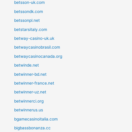
betsson-uk.com
betssondk.com
betssonpl.net
betstarsitaly.com
betway-casino-uk.uk
betwaycasinobrasil.com
betwaycasinocanada.org
betwinde.net
betwinner-bd.net
betwinner-france.net
betwinner-uz.net
betwinnerci.org
betwinnerus.us
bgamecasinoitalia.com
bigbassbonanza.cc