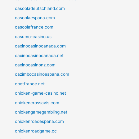
casooladeutschland.com
casoolaespana.com
casoolafrance.com
casumo-casino.us
caxinocasinocanada.com
caxinocasinocanada.net
caxinocasinonz.com
cazimbocasinoespana.com
cbetfrance.net
chicken-game-casino.net
chickencrossavis.com
chickengamegambling.net
chickenroadespana.com
chickenroadgame.cc