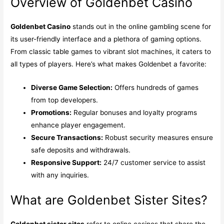
Overview of Goldenbet Casino
Goldenbet Casino
stands out in the online gambling scene for
its user-friendly interface and a plethora of gaming options.
From classic table games to vibrant slot machines, it caters to
all types of players. Here’s what makes Goldenbet a favorite:
Diverse Game Selection:
Offers hundreds of games
from top developers.
Promotions:
Regular bonuses and loyalty programs
enhance player engagement.
Secure Transactions:
Robust security measures ensure
safe deposits and withdrawals.
Responsive Support:
24/7 customer service to assist
with any inquiries.
What are Goldenbet Sister Sites?
Goldenbet sister sites
refer to online casinos that share the