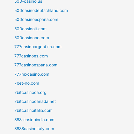
500-casino.us
500casinodeutschland.com
500casinoespana.com
500casinolt.com
500casinono.com
777casinoargentina.com
777casinoes.com
777casinoespana.com
777mxcasino.com
7bet-no.com
7bitcasinoca.org
7bitcasinocanada.net
7bitcasinoitalia.com
888-casinoindia.com
8888casinoitaly.com