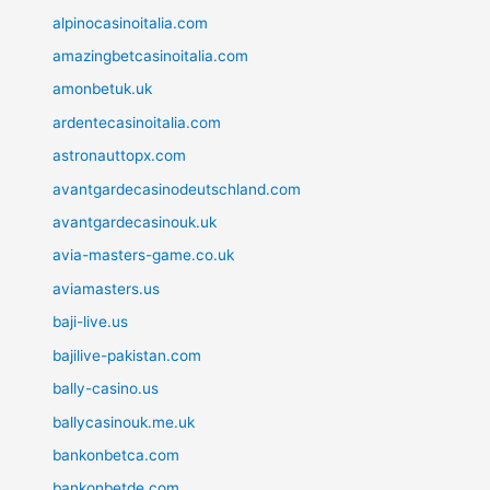
alpinocasinoitalia.com
amazingbetcasinoitalia.com
amonbetuk.uk
ardentecasinoitalia.com
astronauttopx.com
avantgardecasinodeutschland.com
avantgardecasinouk.uk
avia-masters-game.co.uk
aviamasters.us
baji-live.us
bajilive-pakistan.com
bally-casino.us
ballycasinouk.me.uk
bankonbetca.com
bankonbetde.com