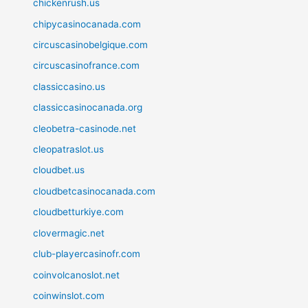
chickenrush.us
chipycasinocanada.com
circuscasinobelgique.com
circuscasinofrance.com
classiccasino.us
classiccasinocanada.org
cleobetra-casinode.net
cleopatraslot.us
cloudbet.us
cloudbetcasinocanada.com
cloudbetturkiye.com
clovermagic.net
club-playercasinofr.com
coinvolcanoslot.net
coinwinslot.com