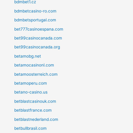
bdmbet1.cz
bdmbetcasino-ro.com
bdmbetsportugal.com
bet777casinoespana.com
bet99casinocanada.com
bet99casinocanada.org
betamobg.net
betamocasinonl.com
betamoosterreich.com
betamoperu.com
betano-casino.us
betblastcasinouk.com
betblastfrance.com
betblastnederland.com
betbullbrasil.com