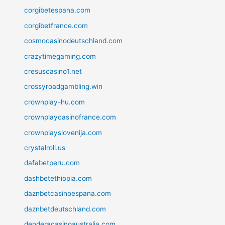
corgibetespana.com
corgibetfrance.com
cosmocasinodeutschland.com
crazytimegaming.com
cresuscasino1.net
crossyroadgambling.win
crownplay-hu.com
crownplaycasinofrance.com
crownplayslovenija.com
crystalroll.us
dafabetperu.com
dashbetethiopia.com
daznbetcasinoespana.com
daznbetdeutschland.com
denderacasinoaustralia.com