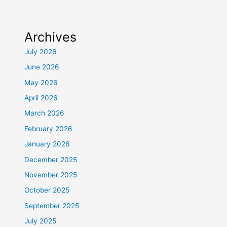
Archives
July 2026
June 2026
May 2026
April 2026
March 2026
February 2026
January 2026
December 2025
November 2025
October 2025
September 2025
July 2025