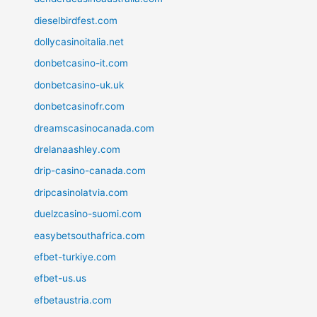
dieselbirdfest.com
dollycasinoitalia.net
donbetcasino-it.com
donbetcasino-uk.uk
donbetcasinofr.com
dreamscasinocanada.com
drelanaashley.com
drip-casino-canada.com
dripcasinolatvia.com
duelzcasino-suomi.com
easybetsouthafrica.com
efbet-turkiye.com
efbet-us.us
efbetaustria.com