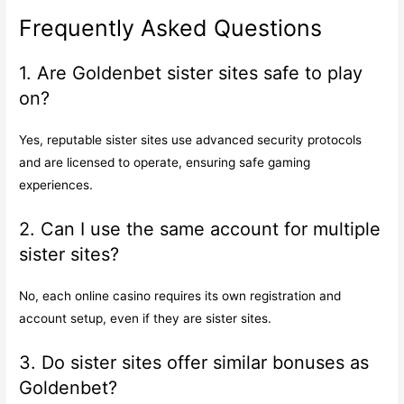
Frequently Asked Questions
1. Are Goldenbet sister sites safe to play
on?
Yes, reputable sister sites use advanced security protocols
and are licensed to operate, ensuring safe gaming
experiences.
2. Can I use the same account for multiple
sister sites?
No, each online casino requires its own registration and
account setup, even if they are sister sites.
3. Do sister sites offer similar bonuses as
Goldenbet?