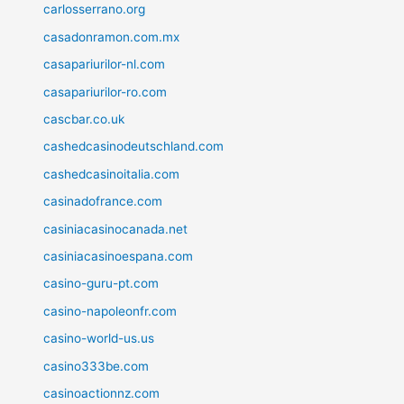
carlosserrano.org
casadonramon.com.mx
casapariurilor-nl.com
casapariurilor-ro.com
cascbar.co.uk
cashedcasinodeutschland.com
cashedcasinoitalia.com
casinadofrance.com
casiniacasinocanada.net
casiniacasinoespana.com
casino-guru-pt.com
casino-napoleonfr.com
casino-world-us.us
casino333be.com
casinoactionnz.com