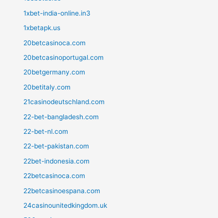
1xbet-india-online.in3
1xbetapk.us
20betcasinoca.com
20betcasinoportugal.com
20betgermany.com
20betitaly.com
21casinodeutschland.com
22-bet-bangladesh.com
22-bet-nl.com
22-bet-pakistan.com
22bet-indonesia.com
22betcasinoca.com
22betcasinoespana.com
24casinounitedkingdom.uk