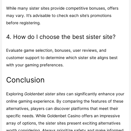
While many sister sites provide competitive bonuses, offers
may vary. It’s advisable to check each site’s promotions
before registering.
4. How do I choose the best sister site?
Evaluate game selection, bonuses, user reviews, and
customer support to determine which sister site aligns best
with your gaming preferences.
Conclusion
Exploring
Goldenbet sister sites
can significantly enhance your
online gaming experience. By comparing the features of these
alternatives, players can discover platforms that meet their
specific needs. While Goldenbet Casino offers an impressive
array of options, the sister sites present exciting alternatives
worth considering. Always prioritize safety and make informed