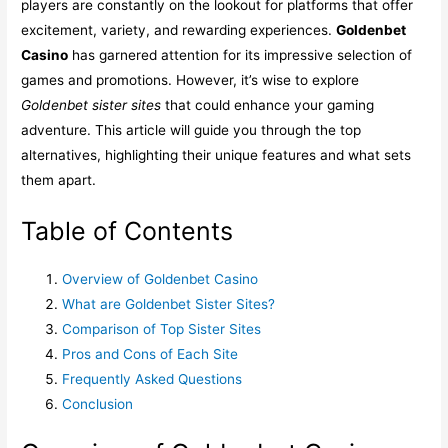
players are constantly on the lookout for platforms that offer
excitement, variety, and rewarding experiences.
Goldenbet
Casino
has garnered attention for its impressive selection of
games and promotions. However, it’s wise to explore
Goldenbet sister sites
that could enhance your gaming
adventure. This article will guide you through the top
alternatives, highlighting their unique features and what sets
them apart.
Table of Contents
Overview of Goldenbet Casino
What are Goldenbet Sister Sites?
Comparison of Top Sister Sites
Pros and Cons of Each Site
Frequently Asked Questions
Conclusion