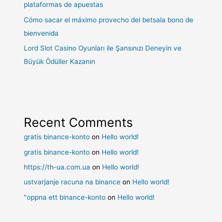
plataformas de apuestas
Cómo sacar el máximo provecho del betsala bono de
bienvenida
Lord Slot Casino Oyunları ile Şansınızı Deneyin ve
Büyük Ödüller Kazanın
Recent Comments
gratis binance-konto
on
Hello world!
gratis binance-konto
on
Hello world!
https://th-ua.com.ua
on
Hello world!
ustvarjanje racuna na binance
on
Hello world!
"oppna ett binance-konto
on
Hello world!