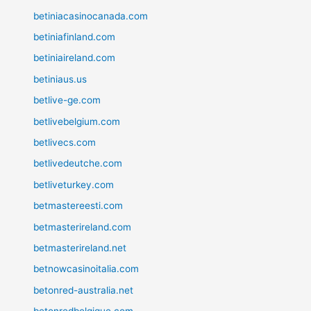
betiniacasinocanada.com
betiniafinland.com
betiniaireland.com
betiniaus.us
betlive-ge.com
betlivebelgium.com
betlivecs.com
betlivedeutche.com
betliveturkey.com
betmastereesti.com
betmasterireland.com
betmasterireland.net
betnowcasinoitalia.com
betonred-australia.net