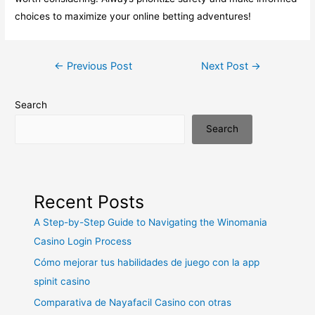
choices to maximize your online betting adventures!
Post
←
Previous Post
Next Post
→
navigation
Search
Search
Recent Posts
A Step-by-Step Guide to Navigating the Winomania
Casino Login Process
Cómo mejorar tus habilidades de juego con la app
spinit casino
Comparativa de Nayafacil Casino con otras