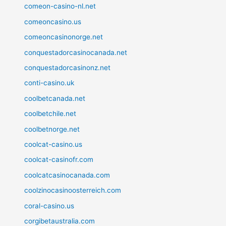
comeon-casino-nl.net
comeoncasino.us
comeoncasinonorge.net
conquestadorcasinocanada.net
conquestadorcasinonz.net
conti-casino.uk
coolbetcanada.net
coolbetchile.net
coolbetnorge.net
coolcat-casino.us
coolcat-casinofr.com
coolcatcasinocanada.com
coolzinocasinoosterreich.com
coral-casino.us
corgibetaustralia.com