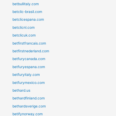
betbullitaly.com
betclic-brasil.com
betclicespana.com
betclicnl.com
betclicuk.com
betfirstfrancais.com
betfirstnederland.com
betfurycanada.com
betfuryespana.com
betfuryitaly.com
betfurymexico.com
bethard.us
bethardfinland.com
bethardsverige.com
betifynorway.com