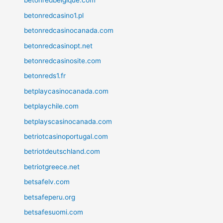
betonredbelgique.com
betonredcasino1.pl
betonredcasinocanada.com
betonredcasinopt.net
betonredcasinosite.com
betonreds1.fr
betplaycasinocanada.com
betplaychile.com
betplayscasinocanada.com
betriotcasinoportugal.com
betriotdeutschland.com
betriotgreece.net
betsafelv.com
betsafeperu.org
betsafesuomi.com