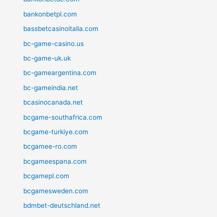
bankonbetpl.com
bassbetcasinoitalia.com
bc-game-casino.us
bc-game-uk.uk
bc-gameargentina.com
bc-gameindia.net
bcasinocanada.net
bcgame-southafrica.com
bcgame-turkiye.com
bcgamee-ro.com
bcgameespana.com
bcgamepl.com
bcgamesweden.com
bdmbet-deutschland.net