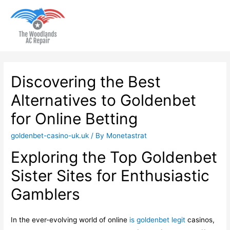
Main
Men
Discovering the Best
Alternatives to Goldenbet
for Online Betting
goldenbet-casino-uk.uk
/ By
Monetastrat
Exploring the Top Goldenbet
Sister Sites for Enthusiastic
Gamblers
In the ever-evolving world of online
is goldenbet legit
casinos,