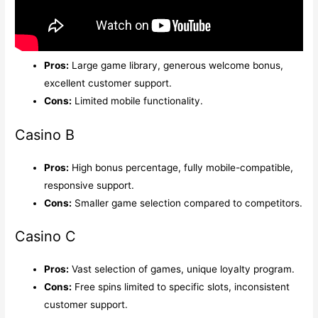
Pros:
Large game library, generous welcome bonus,
excellent customer support.
Cons:
Limited mobile functionality.
Casino B
Pros:
High bonus percentage, fully mobile-compatible,
responsive support.
Cons:
Smaller game selection compared to competitors.
Casino C
Pros:
Vast selection of games, unique loyalty program.
Cons:
Free spins limited to specific slots, inconsistent
customer support.