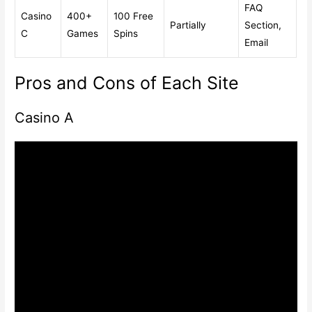
FAQ
Casino
400+
100 Free
Partially
Section,
C
Games
Spins
Email
Pros and Cons of Each Site
Casino A