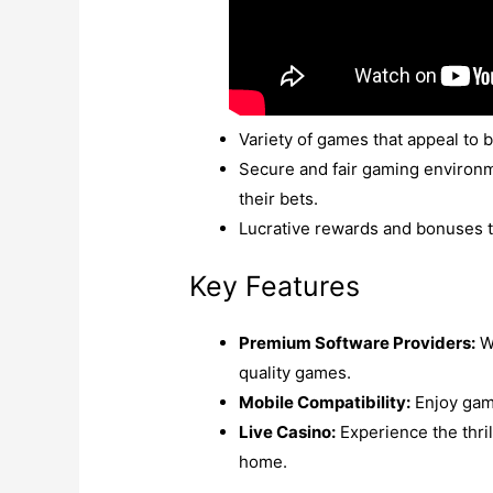
Variety of games that appeal to
Secure and fair gaming environme
their bets.
Lucrative rewards and bonuses t
Key Features
Premium Software Providers:
Wo
quality games.
Mobile Compatibility:
Enjoy gam
Live Casino:
Experience the thril
home.