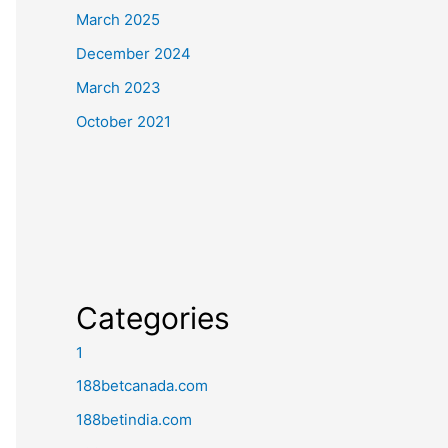
March 2025
December 2024
March 2023
October 2021
Categories
1
188betcanada.com
188betindia.com