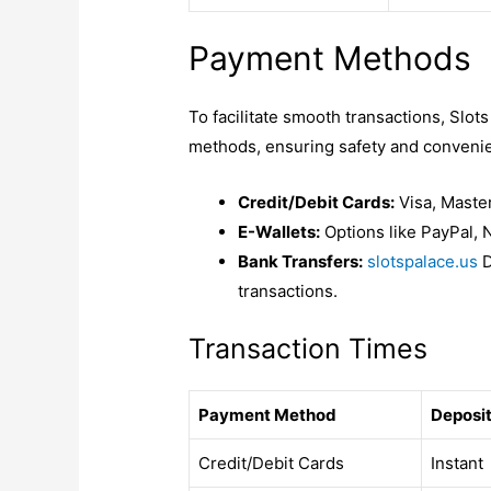
Payment Methods
To facilitate smooth transactions, Slo
methods, ensuring safety and convenien
Credit/Debit Cards:
Visa, Maste
E-Wallets:
Options like PayPal, Ne
Bank Transfers:
slotspalace.us
D
transactions.
Transaction Times
Payment Method
Deposi
Credit/Debit Cards
Instant