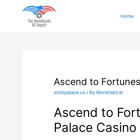
Home
Ascend to Fortunes
slotspalace.us
/ By
Monetastrat
Ascend to Fort
Palace Casino