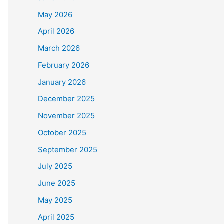
May 2026
April 2026
March 2026
February 2026
January 2026
December 2025
November 2025
October 2025
September 2025
July 2025
June 2025
May 2025
April 2025