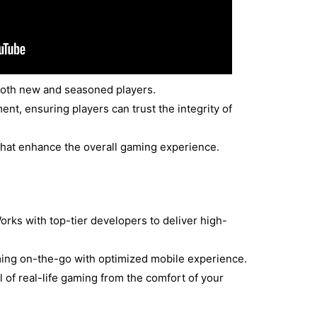
 both new and seasoned players.
nt, ensuring players can trust the integrity of
hat enhance the overall gaming experience.
rks with top-tier developers to deliver high-
ing on-the-go with optimized mobile experience.
l of real-life gaming from the comfort of your