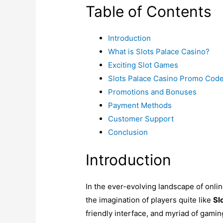
Table of Contents
Introduction
What is Slots Palace Casino?
Exciting Slot Games
Slots Palace Casino Promo Cod
Promotions and Bonuses
Payment Methods
Customer Support
Conclusion
Introduction
In the ever-evolving landscape of onl
the imagination of players quite like
Sl
friendly interface, and myriad of gami