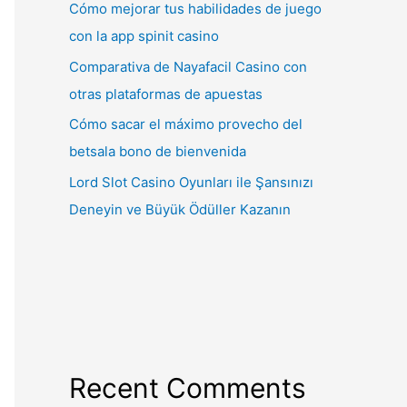
Cómo mejorar tus habilidades de juego
con la app spinit casino
Comparativa de Nayafacil Casino con
otras plataformas de apuestas
Cómo sacar el máximo provecho del
betsala bono de bienvenida
Lord Slot Casino Oyunları ile Şansınızı
Deneyin ve Büyük Ödüller Kazanın
Recent Comments