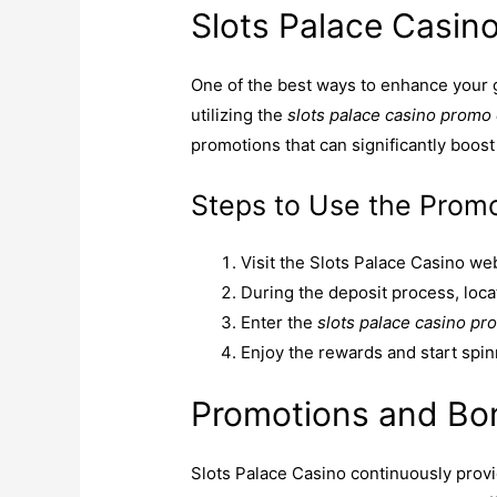
Slots Palace Casi
One of the best ways to enhance your
utilizing the
slots palace casino promo
promotions that can significantly boost 
Steps to Use the Prom
Visit the Slots Palace Casino we
During the deposit process, loca
Enter the
slots palace casino p
Enjoy the rewards and start spin
Promotions and Bo
Slots Palace Casino continuously provi