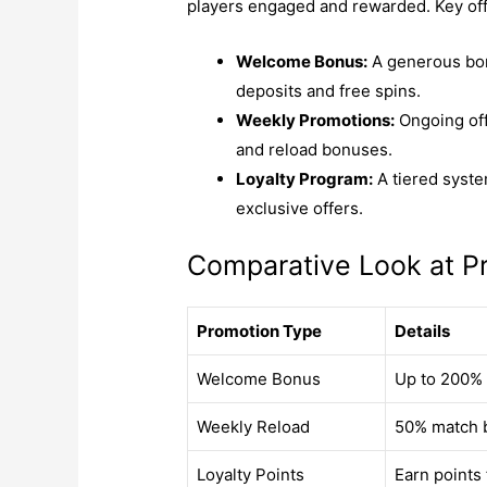
players engaged and rewarded. Key off
Welcome Bonus:
A generous bon
deposits and free spins.
Weekly Promotions:
Ongoing off
and reload bonuses.
Loyalty Program:
A tiered syste
exclusive offers.
Comparative Look at P
Promotion Type
Details
Welcome Bonus
Up to 200% 
Weekly Reload
50% match 
Loyalty Points
Earn points