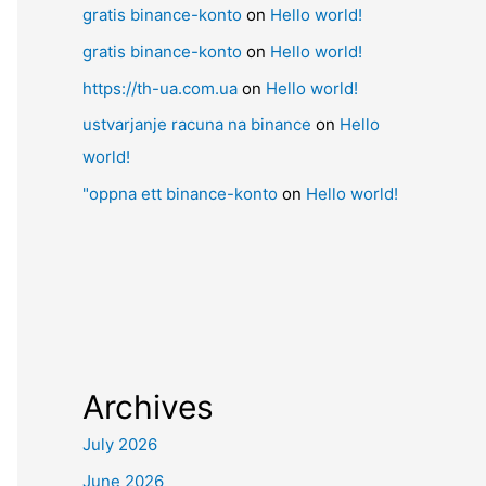
gratis binance-konto
on
Hello world!
gratis binance-konto
on
Hello world!
https://th-ua.com.ua
on
Hello world!
ustvarjanje racuna na binance
on
Hello
world!
"oppna ett binance-konto
on
Hello world!
Archives
July 2026
June 2026