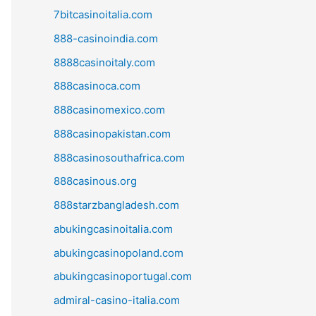
7bitcasinoitalia.com
888-casinoindia.com
8888casinoitaly.com
888casinoca.com
888casinomexico.com
888casinopakistan.com
888casinosouthafrica.com
888casinous.org
888starzbangladesh.com
abukingcasinoitalia.com
abukingcasinopoland.com
abukingcasinoportugal.com
admiral-casino-italia.com