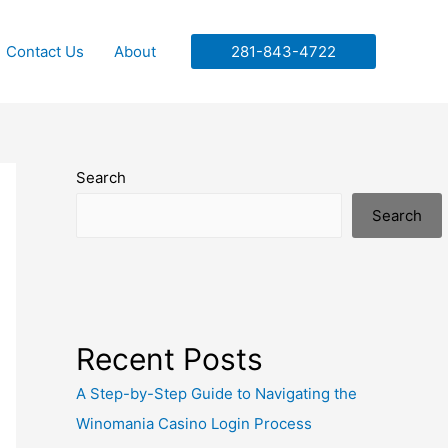
Contact Us
About
281-843-4722
Search
Search
Recent Posts
A Step-by-Step Guide to Navigating the
Winomania Casino Login Process