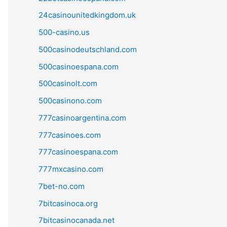
24casinounitedkingdom.uk
500-casino.us
500casinodeutschland.com
500casinoespana.com
500casinolt.com
500casinono.com
777casinoargentina.com
777casinoes.com
777casinoespana.com
777mxcasino.com
7bet-no.com
7bitcasinoca.org
7bitcasinocanada.net