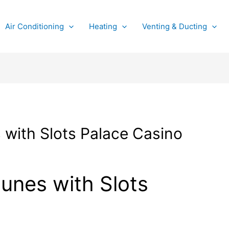
Air Conditioning
Heating
Venting & Ducting
 with Slots Palace Casino
unes with Slots