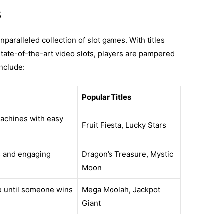
s
nparalleled collection of slot games. With titles
state-of-the-art video slots, players are pampered
nclude:
Popular Titles
 machines with easy
Fruit Fiesta, Lucky Stars
s and engaging
Dragon’s Treasure, Mystic
Moon
e until someone wins
Mega Moolah, Jackpot
Giant