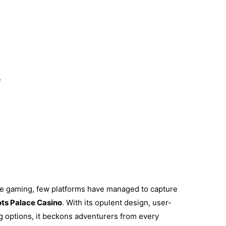
e
ine gaming, few platforms have managed to capture
ots Palace Casino
. With its opulent design, user-
ng options, it beckons adventurers from every