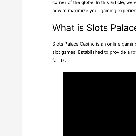
corner of the globe. In this article, we
how to maximize your gaming experien
What is Slots Pala
Slots Palace Casino is an online gaming 
slot games. Established to provide a r
for its: