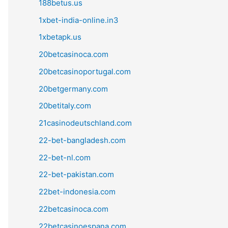
188betus.us
1xbet-india-online.in3
1xbetapk.us
20betcasinoca.com
20betcasinoportugal.com
20betgermany.com
20betitaly.com
21casinodeutschland.com
22-bet-bangladesh.com
22-bet-nl.com
22-bet-pakistan.com
22bet-indonesia.com
22betcasinoca.com
22betcasinoespana.com