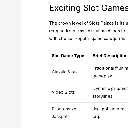
Exciting Slot Game
The crown jewel of Slots Palace is its u
ranging from classic fruit machines to 
with choice. Popular game categories i
Slot Game Type
Brief Description
Traditional fruit
Classic Slots
gameplay.
Dynamic graphic
Video Slots
storylines.
Progressive
Jackpots increas
Jackpots
big.