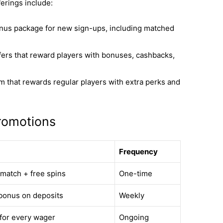
erings include:
us package for new sign-ups, including matched
ers that reward players with bonuses, cashbacks,
m that rewards regular players with extra perks and
romotions
Frequency
match + free spins
One-time
bonus on deposits
Weekly
 for every wager
Ongoing