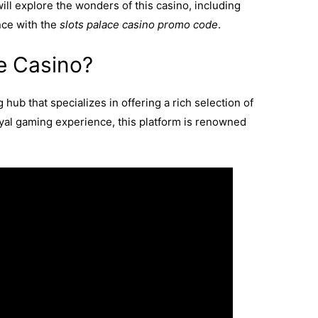
 will explore the wonders of this casino, including
ce with the
slots palace casino promo code
.
ce Casino?
hub that specializes in offering a rich selection of
oyal gaming experience, this platform is renowned