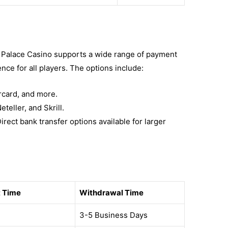
ts Palace Casino supports a wide range of payment
ce for all players. The options include:
rcard, and more.
teller, and Skrill.
irect bank transfer options available for larger
t Time
Withdrawal Time
3-5 Business Days