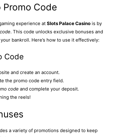
no Promo Code
 gaming experience at
Slots Palace Casino
is by
 code
. This code unlocks exclusive bonuses and
your bankroll. Here’s how to use it effectively:
o Code
bsite and create an account.
te the promo code entry field.
romo code
and complete your deposit.
ning the reels!
nuses
des a variety of promotions designed to keep