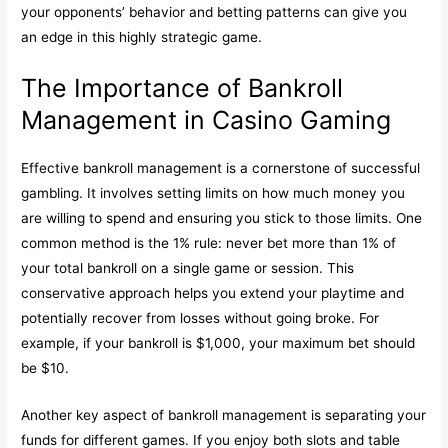
your opponents’ behavior and betting patterns can give you
an edge in this highly strategic game.
The Importance of Bankroll
Management in Casino Gaming
Effective bankroll management is a cornerstone of successful
gambling. It involves setting limits on how much money you
are willing to spend and ensuring you stick to those limits. One
common method is the 1% rule: never bet more than 1% of
your total bankroll on a single game or session. This
conservative approach helps you extend your playtime and
potentially recover from losses without going broke. For
example, if your bankroll is $1,000, your maximum bet should
be $10.
Another key aspect of bankroll management is separating your
funds for different games. If you enjoy both slots and table