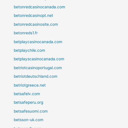
betonredcasinocanada.com
betonredcasinopt.net
betonredcasinosite.com
betonreds1.fr
betplaycasinocanada.com
betplaychile.com
betplayscasinocanada.com
betriotcasinoportugal.com
betriotdeutschland.com
betriotgreece.net
betsafelv.com
betsafeperu.org
betsafesuomi.com
betsson-uk.com