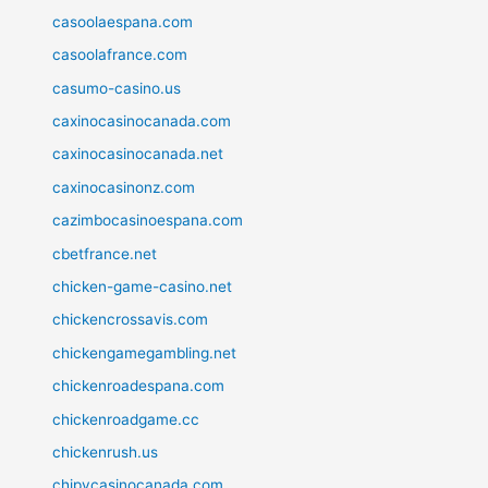
casoolaespana.com
casoolafrance.com
casumo-casino.us
caxinocasinocanada.com
caxinocasinocanada.net
caxinocasinonz.com
cazimbocasinoespana.com
cbetfrance.net
chicken-game-casino.net
chickencrossavis.com
chickengamegambling.net
chickenroadespana.com
chickenroadgame.cc
chickenrush.us
chipycasinocanada.com