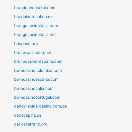
bragdonhousebb.com
braidelectrical.co.uk
brangocasinoitalia.com
brangocasinoitalia.net
bridgestl.org
bruno-casinofr.com
brunocasino-espana.com
bwincasinocolombia.com
bwincasinoespana.com
bwincasinoitalia.com
bwincasinoportugal.com
candy-spinz-casino.com.de
candyspinz.us
carlosserrano.org