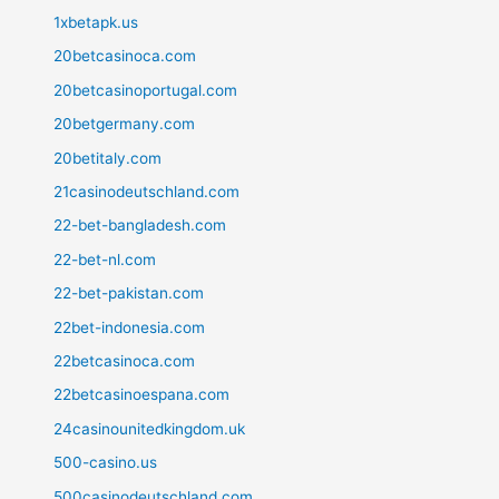
1xbetapk.us
20betcasinoca.com
20betcasinoportugal.com
20betgermany.com
20betitaly.com
21casinodeutschland.com
22-bet-bangladesh.com
22-bet-nl.com
22-bet-pakistan.com
22bet-indonesia.com
22betcasinoca.com
22betcasinoespana.com
24casinounitedkingdom.uk
500-casino.us
500casinodeutschland.com