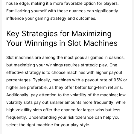
house edge, making it a more favorable option for players.
Familiarizing yourself with these nuances can significantly
influence your gaming strategy and outcomes.
Key Strategies for Maximizing
Your Winnings in Slot Machines
Slot machines are among the most popular games in casinos,
but maximizing your winnings requires strategic play. One
effective strategy is to choose machines with higher payout
percentages. Typically, machines with a payout rate of 95% or
higher are preferable, as they offer better long-term returns.
Additionally, pay attention to the volatility of the machine; low
volatility slots pay out smaller amounts more frequently, while
high volatility slots offer the chance for larger wins but less
frequently. Understanding your risk tolerance can help you
select the right machine for your play style.