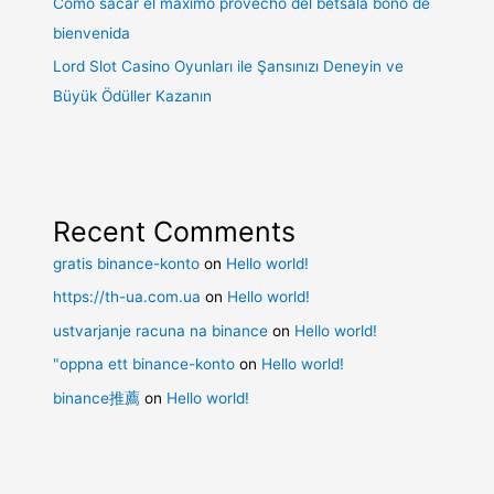
Cómo sacar el máximo provecho del betsala bono de
bienvenida
Lord Slot Casino Oyunları ile Şansınızı Deneyin ve
Büyük Ödüller Kazanın
Recent Comments
gratis binance-konto
on
Hello world!
https://th-ua.com.ua
on
Hello world!
ustvarjanje racuna na binance
on
Hello world!
"oppna ett binance-konto
on
Hello world!
binance推薦
on
Hello world!