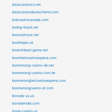
bizzocasinocz.net
bizzocasinodeutschland.com
bobcasinocanada.com
bodog-brasil.net
boocasinoca.net
bookhippo.uk
bookofdead-game.net
boombetcasinoespana.com
boomerang-casino-de.net
boomerang-casino.com.de
boomerangbetcasinoespana.com
boomerangcasino-at.com
bovada-us.us
bovadaindia.com
boyle-casino.us