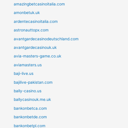
amazingbetcasinoitalia.com
amonbetuk.uk
ardentecasinoitalia.com
astronauttopx.com
avantgardecasinodeutschland.com
avantgardecasinouk.uk
avia-masters-game.co.uk
aviamasters.us
baji-live.us
bajilive-pakistan.com
bally-casino.us
ballycasinouk.me.uk
bankonbetca.com
bankonbetde.com
bankonbetpl.com