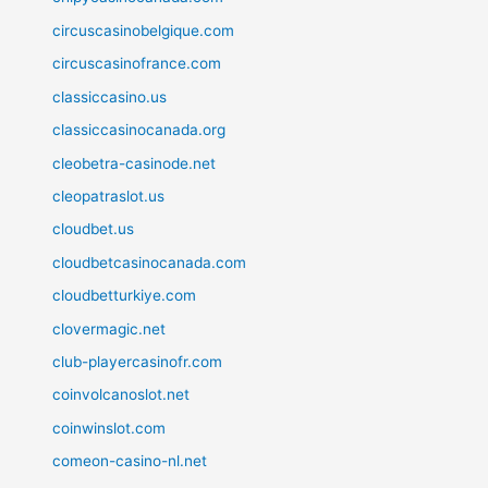
circuscasinobelgique.com
circuscasinofrance.com
classiccasino.us
classiccasinocanada.org
cleobetra-casinode.net
cleopatraslot.us
cloudbet.us
cloudbetcasinocanada.com
cloudbetturkiye.com
clovermagic.net
club-playercasinofr.com
coinvolcanoslot.net
coinwinslot.com
comeon-casino-nl.net