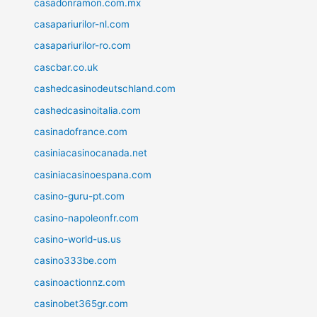
casadonramon.com.mx
casapariurilor-nl.com
casapariurilor-ro.com
cascbar.co.uk
cashedcasinodeutschland.com
cashedcasinoitalia.com
casinadofrance.com
casiniacasinocanada.net
casiniacasinoespana.com
casino-guru-pt.com
casino-napoleonfr.com
casino-world-us.us
casino333be.com
casinoactionnz.com
casinobet365gr.com