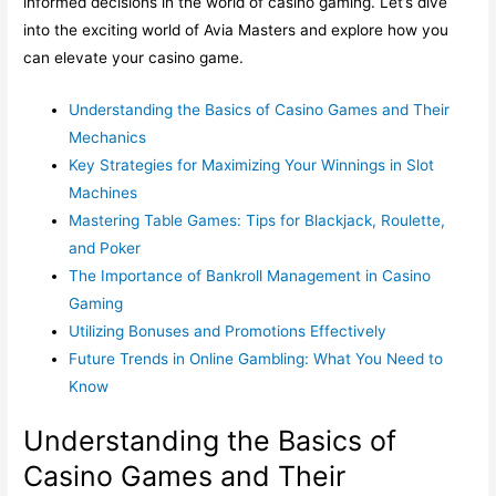
informed decisions in the world of casino gaming. Let’s dive
into the exciting world of Avia Masters and explore how you
can elevate your casino game.
Understanding the Basics of Casino Games and Their
Mechanics
Key Strategies for Maximizing Your Winnings in Slot
Machines
Mastering Table Games: Tips for Blackjack, Roulette,
and Poker
The Importance of Bankroll Management in Casino
Gaming
Utilizing Bonuses and Promotions Effectively
Future Trends in Online Gambling: What You Need to
Know
Understanding the Basics of
Casino Games and Their