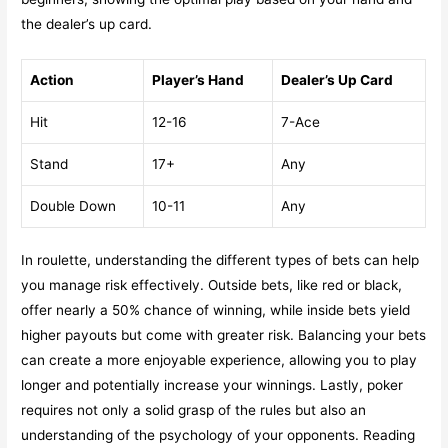
the dealer’s up card.
Action
Player’s Hand
Dealer’s Up Card
Hit
12-16
7-Ace
Stand
17+
Any
Double Down
10-11
Any
In roulette, understanding the different types of bets can help
you manage risk effectively. Outside bets, like red or black,
offer nearly a 50% chance of winning, while inside bets yield
higher payouts but come with greater risk. Balancing your bets
can create a more enjoyable experience, allowing you to play
longer and potentially increase your winnings. Lastly, poker
requires not only a solid grasp of the rules but also an
understanding of the psychology of your opponents. Reading