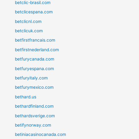
betclic-brasil.com
betclicespana.com
betclicnl.com
betclicuk.com
betfirstfrancais.com
betfirstnederland.com
betfurycanada.com
betfuryespana.com
betfuryitaly.com
betfurymexico.com
bethard.us
bethardfinland.com
bethardsverige.com
betifynorway.com
betiniacasinocanada.com