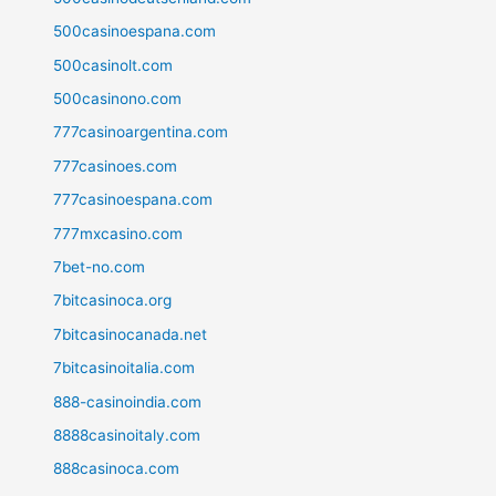
500casinoespana.com
500casinolt.com
500casinono.com
777casinoargentina.com
777casinoes.com
777casinoespana.com
777mxcasino.com
7bet-no.com
7bitcasinoca.org
7bitcasinocanada.net
7bitcasinoitalia.com
888-casinoindia.com
8888casinoitaly.com
888casinoca.com