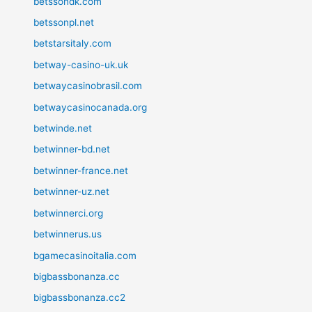
betssondk.com
betssonpl.net
betstarsitaly.com
betway-casino-uk.uk
betwaycasinobrasil.com
betwaycasinocanada.org
betwinde.net
betwinner-bd.net
betwinner-france.net
betwinner-uz.net
betwinnerci.org
betwinnerus.us
bgamecasinoitalia.com
bigbassbonanza.cc
bigbassbonanza.cc2