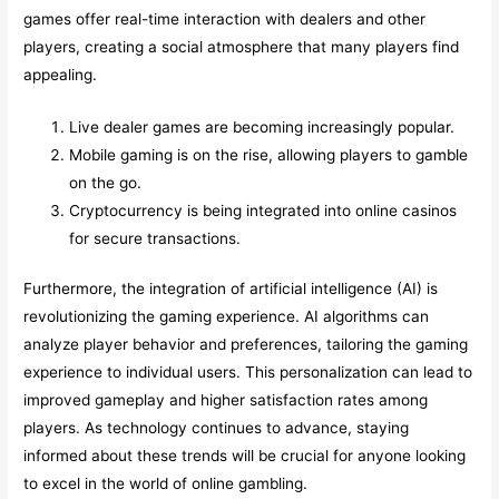
games offer real-time interaction with dealers and other
players, creating a social atmosphere that many players find
appealing.
Live dealer games are becoming increasingly popular.
Mobile gaming is on the rise, allowing players to gamble
on the go.
Cryptocurrency is being integrated into online casinos
for secure transactions.
Furthermore, the integration of artificial intelligence (AI) is
revolutionizing the gaming experience. AI algorithms can
analyze player behavior and preferences, tailoring the gaming
experience to individual users. This personalization can lead to
improved gameplay and higher satisfaction rates among
players. As technology continues to advance, staying
informed about these trends will be crucial for anyone looking
to excel in the world of online gambling.