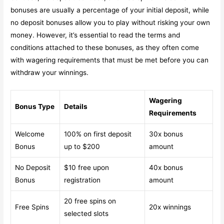
bonuses are usually a percentage of your initial deposit, while
no deposit bonuses allow you to play without risking your own
money. However, it’s essential to read the terms and
conditions attached to these bonuses, as they often come
with wagering requirements that must be met before you can
withdraw your winnings.
Wagering
Bonus Type
Details
Requirements
Welcome
100% on first deposit
30x bonus
Bonus
up to $200
amount
No Deposit
$10 free upon
40x bonus
Bonus
registration
amount
20 free spins on
Free Spins
20x winnings
selected slots