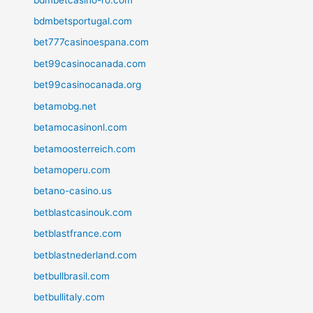
bdmbetsportugal.com
bet777casinoespana.com
bet99casinocanada.com
bet99casinocanada.org
betamobg.net
betamocasinonl.com
betamoosterreich.com
betamoperu.com
betano-casino.us
betblastcasinouk.com
betblastfrance.com
betblastnederland.com
betbullbrasil.com
betbullitaly.com