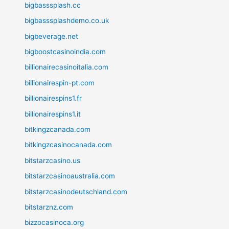
bigbasssplash.cc
bigbasssplashdemo.co.uk
bigbeverage.net
bigboostcasinoindia.com
billionairecasinoitalia.com
billionairespin-pt.com
billionairespins1.fr
billionairespins1.it
bitkingzcanada.com
bitkingzcasinocanada.com
bitstarzcasino.us
bitstarzcasinoaustralia.com
bitstarzcasinodeutschland.com
bitstarznz.com
bizzocasinoca.org