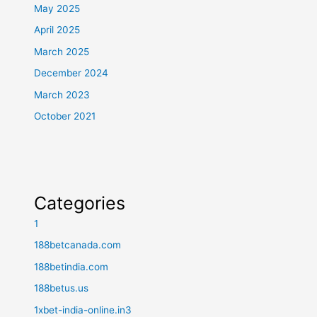
May 2025
April 2025
March 2025
December 2024
March 2023
October 2021
Categories
1
188betcanada.com
188betindia.com
188betus.us
1xbet-india-online.in3