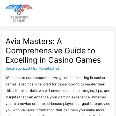
Main
Men
Avia Masters: A
Comprehensive Guide to
Excelling in Casino Games
Uncategorized
/ By
Monetastrat
Welcome to our comprehensive guide on excelling in casino
games, specifically tailored for those looking to master their
skills. In this article, we will cover essential strategies, tips, and
insights that can enhance your gaming experience. Whether
you’re a novice or an experienced player, our goal is to provide
you with valuable information that can help you make more