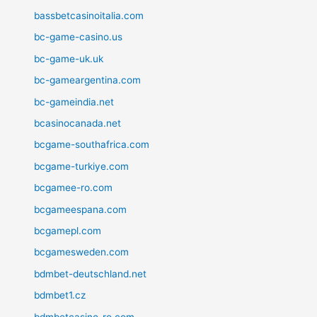
bassbetcasinoitalia.com
bc-game-casino.us
bc-game-uk.uk
bc-gameargentina.com
bc-gameindia.net
bcasinocanada.net
bcgame-southafrica.com
bcgame-turkiye.com
bcgamee-ro.com
bcgameespana.com
bcgamepl.com
bcgamesweden.com
bdmbet-deutschland.net
bdmbet1.cz
bdmbetcasino-ro.com