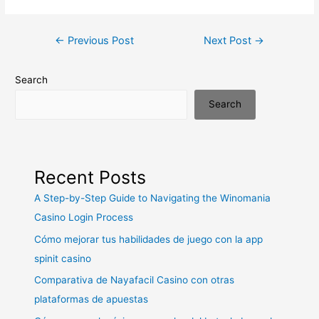
Post
←
Previous Post
Next Post
→
navigation
Search
Search
Recent Posts
A Step-by-Step Guide to Navigating the Winomania
Casino Login Process
Cómo mejorar tus habilidades de juego con la app
spinit casino
Comparativa de Nayafacil Casino con otras
plataformas de apuestas