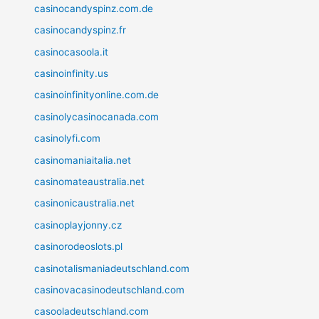
casinocandyspinz.com.de
casinocandyspinz.fr
casinocasoola.it
casinoinfinity.us
casinoinfinityonline.com.de
casinolycasinocanada.com
casinolyfi.com
casinomaniaitalia.net
casinomateaustralia.net
casinonicaustralia.net
casinoplayjonny.cz
casinorodeoslots.pl
casinotalismaniadeutschland.com
casinovacasinodeutschland.com
casooladeutschland.com