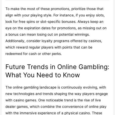
To make the most of these promotions, prioritize those that
align with your playing style. For instance, if you enjoy slots,
look for free spins or slot-specific bonuses. Always keep an
eye on the expiration dates for promotions, as missing out on
a bonus can mean losing out on potential winnings.
Additionally, consider loyalty programs offered by casinos,
which reward regular players with points that can be
redeemed for cash or other perks.
Future Trends in Online Gambling:
What You Need to Know
The online gambling landscape is continuously evolving, with
new technologies and trends shaping the way players engage
with casino games. One noticeable trend is the rise of live
dealer games, which combine the convenience of online play
with the immersive experience of a physical casino. These