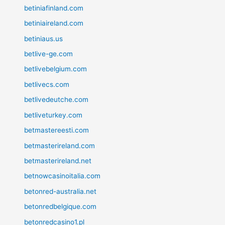
betiniafinland.com
betiniaireland.com
betiniaus.us
betlive-ge.com
betlivebelgium.com
betlivecs.com
betlivedeutche.com
betliveturkey.com
betmastereesti.com
betmasterireland.com
betmasterireland.net
betnowcasinoitalia.com
betonred-australia.net
betonredbelgique.com
betonredcasino1.pl