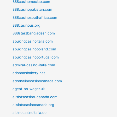
888casinomexico.com
888casinopakistan.com
888casinosouthafrica.com
888casinous.org
888starzbangladesh.com
abukingcasinoitalia.com
abukingcasinopoland.com
abukingcasinoportugal.com
admiral-casino-italia.com
adonnasbakery.net
adrenalinecasinocanada.com
agent-no-wager.uk
allslotscasino-canada.com
allslotscasinocanada.org
alpinocasinoitalia.com