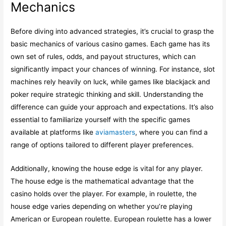
Mechanics
Before diving into advanced strategies, it’s crucial to grasp the
basic mechanics of various casino games. Each game has its
own set of rules, odds, and payout structures, which can
significantly impact your chances of winning. For instance, slot
machines rely heavily on luck, while games like blackjack and
poker require strategic thinking and skill. Understanding the
difference can guide your approach and expectations. It’s also
essential to familiarize yourself with the specific games
available at platforms like
aviamasters
, where you can find a
range of options tailored to different player preferences.
Additionally, knowing the house edge is vital for any player.
The house edge is the mathematical advantage that the
casino holds over the player. For example, in roulette, the
house edge varies depending on whether you’re playing
American or European roulette. European roulette has a lower