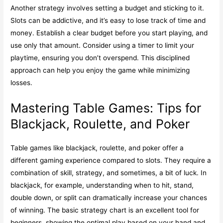
Another strategy involves setting a budget and sticking to it.
Slots can be addictive, and it’s easy to lose track of time and
money. Establish a clear budget before you start playing, and
use only that amount. Consider using a timer to limit your
playtime, ensuring you don’t overspend. This disciplined
approach can help you enjoy the game while minimizing
losses.
Mastering Table Games: Tips for
Blackjack, Roulette, and Poker
Table games like blackjack, roulette, and poker offer a
different gaming experience compared to slots. They require a
combination of skill, strategy, and sometimes, a bit of luck. In
blackjack, for example, understanding when to hit, stand,
double down, or split can dramatically increase your chances
of winning. The basic strategy chart is an excellent tool for
beginners, showing the optimal play based on your hand and