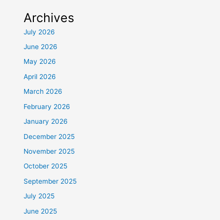
Archives
July 2026
June 2026
May 2026
April 2026
March 2026
February 2026
January 2026
December 2025
November 2025
October 2025
September 2025
July 2025
June 2025