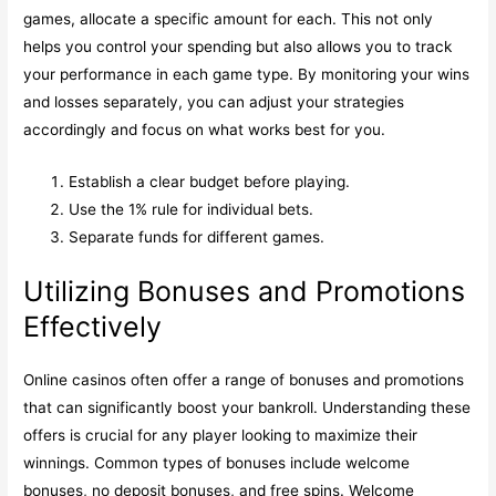
games, allocate a specific amount for each. This not only
helps you control your spending but also allows you to track
your performance in each game type. By monitoring your wins
and losses separately, you can adjust your strategies
accordingly and focus on what works best for you.
Establish a clear budget before playing.
Use the 1% rule for individual bets.
Separate funds for different games.
Utilizing Bonuses and Promotions
Effectively
Online casinos often offer a range of bonuses and promotions
that can significantly boost your bankroll. Understanding these
offers is crucial for any player looking to maximize their
winnings. Common types of bonuses include welcome
bonuses, no deposit bonuses, and free spins. Welcome