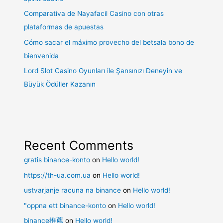
Comparativa de Nayafacil Casino con otras
plataformas de apuestas
Cómo sacar el máximo provecho del betsala bono de
bienvenida
Lord Slot Casino Oyunları ile Şansınızı Deneyin ve
Büyük Ödüller Kazanın
Recent Comments
gratis binance-konto
on
Hello world!
https://th-ua.com.ua
on
Hello world!
ustvarjanje racuna na binance
on
Hello world!
"oppna ett binance-konto
on
Hello world!
binance推薦
on
Hello world!