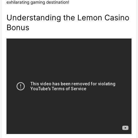
exhilarating gaming destination!
Understanding the Lemon Casino
Bonus