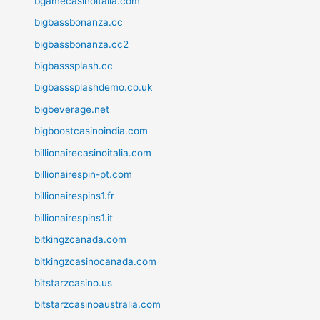
bgamecasinoitalia.com
bigbassbonanza.cc
bigbassbonanza.cc2
bigbasssplash.cc
bigbasssplashdemo.co.uk
bigbeverage.net
bigboostcasinoindia.com
billionairecasinoitalia.com
billionairespin-pt.com
billionairespins1.fr
billionairespins1.it
bitkingzcanada.com
bitkingzcasinocanada.com
bitstarzcasino.us
bitstarzcasinoaustralia.com