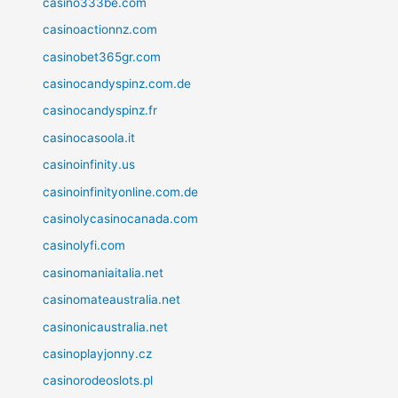
casino333be.com
casinoactionnz.com
casinobet365gr.com
casinocandyspinz.com.de
casinocandyspinz.fr
casinocasoola.it
casinoinfinity.us
casinoinfinityonline.com.de
casinolycasinocanada.com
casinolyfi.com
casinomaniaitalia.net
casinomateaustralia.net
casinonicaustralia.net
casinoplayjonny.cz
casinorodeoslots.pl