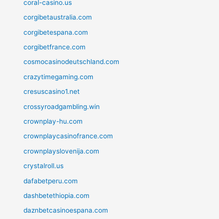
coral-casino.us
corgibetaustralia.com
corgibetespana.com
corgibetfrance.com
cosmocasinodeutschland.com
crazytimegaming.com
cresuscasino1.net
crossyroadgambling.win
crownplay-hu.com
crownplaycasinofrance.com
crownplayslovenija.com
crystalroll.us
dafabetperu.com
dashbetethiopia.com
daznbetcasinoespana.com