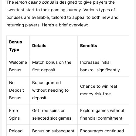
The
lemon casino bonus
is designed to give players the
sweetest start to their gaming journey. Various types of
bonuses are available, tailored to appeal to both new and
returning players. Here’s a brief overview:
Bonus
Details
Benefits
Type
Welcome
Match bonus on the
Increases initial
Bonus
first deposit
bankroll significantly
No
Bonus granted
Chance to win real
Deposit
without needing to
money risk-free
Bonus
deposit
Free
Get free spins on
Explore games without
Spins
selected slot games
financial commitment
Reload
Bonus on subsequent
Encourages continued