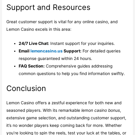
Support and Resources
Great customer support is vital for any online casino, and
Lemon Casino excels in this area:
24/7 Live Chat:
Instant support for your inquiries.
Email
lemoncasino.us
Support:
For detailed queries
response guaranteed within 24 hours.
FAQ Section:
Comprehensive guides addressing
common questions to help you find information swiftly.
Conclusion
Lemon Casino offers a zestful experience for both new and
seasoned players. With its remarkable
lemon casino bonus
,
extensive game selection, and outstanding customer support,
it’s no wonder players keep coming back for more. Whether
you’re looking to spin the reels, test your luck at the tables, or