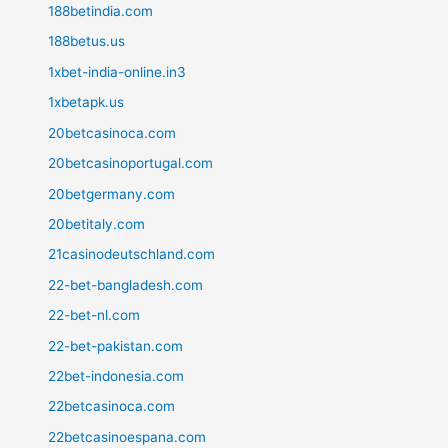
188betindia.com
188betus.us
1xbet-india-online.in3
1xbetapk.us
20betcasinoca.com
20betcasinoportugal.com
20betgermany.com
20betitaly.com
21casinodeutschland.com
22-bet-bangladesh.com
22-bet-nl.com
22-bet-pakistan.com
22bet-indonesia.com
22betcasinoca.com
22betcasinoespana.com