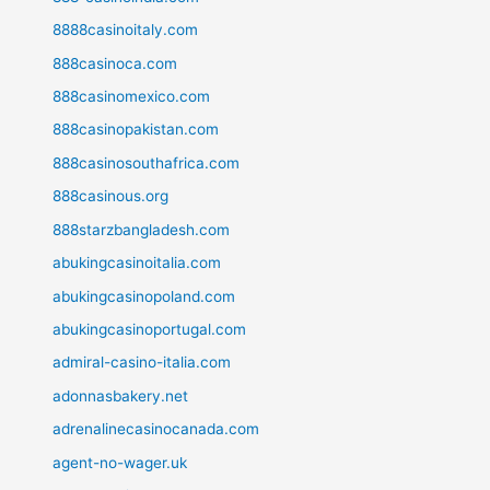
8888casinoitaly.com
888casinoca.com
888casinomexico.com
888casinopakistan.com
888casinosouthafrica.com
888casinous.org
888starzbangladesh.com
abukingcasinoitalia.com
abukingcasinopoland.com
abukingcasinoportugal.com
admiral-casino-italia.com
adonnasbakery.net
adrenalinecasinocanada.com
agent-no-wager.uk