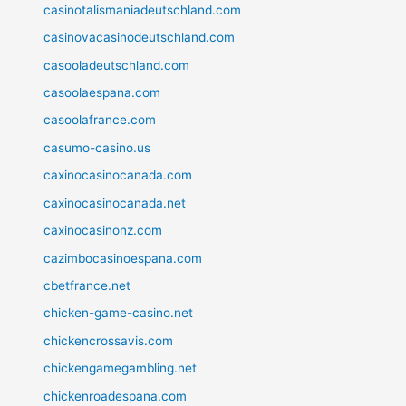
casinotalismaniadeutschland.com
casinovacasinodeutschland.com
casooladeutschland.com
casoolaespana.com
casoolafrance.com
casumo-casino.us
caxinocasinocanada.com
caxinocasinocanada.net
caxinocasinonz.com
cazimbocasinoespana.com
cbetfrance.net
chicken-game-casino.net
chickencrossavis.com
chickengamegambling.net
chickenroadespana.com