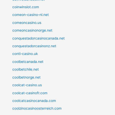
coinwinslot.com
comeon-casino-nl.net
comeoncasino.us
comeoncasinonorge.net
conquestadorcasinocanada.net
conquestadorcasinonz.net
conti-casino.uk
coolbetcanada.net
coolbetchile.net
coolbetnorge.net
coolcat-casino.us
coolcat-casinofr.com
coolcatcasinocanada.com
coolzinocasinoosterreich.com