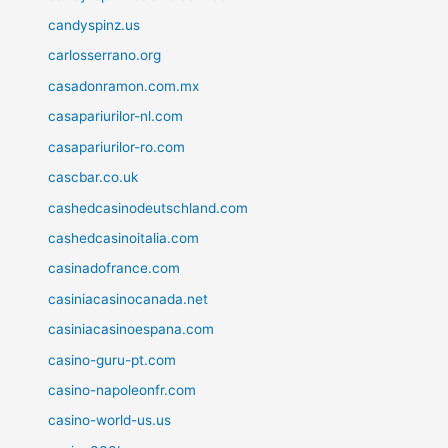
candyspinz.us
carlosserrano.org
casadonramon.com.mx
casapariurilor-nl.com
casapariurilor-ro.com
cascbar.co.uk
cashedcasinodeutschland.com
cashedcasinoitalia.com
casinadofrance.com
casiniacasinocanada.net
casiniacasinoespana.com
casino-guru-pt.com
casino-napoleonfr.com
casino-world-us.us