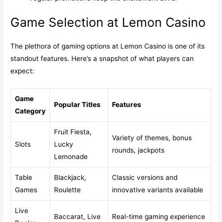
Game Selection at Lemon Casino
The plethora of gaming options at Lemon Casino is one of its
standout features. Here’s a snapshot of what players can
expect:
Game
Popular Titles
Features
Category
Fruit Fiesta,
Variety of themes, bonus
Slots
Lucky
rounds, jackpots
Lemonade
Table
Blackjack,
Classic versions and
Games
Roulette
innovative variants available
Live
Baccarat, Live
Real-time gaming experience