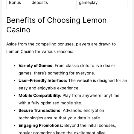
Bonus
deposits
gameplay
Benefits of Choosing Lemon
Casino
Aside from the compelling bonuses, players are drawn to
Lemon Casino for various reasons:
Variety of Games:
From classic slots to live dealer
games, there’s something for everyone.
User-Friendly Interface:
The website is designed for an
easy and enjoyable experience.
Mobile Compatibility:
Play from anywhere, anytime
with a fully optimized mobile site.
Secure Transactions:
Advanced encryption
technologies ensure that your data is safe.
Engaging Promotions:
Beyond the initial bonuses,
regular promotions keep the excitement alive.