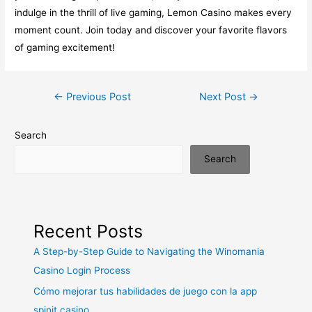
indulge in the thrill of live gaming, Lemon Casino makes every
moment count. Join today and discover your favorite flavors
of gaming excitement!
Post
←
Previous Post
Next Post
→
navigation
Search
Search
Recent Posts
A Step-by-Step Guide to Navigating the Winomania
Casino Login Process
Cómo mejorar tus habilidades de juego con la app
spinit casino