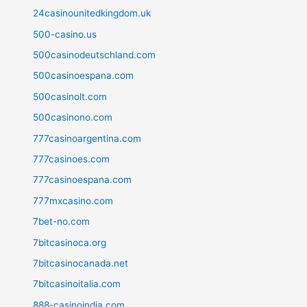
24casinounitedkingdom.uk
500-casino.us
500casinodeutschland.com
500casinoespana.com
500casinolt.com
500casinono.com
777casinoargentina.com
777casinoes.com
777casinoespana.com
777mxcasino.com
7bet-no.com
7bitcasinoca.org
7bitcasinocanada.net
7bitcasinoitalia.com
888-casinoindia.com