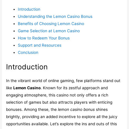
Introduction
Understanding the Lemon Casino Bonus
Benefits of Choosing Lemon Casino
Game Selection at Lemon Casino
How to Redeem Your Bonus
Support and Resources
Conclusion
Introduction
In the vibrant world of online gaming, few platforms stand out
like
Lemon Casino
. Known for its zestful approach and
engaging atmosphere, this casino not only offers a rich
selection of games but also attracts players with enticing
bonuses. Among these, the
lemon casino bonus
shines
brightly, providing an added incentive to explore all the juicy
opportunities available. Let’s explore the ins and outs of this