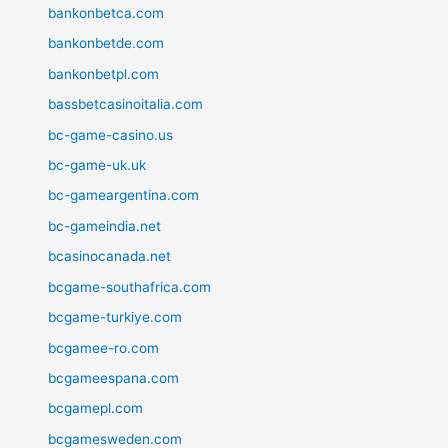
bankonbetca.com
bankonbetde.com
bankonbetpl.com
bassbetcasinoitalia.com
bc-game-casino.us
bc-game-uk.uk
bc-gameargentina.com
bc-gameindia.net
bcasinocanada.net
bcgame-southafrica.com
bcgame-turkiye.com
bcgamee-ro.com
bcgameespana.com
bcgamepl.com
bcgamesweden.com