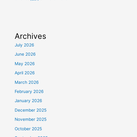
Archives
July 2026
June 2026
May 2026
April 2026
March 2026
February 2026
January 2026
December 2025
November 2025
October 2025