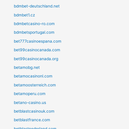
bdmbet-deutschland.net
bdmbet1.cz
bdmbetcasino-ro.com
bdmbetsportugal.com
bet777casinoespana.com
bet99casinocanada.com
bet99casinocanada.org
betamobg.net
betamocasinonl.com
betamoosterreich.com
betamoperu.com
betano-casino.us
betblastcasinouk.com
betblastfrance.com
betblastnederland.com