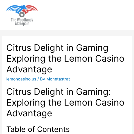
Main
Men
Citrus Delight in Gaming
Exploring the Lemon Casino
Advantage
lemoncasino.us
/ By
Monetastrat
Citrus Delight in Gaming:
Exploring the Lemon Casino
Advantage
Table of Contents