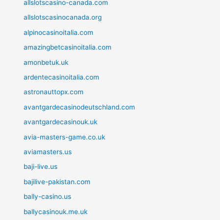
allslotscasino-canada.com
allslotscasinocanada.org
alpinocasinoitalia.com
amazingbetcasinoitalia.com
amonbetuk.uk
ardentecasinoitalia.com
astronauttopx.com
avantgardecasinodeutschland.com
avantgardecasinouk.uk
avia-masters-game.co.uk
aviamasters.us
baji-live.us
bajilive-pakistan.com
bally-casino.us
ballycasinouk.me.uk