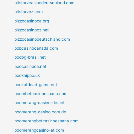
bitstarzcasinodeutschland.com
bitstarznz.com
bizzocasinoca.org
bizzocasinocz.net
bizzocasinodeutschland.com
bobcasinocanada.com
bodog-brasil.net
boocasinoca.net
bookhippo.uk
bookofdead-game.net
boombetcasinoespana.com
boomerang-casino-de.net
boomerang-casino.com.de
boomerangbetcasinoespana.com
boomerangcasino-at.com