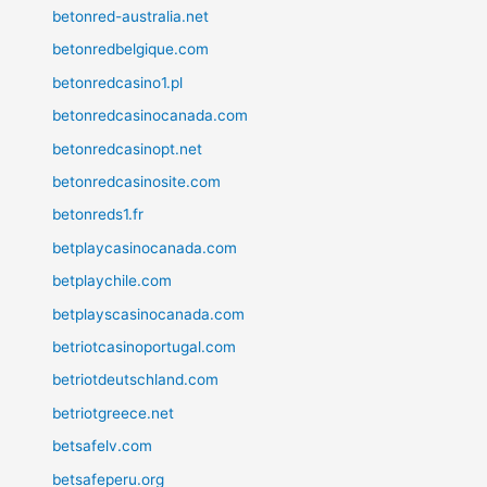
betonred-australia.net
betonredbelgique.com
betonredcasino1.pl
betonredcasinocanada.com
betonredcasinopt.net
betonredcasinosite.com
betonreds1.fr
betplaycasinocanada.com
betplaychile.com
betplayscasinocanada.com
betriotcasinoportugal.com
betriotdeutschland.com
betriotgreece.net
betsafelv.com
betsafeperu.org