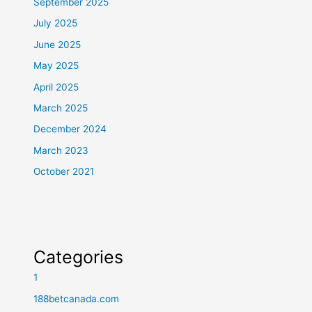
September 2025
July 2025
June 2025
May 2025
April 2025
March 2025
December 2024
March 2023
October 2021
Categories
1
188betcanada.com