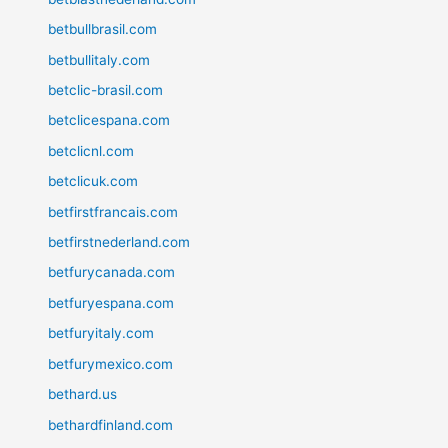
betbullbrasil.com
betbullitaly.com
betclic-brasil.com
betclicespana.com
betclicnl.com
betclicuk.com
betfirstfrancais.com
betfirstnederland.com
betfurycanada.com
betfuryespana.com
betfuryitaly.com
betfurymexico.com
bethard.us
bethardfinland.com