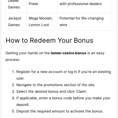
Dealer
Poker
with professional dealers
Games
Jackpot
Mega Moolah,
Potential for life-changing
Games
Lemon Loot
wins
How to Redeem Your Bonus
Getting your hands on the
lemon casino bonus
is an easy
process:
Register for a new account or log in if you’re an existing
user.
Navigate to the promotions section of the site.
Select the desired bonus and click ‘Claim’.
If applicable, enter a bonus code before you make your
deposit.
Deposit the required amount to activate the bonus.