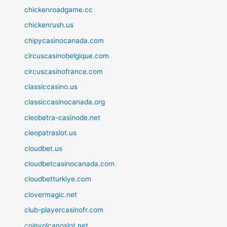
chickenroadgame.cc
chickenrush.us
chipycasinocanada.com
circuscasinobelgique.com
circuscasinofrance.com
classiccasino.us
classiccasinocanada.org
cleobetra-casinode.net
cleopatraslot.us
cloudbet.us
cloudbetcasinocanada.com
cloudbetturkiye.com
clovermagic.net
club-playercasinofr.com
coinvolcanoslot.net