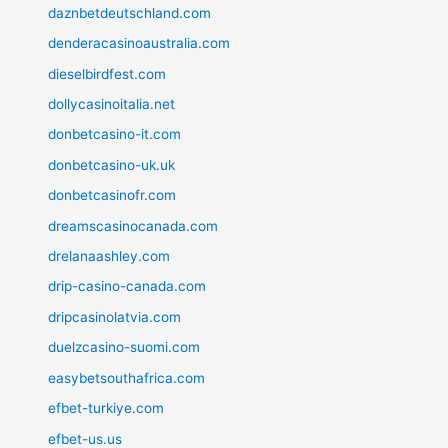
daznbetdeutschland.com
denderacasinoaustralia.com
dieselbirdfest.com
dollycasinoitalia.net
donbetcasino-it.com
donbetcasino-uk.uk
donbetcasinofr.com
dreamscasinocanada.com
drelanaashley.com
drip-casino-canada.com
dripcasinolatvia.com
duelzcasino-suomi.com
easybetsouthafrica.com
efbet-turkiye.com
efbet-us.us