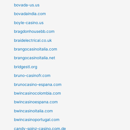
bovada-us.us
bovadaindia.com
boyle-casino.us
bragdonhousebb.com
braidelectrical.co.uk
brangocasinoitalia.com
brangocasinoitalia.net
bridgestl.org
bruno-casinofr.com
brunocasino-espana.com
bwincasinocolombia.com
bwincasinoespana.com
bwincasinoitalia.com
bwincasinoportugal.com
candy-spinz-casino.com.de