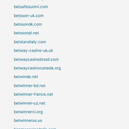
betsafesuomi.com
betsson-uk.com
betssondk.com
betssonpl.net
betstarsitaly.com
betway-casino-uk.uk
betwaycasinobrasil.com
betwaycasinocanada.org
betwinde.net
betwinner-bd.net
betwinner-france.net
betwinner-uz.net
betwinnerci.org
betwinnerus.us