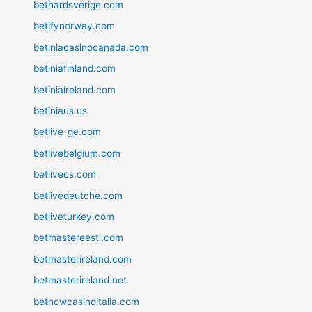
bethardsverige.com
betifynorway.com
betiniacasinocanada.com
betiniafinland.com
betiniaireland.com
betiniaus.us
betlive-ge.com
betlivebelgium.com
betlivecs.com
betlivedeutche.com
betliveturkey.com
betmastereesti.com
betmasterireland.com
betmasterireland.net
betnowcasinoitalia.com