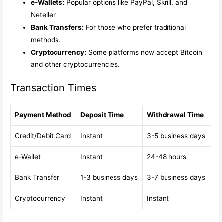
e-Wallets:
Popular options like PayPal, Skrill, and
Neteller.
Bank Transfers:
For those who prefer traditional
methods.
Cryptocurrency:
Some platforms now accept Bitcoin
and other cryptocurrencies.
Transaction Times
Payment Method
Deposit Time
Withdrawal Time
Credit/Debit Card
Instant
3-5 business days
e-Wallet
Instant
24-48 hours
Bank Transfer
1-3 business days
3-7 business days
Cryptocurrency
Instant
Instant