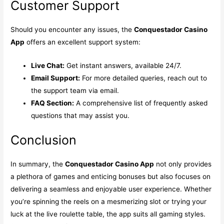
Customer Support
Should you encounter any issues, the
Conquestador Casino
App
offers an excellent support system:
Live Chat:
Get instant answers, available 24/7.
Email Support:
For more detailed queries, reach out to
the support team via email.
FAQ Section:
A comprehensive list of frequently asked
questions that may assist you.
Conclusion
In summary, the
Conquestador Casino App
not only provides
a plethora of games and enticing bonuses but also focuses on
delivering a seamless and enjoyable user experience. Whether
you’re spinning the reels on a mesmerizing slot or trying your
luck at the live roulette table, the app suits all gaming styles.