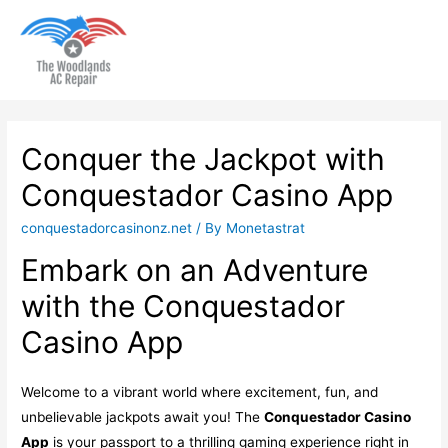
Main
Men
Conquer the Jackpot with
Conquestador Casino App
conquestadorcasinonz.net
/ By
Monetastrat
Embark on an Adventure
with the Conquestador
Casino App
Welcome to a vibrant world where excitement, fun, and
unbelievable jackpots await you! The
Conquestador Casino
App
is your passport to a thrilling gaming experience right in