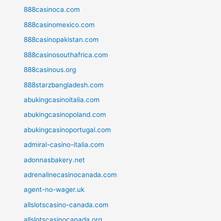
888casinoca.com
888casinomexico.com
888casinopakistan.com
888casinosouthafrica.com
888casinous.org
888starzbangladesh.com
abukingcasinoitalia.com
abukingcasinopoland.com
abukingcasinoportugal.com
admiral-casino-italia.com
adonnasbakery.net
adrenalinecasinocanada.com
agent-no-wager.uk
allslotscasino-canada.com
allslotscasinocanada.org