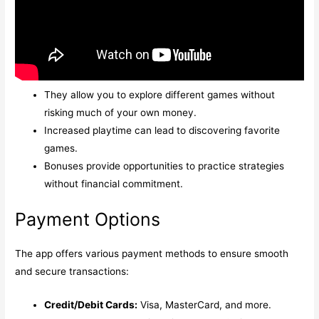
They allow you to explore different games without
risking much of your own money.
Increased playtime can lead to discovering favorite
games.
Bonuses provide opportunities to practice strategies
without financial commitment.
Payment Options
The app offers various payment methods to ensure smooth
and secure transactions:
Credit/Debit Cards:
Visa, MasterCard, and more.