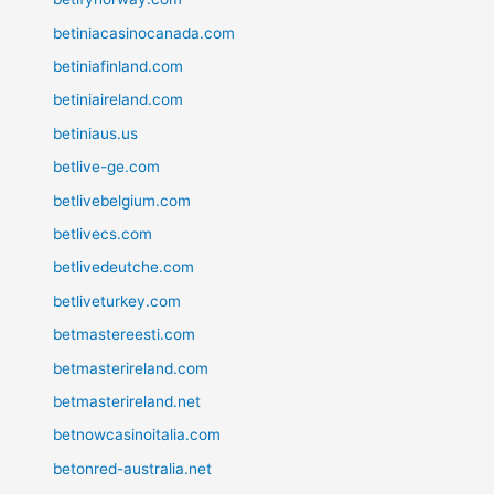
betiniacasinocanada.com
betiniafinland.com
betiniaireland.com
betiniaus.us
betlive-ge.com
betlivebelgium.com
betlivecs.com
betlivedeutche.com
betliveturkey.com
betmastereesti.com
betmasterireland.com
betmasterireland.net
betnowcasinoitalia.com
betonred-australia.net