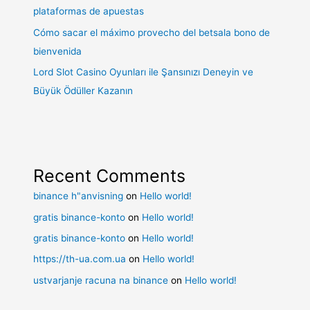
plataformas de apuestas
Cómo sacar el máximo provecho del betsala bono de
bienvenida
Lord Slot Casino Oyunları ile Şansınızı Deneyin ve
Büyük Ödüller Kazanın
Recent Comments
binance h"anvisning
on
Hello world!
gratis binance-konto
on
Hello world!
gratis binance-konto
on
Hello world!
https://th-ua.com.ua
on
Hello world!
ustvarjanje racuna na binance
on
Hello world!