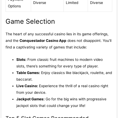
Diverse
Limited
Diverse
Options
Game Selection
The heart of any successful casino lies in its game offerings,
and the
Conquestador Casino App
does not disappoint. You’ll
find a captivating variety of games that include:
Slots:
From classic fruit machines to modern video
slots, there’s something for every type of player.
Table Games:
Enjoy classics like blackjack, roulette, and
baccarat.
Live Casino:
Experience the thrill of a real casino right
from your device.
Jackpot Games:
Go for the big wins with progressive
jackpot slots that could change your life!