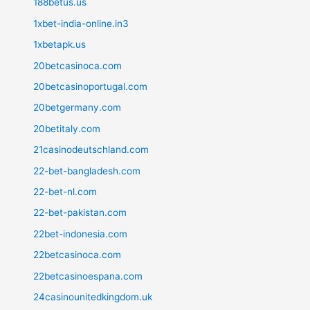
188betus.us
1xbet-india-online.in3
1xbetapk.us
20betcasinoca.com
20betcasinoportugal.com
20betgermany.com
20betitaly.com
21casinodeutschland.com
22-bet-bangladesh.com
22-bet-nl.com
22-bet-pakistan.com
22bet-indonesia.com
22betcasinoca.com
22betcasinoespana.com
24casinounitedkingdom.uk