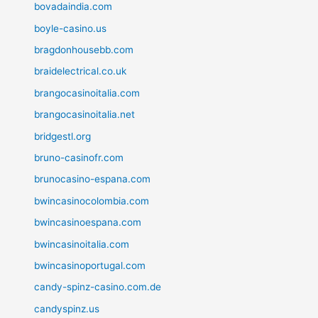
bovadaindia.com
boyle-casino.us
bragdonhousebb.com
braidelectrical.co.uk
brangocasinoitalia.com
brangocasinoitalia.net
bridgestl.org
bruno-casinofr.com
brunocasino-espana.com
bwincasinocolombia.com
bwincasinoespana.com
bwincasinoitalia.com
bwincasinoportugal.com
candy-spinz-casino.com.de
candyspinz.us