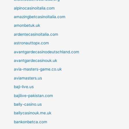
alpinocasinoitalia.com
amazingbetcasinoitalia.com
amonbetuk.uk
ardentecasinoitalia.com
astronauttopx.com
avantgardecasinodeutschland.com
avantgardecasinouk.uk
avia-masters-game.co.uk
aviamasters.us
baji-live.us
bajilive-pakistan.com
bally-casino.us
ballycasinouk.me.uk
bankonbetca.com