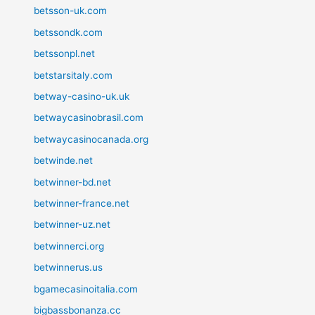
betsson-uk.com
betssondk.com
betssonpl.net
betstarsitaly.com
betway-casino-uk.uk
betwaycasinobrasil.com
betwaycasinocanada.org
betwinde.net
betwinner-bd.net
betwinner-france.net
betwinner-uz.net
betwinnerci.org
betwinnerus.us
bgamecasinoitalia.com
bigbassbonanza.cc