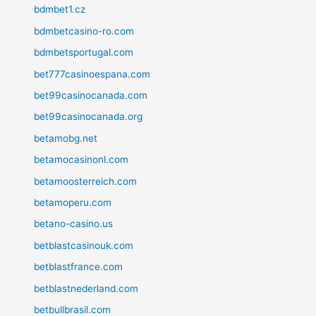
bdmbet1.cz
bdmbetcasino-ro.com
bdmbetsportugal.com
bet777casinoespana.com
bet99casinocanada.com
bet99casinocanada.org
betamobg.net
betamocasinonl.com
betamoosterreich.com
betamoperu.com
betano-casino.us
betblastcasinouk.com
betblastfrance.com
betblastnederland.com
betbullbrasil.com