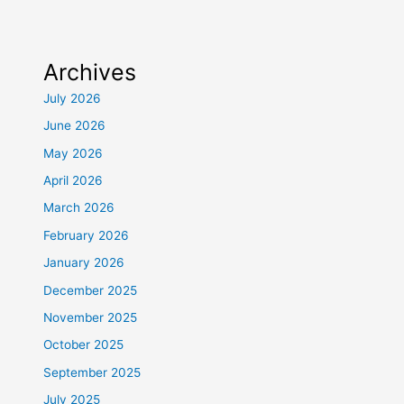
Archives
July 2026
June 2026
May 2026
April 2026
March 2026
February 2026
January 2026
December 2025
November 2025
October 2025
September 2025
July 2025