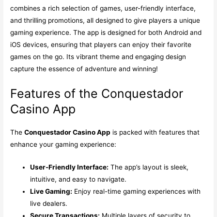
combines a rich selection of games, user-friendly interface,
and thrilling promotions, all designed to give players a unique
gaming experience. The app is designed for both Android and
iOS devices, ensuring that players can enjoy their favorite
games on the go. Its vibrant theme and engaging design
capture the essence of adventure and winning!
Features of the Conquestador
Casino App
The
Conquestador Casino App
is packed with features that
enhance your gaming experience:
User-Friendly Interface:
The app’s layout is sleek,
intuitive, and easy to navigate.
Live Gaming:
Enjoy real-time gaming experiences with
live dealers.
Secure Transactions:
Multiple layers of security to