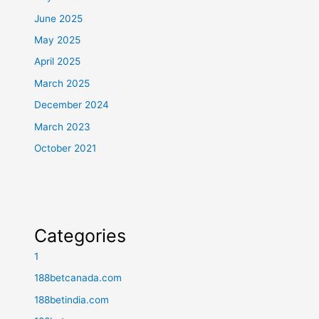
June 2025
May 2025
April 2025
March 2025
December 2024
March 2023
October 2021
Categories
1
188betcanada.com
188betindia.com