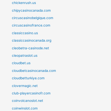
chickenrush.us
chipycasinocanada.com
circuscasinobelgique.com
circuscasinofrance.com
classiccasino.us
classiccasinocanada.org
cleobetra-casinode.net
cleopatraslot.us
cloudbet.us
cloudbetcasinocanada.com
cloudbetturkiye.com
clovermagic.net
club-playercasinofr.com
coinvolcanoslot.net
coinwinslot.com