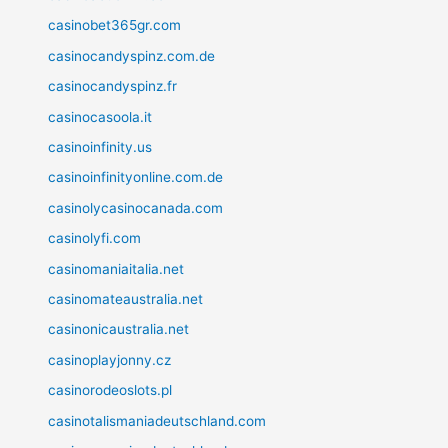
casinobet365gr.com
casinocandyspinz.com.de
casinocandyspinz.fr
casinocasoola.it
casinoinfinity.us
casinoinfinityonline.com.de
casinolycasinocanada.com
casinolyfi.com
casinomaniaitalia.net
casinomateaustralia.net
casinonicaustralia.net
casinoplayjonny.cz
casinorodeoslots.pl
casinotalismaniadeutschland.com