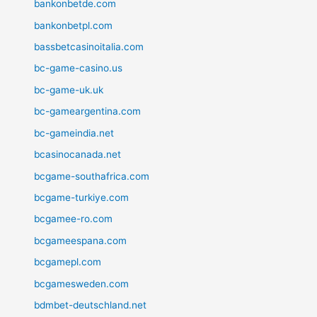
bankonbetde.com
bankonbetpl.com
bassbetcasinoitalia.com
bc-game-casino.us
bc-game-uk.uk
bc-gameargentina.com
bc-gameindia.net
bcasinocanada.net
bcgame-southafrica.com
bcgame-turkiye.com
bcgamee-ro.com
bcgameespana.com
bcgamepl.com
bcgamesweden.com
bdmbet-deutschland.net