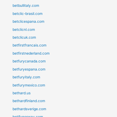
betbullitaly.com
betclic-brasil.com
betclicespana.com
betclicnl.com
betclicuk.com
betfirstfrancais.com
betfirstnederland.com
betfurycanada.com
betfuryespana.com
betfuryitaly.com
betfurymexico.com
bethard.us
bethardfinland.com
bethardsverige.com
betifynorway.com