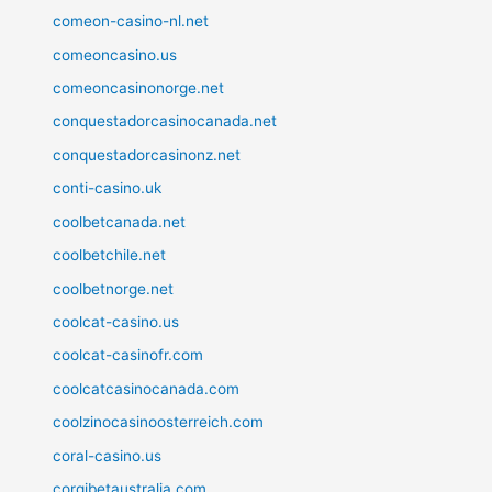
comeon-casino-nl.net
comeoncasino.us
comeoncasinonorge.net
conquestadorcasinocanada.net
conquestadorcasinonz.net
conti-casino.uk
coolbetcanada.net
coolbetchile.net
coolbetnorge.net
coolcat-casino.us
coolcat-casinofr.com
coolcatcasinocanada.com
coolzinocasinoosterreich.com
coral-casino.us
corgibetaustralia.com