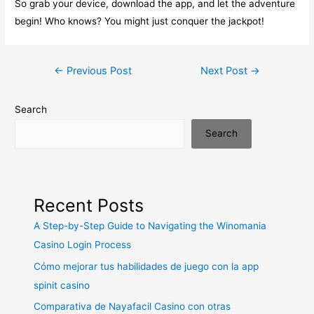
So grab your device, download the app, and let the adventure
begin! Who knows? You might just conquer the jackpot!
Post
←
Previous Post
Next Post
→
navigation
Search
Search
Recent Posts
A Step-by-Step Guide to Navigating the Winomania
Casino Login Process
Cómo mejorar tus habilidades de juego con la app
spinit casino
Comparativa de Nayafacil Casino con otras