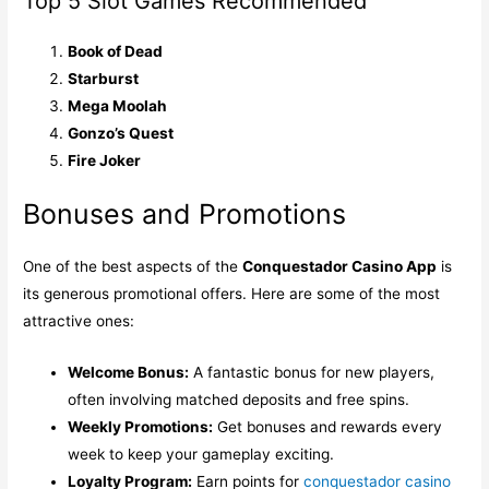
Top 5 Slot Games Recommended
Book of Dead
Starburst
Mega Moolah
Gonzo’s Quest
Fire Joker
Bonuses and Promotions
One of the best aspects of the
Conquestador Casino App
is
its generous promotional offers. Here are some of the most
attractive ones:
Welcome Bonus:
A fantastic bonus for new players,
often involving matched deposits and free spins.
Weekly Promotions:
Get bonuses and rewards every
week to keep your gameplay exciting.
Loyalty Program:
Earn points for
conquestador casino