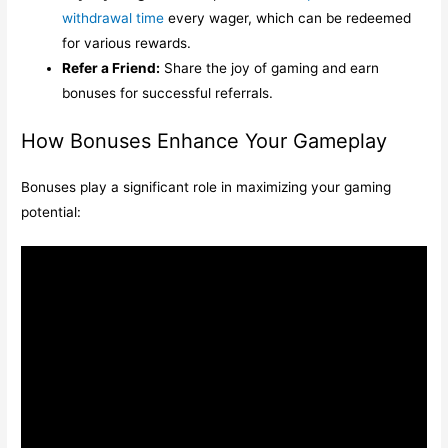
withdrawal time
every wager, which can be redeemed
for various rewards.
Refer a Friend:
Share the joy of gaming and earn
bonuses for successful referrals.
How Bonuses Enhance Your Gameplay
Bonuses play a significant role in maximizing your gaming
potential: