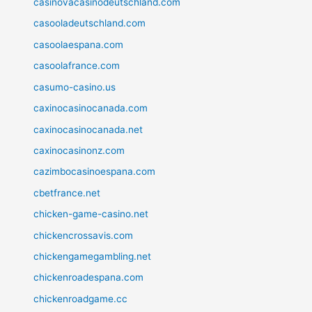
casinovacasinodeutschland.com
casooladeutschland.com
casoolaespana.com
casoolafrance.com
casumo-casino.us
caxinocasinocanada.com
caxinocasinocanada.net
caxinocasinonz.com
cazimbocasinoespana.com
cbetfrance.net
chicken-game-casino.net
chickencrossavis.com
chickengamegambling.net
chickenroadespana.com
chickenroadgame.cc