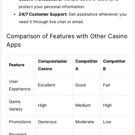
protect your personal information.
24/7 Customer Support:
Get assistance whenever you
need it through live chat or email.
Comparison of Features with Other Casino
Apps
Conquestador
Competitor
Competitor
Feature
Casino
A
B
User
Excellent
Good
Fair
Experience
Game
High
Medium
High
Variety
Promotions
Generous
Moderate
Low
Payment