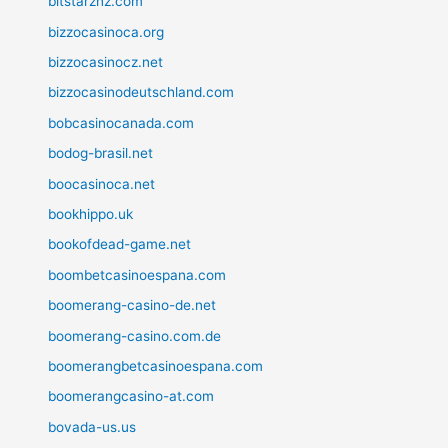
bitstarznz.com
bizzocasinoca.org
bizzocasinocz.net
bizzocasinodeutschland.com
bobcasinocanada.com
bodog-brasil.net
boocasinoca.net
bookhippo.uk
bookofdead-game.net
boombetcasinoespana.com
boomerang-casino-de.net
boomerang-casino.com.de
boomerangbetcasinoespana.com
boomerangcasino-at.com
bovada-us.us