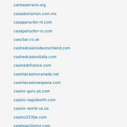
carlosserrano.org
casadonramon.com.mx
casapariurilor-nl.com
casapariurilor-ro.com
cascbar.co.uk
cashedcasinodeutschland.com
cashedcasinoitalia.com
casinadofrance.com
casiniacasinocanada.net
casiniacasinoespana.com
casino-guru-pt.com
casino-napoleonfr.com
casino-world-us.us
casino333be.com
casinoactionnz.com