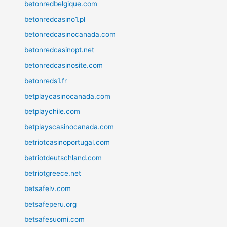
betonredbelgique.com
betonredcasino1.pl
betonredcasinocanada.com
betonredcasinopt.net
betonredcasinosite.com
betonreds1.fr
betplaycasinocanada.com
betplaychile.com
betplayscasinocanada.com
betriotcasinoportugal.com
betriotdeutschland.com
betriotgreece.net
betsafelv.com
betsafeperu.org
betsafesuomi.com