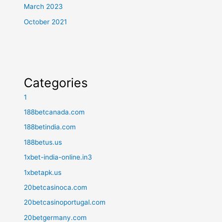
March 2023
October 2021
Categories
1
188betcanada.com
188betindia.com
188betus.us
1xbet-india-online.in3
1xbetapk.us
20betcasinoca.com
20betcasinoportugal.com
20betgermany.com