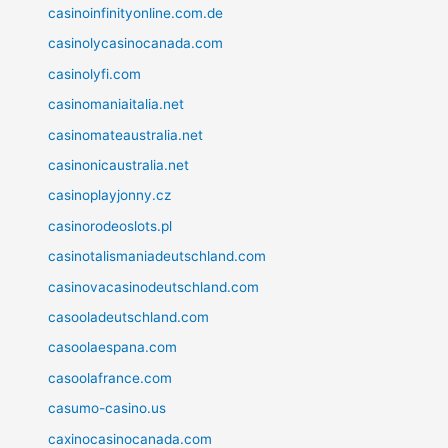
casinoinfinityonline.com.de
casinolycasinocanada.com
casinolyfi.com
casinomaniaitalia.net
casinomateaustralia.net
casinonicaustralia.net
casinoplayjonny.cz
casinorodeoslots.pl
casinotalismaniadeutschland.com
casinovacasinodeutschland.com
casooladeutschland.com
casoolaespana.com
casoolafrance.com
casumo-casino.us
caxinocasinocanada.com