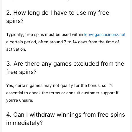
2. How long do I have to use my free
spins?
Typically, free spins must be used within
leovegascasinonz.net
a certain period, often around 7 to 14 days from the time of
activation.
3. Are there any games excluded from the
free spins?
Yes, certain games may not qualify for the bonus, so it’s
essential to check the terms or consult customer support if
you’re unsure.
4. Can I withdraw winnings from free spins
immediately?