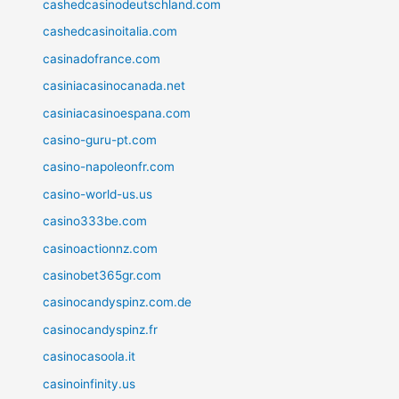
cashedcasinodeutschland.com
cashedcasinoitalia.com
casinadofrance.com
casiniacasinocanada.net
casiniacasinoespana.com
casino-guru-pt.com
casino-napoleonfr.com
casino-world-us.us
casino333be.com
casinoactionnz.com
casinobet365gr.com
casinocandyspinz.com.de
casinocandyspinz.fr
casinocasoola.it
casinoinfinity.us