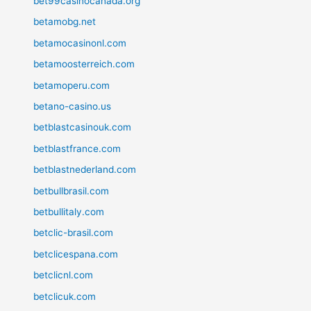
bet99casinocanada.org
betamobg.net
betamocasinonl.com
betamoosterreich.com
betamoperu.com
betano-casino.us
betblastcasinouk.com
betblastfrance.com
betblastnederland.com
betbullbrasil.com
betbullitaly.com
betclic-brasil.com
betclicespana.com
betclicnl.com
betclicuk.com