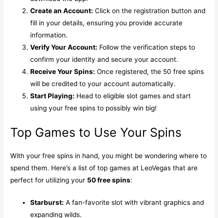
Create an Account:
Click on the registration button and
fill in your details, ensuring you provide accurate
information.
Verify Your Account:
Follow the verification steps to
confirm your identity and secure your account.
Receive Your Spins:
Once registered, the 50 free spins
will be credited to your account automatically.
Start Playing:
Head to eligible slot games and start
using your free spins to possibly win big!
Top Games to Use Your Spins
With your free spins in hand, you might be wondering where to
spend them. Here’s a list of top games at LeoVegas that are
perfect for utilizing your
50 free spins
:
Starburst:
A fan-favorite slot with vibrant graphics and
expanding wilds.