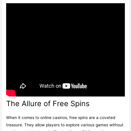
The Allure of Free Spins
When it comes to online casinos, free spins are a coveted
treasure. They allow players to explore various games without