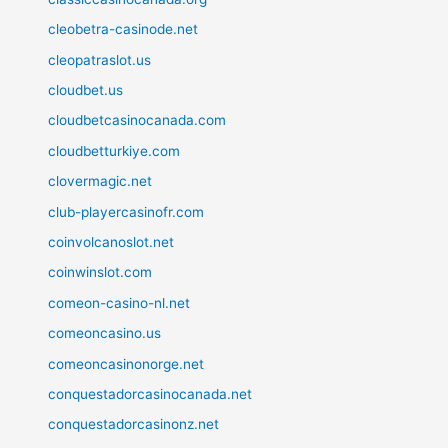
cleobetra-casinode.net
cleopatraslot.us
cloudbet.us
cloudbetcasinocanada.com
cloudbetturkiye.com
clovermagic.net
club-playercasinofr.com
coinvolcanoslot.net
coinwinslot.com
comeon-casino-nl.net
comeoncasino.us
comeoncasinonorge.net
conquestadorcasinocanada.net
conquestadorcasinonz.net