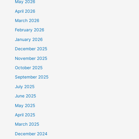
May 2026
April 2026
March 2026
February 2026
January 2026
December 2025
November 2025
October 2025
September 2025
July 2025
June 2025
May 2025
April 2025
March 2025
December 2024