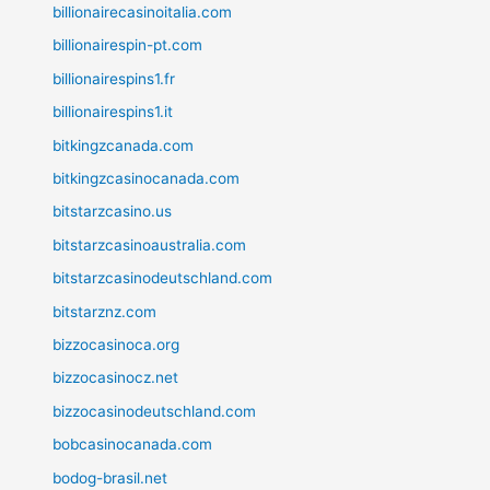
billionairecasinoitalia.com
billionairespin-pt.com
billionairespins1.fr
billionairespins1.it
bitkingzcanada.com
bitkingzcasinocanada.com
bitstarzcasino.us
bitstarzcasinoaustralia.com
bitstarzcasinodeutschland.com
bitstarznz.com
bizzocasinoca.org
bizzocasinocz.net
bizzocasinodeutschland.com
bobcasinocanada.com
bodog-brasil.net