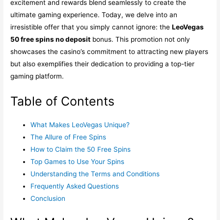
excitement and rewards blend seamlessly to create the
ultimate gaming experience. Today, we delve into an
irresistible offer that you simply cannot ignore: the
LeoVegas
50 free spins no deposit
bonus. This promotion not only
showcases the casino’s commitment to attracting new players
but also exemplifies their dedication to providing a top-tier
gaming platform.
Table of Contents
What Makes LeoVegas Unique?
The Allure of Free Spins
How to Claim the 50 Free Spins
Top Games to Use Your Spins
Understanding the Terms and Conditions
Frequently Asked Questions
Conclusion