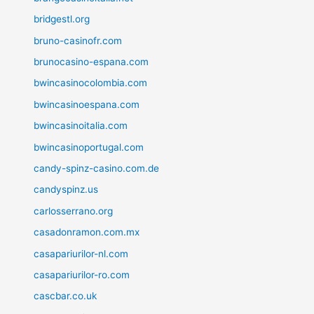
bridgestl.org
bruno-casinofr.com
brunocasino-espana.com
bwincasinocolombia.com
bwincasinoespana.com
bwincasinoitalia.com
bwincasinoportugal.com
candy-spinz-casino.com.de
candyspinz.us
carlosserrano.org
casadonramon.com.mx
casapariurilor-nl.com
casapariurilor-ro.com
cascbar.co.uk