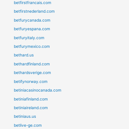
betfirstfrancais.com
betfirstnederland.com
betfurycanada.com
betfuryespana.com
betfuryitaly.com
betfurymexico.com
bethard.us
bethardfinland.com
bethardsverige.com
betifynorway.com
betiniacasinocanada.com
betiniafinland.com
betiniaireland.com
betiniaus.us
betlive-ge.com