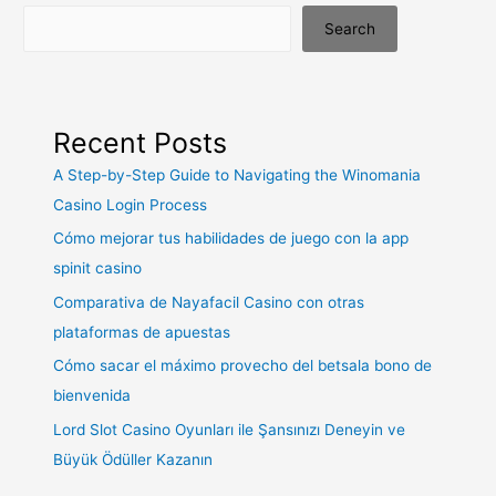
Search
Recent Posts
A Step-by-Step Guide to Navigating the Winomania
Casino Login Process
Cómo mejorar tus habilidades de juego con la app
spinit casino
Comparativa de Nayafacil Casino con otras
plataformas de apuestas
Cómo sacar el máximo provecho del betsala bono de
bienvenida
Lord Slot Casino Oyunları ile Şansınızı Deneyin ve
Büyük Ödüller Kazanın