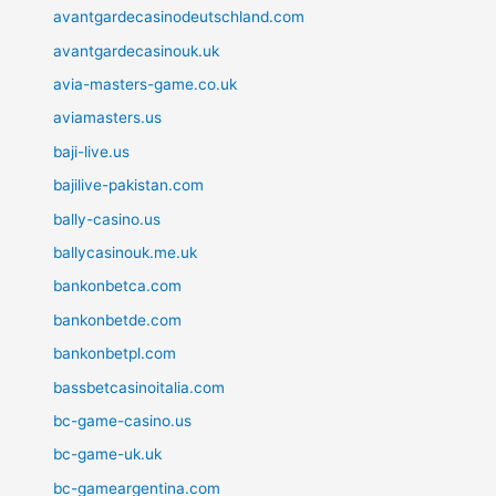
avantgardecasinodeutschland.com
avantgardecasinouk.uk
avia-masters-game.co.uk
aviamasters.us
baji-live.us
bajilive-pakistan.com
bally-casino.us
ballycasinouk.me.uk
bankonbetca.com
bankonbetde.com
bankonbetpl.com
bassbetcasinoitalia.com
bc-game-casino.us
bc-game-uk.uk
bc-gameargentina.com