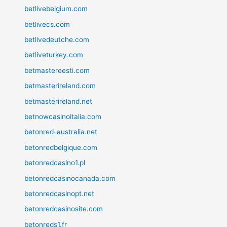
betlivebelgium.com
betlivecs.com
betlivedeutche.com
betliveturkey.com
betmastereesti.com
betmasterireland.com
betmasterireland.net
betnowcasinoitalia.com
betonred-australia.net
betonredbelgique.com
betonredcasino1.pl
betonredcasinocanada.com
betonredcasinopt.net
betonredcasinosite.com
betonreds1.fr