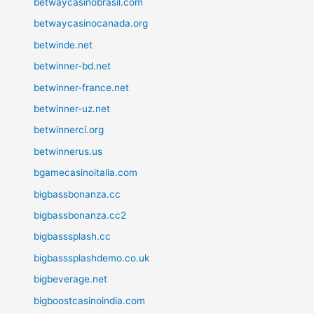
betwaycasinobrasil.com
betwaycasinocanada.org
betwinde.net
betwinner-bd.net
betwinner-france.net
betwinner-uz.net
betwinnerci.org
betwinnerus.us
bgamecasinoitalia.com
bigbassbonanza.cc
bigbassbonanza.cc2
bigbasssplash.cc
bigbasssplashdemo.co.uk
bigbeverage.net
bigboostcasinoindia.com