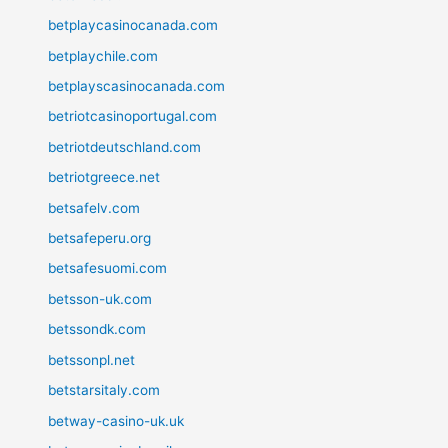
betplaycasinocanada.com
betplaychile.com
betplayscasinocanada.com
betriotcasinoportugal.com
betriotdeutschland.com
betriotgreece.net
betsafelv.com
betsafeperu.org
betsafesuomi.com
betsson-uk.com
betssondk.com
betssonpl.net
betstarsitaly.com
betway-casino-uk.uk