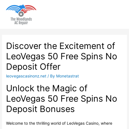
Main
Men
Discover the Excitement of
LeoVegas 50 Free Spins No
Deposit Offer
leovegascasinonz.net
/ By
Monetastrat
Unlock the Magic of
LeoVegas 50 Free Spins No
Deposit Bonuses
Welcome to the thrilling world of LeoVegas Casino, where