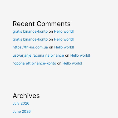
Recent Comments
gratis binance-konto
on
Hello world!
gratis binance-konto
on
Hello world!
https://th-ua.com.ua
on
Hello world!
ustvarjanje racuna na binance
on
Hello world!
"oppna ett binance-konto
on
Hello world!
Archives
July 2026
June 2026