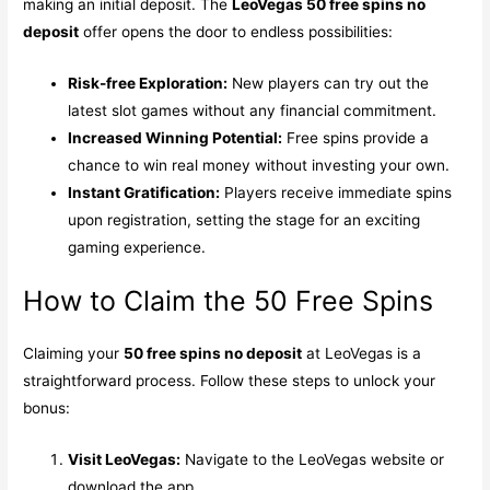
making an initial deposit. The
LeoVegas 50 free spins no
deposit
offer opens the door to endless possibilities:
Risk-free Exploration:
New players can try out the
latest slot games without any financial commitment.
Increased Winning Potential:
Free spins provide a
chance to win real money without investing your own.
Instant Gratification:
Players receive immediate spins
upon registration, setting the stage for an exciting
gaming experience.
How to Claim the 50 Free Spins
Claiming your
50 free spins no deposit
at LeoVegas is a
straightforward process. Follow these steps to unlock your
bonus:
Visit LeoVegas:
Navigate to the LeoVegas website or
download the app.