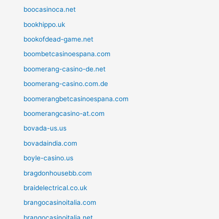
boocasinoca.net
bookhippo.uk
bookofdead-game.net
boombetcasinoespana.com
boomerang-casino-de.net
boomerang-casino.com.de
boomerangbetcasinoespana.com
boomerangcasino-at.com
bovada-us.us
bovadaindia.com
boyle-casino.us
bragdonhousebb.com
braidelectrical.co.uk
brangocasinoitalia.com
brangocasinoitalia.net