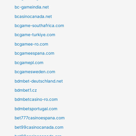
bc-gameindia.net
bcasinocanada.net
bcgame-southafrica.com
bcgame-turkiye.com
bcgamee-ro.com
bcgameespana.com
bcgamepl.com
bcgamesweden.com
bdmbet-deutschland.net
bdmbet1.cz
bdmbetcasino-ro.com
bdmbetsportugal.com
bet777casinoespana.com
bet99casinocanada.com