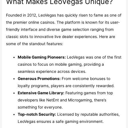
What Makes LeoVegas Unique?
Founded in 2012, LeoVegas has quickly risen to fame as one of
the premier online casinos. The platform is known for its user-
friendly interface and diverse game selection ranging from
classic slots to innovative live dealer experiences. Here are
some of the standout features:
Mobile Gaming Pioneers:
LeoVegas was one of the first
casinos to focus on mobile gaming, providing a
seamless experience across devices.
Generous Promotions:
From welcome bonuses to
loyalty programs, players are consistently rewarded.
Extensive Game Library:
Featuring games from top
developers like NetEnt and Microgaming, there’s
something for everyone.
Top-notch Security:
Licensed by reputable authorities,
LeoVegas ensures a safe gaming environment.