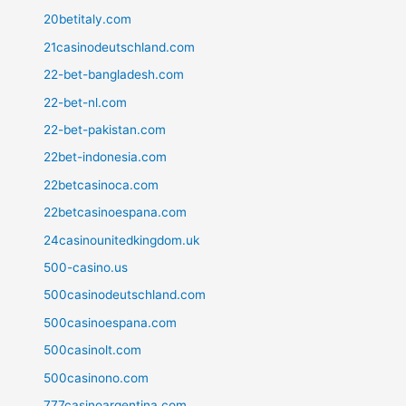
20betitaly.com
21casinodeutschland.com
22-bet-bangladesh.com
22-bet-nl.com
22-bet-pakistan.com
22bet-indonesia.com
22betcasinoca.com
22betcasinoespana.com
24casinounitedkingdom.uk
500-casino.us
500casinodeutschland.com
500casinoespana.com
500casinolt.com
500casinono.com
777casinoargentina.com