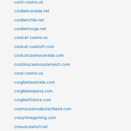
conti-casino.uk
coolbetcanada.net
coolbetchile.net
coolbetnorge.net
coolcat-casino.us
coolcat-casinofr.com
coolcatcasinocanada.com
coolzinocasinoosterreich.com
coral-casino.us
corgibetaustralia.com
corgibetespana.com
corgibetfrance.com
cosmocasinodeutschland.com
crazytimegaming.com
cresuscasino1.net