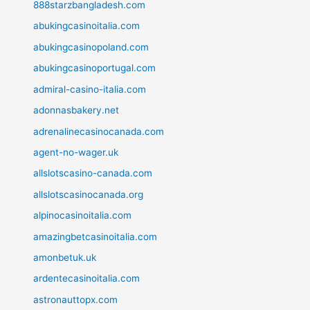
888starzbangladesh.com
abukingcasinoitalia.com
abukingcasinopoland.com
abukingcasinoportugal.com
admiral-casino-italia.com
adonnasbakery.net
adrenalinecasinocanada.com
agent-no-wager.uk
allslotscasino-canada.com
allslotscasinocanada.org
alpinocasinoitalia.com
amazingbetcasinoitalia.com
amonbetuk.uk
ardentecasinoitalia.com
astronauttopx.com