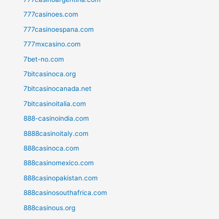
777casinoes.com
777casinoespana.com
777mxcasino.com
7bet-no.com
7bitcasinoca.org
7bitcasinocanada.net
7bitcasinoitalia.com
888-casinoindia.com
8888casinoitaly.com
888casinoca.com
888casinomexico.com
888casinopakistan.com
888casinosouthafrica.com
888casinous.org