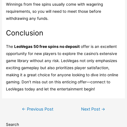
Winnings from free spins usually come with wagering
requirements, so you will need to meet those before
withdrawing any funds.
Conclusion
The
LeoVegas 50 free spins no deposit
offer is an excellent
opportunity for new players to explore the casino’s extensive
game library without any risk. LeoVegas not only emphasizes
exciting gameplay but also prioritizes player satisfaction,
making it a great choice for anyone looking to dive into online
gaming. Don’t miss out on this enticing offer—connect to
LeoVegas today and let the entertainment begin!
Post
←
Previous Post
Next Post
→
navigation
Search