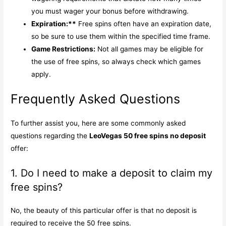
you must wager your bonus before withdrawing.
Expiration:**
Free spins often have an expiration date,
so be sure to use them within the specified time frame.
Game Restrictions:
Not all games may be eligible for
the use of free spins, so always check which games
apply.
Frequently Asked Questions
To further assist you, here are some commonly asked
questions regarding the
LeoVegas 50 free spins no deposit
offer:
1. Do I need to make a deposit to claim my
free spins?
No, the beauty of this particular offer is that no deposit is
required to receive the 50 free spins.