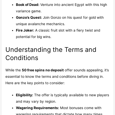
Book of Dead:
Venture into ancient Egypt with this high
variance game.
Gonzo’s Quest:
Join Gonzo on his quest for gold with
unique avalanche mechanics.
Fire Joker:
A classic fruit slot with a fiery twist and
potential for big wins.
Understanding the Terms and
Conditions
While the
50 free spins no deposit
offer sounds appealing, it’s
essential to know the terms and conditions before diving in.
Here are the key points to consider:
Eligibility:
The offer is typically available to new players
and may vary by region.
Wagering Requirements:
Most bonuses come with
wagering requirements that dictate how many times