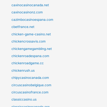
caxinocasinocanada.net
caxinocasinonz.com
cazimbocasinoespana.com
cbetfrance.net
chicken-game-casino.net
chickencrossavis.com
chickengamegambling.net
chickenroadespana.com
chickenroadgame.cc
chickenrush.us
chipycasinocanada.com
circuscasinobelgique.com
circuscasinofrance.com
classiccasino.us
classiccasinocanada.org