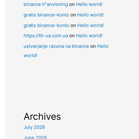
binance h"anvisning
on
Hello world!
gratis binance-konto
on
Hello world!
gratis binance-konto
on
Hello world!
https://th-ua.com.ua
on
Hello world!
ustvarjanje racuna na binance
on
Hello
world!
Archives
July 2026
June 2026