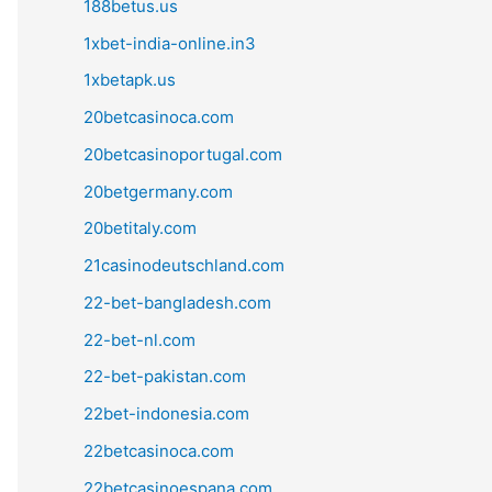
188betus.us
1xbet-india-online.in3
1xbetapk.us
20betcasinoca.com
20betcasinoportugal.com
20betgermany.com
20betitaly.com
21casinodeutschland.com
22-bet-bangladesh.com
22-bet-nl.com
22-bet-pakistan.com
22bet-indonesia.com
22betcasinoca.com
22betcasinoespana.com