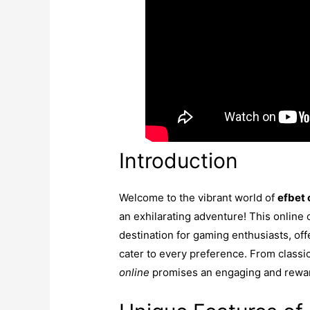
Introduction
Welcome to the vibrant world of
efbet 
an exhilarating adventure! This online 
destination for gaming enthusiasts, off
cater to every preference. From classic
online
promises an engaging and reward