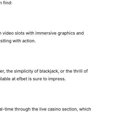
n find:
n video slots with immersive graphics and
stling with action.
 the simplicity of blackjack, or the thrill of
ilable at efbet is sure to impress.
eal-time through the live casino section, which