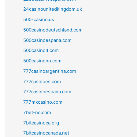
24casinounitedkingdom.uk
500-casino.us
500casinodeutschland.com
500casinoespana.com
500casinolt.com
500casinono.com
777casinoargentina.com
777casinoes.com
777casinoespana.com
777mxcasino.com
7bet-no.com
7bitcasinoca.org
7bitcasinocanada.net