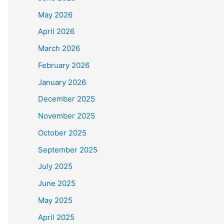
May 2026
April 2026
March 2026
February 2026
January 2026
December 2025
November 2025
October 2025
September 2025
July 2025
June 2025
May 2025
April 2025