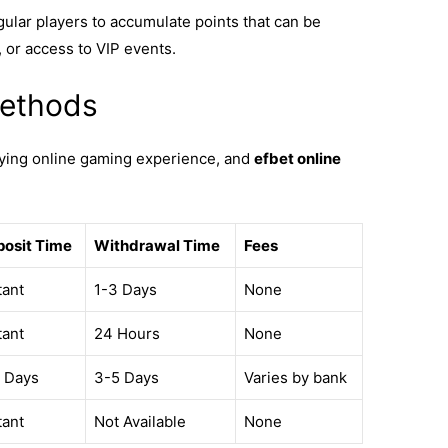
ular players to accumulate points that can be
 or access to VIP events.
Methods
fying online gaming experience, and
efbet online
posit Time
Withdrawal Time
Fees
tant
1-3 Days
None
tant
24 Hours
None
 Days
3-5 Days
Varies by bank
tant
Not Available
None