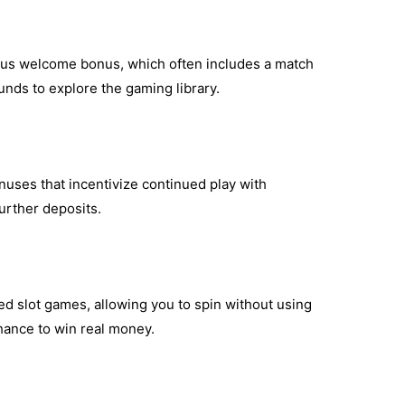
ous welcome bonus, which often includes a match
funds to explore the gaming library.
nuses that incentivize continued play with
urther deposits.
ed slot games, allowing you to spin without using
chance to win real money.