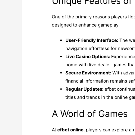
Unique Features of 
One of the primary reasons players flo
designed to enhance gameplay:
User-Friendly Interface:
The web
navigation effortless for newco
Live Casino Options:
Experience 
home with live dealer games tha
Secure Environment:
With advan
financial information remains sa
Regular Updates:
efbet continual
titles and trends in the online g
A World of Games
At
efbet online
, players can explore an