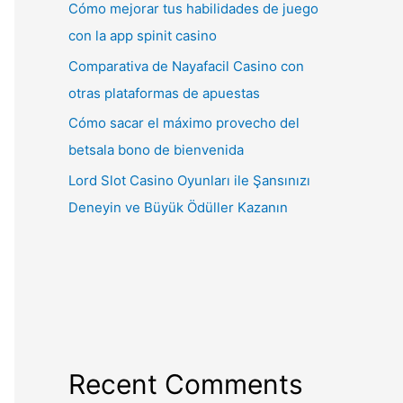
Cómo mejorar tus habilidades de juego
con la app spinit casino
Comparativa de Nayafacil Casino con
otras plataformas de apuestas
Cómo sacar el máximo provecho del
betsala bono de bienvenida
Lord Slot Casino Oyunları ile Şansınızı
Deneyin ve Büyük Ödüller Kazanın
Recent Comments