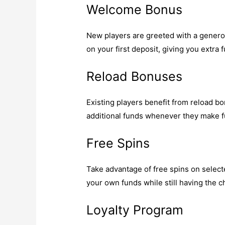
Welcome Bonus
New players are greeted with a gener
on your first deposit, giving you extra 
Reload Bonuses
Existing players benefit from reload bo
additional funds whenever they make f
Free Spins
Take advantage of free spins on select
your own funds while still having the 
Loyalty Program