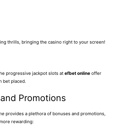
g thrills, bringing the casino right to your screen!
he progressive jackpot slots at
efbet online
offer
h bet placed.
 and Promotions
ine
provides a plethora of bonuses and promotions,
 more rewarding: