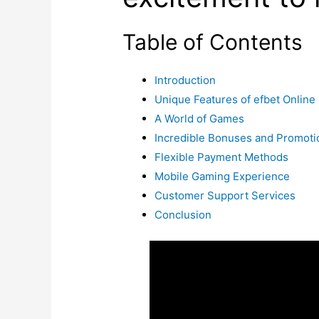
Table of Contents
Introduction
Unique Features of efbet Online
A World of Games
Incredible Bonuses and Promoti
Flexible Payment Methods
Mobile Gaming Experience
Customer Support Services
Conclusion