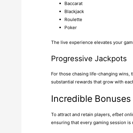
Baccarat
Blackjack
Roulette
Poker
The live experience elevates your gamin
Progressive Jackpots
For those chasing life-changing wins, t
substantial rewards that grow with eac
Incredible Bonuses
To attract and retain players,
efbet onl
ensuring that every gaming session is