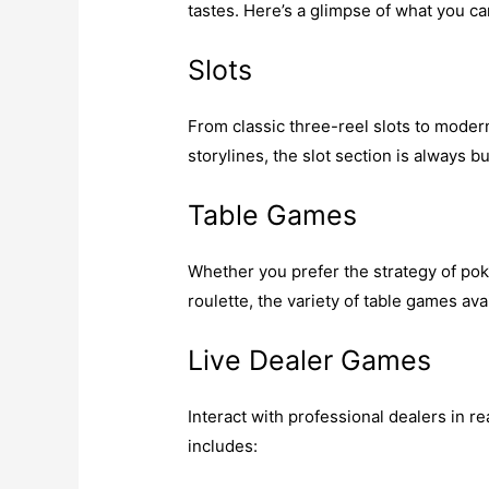
tastes. Here’s a glimpse of what you ca
Slots
From classic three-reel slots to moder
storylines, the slot section is always bu
Table Games
Whether you prefer the strategy of poker,
roulette, the variety of table games ava
Live Dealer Games
Interact with professional dealers in r
includes: