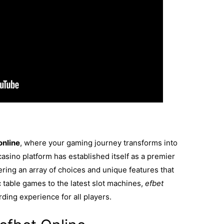
online
, where your gaming journey transforms into
casino platform has established itself as a premier
ering an array of choices and unique features that
 table games to the latest slot machines,
efbet
ing experience for all players.