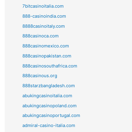
7bitcasinoitalia.com
888-casinoindia.com
8888casinoitaly.com
888casinoca.com
888casinomexico.com
888casinopakistan.com
888casinosouthafrica.com
888casinous.org
888starzbangladesh.com
abukingcasinoitalia.com
abukingcasinopoland.com
abukingcasinoportugal.com
admiral-casino-italia.com