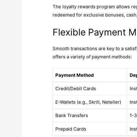
The loyalty rewards program allows reg
redeemed for exclusive bonuses, cash,
Flexible Payment 
Smooth transactions are key to a satis
offers a variety of payment methods:
Payment Method
De
Credit/Debit Cards
Ins
E-Wallets (e.g., Skrill, Neteller)
Ins
Bank Transfers
1-3
Prepaid Cards
Ins