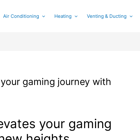
Air Conditioning
Heating
Venting & Ducting
s your gaming journey with
levates your gaming
 new heights