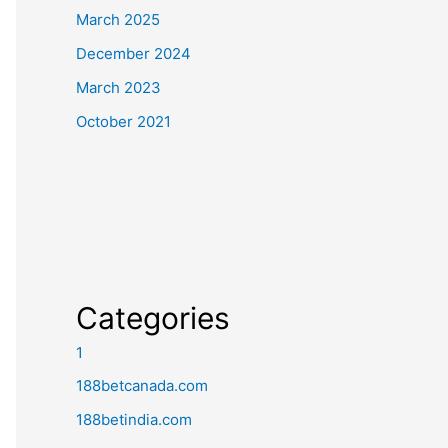
March 2025
December 2024
March 2023
October 2021
Categories
1
188betcanada.com
188betindia.com