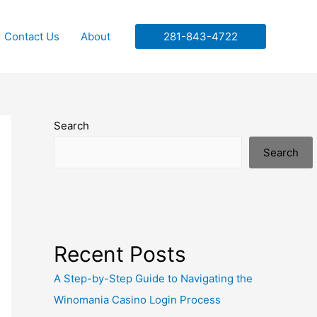
Contact Us
About
281-843-4722
Search
Search
Recent Posts
A Step-by-Step Guide to Navigating the
Winomania Casino Login Process