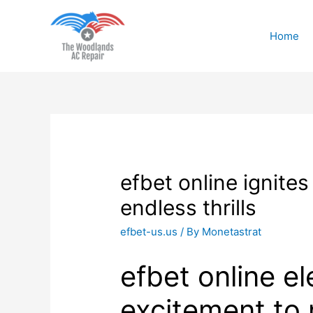
Home
efbet online ignite
endless thrills
efbet-us.us
/ By
Monetastrat
efbet online e
excitement to