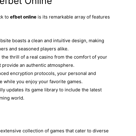
efbet Online
ck to
efbet online
is its remarkable array of features
site boasts a clean and intuitive design, making
mers and seasoned players alike.
the thrill of a real casino from the comfort of your
t provide an authentic atmosphere.
ced encryption protocols, your personal and
fe while you enjoy your favorite games.
ly updates its game library to include the latest
aming world.
 extensive collection of games that cater to diverse