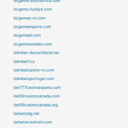
bcgame-southafrica.com
bcgame-turkiye.com
bcgamee-ro.com
bcgameespana.com
bcgamepl.com
bcgamesweden.com
bdmbet-deutschland.net
bdmbet1.cz
bdmbetcasino-ro.com
bdmbetsportugal.com
bet777casinoespana.com
bet99casinocanada.com
bet99casinocanada.org
betamobg.net
betamocasinonl.com