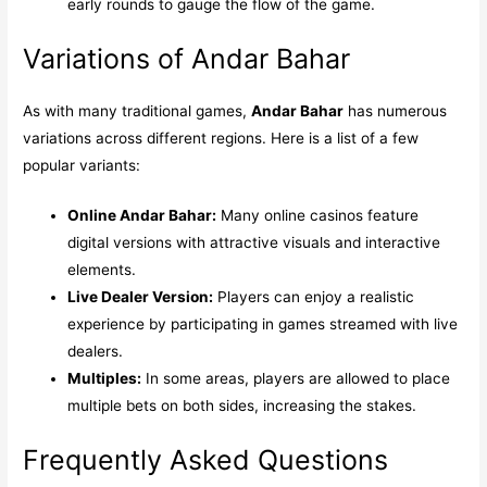
early rounds to gauge the flow of the game.
Variations of Andar Bahar
As with many traditional games,
Andar Bahar
has numerous
variations across different regions. Here is a list of a few
popular variants:
Online Andar Bahar:
Many online casinos feature
digital versions with attractive visuals and interactive
elements.
Live Dealer Version:
Players can enjoy a realistic
experience by participating in games streamed with live
dealers.
Multiples:
In some areas, players are allowed to place
multiple bets on both sides, increasing the stakes.
Frequently Asked Questions