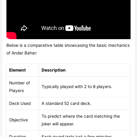
Below is a comparative table showcasing the basic mechanics
of Andar Bahar:
Element
Description
Number of
Typically played with 2 to 8 players.
Players
Deck Used
A standard 52 card deck.
To predict where the card matching the
Objective
joker will appear.
Duration
Each round lasts just a few minutes.