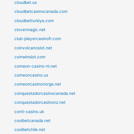
cloudbet.us
cloudbetcasinocanada.com
cloudbetturkiye.com
clovermagic.net
club-playercasinofr.com
coinvolcanoslot.net
coinwinslot.com
comeon-casino-nl.net
comeoncasino.us
comeoncasinonorge.net
conquestadorcasinocanada.net
conquestadorcasinonz.net
conti-casino.uk
coolbetcanada.net
coolbetchile.net