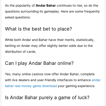
As the popularity of
Andar Bahar
continues to rise, so do the
questions surrounding its gameplay. Here are some frequently
asked questions:
What is the best bet to place?
While both Andar and Bahar have their merits, statistically,
betting on Andar may offer slightly better odds due to the
distribution of cards.
Can I play Andar Bahar online?
Yes, many online casinos now offer Andar Bahar, complete
with live dealers and user-friendly interfaces to enhance
andar
bahar real money game download
your gaming experience.
Is Andar Bahar purely a game of luck?