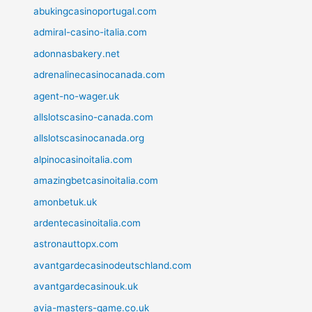
abukingcasinoportugal.com
admiral-casino-italia.com
adonnasbakery.net
adrenalinecasinocanada.com
agent-no-wager.uk
allslotscasino-canada.com
allslotscasinocanada.org
alpinocasinoitalia.com
amazingbetcasinoitalia.com
amonbetuk.uk
ardentecasinoitalia.com
astronauttopx.com
avantgardecasinodeutschland.com
avantgardecasinouk.uk
avia-masters-game.co.uk