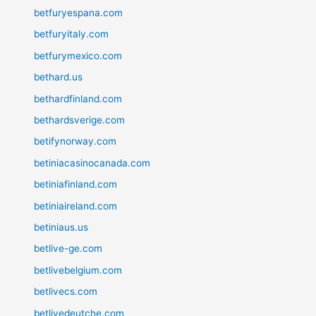
betfuryespana.com
betfuryitaly.com
betfurymexico.com
bethard.us
bethardfinland.com
bethardsverige.com
betifynorway.com
betiniacasinocanada.com
betiniafinland.com
betiniaireland.com
betiniaus.us
betlive-ge.com
betlivebelgium.com
betlivecs.com
betlivedeutche.com