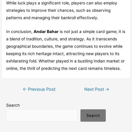
While luck plays a significant role, players can also employ
strategies to improve their chances, such as observing
patterns and managing their bankroll effectively.
In conclusion,
Andar Bahar
is not just a simple card game; it is
a blend of tradition, culture, and strategy. As it transcends
geographical boundaries, the game continues to evolve while
keeping its rich heritage intact, attracting new players to its
exhilarating fold. Whether played in a bustling Indian market or
online, the thrill of predicting the next card remains timeless.
Post
←
Previous Post
Next Post
→
navigation
Search
Search