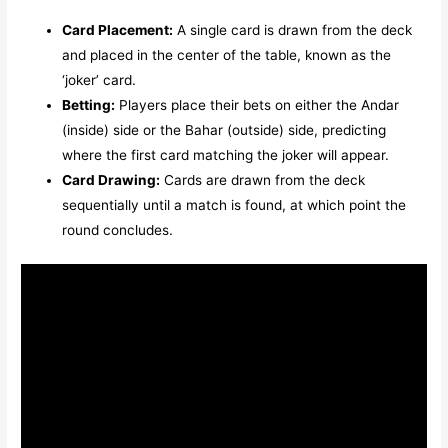
Card Placement:
A single card is drawn from the deck
and placed in the center of the table, known as the
‘joker’ card.
Betting:
Players place their bets on either the Andar
(inside) side or the Bahar (outside) side, predicting
where the first card matching the joker will appear.
Card Drawing:
Cards are drawn from the deck
sequentially until a match is found, at which point the
round concludes.