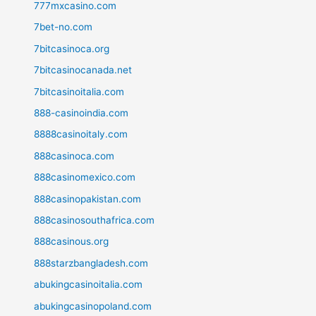
777mxcasino.com
7bet-no.com
7bitcasinoca.org
7bitcasinocanada.net
7bitcasinoitalia.com
888-casinoindia.com
8888casinoitaly.com
888casinoca.com
888casinomexico.com
888casinopakistan.com
888casinosouthafrica.com
888casinous.org
888starzbangladesh.com
abukingcasinoitalia.com
abukingcasinopoland.com