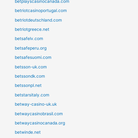
betplayscasinocanada.com
betriotcasinoportugal.com
betriotdeutschland.com
betriotgreece.net
betsafelv.com
betsafeperu.org
betsafesuomi.com
betsson-uk.com
betssondk.com
betssonpl.net
betstarsitaly.com
betway-casino-uk.uk
betwaycasinobrasil.com
betwaycasinocanada.org
betwinde.net