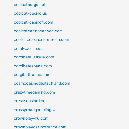
coolbetnorge.net
coolcat-casino.us
coolcat-casinofr.com
coolcatcasinocanada.com
coolzinocasinoosterreich.com
coral-casino.us
corgibetaustralia.com
corgibetespana.com
corgibetfrance.com
cosmocasinodeutschland.com
crazytimegaming.com
cresuscasino1.net
crossyroadgambling.win
crownplay-hu.com
crownplaycasinofrance.com