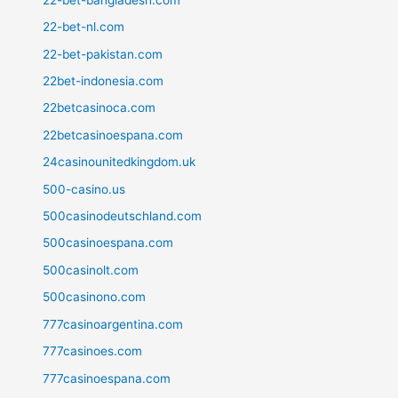
22-bet-nl.com
22-bet-pakistan.com
22bet-indonesia.com
22betcasinoca.com
22betcasinoespana.com
24casinounitedkingdom.uk
500-casino.us
500casinodeutschland.com
500casinoespana.com
500casinolt.com
500casinono.com
777casinoargentina.com
777casinoes.com
777casinoespana.com