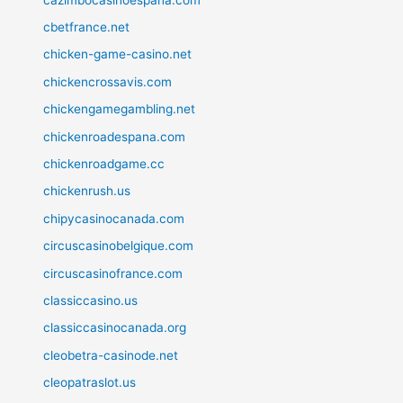
cbetfrance.net
chicken-game-casino.net
chickencrossavis.com
chickengamegambling.net
chickenroadespana.com
chickenroadgame.cc
chickenrush.us
chipycasinocanada.com
circuscasinobelgique.com
circuscasinofrance.com
classiccasino.us
classiccasinocanada.org
cleobetra-casinode.net
cleopatraslot.us