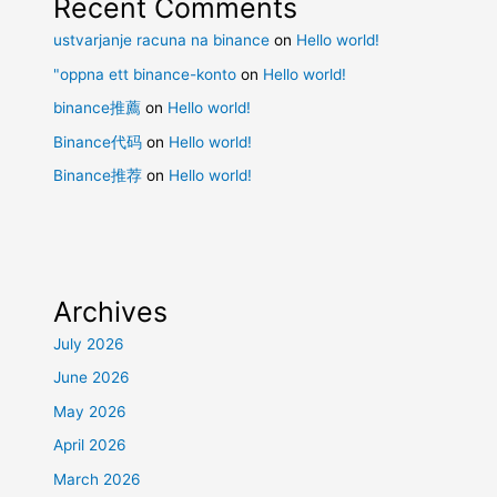
Recent Comments
ustvarjanje racuna na binance
on
Hello world!
"oppna ett binance-konto
on
Hello world!
binance推薦
on
Hello world!
Binance代码
on
Hello world!
Binance推荐
on
Hello world!
Archives
July 2026
June 2026
May 2026
April 2026
March 2026