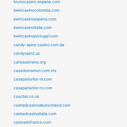
brunocasino-espana.com
bwincasinocolombia.com
bwincasinoespana.com
bwincasinoitalia.com
bwincasinoportugal.com
candy-spinz-casino.com.de
candyspinz.us
carlosserrano.org
casadonramon.com.mx
casapariurilor-nl.com
casapariurilor-ro.com
cascbar.co.uk
cashedcasinodeutschland.com
cashedcasinoitalia.com
casinadofrance.com