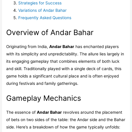
Strategies for Success
Variations of Andar Bahar
Frequently Asked Questions
Overview of Andar Bahar
Originating from India,
Andar Bahar
has enchanted players
with its simplicity and unpredictability. The allure lies largely in
its engaging gameplay that combines elements of both luck
and skill. Traditionally played with a single deck of cards, this
game holds a significant cultural place and is often enjoyed
during festivals and family gatherings.
Gameplay Mechanics
The essence of
Andar Bahar
revolves around the placement
of bets on two sides of the table: the Andar side and the Bahar
side. Here’s a breakdown of how the game typically unfolds: