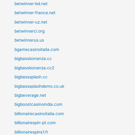
betwinner-bd.net
betwinner-france.net
betwinner-uz.net
betwinnerci.org
betwinnerus.us
bgamecasinoitalia.com
bigbassbonanza.cc
bigbassbonanza.cc2
bigbasssplash.cc
bigbasssplashdemo.co.uk
bigbeverage.net
bigboostcasinoindia.com
billionairecasinoitalia.com
billionairespin-pt.com
billionairespins1.fr