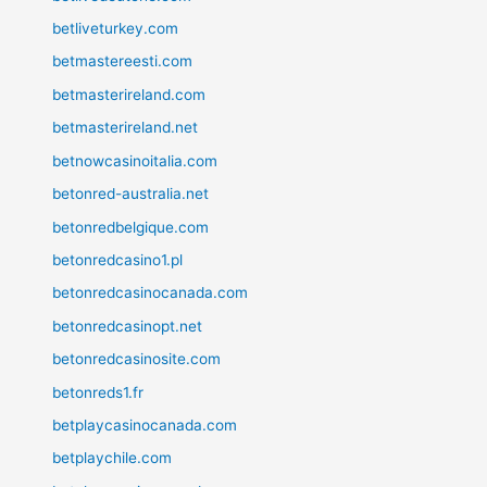
betliveturkey.com
betmastereesti.com
betmasterireland.com
betmasterireland.net
betnowcasinoitalia.com
betonred-australia.net
betonredbelgique.com
betonredcasino1.pl
betonredcasinocanada.com
betonredcasinopt.net
betonredcasinosite.com
betonreds1.fr
betplaycasinocanada.com
betplaychile.com