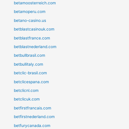
betamoosterreich.com
betamoperu.com
betano-casino.us
betblastcasinouk.com
betblastfrance.com
betblastnederland.com
betbullbrasil.com
betbullitaly.com
betclic-brasil.com
betclicespana.com
betclicnl.com
betclicuk.com
betfirstfrancais.com
betfirstnederland.com
betfurycanada.com