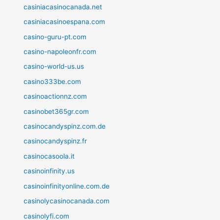
casiniacasinocanada.net
casiniacasinoespana.com
casino-guru-pt.com
casino-napoleonfr.com
casino-world-us.us
casino333be.com
casinoactionnz.com
casinobet365gr.com
casinocandyspinz.com.de
casinocandyspinz.fr
casinocasoola.it
casinoinfinity.us
casinoinfinityonline.com.de
casinolycasinocanada.com
casinolyfi.com