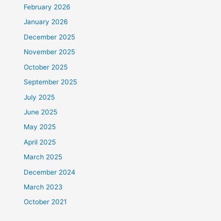
February 2026
January 2026
December 2025
November 2025
October 2025
September 2025
July 2025
June 2025
May 2025
April 2025
March 2025
December 2024
March 2023
October 2021