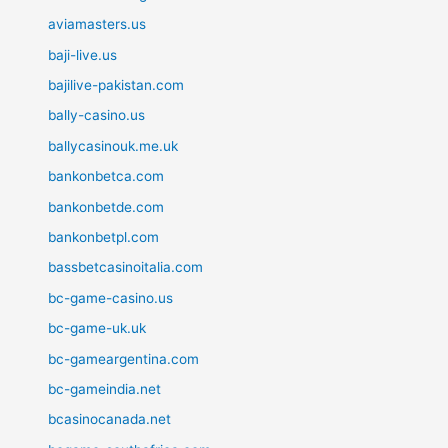
aviamasters.us
baji-live.us
bajilive-pakistan.com
bally-casino.us
ballycasinouk.me.uk
bankonbetca.com
bankonbetde.com
bankonbetpl.com
bassbetcasinoitalia.com
bc-game-casino.us
bc-game-uk.uk
bc-gameargentina.com
bc-gameindia.net
bcasinocanada.net