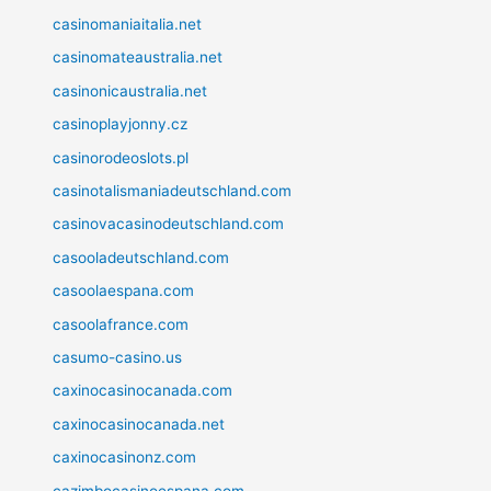
casinomaniaitalia.net
casinomateaustralia.net
casinonicaustralia.net
casinoplayjonny.cz
casinorodeoslots.pl
casinotalismaniadeutschland.com
casinovacasinodeutschland.com
casooladeutschland.com
casoolaespana.com
casoolafrance.com
casumo-casino.us
caxinocasinocanada.com
caxinocasinocanada.net
caxinocasinonz.com
cazimbocasinoespana.com