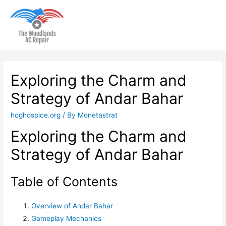
Main
Men
Exploring the Charm and
Strategy of Andar Bahar
hoghospice.org
/ By
Monetastrat
Exploring the Charm and
Strategy of Andar Bahar
Table of Contents
Overview of Andar Bahar
Gameplay Mechanics