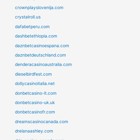
crownplayslovenija.com
crystalroll.us
dafabetperu.com
dashbetethiopia.com
daznbetcasinoespana.com
daznbetdeutschland.com
denderacasinoaustralia.com
dieselbirdfest.com
dollycasinoitalia.net
donbetcasino-it.com
donbetcasino-uk.uk
donbetcasinofr.com
dreamscasinocanada.com
drelanaashley.com