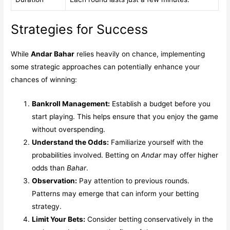
Strategies for Success
While
Andar Bahar
relies heavily on chance, implementing
some strategic approaches can potentially enhance your
chances of winning:
Bankroll Management:
Establish a budget before you
start playing. This helps ensure that you enjoy the game
without overspending.
Understand the Odds:
Familiarize yourself with the
probabilities involved. Betting on
Andar
may offer higher
odds than
Bahar
.
Observation:
Pay attention to previous rounds.
Patterns may emerge that can inform your betting
strategy.
Limit Your Bets:
Consider betting conservatively in the