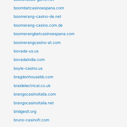
boombetcasinoespana.com
boomerang-casino-de.net
boomerang-casino.com.de
boomerangbetcasinoespana.com
boomerangcasino-at.com
bovada-us.us
bovadaindia.com
boyle-casino.us
bragdonhousebb.com
braidelectrical.co.uk
brangocasinoitalia.com
brangocasinoitalia.net
bridgestl.org
bruno-casinofr.com