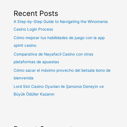
Recent Posts
A Step-by-Step Guide to Navigating the Winomania
Casino Login Process
Cómo mejorar tus habilidades de juego con la app
spinit casino
Comparativa de Nayafacil Casino con otras
plataformas de apuestas
Cómo sacar el máximo provecho del betsala bono de
bienvenida
Lord Slot Casino Oyunları ile Şansınızı Deneyin ve
Büyük Ödüller Kazanın