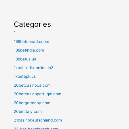
Categories
1
188betcanada.com
188betindia.com
188betus.us
1xbet-india-online.in3
1xbetapk.us
20betcasinoca.com
20betcasinoportugal.com
20betgermany.com
20betitaly.com
21casinodeutschland.com
22-bet-bangladesh.com