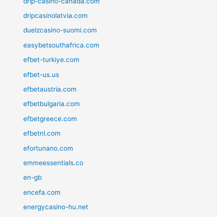
drip-casino-canada.com
dripcasinolatvia.com
duelzcasino-suomi.com
easybetsouthafrica.com
efbet-turkiye.com
efbet-us.us
efbetaustria.com
efbetbulgaria.com
efbetgreece.com
efbetnl.com
efortunano.com
emmeessentials.co
en-gb
encefa.com
energycasino-hu.net