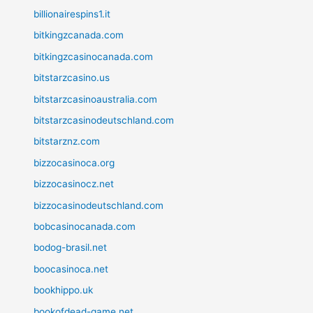
billionairespins1.it
bitkingzcanada.com
bitkingzcasinocanada.com
bitstarzcasino.us
bitstarzcasinoaustralia.com
bitstarzcasinodeutschland.com
bitstarznz.com
bizzocasinoca.org
bizzocasinocz.net
bizzocasinodeutschland.com
bobcasinocanada.com
bodog-brasil.net
boocasinoca.net
bookhippo.uk
bookofdead-game.net