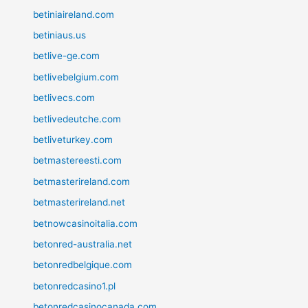
betiniaireland.com
betiniaus.us
betlive-ge.com
betlivebelgium.com
betlivecs.com
betlivedeutche.com
betliveturkey.com
betmastereesti.com
betmasterireland.com
betmasterireland.net
betnowcasinoitalia.com
betonred-australia.net
betonredbelgique.com
betonredcasino1.pl
betonredcasinocanada.com