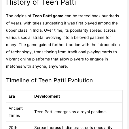
History of Teen Patti
The origins of
Teen Patti game
can be traced back hundreds
of years, with tales suggesting it was first played among the
upper class in India. Over time, its popularity spread across
various social strata, evolving into a beloved pastime for
many. The game gained further traction with the introduction
of technology, transitioning from traditional playing cards to
vibrant online platforms that allow players to engage in
matches with anyone, anywhere.
Timeline of Teen Patti Evolution
Era
Development
Ancient
Teen Patti emerges as a royal pastime.
Times
20th
Spread across India; grassroots popularity