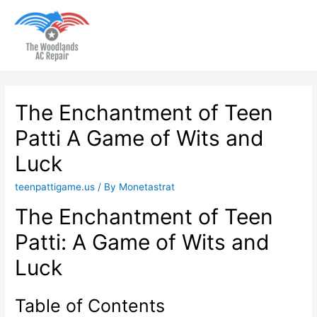
Main
Men
The Enchantment of Teen
Patti A Game of Wits and
Luck
teenpattigame.us
/ By
Monetastrat
The Enchantment of Teen
Patti: A Game of Wits and
Luck
Table of Contents