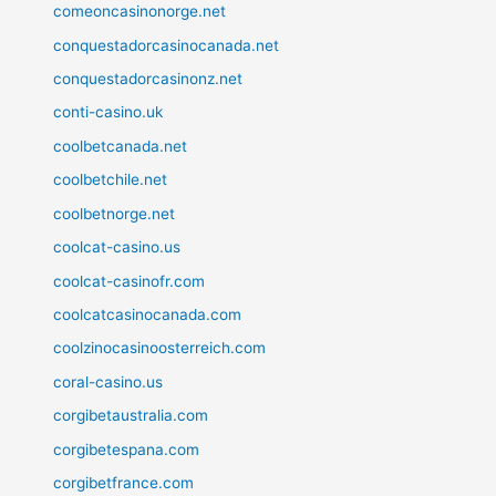
comeoncasinonorge.net
conquestadorcasinocanada.net
conquestadorcasinonz.net
conti-casino.uk
coolbetcanada.net
coolbetchile.net
coolbetnorge.net
coolcat-casino.us
coolcat-casinofr.com
coolcatcasinocanada.com
coolzinocasinoosterreich.com
coral-casino.us
corgibetaustralia.com
corgibetespana.com
corgibetfrance.com