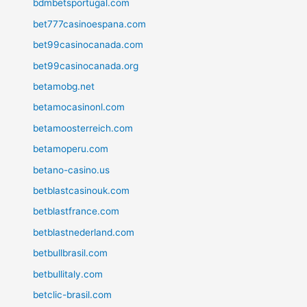
bdmbetsportugal.com
bet777casinoespana.com
bet99casinocanada.com
bet99casinocanada.org
betamobg.net
betamocasinonl.com
betamoosterreich.com
betamoperu.com
betano-casino.us
betblastcasinouk.com
betblastfrance.com
betblastnederland.com
betbullbrasil.com
betbullitaly.com
betclic-brasil.com