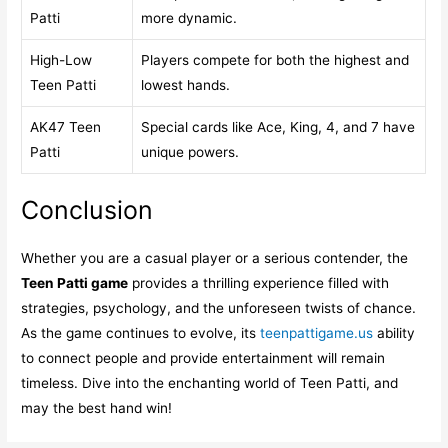
Patti
more dynamic.
High-Low
Players compete for both the highest and
Teen Patti
lowest hands.
AK47 Teen
Special cards like Ace, King, 4, and 7 have
Patti
unique powers.
Conclusion
Whether you are a casual player or a serious contender, the
Teen Patti game
provides a thrilling experience filled with
strategies, psychology, and the unforeseen twists of chance.
As the game continues to evolve, its
teenpattigame.us
ability
to connect people and provide entertainment will remain
timeless. Dive into the enchanting world of Teen Patti, and
may the best hand win!