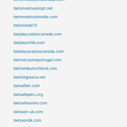
betonredcasinopt.net
betonredcasinosite.com
betonreds1.fr
betplaycasinocanada.com
betplaychile.com
betplayscasinocanada.com
betriotcasinoportugal.com
betriotdeutschland.com
betriotgreece.net
betsafelv.com
betsafeperu.org
betsafesuomi.com
betsson-uk.com
betssondk.com