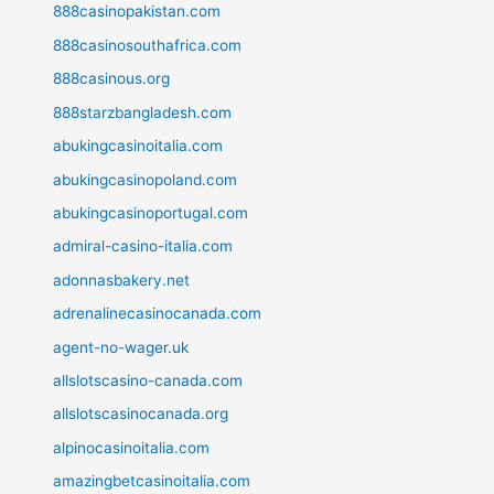
888casinopakistan.com
888casinosouthafrica.com
888casinous.org
888starzbangladesh.com
abukingcasinoitalia.com
abukingcasinopoland.com
abukingcasinoportugal.com
admiral-casino-italia.com
adonnasbakery.net
adrenalinecasinocanada.com
agent-no-wager.uk
allslotscasino-canada.com
allslotscasinocanada.org
alpinocasinoitalia.com
amazingbetcasinoitalia.com