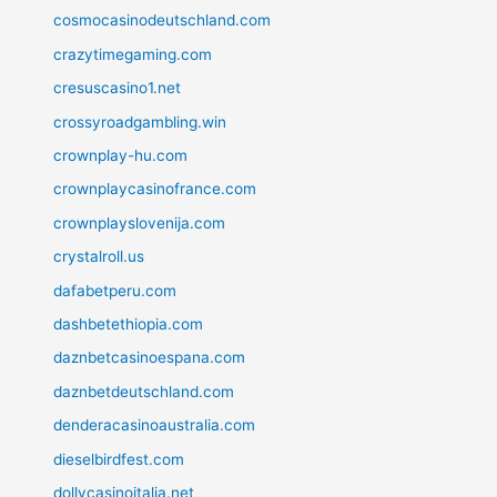
cosmocasinodeutschland.com
crazytimegaming.com
cresuscasino1.net
crossyroadgambling.win
crownplay-hu.com
crownplaycasinofrance.com
crownplayslovenija.com
crystalroll.us
dafabetperu.com
dashbetethiopia.com
daznbetcasinoespana.com
daznbetdeutschland.com
denderacasinoaustralia.com
dieselbirdfest.com
dollycasinoitalia.net