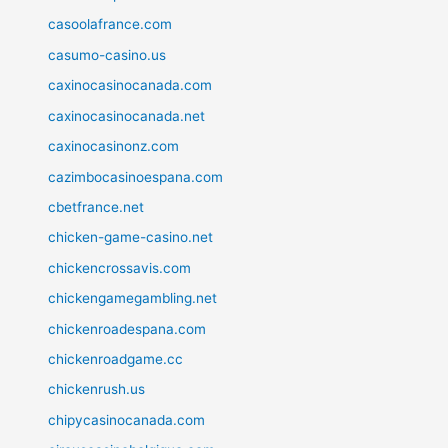
casoolafrance.com
casumo-casino.us
caxinocasinocanada.com
caxinocasinocanada.net
caxinocasinonz.com
cazimbocasinoespana.com
cbetfrance.net
chicken-game-casino.net
chickencrossavis.com
chickengamegambling.net
chickenroadespana.com
chickenroadgame.cc
chickenrush.us
chipycasinocanada.com