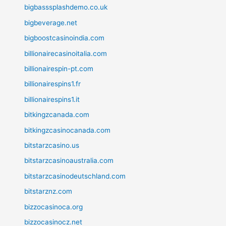
bigbasssplashdemo.co.uk
bigbeverage.net
bigboostcasinoindia.com
billionairecasinoitalia.com
billionairespin-pt.com
billionairespins1.fr
billionairespins1.it
bitkingzcanada.com
bitkingzcasinocanada.com
bitstarzcasino.us
bitstarzcasinoaustralia.com
bitstarzcasinodeutschland.com
bitstarznz.com
bizzocasinoca.org
bizzocasinocz.net