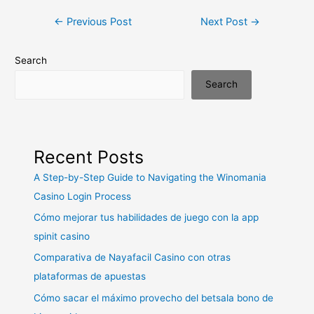
Post
←
Previous Post
Next Post
→
navigation
Search
Search
Recent Posts
A Step-by-Step Guide to Navigating the Winomania
Casino Login Process
Cómo mejorar tus habilidades de juego con la app
spinit casino
Comparativa de Nayafacil Casino con otras
plataformas de apuestas
Cómo sacar el máximo provecho del betsala bono de