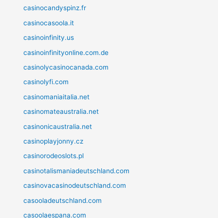
casinocandyspinz.fr
casinocasoola.it
casinoinfinity.us
casinoinfinityonline.com.de
casinolycasinocanada.com
casinolyfi.com
casinomaniaitalia.net
casinomateaustralia.net
casinonicaustralia.net
casinoplayjonny.cz
casinorodeoslots.pl
casinotalismaniadeutschland.com
casinovacasinodeutschland.com
casooladeutschland.com
casoolaespana.com