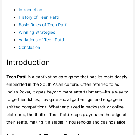
Introduction
History of Teen Patti
Basic Rules of Teen Patti
Winning Strategies
Variations of Teen Patti
Conclusion
Introduction
Teen Patti
is a captivating card game that has its roots deeply
embedded in the South Asian culture. Often referred to as
Indian Poker, it goes beyond mere entertainment—it’s a way to
forge friendships, navigate social gatherings, and engage in
spirited competitions. Whether played in backyards or online
platforms, the thrill of Teen Patti keeps players on the edge of
their seats, making it a staple in households and casinos alike.