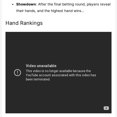
Showdown
: After the final betting round, players reveal
their hands, and the highest hand wins…
Hand Rankings