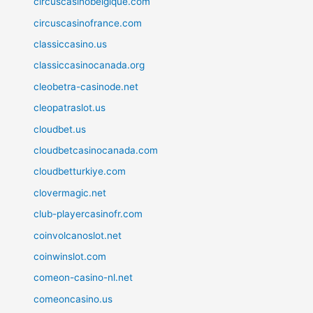
circuscasinobelgique.com
circuscasinofrance.com
classiccasino.us
classiccasinocanada.org
cleobetra-casinode.net
cleopatraslot.us
cloudbet.us
cloudbetcasinocanada.com
cloudbetturkiye.com
clovermagic.net
club-playercasinofr.com
coinvolcanoslot.net
coinwinslot.com
comeon-casino-nl.net
comeoncasino.us