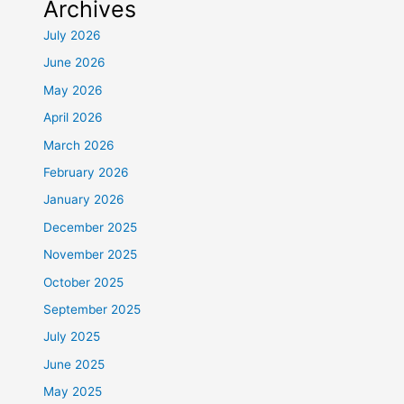
Archives
July 2026
June 2026
May 2026
April 2026
March 2026
February 2026
January 2026
December 2025
November 2025
October 2025
September 2025
July 2025
June 2025
May 2025