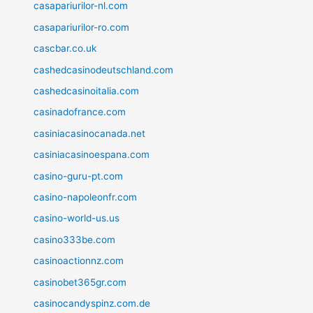
casapariurilor-nl.com
casapariurilor-ro.com
cascbar.co.uk
cashedcasinodeutschland.com
cashedcasinoitalia.com
casinadofrance.com
casiniacasinocanada.net
casiniacasinoespana.com
casino-guru-pt.com
casino-napoleonfr.com
casino-world-us.us
casino333be.com
casinoactionnz.com
casinobet365gr.com
casinocandyspinz.com.de