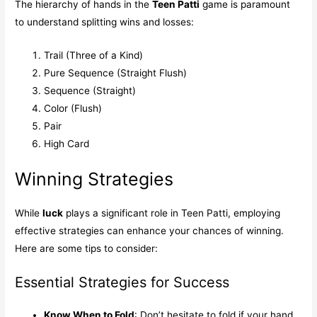
The hierarchy of hands in the
Teen Patti
game is paramount
to understand splitting wins and losses:
Trail (Three of a Kind)
Pure Sequence (Straight Flush)
Sequence (Straight)
Color (Flush)
Pair
High Card
Winning Strategies
While
luck
plays a significant role in Teen Patti, employing
effective strategies can enhance your chances of winning.
Here are some tips to consider:
Essential Strategies for Success
Know When to Fold
: Don’t hesitate to fold if your hand