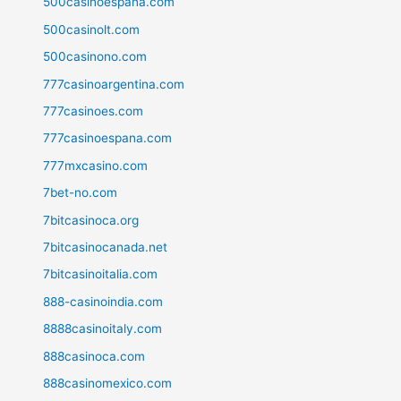
500casinoespana.com
500casinolt.com
500casinono.com
777casinoargentina.com
777casinoes.com
777casinoespana.com
777mxcasino.com
7bet-no.com
7bitcasinoca.org
7bitcasinocanada.net
7bitcasinoitalia.com
888-casinoindia.com
8888casinoitaly.com
888casinoca.com
888casinomexico.com