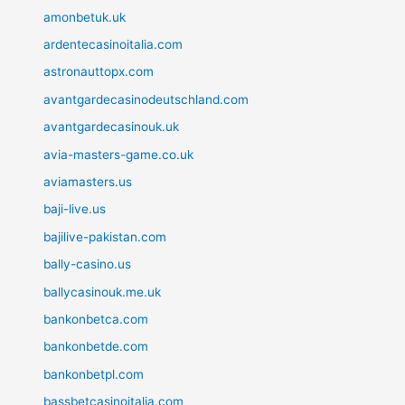
amonbetuk.uk
ardentecasinoitalia.com
astronauttopx.com
avantgardecasinodeutschland.com
avantgardecasinouk.uk
avia-masters-game.co.uk
aviamasters.us
baji-live.us
bajilive-pakistan.com
bally-casino.us
ballycasinouk.me.uk
bankonbetca.com
bankonbetde.com
bankonbetpl.com
bassbetcasinoitalia.com