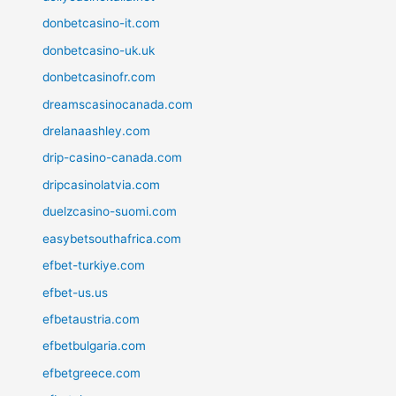
donbetcasino-it.com
donbetcasino-uk.uk
donbetcasinofr.com
dreamscasinocanada.com
drelanaashley.com
drip-casino-canada.com
dripcasinolatvia.com
duelzcasino-suomi.com
easybetsouthafrica.com
efbet-turkiye.com
efbet-us.us
efbetaustria.com
efbetbulgaria.com
efbetgreece.com