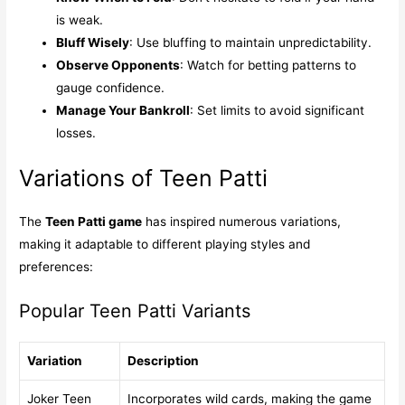
is weak.
Bluff Wisely
: Use bluffing to maintain unpredictability.
Observe Opponents
: Watch for betting patterns to
gauge confidence.
Manage Your Bankroll
: Set limits to avoid significant
losses.
Variations of Teen Patti
The
Teen Patti game
has inspired numerous variations,
making it adaptable to different playing styles and
preferences:
Popular Teen Patti Variants
Variation
Description
Joker Teen
Incorporates wild cards, making the game