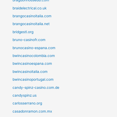
bragdonhousebb.com
braidelectrical.co.uk
brangocasinoitalia.com
brangocasinoitalia.net
bridgestl.org
bruno-casinofr.com
brunocasino-espana.com
bwincasinocolombia.com
bwincasinoespana.com
bwincasinoitalia.com
bwincasinoportugal.com
candy-spinz-casino.com.de
candyspinz.us
carlosserrano.org
casadonramon.com.mx