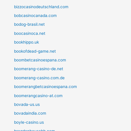
bizzocasinodeutschland.com
bobcasinocanada.com
bodog-brasil.net
boocasinoca.net
bookhippo.uk
bookofdead-game.net
boombetcasinoespana.com
boomerang-casino-de.net
boomerang-casino.com.de
boomerangbetcasinoespana.com
boomerangcasino-at.com
bovada-us.us
bovadaindia.com
boyle-casino.us