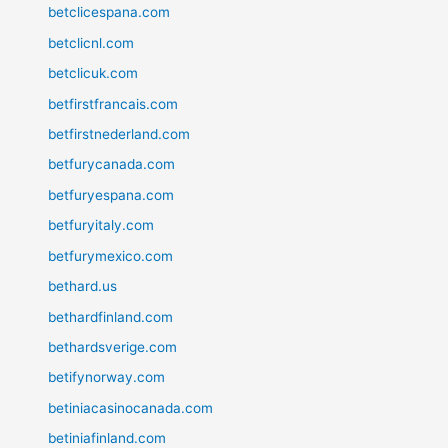
betclicespana.com
betclicnl.com
betclicuk.com
betfirstfrancais.com
betfirstnederland.com
betfurycanada.com
betfuryespana.com
betfuryitaly.com
betfurymexico.com
bethard.us
bethardfinland.com
bethardsverige.com
betifynorway.com
betiniacasinocanada.com
betiniafinland.com