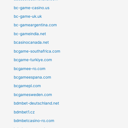
bc-game-casino.us
bc-game-uk.uk
bc-gameargentina.com
bc-gameindia.net
bcasinocanada.net
bcgame-southafrica.com
bcgame-turkiye.com
bcgamee-ro.com
bcgameespana.com
bcgamepl.com
bcgamesweden.com
bdmbet-deutschland.net
bdmbet1.cz
bdmbetcasino-ro.com