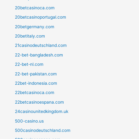
20betcasinoca.com
20betcasinoportugal.com
20betgermany.com
20betitaly.com
21casinodeutschland.com
22-bet-bangladesh.com
22-bet-nl.com
22-bet-pakistan.com
22bet-indonesia.com
22betcasinoca.com
22betcasinoespana.com
24casinounitedkingdom.uk
500-casino.us
500casinodeutschland.com