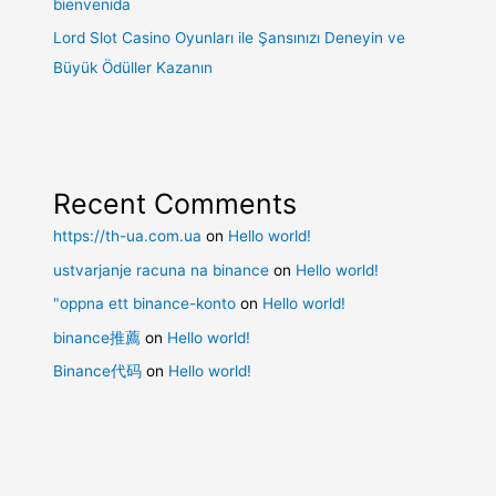
bienvenida
Lord Slot Casino Oyunları ile Şansınızı Deneyin ve
Büyük Ödüller Kazanın
Recent Comments
https://th-ua.com.ua
on
Hello world!
ustvarjanje racuna na binance
on
Hello world!
"oppna ett binance-konto
on
Hello world!
binance推薦
on
Hello world!
Binance代码
on
Hello world!