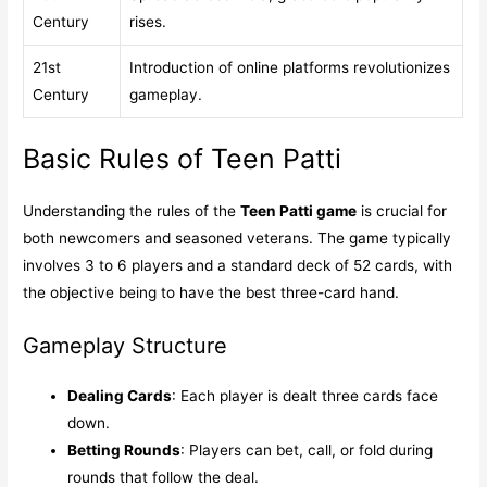
Century
rises.
21st
Introduction of online platforms revolutionizes
Century
gameplay.
Basic Rules of Teen Patti
Understanding the rules of the
Teen Patti game
is crucial for
both newcomers and seasoned veterans. The game typically
involves 3 to 6 players and a standard deck of 52 cards, with
the objective being to have the best three-card hand.
Gameplay Structure
Dealing Cards
: Each player is dealt three cards face
down.
Betting Rounds
: Players can bet, call, or fold during
rounds that follow the deal.