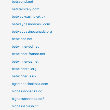
betssonpl.net
betstarsitaly.com
betway-casino-uk.uk
betwaycasinobrasil.com
betwaycasinocanada.org
betwinde.net
betwinner-bd.net
betwinner-france.net
betwinner-uz.net
betwinnerci.org
betwinnerus.us
bgamecasinoitalia.com
bigbassbonanza.cc
bigbassbonanza.cc2
bigbasssplash.cc