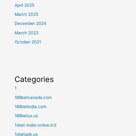
April 2025
March 2025
December 2024
March 2023
October 2021
Categories
1
188betcanada.com
188betindia.com
188betus.us
1xbet-india-online.in3
1xbetapk.us