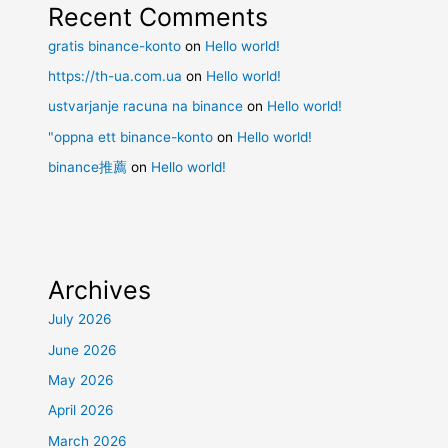
Recent Comments
gratis binance-konto
on
Hello world!
https://th-ua.com.ua
on
Hello world!
ustvarjanje racuna na binance
on
Hello world!
"oppna ett binance-konto
on
Hello world!
binance推薦
on
Hello world!
Archives
July 2026
June 2026
May 2026
April 2026
March 2026