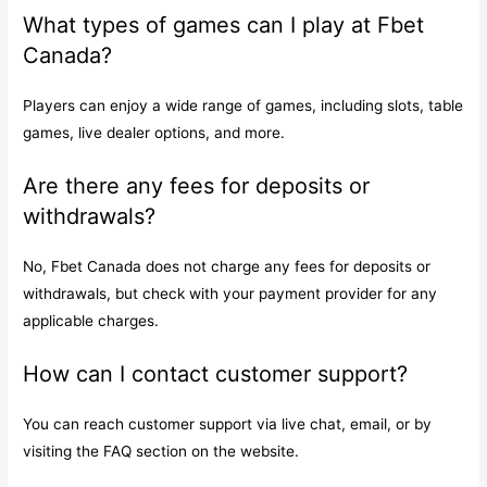
What types of games can I play at Fbet
Canada?
Players can enjoy a wide range of games, including slots, table
games, live dealer options, and more.
Are there any fees for deposits or
withdrawals?
No, Fbet Canada does not charge any fees for deposits or
withdrawals, but check with your payment provider for any
applicable charges.
How can I contact customer support?
You can reach customer support via live chat, email, or by
visiting the FAQ section on the website.