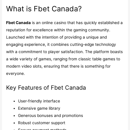
What is Fbet Canada?
Fbet Canada
is an online casino that has quickly established a
reputation for excellence within the gaming community.
Launched with the intention of providing a unique and
engaging experience, it combines cutting-edge technology
with a commitment to player satisfaction. The platform boasts
a wide variety of games, ranging from classic table games to
modern video slots, ensuring that there is something for
everyone.
Key Features of Fbet Canada
User-friendly interface
Extensive game library
Generous bonuses and promotions
Robust customer support