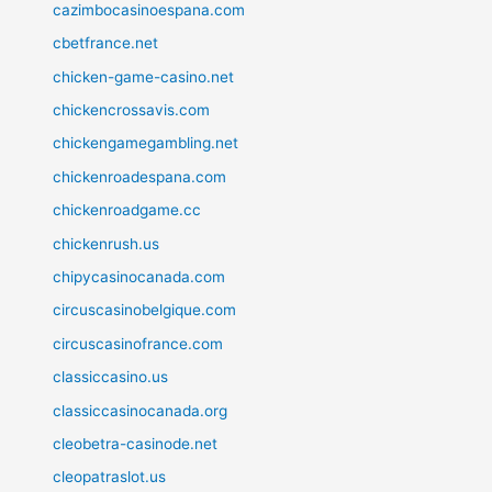
cazimbocasinoespana.com
cbetfrance.net
chicken-game-casino.net
chickencrossavis.com
chickengamegambling.net
chickenroadespana.com
chickenroadgame.cc
chickenrush.us
chipycasinocanada.com
circuscasinobelgique.com
circuscasinofrance.com
classiccasino.us
classiccasinocanada.org
cleobetra-casinode.net
cleopatraslot.us