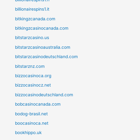
billionairespins1.it
bitkingzcanada.com
bitkingzcasinocanada.com
bitstarzcasino.us
bitstarzcasinoaustralia.com
bitstarzcasinodeutschland.com
bitstarznz.com
bizzocasinoca.org
bizzocasinocz.net
bizzocasinodeutschland.com
bobcasinocanada.com
bodog-brasil.net
boocasinoca.net
bookhippo.uk