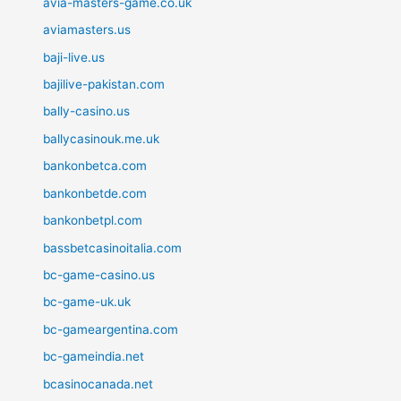
avia-masters-game.co.uk
aviamasters.us
baji-live.us
bajilive-pakistan.com
bally-casino.us
ballycasinouk.me.uk
bankonbetca.com
bankonbetde.com
bankonbetpl.com
bassbetcasinoitalia.com
bc-game-casino.us
bc-game-uk.uk
bc-gameargentina.com
bc-gameindia.net
bcasinocanada.net