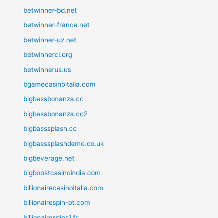
betwinner-bd.net
betwinner-france.net
betwinner-uz.net
betwinnerci.org
betwinnerus.us
bgamecasinoitalia.com
bigbassbonanza.cc
bigbassbonanza.cc2
bigbasssplash.cc
bigbasssplashdemo.co.uk
bigbeverage.net
bigboostcasinoindia.com
billionairecasinoitalia.com
billionairespin-pt.com
billionairespins1.fr