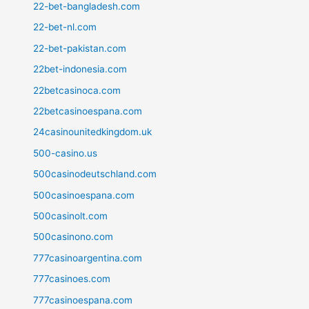
22-bet-bangladesh.com
22-bet-nl.com
22-bet-pakistan.com
22bet-indonesia.com
22betcasinoca.com
22betcasinoespana.com
24casinounitedkingdom.uk
500-casino.us
500casinodeutschland.com
500casinoespana.com
500casinolt.com
500casinono.com
777casinoargentina.com
777casinoes.com
777casinoespana.com