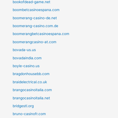
bookofdead-game.net
boombetcasinoespana.com
boomerang-casino-de.net
boomerang-casino.com.de
boomerangbetcasinoespana.com
boomerangcasino-at.com
bovada-us.us
bovadaindia.com
boyle-casino.us
bragdonhousebb.com
braidelectrical.co.uk
brangocasinoitalia.com
brangocasinoitalia.net
bridgestl.org
bruno-casinofr.com