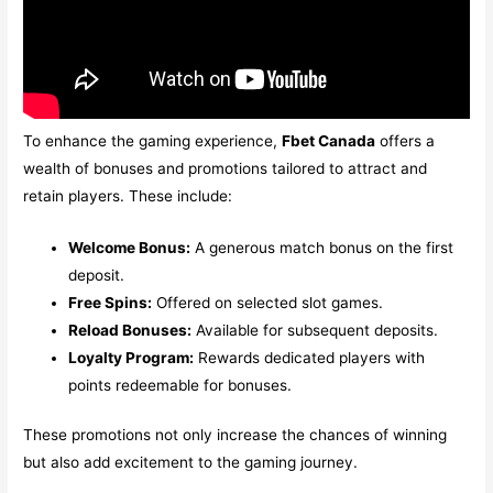
To enhance the gaming experience,
Fbet Canada
offers a
wealth of bonuses and promotions tailored to attract and
retain players. These include:
Welcome Bonus:
A generous match bonus on the first
deposit.
Free Spins:
Offered on selected slot games.
Reload Bonuses:
Available for subsequent deposits.
Loyalty Program:
Rewards dedicated players with
points redeemable for bonuses.
These promotions not only increase the chances of winning
but also add excitement to the gaming journey.