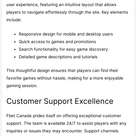
user experience, featuring an intuitive layout that allows
players to navigate effortlessly through the site. Key elements
include:
Responsive design for mobile and desktop users
Quick access to games and promotions
Search functionality for easy game discovery
Detailed game descriptions and tutorials
This thoughtful design ensures that players can find their
favorite games without hassle, making for a more enjoyable
gaming session.
Customer Support Excellence
Fbet Canada prides itself on offering exceptional customer
support. The team is available 24/7 to assist players with any
inquiries or issues they may encounter. Support channels