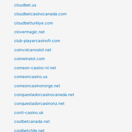
cloudbet.us
cloudbetcasinocanada.com
cloudbetturkiye.com
clovermagic.net
club-playercasinofr.com
coinvolcanoslot.net
coinwinslot.com
comeon-casino-nl.net
comeoncasino.us
comeoncasinonorge.net
conquestadorcasinocanada.net
conquestadorcasinonz.net
conti-casino.uk
coolbetcanada.net
coolbetchile.net