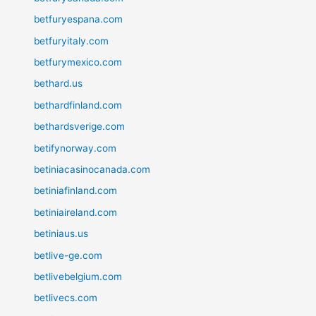
betfuryespana.com
betfuryitaly.com
betfurymexico.com
bethard.us
bethardfinland.com
bethardsverige.com
betifynorway.com
betiniacasinocanada.com
betiniafinland.com
betiniaireland.com
betiniaus.us
betlive-ge.com
betlivebelgium.com
betlivecs.com