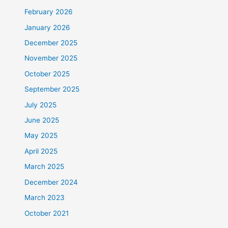
February 2026
January 2026
December 2025
November 2025
October 2025
September 2025
July 2025
June 2025
May 2025
April 2025
March 2025
December 2024
March 2023
October 2021