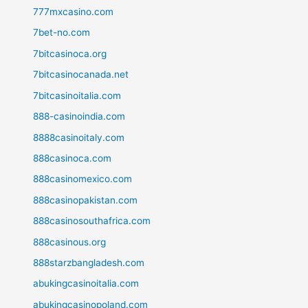
777mxcasino.com
7bet-no.com
7bitcasinoca.org
7bitcasinocanada.net
7bitcasinoitalia.com
888-casinoindia.com
8888casinoitaly.com
888casinoca.com
888casinomexico.com
888casinopakistan.com
888casinosouthafrica.com
888casinous.org
888starzbangladesh.com
abukingcasinoitalia.com
abukingcasinopoland.com