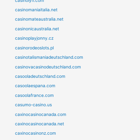
casinolyfi.com
casinomaniaitalia.net
casinomateaustralia.net
casinonicaustralia.net
casinoplayjonny.cz
casinorodeoslots.pl
casinotalismaniadeutschland.com
casinovacasinodeutschland.com
casooladeutschland.com
casoolaespana.com
casoolafrance.com
casumo-casino.us
caxinocasinocanada.com
caxinocasinocanada.net
caxinocasinonz.com