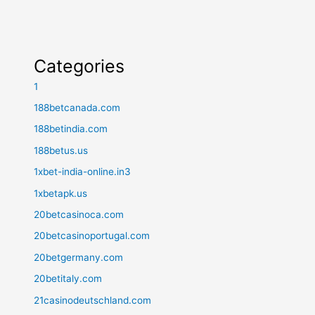
Categories
1
188betcanada.com
188betindia.com
188betus.us
1xbet-india-online.in3
1xbetapk.us
20betcasinoca.com
20betcasinoportugal.com
20betgermany.com
20betitaly.com
21casinodeutschland.com