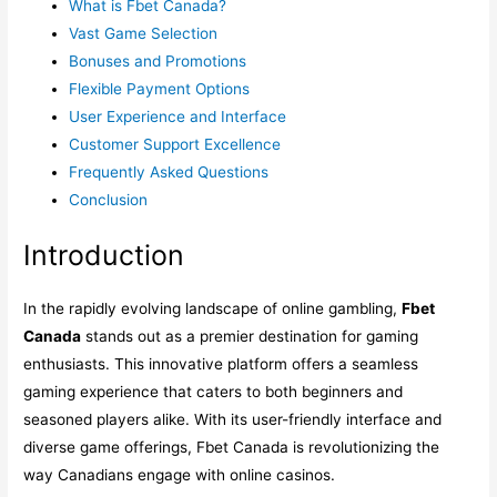
What is Fbet Canada?
Vast Game Selection
Bonuses and Promotions
Flexible Payment Options
User Experience and Interface
Customer Support Excellence
Frequently Asked Questions
Conclusion
Introduction
In the rapidly evolving landscape of online gambling,
Fbet
Canada
stands out as a premier destination for gaming
enthusiasts. This innovative platform offers a seamless
gaming experience that caters to both beginners and
seasoned players alike. With its user-friendly interface and
diverse game offerings, Fbet Canada is revolutionizing the
way Canadians engage with online casinos.