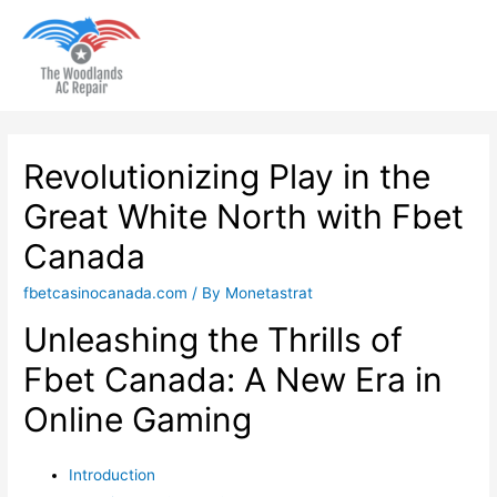
Main
Men
Revolutionizing Play in the
Great White North with Fbet
Canada
fbetcasinocanada.com
/ By
Monetastrat
Unleashing the Thrills of
Fbet Canada: A New Era in
Online Gaming
Introduction