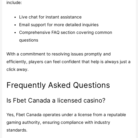
include:
Live chat for instant assistance
Email support for more detailed inquiries
Comprehensive FAQ section covering common
questions
With a commitment to resolving issues promptly and
efficiently, players can feel confident that help is always just a
click away.
Frequently Asked Questions
Is Fbet Canada a licensed casino?
Yes, Fbet Canada operates under a license from a reputable
gaming authority, ensuring compliance with industry
standards.