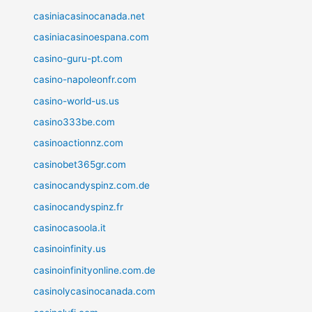
casiniacasinocanada.net
casiniacasinoespana.com
casino-guru-pt.com
casino-napoleonfr.com
casino-world-us.us
casino333be.com
casinoactionnz.com
casinobet365gr.com
casinocandyspinz.com.de
casinocandyspinz.fr
casinocasoola.it
casinoinfinity.us
casinoinfinityonline.com.de
casinolycasinocanada.com