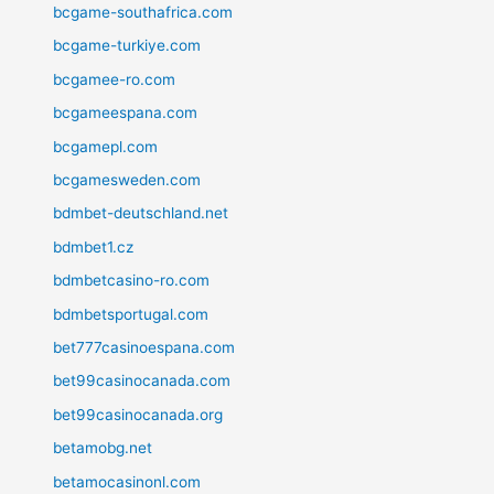
bcgame-southafrica.com
bcgame-turkiye.com
bcgamee-ro.com
bcgameespana.com
bcgamepl.com
bcgamesweden.com
bdmbet-deutschland.net
bdmbet1.cz
bdmbetcasino-ro.com
bdmbetsportugal.com
bet777casinoespana.com
bet99casinocanada.com
bet99casinocanada.org
betamobg.net
betamocasinonl.com