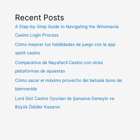
Recent Posts
A Step-by-Step Guide to Navigating the Winomania
Casino Login Process
Cómo mejorar tus habilidades de juego con la app
spinit casino
Comparativa de Nayafacil Casino con otras
plataformas de apuestas
Cómo sacar el máximo provecho del betsala bono de
bienvenida
Lord Slot Casino Oyunları ile Şansınızı Deneyin ve
Büyük Ödüller Kazanın