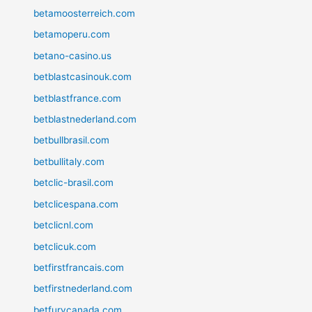
betamoosterreich.com
betamoperu.com
betano-casino.us
betblastcasinouk.com
betblastfrance.com
betblastnederland.com
betbullbrasil.com
betbullitaly.com
betclic-brasil.com
betclicespana.com
betclicnl.com
betclicuk.com
betfirstfrancais.com
betfirstnederland.com
betfurycanada.com