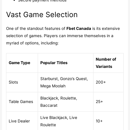
Secure payment methods
Vast Game Selection
One of the standout features of
Fbet Canada
is its extensive
selection of games. Players can immerse themselves in a
myriad of options, including:
Number of
Game Type
Popular Titles
Variants
Starburst, Gonzo’s Quest,
Slots
200+
Mega Moolah
Blackjack, Roulette,
Table Games
25+
Baccarat
Live Blackjack, Live
Live Dealer
10+
Roulette