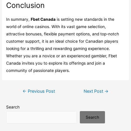
Conclusion
In summary,
Fbet Canada
is setting new standards in the
world of online casinos. With its vast game selection,
attractive bonuses, flexible payment options, and top-notch
customer support, it is an ideal choice for Canadian players
looking for a thrilling and rewarding gaming experience.
Whether you are a novice or an experienced gambler, Fbet
Canada invites you to explore its offerings and join a
community of passionate players.
Post
←
Previous Post
Next Post
→
navigation
Search
Search