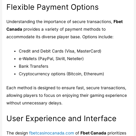
Flexible Payment Options
Understanding the importance of secure transactions,
Fbet
Canada
provides a variety of payment methods to
accommodate its diverse player base. Options include:
Credit and Debit Cards (Visa, MasterCard)
e-Wallets (PayPal, Skrill, Neteller)
Bank Transfers
Cryptocurrency options (Bitcoin, Ethereum)
Each method is designed to ensure fast, secure transactions,
allowing players to focus on enjoying their gaming experience
without unnecessary delays.
User Experience and Interface
The design
fbetcasinocanada.com
of
Fbet Canada
prioritizes