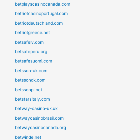
betplayscasinocanada.com
betriotcasinoportugal.com
betriotdeutschland.com
betriotgreece.net
betsafelv.com
betsafeperu.org
betsafesuomi.com
betsson-uk.com
betssondk.com
betssonpl.net
betstarsitaly.com
betway-casino-uk.uk
betwaycasinobrasil.com
betwaycasinocanada.org
betwinde.net