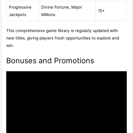
Progressive
Divine Fortune, Major
15+
Jackpots
Millions
This comprehensive game library is regularly updated with
new titles, giving players fresh opportunities to explore and
win.
Bonuses and Promotions