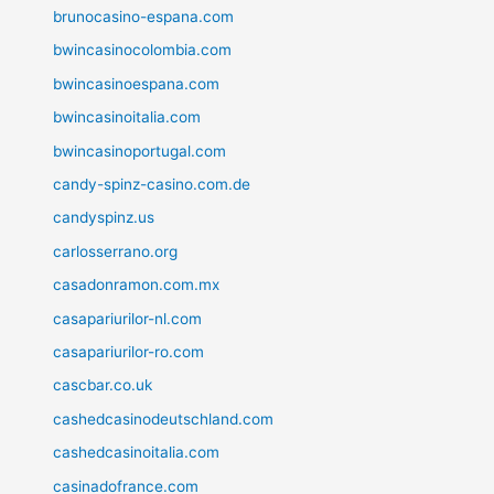
brunocasino-espana.com
bwincasinocolombia.com
bwincasinoespana.com
bwincasinoitalia.com
bwincasinoportugal.com
candy-spinz-casino.com.de
candyspinz.us
carlosserrano.org
casadonramon.com.mx
casapariurilor-nl.com
casapariurilor-ro.com
cascbar.co.uk
cashedcasinodeutschland.com
cashedcasinoitalia.com
casinadofrance.com