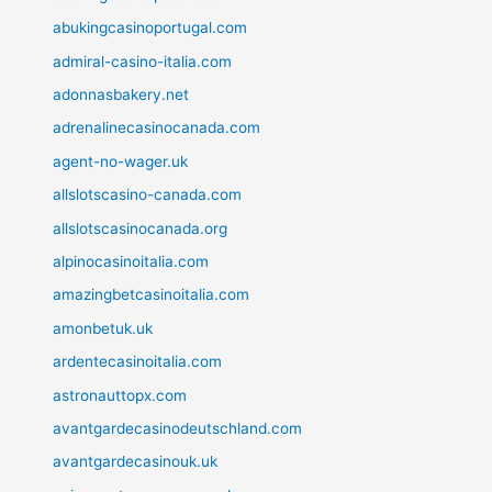
abukingcasinoportugal.com
admiral-casino-italia.com
adonnasbakery.net
adrenalinecasinocanada.com
agent-no-wager.uk
allslotscasino-canada.com
allslotscasinocanada.org
alpinocasinoitalia.com
amazingbetcasinoitalia.com
amonbetuk.uk
ardentecasinoitalia.com
astronauttopx.com
avantgardecasinodeutschland.com
avantgardecasinouk.uk