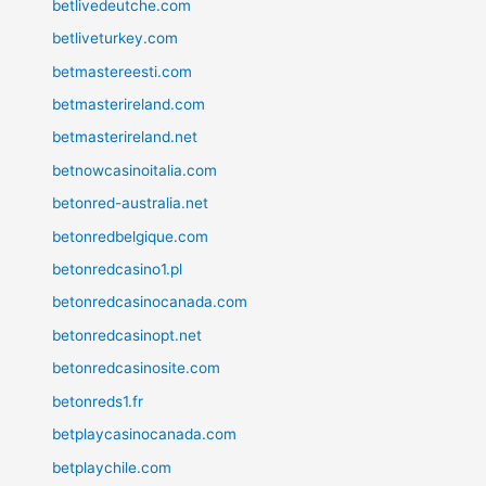
betlivedeutche.com
betliveturkey.com
betmastereesti.com
betmasterireland.com
betmasterireland.net
betnowcasinoitalia.com
betonred-australia.net
betonredbelgique.com
betonredcasino1.pl
betonredcasinocanada.com
betonredcasinopt.net
betonredcasinosite.com
betonreds1.fr
betplaycasinocanada.com
betplaychile.com