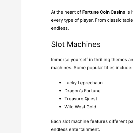
At the heart of
Fortune Coin Casino
is 
every type of player. From classic tabl
endless.
Slot Machines
Immerse yourself in thrilling themes an
machines. Some popular titles include:
Lucky Leprechaun
Dragon’s Fortune
Treasure Quest
Wild West Gold
Each slot machine features different p
endless entertainment.