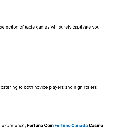
selection of table games will surely captivate you.
catering to both novice players and high rollers
e experience,
Fortune Coin
Fortune Canada
Casino