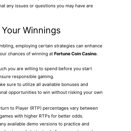
that any issues or questions you may have are
g Your Winnings
gambling, employing certain strategies can enhance
your chances of winning at
Fortune Coin Casino
.
h you are willing to spend before you start
 ensure responsible gaming.
e sure to utilize all available bonuses and
nal opportunities to win without risking your own
turn to Player (RTP) percentages vary between
 games with higher RTPs for better odds.
ny available demo versions to practice and