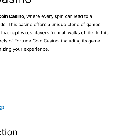
Coin Casino
, where every spin can lead to a
ds. This casino offers a unique blend of games,
t captivates players from all walks of life. In this
pects of Fortune Coin Casino, including its game
mizing your experience.
ngs
tion