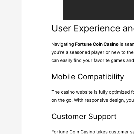
User Experience an
Navigating
Fortune Coin Casino
is seam
you’re a seasoned player or new to the
can easily find your favorite games an
Mobile Compatibility
The casino website is fully optimized 
on the go. With responsive design, yo
Customer Support
Fortune Coin Casino takes customer sat