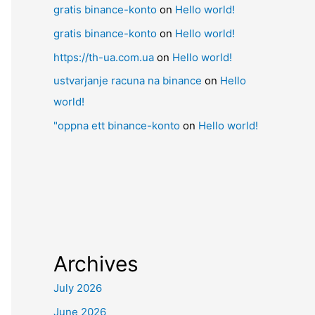
gratis binance-konto
on
Hello world!
gratis binance-konto
on
Hello world!
https://th-ua.com.ua
on
Hello world!
ustvarjanje racuna na binance
on
Hello
world!
"oppna ett binance-konto
on
Hello world!
Archives
July 2026
June 2026