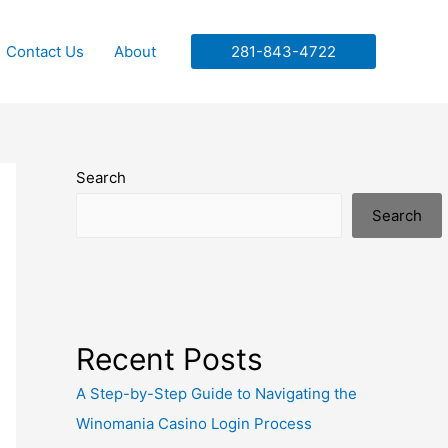
Contact Us
About
281-843-4722
Search
Search
Recent Posts
A Step-by-Step Guide to Navigating the
Winomania Casino Login Process