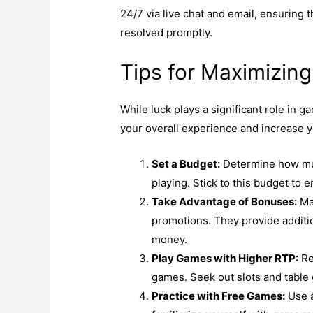
24/7 via live chat and email, ensuring 
resolved promptly.
Tips for Maximizin
While luck plays a significant role in 
your overall experience and increase 
Set a Budget:
Determine how muc
playing. Stick to this budget to
Take Advantage of Bonuses:
Mak
promotions. They provide additio
money.
Play Games with Higher RTP:
Re
games. Seek out slots and table
Practice with Free Games:
Use a