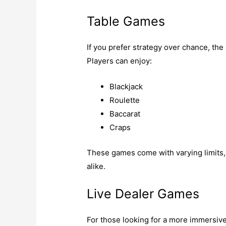
Table Games
If you prefer strategy over chance, the 
Players can enjoy:
Blackjack
Roulette
Baccarat
Craps
These games come with varying limits, 
alike.
Live Dealer Games
For those looking for a more immersiv