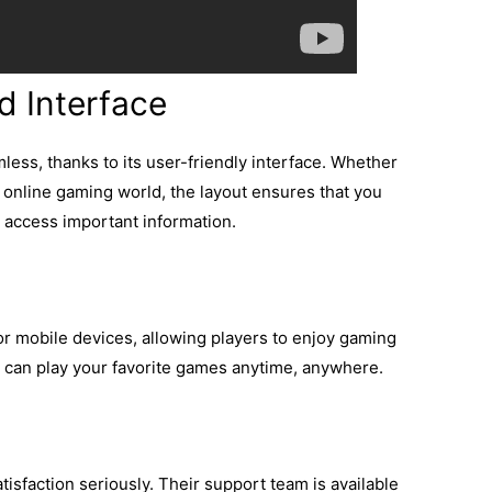
d Interface
less, thanks to its user-friendly interface. Whether
 online gaming world, the layout ensures that you
d access important information.
for mobile devices, allowing players to enjoy gaming
u can play your favorite games anytime, anywhere.
isfaction seriously. Their support team is available