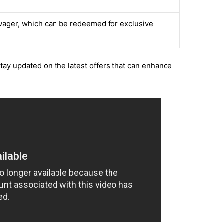
 wager, which can be redeemed for exclusive
ay updated on the latest offers that can enhance