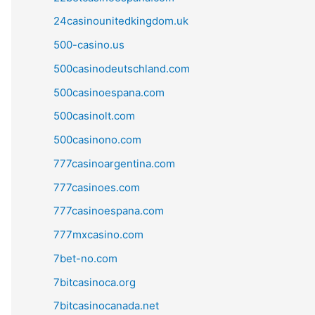
24casinounitedkingdom.uk
500-casino.us
500casinodeutschland.com
500casinoespana.com
500casinolt.com
500casinono.com
777casinoargentina.com
777casinoes.com
777casinoespana.com
777mxcasino.com
7bet-no.com
7bitcasinoca.org
7bitcasinocanada.net