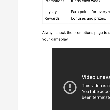
Promotions
funds each week.
Loyalty
Earn points for every
Rewards
bonuses and prizes.
Always check the promotions page to st
your gameplay.