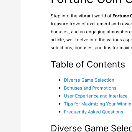
Step into the vibrant world of
Fortune 
treasure trove of excitement and rewar
bonuses, and an engaging atmosphere tha
article, we’ll delve into the various as
selections, bonuses, and tips for maxi
Table of Contents
Diverse Game Selection
Bonuses and Promotions
User Experience and Interface
Tips for Maximizing Your Winni
Frequently Asked Questions
Diverse Game Selec