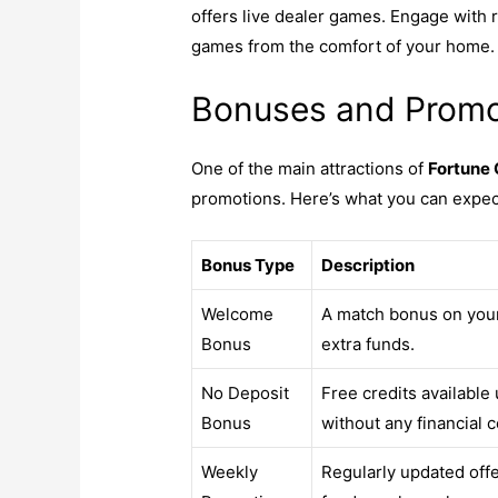
offers live dealer games. Engage with r
games from the comfort of your home.
Bonuses and Promo
One of the main attractions of
Fortune 
promotions. Here’s what you can expec
Bonus Type
Description
Welcome
A match bonus on your 
Bonus
extra funds.
No Deposit
Free credits available
Bonus
without any financial
Weekly
Regularly updated offe