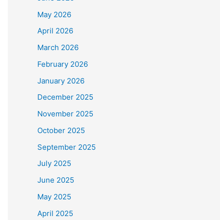
May 2026
April 2026
March 2026
February 2026
January 2026
December 2025
November 2025
October 2025
September 2025
July 2025
June 2025
May 2025
April 2025