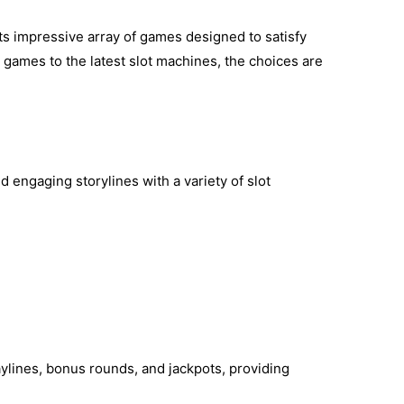
its impressive array of games designed to satisfy
e games to the latest slot machines, the choices are
d engaging storylines with a variety of slot
aylines, bonus rounds, and jackpots, providing