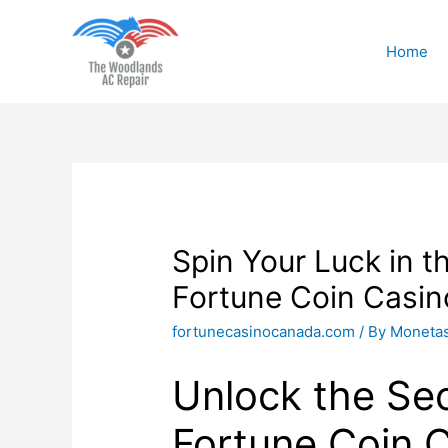
Home
Spin Your Luck in t
Fortune Coin Casin
fortunecasinocanada.com
/ By
Monetas
Unlock the Sec
Fortune Coin 