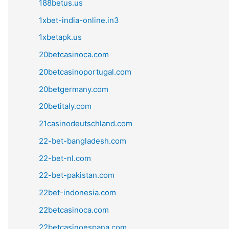
188betus.us
1xbet-india-online.in3
1xbetapk.us
20betcasinoca.com
20betcasinoportugal.com
20betgermany.com
20betitaly.com
21casinodeutschland.com
22-bet-bangladesh.com
22-bet-nl.com
22-bet-pakistan.com
22bet-indonesia.com
22betcasinoca.com
22betcasinoespana.com