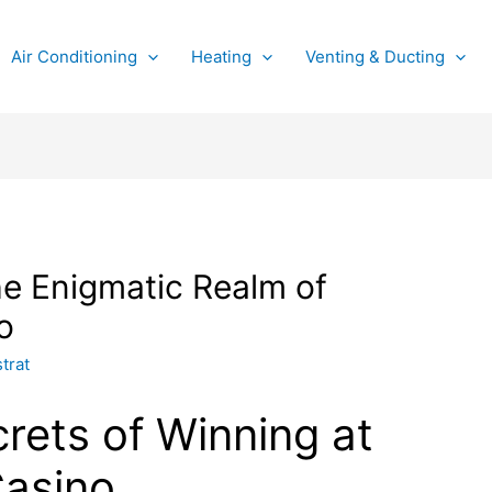
Air Conditioning
Heating
Venting & Ducting
he Enigmatic Realm of
o
trat
rets of Winning at
Casino