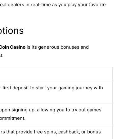
eal dealers in real-time as you play your favorite
tions
Coin Casino
is its generous bonuses and
t:
first deposit to start your gaming journey with
 upon signing up, allowing you to try out games
 commitment.
rs that provide free spins, cashback, or bonus