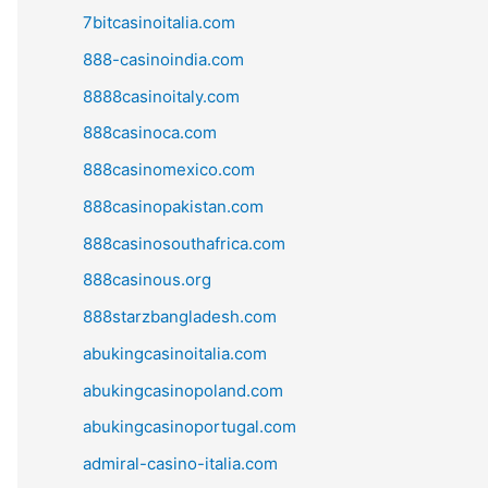
7bitcasinoitalia.com
888-casinoindia.com
8888casinoitaly.com
888casinoca.com
888casinomexico.com
888casinopakistan.com
888casinosouthafrica.com
888casinous.org
888starzbangladesh.com
abukingcasinoitalia.com
abukingcasinopoland.com
abukingcasinoportugal.com
admiral-casino-italia.com