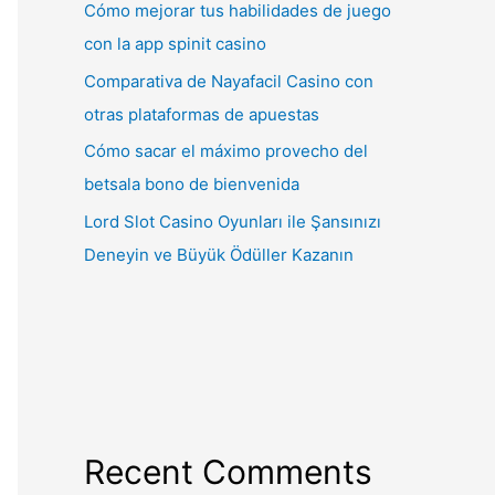
Cómo mejorar tus habilidades de juego
con la app spinit casino
Comparativa de Nayafacil Casino con
otras plataformas de apuestas
Cómo sacar el máximo provecho del
betsala bono de bienvenida
Lord Slot Casino Oyunları ile Şansınızı
Deneyin ve Büyük Ödüller Kazanın
Recent Comments