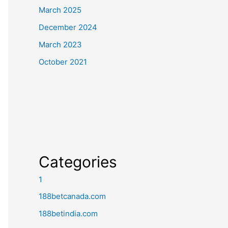
March 2025
December 2024
March 2023
October 2021
Categories
1
188betcanada.com
188betindia.com