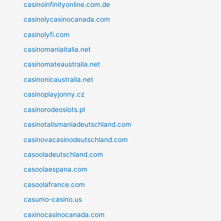
casinoinfinityonline.com.de
casinolycasinocanada.com
casinolyfi.com
casinomaniaitalia.net
casinomateaustralia.net
casinonicaustralia.net
casinoplayjonny.cz
casinorodeoslots.pl
casinotalismaniadeutschland.com
casinovacasinodeutschland.com
casooladeutschland.com
casoolaespana.com
casoolafrance.com
casumo-casino.us
caxinocasinocanada.com