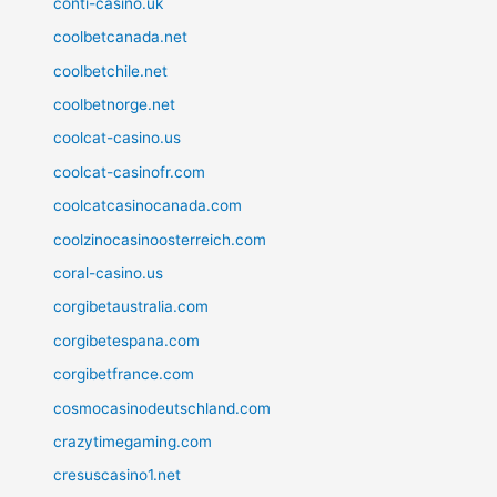
conti-casino.uk
coolbetcanada.net
coolbetchile.net
coolbetnorge.net
coolcat-casino.us
coolcat-casinofr.com
coolcatcasinocanada.com
coolzinocasinoosterreich.com
coral-casino.us
corgibetaustralia.com
corgibetespana.com
corgibetfrance.com
cosmocasinodeutschland.com
crazytimegaming.com
cresuscasino1.net