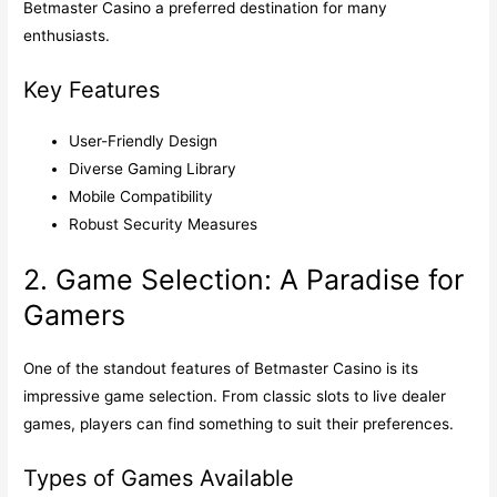
Betmaster Casino a preferred destination for many
enthusiasts.
Key Features
User-Friendly Design
Diverse Gaming Library
Mobile Compatibility
Robust Security Measures
2. Game Selection: A Paradise for
Gamers
One of the standout features of Betmaster Casino is its
impressive game selection. From classic slots to live dealer
games, players can find something to suit their preferences.
Types of Games Available