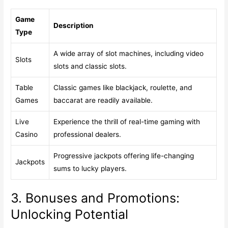
Game
Description
Type
A wide array of slot machines, including video
Slots
slots and classic slots.
Table
Classic games like blackjack, roulette, and
Games
baccarat are readily available.
Live
Experience the thrill of real-time gaming with
Casino
professional dealers.
Progressive jackpots offering life-changing
Jackpots
sums to lucky players.
3. Bonuses and Promotions:
Unlocking Potential