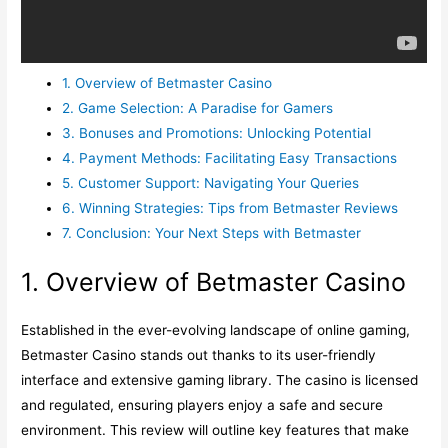
1. Overview of Betmaster Casino
2. Game Selection: A Paradise for Gamers
3. Bonuses and Promotions: Unlocking Potential
4. Payment Methods: Facilitating Easy Transactions
5. Customer Support: Navigating Your Queries
6. Winning Strategies: Tips from Betmaster Reviews
7. Conclusion: Your Next Steps with Betmaster
1. Overview of Betmaster Casino
Established in the ever-evolving landscape of online gaming,
Betmaster Casino stands out thanks to its user-friendly
interface and extensive gaming library. The casino is licensed
and regulated, ensuring players enjoy a safe and secure
environment. This review will outline key features that make