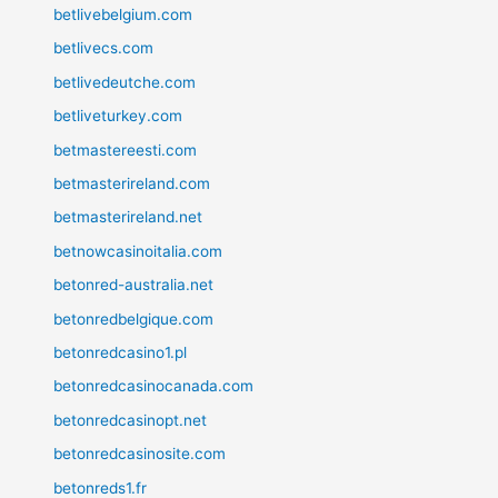
betlivebelgium.com
betlivecs.com
betlivedeutche.com
betliveturkey.com
betmastereesti.com
betmasterireland.com
betmasterireland.net
betnowcasinoitalia.com
betonred-australia.net
betonredbelgique.com
betonredcasino1.pl
betonredcasinocanada.com
betonredcasinopt.net
betonredcasinosite.com
betonreds1.fr