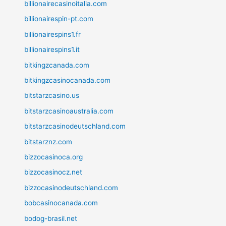
billionairecasinoitalia.com
billionairespin-pt.com
billionairespins1.fr
billionairespins1.it
bitkingzcanada.com
bitkingzcasinocanada.com
bitstarzcasino.us
bitstarzcasinoaustralia.com
bitstarzcasinodeutschland.com
bitstarznz.com
bizzocasinoca.org
bizzocasinocz.net
bizzocasinodeutschland.com
bobcasinocanada.com
bodog-brasil.net