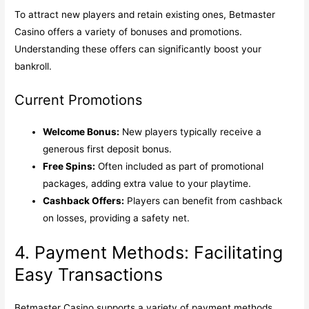
To attract new players and retain existing ones, Betmaster
Casino offers a variety of bonuses and promotions.
Understanding these offers can significantly boost your
bankroll.
Current Promotions
Welcome Bonus:
New players typically receive a
generous first deposit bonus.
Free Spins:
Often included as part of promotional
packages, adding extra value to your playtime.
Cashback Offers:
Players can benefit from cashback
on losses, providing a safety net.
4. Payment Methods: Facilitating
Easy Transactions
Betmaster Casino supports a variety of payment methods,