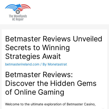
Main
Men
Betmaster Reviews Unveiled
Secrets to Winning
Strategies Await
betmasterireland.com
/ By
Monetastrat
Betmaster Reviews:
Discover the Hidden Gems
of Online Gaming
Welcome to the ultimate exploration of Betmaster Casino,