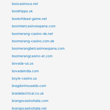
boocasinoca.net
bookhippo.uk
bookofdead-game.net
boombetcasinoespana.com
boomerang-casino-de.net
boomerang-casino.com.de
boomerangbetcasinoespana.com
boomerangcasino-at.com
bovada-us.us
bovadaindia.com
boyle-casino.us
bragdonhousebb.com
braidelectrical.co.uk
brangocasinoitalia.com
brangocasinoitalia.net