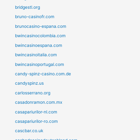
bridgestl.org
bruno-casinofr.com
brunocasino-espana.com
bwincasinocolombia.com
bwincasinoespana.com
bwincasinoitalia.com
bwincasinoportugal.com
candy-spinz-casino.com.de
candyspinz.us
carlosserrano.org
casadonramon.com.mx
casapariurilor-nl.com
casapariurilor-ro.com
cascbar.co.uk