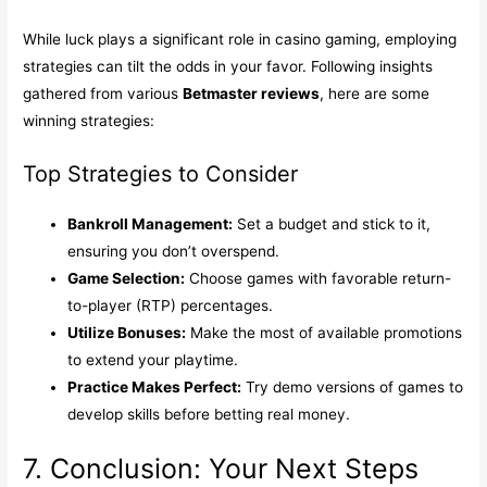
While luck plays a significant role in casino gaming, employing
strategies can tilt the odds in your favor. Following insights
gathered from various
Betmaster reviews
, here are some
winning strategies:
Top Strategies to Consider
Bankroll Management:
Set a budget and stick to it,
ensuring you don’t overspend.
Game Selection:
Choose games with favorable return-
to-player (RTP) percentages.
Utilize Bonuses:
Make the most of available promotions
to extend your playtime.
Practice Makes Perfect:
Try demo versions of games to
develop skills before betting real money.
7. Conclusion: Your Next Steps