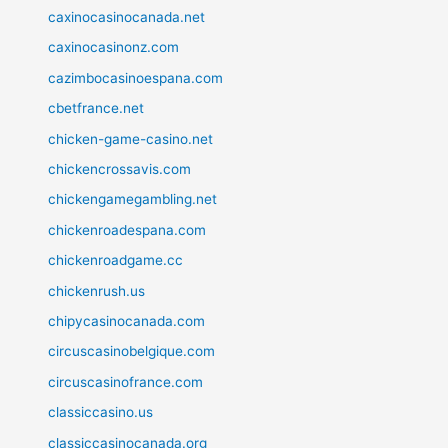
caxinocasinocanada.net
caxinocasinonz.com
cazimbocasinoespana.com
cbetfrance.net
chicken-game-casino.net
chickencrossavis.com
chickengamegambling.net
chickenroadespana.com
chickenroadgame.cc
chickenrush.us
chipycasinocanada.com
circuscasinobelgique.com
circuscasinofrance.com
classiccasino.us
classiccasinocanada.org