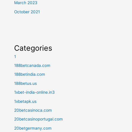
March 2023
October 2021
Categories
1
188betcanada.com
188betindia.com
188betus.us
1xbet-india-online.in3
1xbetapk.us
20betcasinoca.com
20betcasinoportugal.com
20betgermany.com