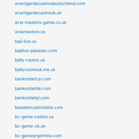
avantgardecasinodeutschland.com
avantgardecasinouk.uk
avia-masters-game.co.uk
aviamasters.us
baji-live.us
bajilive-pakistan.com
bally-casino.us
ballycasinouk.me.uk
bankonbetca.com
bankonbetde.com
bankonbetpl.com
bassbetcasinoitalia.com
bc-game-casino.us
bc-game-uk.uk
bc-gameargentina.com