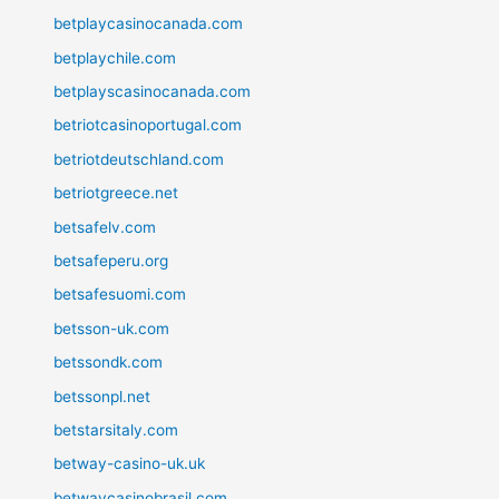
betplaycasinocanada.com
betplaychile.com
betplayscasinocanada.com
betriotcasinoportugal.com
betriotdeutschland.com
betriotgreece.net
betsafelv.com
betsafeperu.org
betsafesuomi.com
betsson-uk.com
betssondk.com
betssonpl.net
betstarsitaly.com
betway-casino-uk.uk
betwaycasinobrasil.com