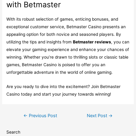
with Betmaster
With its robust selection of games, enticing bonuses, and
exceptional customer service, Betmaster Casino presents an
appealing option for both novice and seasoned players. By
utilizing the tips and insights from
Betmaster reviews
, you can
elevate your gaming experience and enhance your chances of
winning. Whether you’re drawn to thrilling slots or classic table
games, Betmaster Casino is poised to offer you an
unforgettable adventure in the world of online gaming.
Are you ready to dive into the excitement? Join Betmaster
Casino today and start your journey towards winning!
Post
←
Previous Post
Next Post
→
navigation
Search