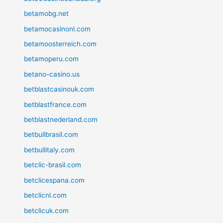
betamobg.net
betamocasinonl.com
betamoosterreich.com
betamoperu.com
betano-casino.us
betblastcasinouk.com
betblastfrance.com
betblastnederland.com
betbullbrasil.com
betbullitaly.com
betclic-brasil.com
betclicespana.com
betclicnl.com
betclicuk.com