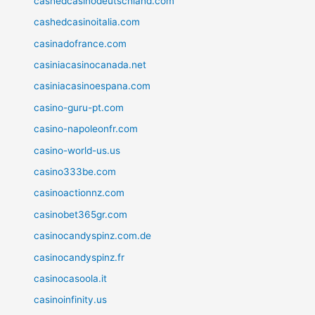
cashedcasinodeutschland.com
cashedcasinoitalia.com
casinadofrance.com
casiniacasinocanada.net
casiniacasinoespana.com
casino-guru-pt.com
casino-napoleonfr.com
casino-world-us.us
casino333be.com
casinoactionnz.com
casinobet365gr.com
casinocandyspinz.com.de
casinocandyspinz.fr
casinocasoola.it
casinoinfinity.us