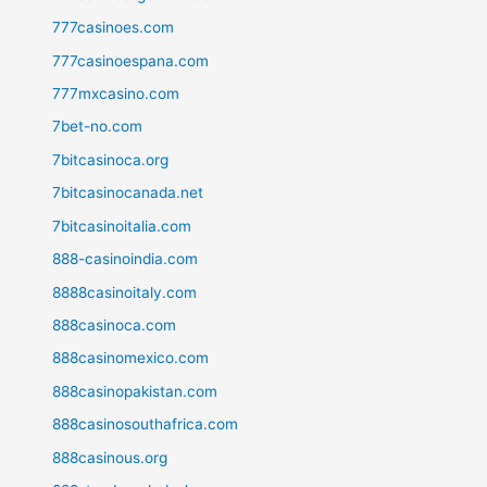
777casinoes.com
777casinoespana.com
777mxcasino.com
7bet-no.com
7bitcasinoca.org
7bitcasinocanada.net
7bitcasinoitalia.com
888-casinoindia.com
8888casinoitaly.com
888casinoca.com
888casinomexico.com
888casinopakistan.com
888casinosouthafrica.com
888casinous.org