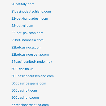
20betitaly.com
21casinodeutschland.com
22-bet-bangladesh.com
22-bet-nl.com
22-bet-pakistan.com
22bet-indonesia.com
22betcasinoca.com
22betcasinoespana.com
24casinounitedkingdom.uk
500-casino.us
500casinodeutschland.com
500casinoespana.com
500casinolt.com
500casinono.com
777casinoargentina.com