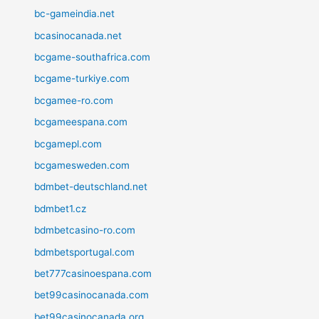
bc-gameindia.net
bcasinocanada.net
bcgame-southafrica.com
bcgame-turkiye.com
bcgamee-ro.com
bcgameespana.com
bcgamepl.com
bcgamesweden.com
bdmbet-deutschland.net
bdmbet1.cz
bdmbetcasino-ro.com
bdmbetsportugal.com
bet777casinoespana.com
bet99casinocanada.com
bet99casinocanada.org