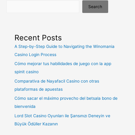
Search
Recent Posts
A Step-by-Step Guide to Navigating the Winomania
Casino Login Process
Cómo mejorar tus habilidades de juego con la app
spinit casino
Comparativa de Nayafacil Casino con otras
plataformas de apuestas
Cómo sacar el máximo provecho del betsala bono de
bienvenida
Lord Slot Casino Oyunları ile Şansınızı Deneyin ve
Büyük Ödüller Kazanın