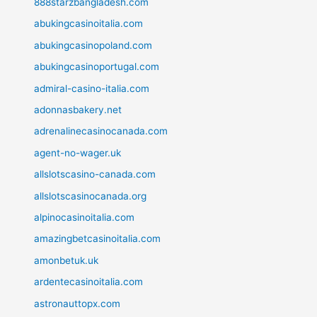
888starzbangladesh.com
abukingcasinoitalia.com
abukingcasinopoland.com
abukingcasinoportugal.com
admiral-casino-italia.com
adonnasbakery.net
adrenalinecasinocanada.com
agent-no-wager.uk
allslotscasino-canada.com
allslotscasinocanada.org
alpinocasinoitalia.com
amazingbetcasinoitalia.com
amonbetuk.uk
ardentecasinoitalia.com
astronauttopx.com