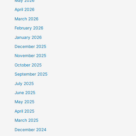
May 2026
April 2026
March 2026
February 2026
January 2026
December 2025
November 2025
October 2025
September 2025
July 2025
June 2025
May 2025
April 2025
March 2025
December 2024