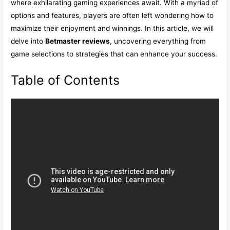
where exhilarating gaming experiences await. With a myriad of
options and features, players are often left wondering how to
maximize their enjoyment and winnings. In this article, we will
delve into
Betmaster reviews
, uncovering everything from
game selections to strategies that can enhance your success.
Table of Contents