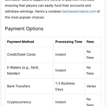
ensuring that players can easily fund their accounts and
withdraw winnings. Here’s a rundown
betmasterireland.com
of
the most popular choices:
Payment Options
Payment Method
Processing Time
Fees
No
Credit/Debit Cards
Instant
Fees
E-Wallets (e.g., Skrill,
No
Instant
Neteller)
Fees
1-3 Business
Bank Transfers
Varies
Days
No
Cryptocurrency
Instant
Fees