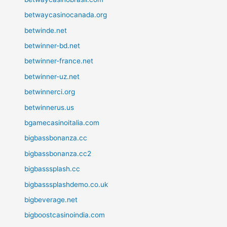
betwaycasinocanada.org
betwinde.net
betwinner-bd.net
betwinner-france.net
betwinner-uz.net
betwinnerci.org
betwinnerus.us
bgamecasinoitalia.com
bigbassbonanza.cc
bigbassbonanza.cc2
bigbasssplash.cc
bigbasssplashdemo.co.uk
bigbeverage.net
bigboostcasinoindia.com