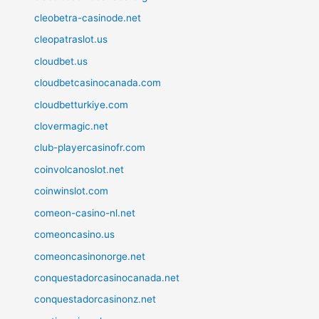
cleobetra-casinode.net
cleopatraslot.us
cloudbet.us
cloudbetcasinocanada.com
cloudbetturkiye.com
clovermagic.net
club-playercasinofr.com
coinvolcanoslot.net
coinwinslot.com
comeon-casino-nl.net
comeoncasino.us
comeoncasinonorge.net
conquestadorcasinocanada.net
conquestadorcasinonz.net