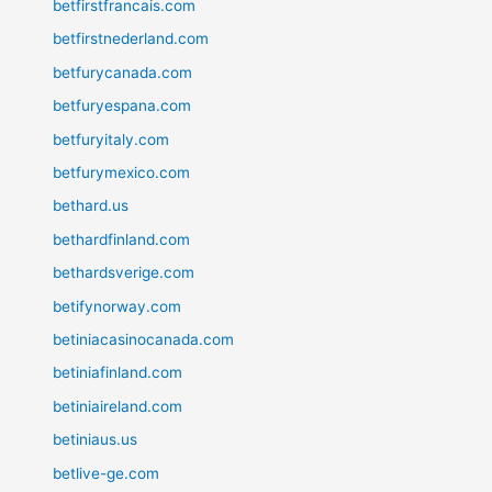
betfirstfrancais.com
betfirstnederland.com
betfurycanada.com
betfuryespana.com
betfuryitaly.com
betfurymexico.com
bethard.us
bethardfinland.com
bethardsverige.com
betifynorway.com
betiniacasinocanada.com
betiniafinland.com
betiniaireland.com
betiniaus.us
betlive-ge.com