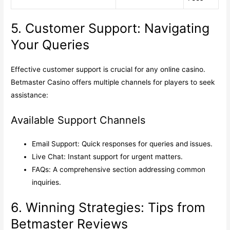
5. Customer Support: Navigating
Your Queries
Effective customer support is crucial for any online casino.
Betmaster Casino offers multiple channels for players to seek
assistance:
Available Support Channels
Email Support: Quick responses for queries and issues.
Live Chat: Instant support for urgent matters.
FAQs: A comprehensive section addressing common
inquiries.
6. Winning Strategies: Tips from
Betmaster Reviews