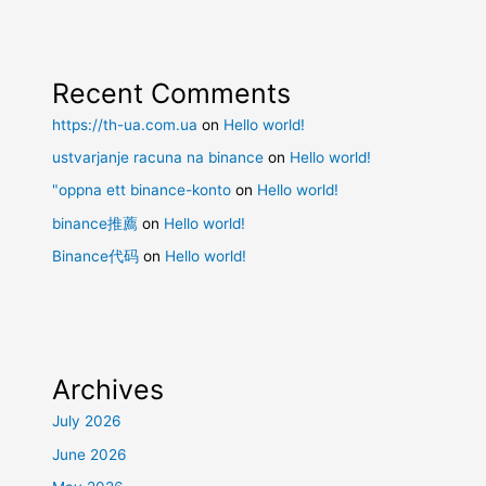
Recent Comments
https://th-ua.com.ua
on
Hello world!
ustvarjanje racuna na binance
on
Hello world!
"oppna ett binance-konto
on
Hello world!
binance推薦
on
Hello world!
Binance代码
on
Hello world!
Archives
July 2026
June 2026